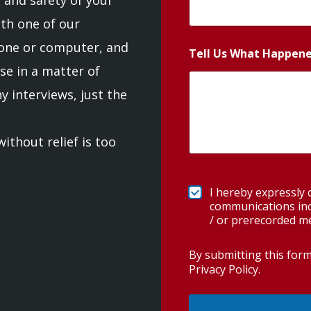
th one of our
one or computer, and
Tell Us What Happen
se in a matter of
 interviews, just the
ithout relief is too
I hereby expressly
communications incl
/ or prerecorded m
By submitting this for
Privacy Policy
.