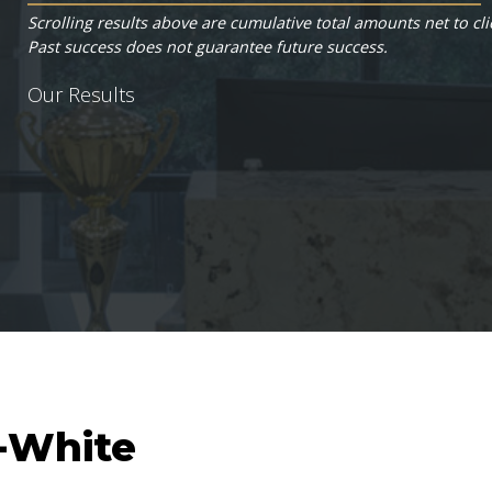
Scrolling results above are cumulative total amounts net to cli
Past success does not guarantee future success.
Our Results
s-White