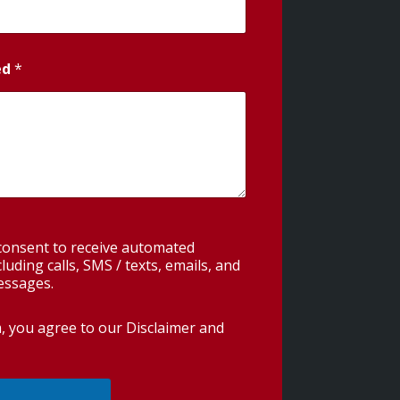
ed
*
 consent to receive automated
uding calls, SMS / texts, emails, and
essages.
m, you agree to our
Disclaimer and