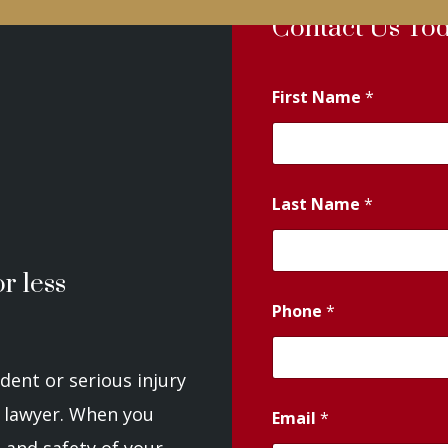
Contact Us To
First Name
*
Last Name
*
r less
Phone
*
dent or serious injury
 a lawyer. When you
Email
*
 and safety of your