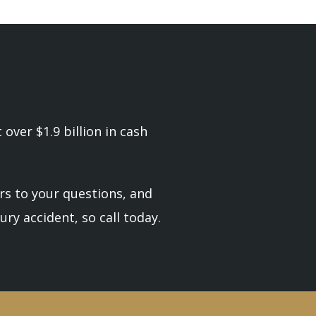
over $1.9 billion in cash
rs to your questions, and
ury accident, so call today.