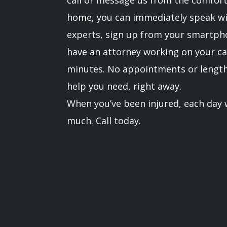
home, you can immediately speak wi
experts, sign up from your smartph
have an attorney working on your ca
minutes. No appointments or lengthy
help you need, right away.
When you’ve been injured, each day w
much. Call today.