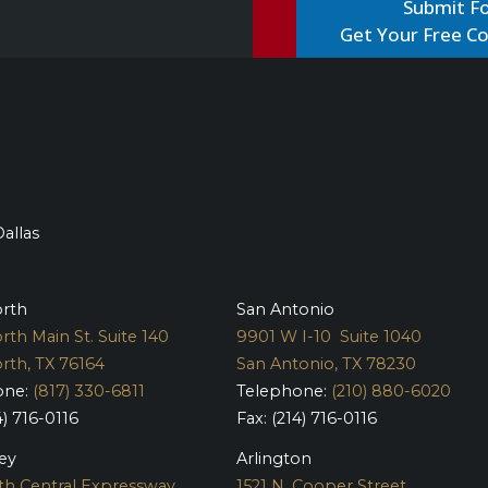
Get Your Free Co
Dallas
orth
San Antonio
rth Main St. Suite 140
9901 W I-10 Suite 1040
rth, TX 76164
San Antonio, TX 78230
one:
(817) 330-6811
Telephone:
(210) 880-6020
4) 716-0116
Fax: (214) 716-0116
ey
Arlington
th Central Expressway
1521 N. Cooper Street