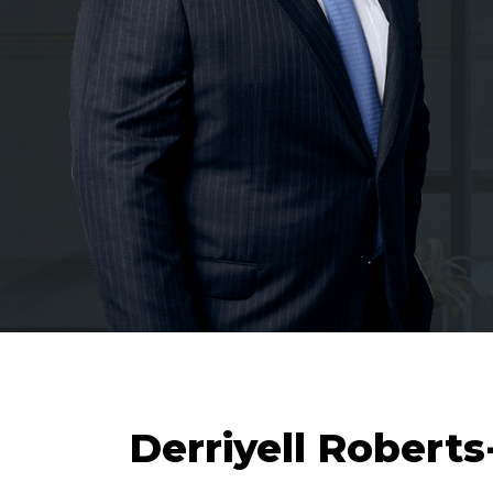
Derriyell Robert