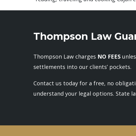
Thompson Law Guar
Thompson Law charges
NO FEES
unles
settlements into our clients’ pockets.
Contact us today for a free, no obligat
understand your legal options. State law