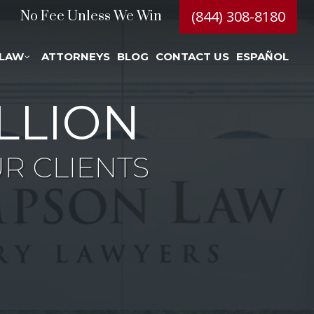
(844) 308-8180
No Fee Unless We Win
 LAW
ATTORNEYS
BLOG
CONTACT US
ESPAÑOL
LLION
R CLIENTS