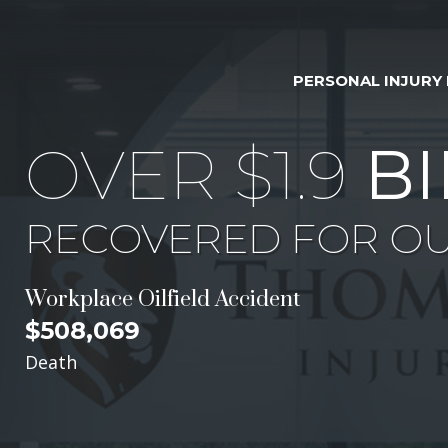
PERSONAL INJURY
OVER $1.9
BI
RECOVERED FOR OU
Workplace Oilfield Accident
$508,069
Death