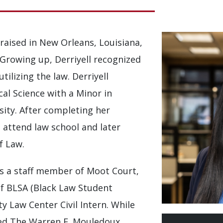
raised in New Orleans, Louisiana,
. Growing up, Derriyell recognized
tilizing the law. Derriyell
cal Science with a Minor in
sity. After completing her
o attend law school and later
f Law.
 as a staff member of Moot Court,
 BLSA (Black Law Student
y Law Center Civil Intern. While
ived The Warren E. Mouledoux