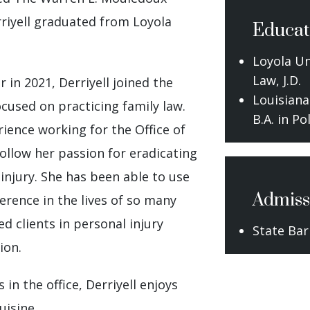
rriyell graduated from Loyola
Educat
Loyola Un
Law, J.D.
in 2021, Derriyell joined the
Louisiana
ocused on practicing family law.
B.A. in Po
rience working for the Office of
ollow her passion for eradicating
 injury. She has been able to use
Admiss
ference in the lives of so many
d clients in personal injury
State Bar
ion.
 in the office, Derriyell enjoys
uisine.