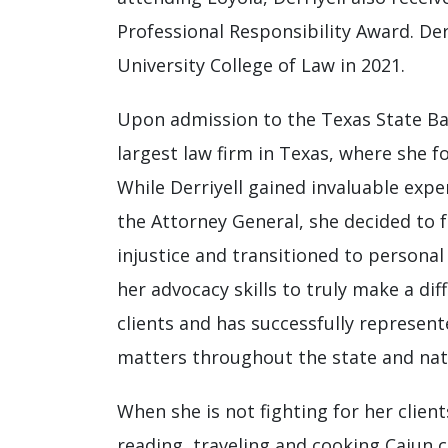
Professional Responsibility Award. De
University College of Law in 2021.
Upon admission to the Texas State Bar 
largest law firm in Texas, where she f
While Derriyell gained invaluable expe
the Attorney General, she decided to f
injustice and transitioned to personal
her advocacy skills to truly make a dif
clients and has successfully represente
matters throughout the state and nat
When she is not fighting for her clients
reading, traveling and cooking Cajun c