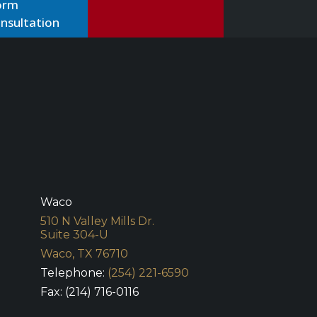
nsultation
Waco
510 N Valley Mills Dr.
Suite 304-U
Waco, TX 76710
Telephone:
(254) 221-6590
Fax: (214) 716-0116