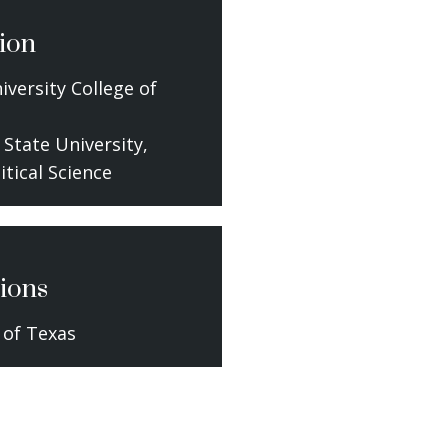
ion
iversity College of
 State University,
litical Science
ions
 of Texas