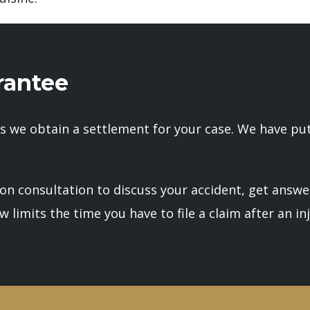
antee
s we obtain a settlement for your case. We have put 
ion consultation to discuss your accident, get answe
 limits the time you have to file a claim after an inj