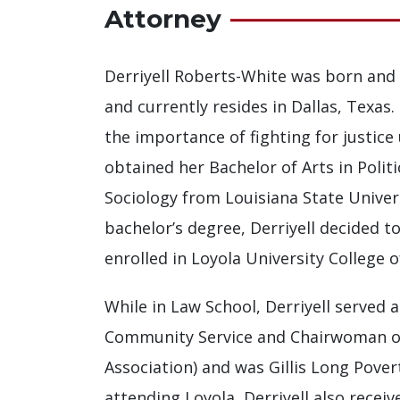
Attorney
Derriyell Roberts-White was born and 
and currently resides in Dallas, Texas
the importance of fighting for justice u
obtained her Bachelor of Arts in Politi
Sociology from Louisiana State Univer
bachelor’s degree, Derriyell decided t
enrolled in Loyola University College o
While in Law School, Derriyell served
Community Service and Chairwoman of
Association) and was Gillis Long Povert
attending Loyola, Derriyell also rece