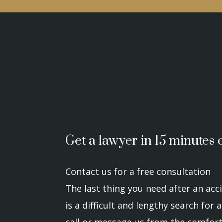
Get a lawyer in 15 minutes o
Contact us for a free consultation
The last thing you need after an acci
is a difficult and lengthy search for
call or message us from the comfort