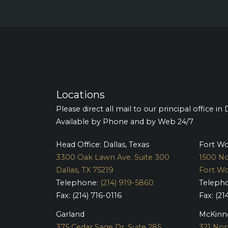
Locations
Please direct all mail to our principal office in 
Available by Phone and by Web 24/7
Head Office: Dallas, Texas
Fort W
3300 Oak Lawn Ave. Suite 300
1500 No
Dallas, TX 75219
Fort Wo
Telephone:
(214) 919-5860
Teleph
Fax: (214) 716-0116
Fax: (21
Garland
McKinn
375 Cedar Sage Dr. Suite 285
321 Nor