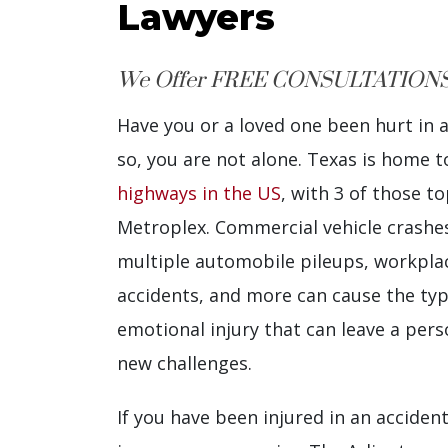
Lawyers
We Offer FREE CONSULTATIONS
Have you or a loved one been hurt in 
so, you are not alone. Texas is home 
highways in the US
, with 3 of those t
Metroplex. Commercial vehicle crashes,
multiple automobile pileups, workplac
accidents, and more can cause the typ
emotional injury that can leave a perso
new challenges.
If you have been injured in an acciden