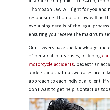
insurance companies. The Arlington pe
Thompson Law will fight for you and m
responsible. Thompson Law will be the
explaining details of the legal process
ensuring you receive the maximum set
Our lawyers have the knowledge and e
of personal injury cases, including
car
motorcycle accidents
, pedestrian acc
understand that no two cases are alike
approach to each individual client. If 
don’t wait to get help. Contact us tod