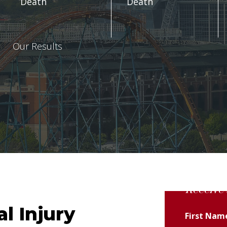
Death
Death
Our Results
Receive 
l Injury
First Na