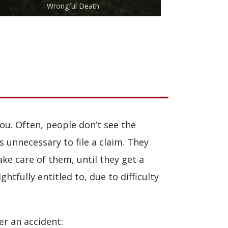
Wrongful Death
ou. Often, people don’t see the
is unnecessary to file a claim. They
ake care of them, until they get a
tfully entitled to, due to difficulty
er an accident: