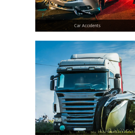
Car Accidents