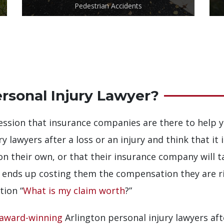
Pedestrian Accidents
rsonal Injury Lawyer?
ssion that insurance companies are there to help y
y lawyers after a loss or an injury and think that it 
on their own, or that their insurance company will t
n ends up costing them the compensation they are righ
tion “
What is my claim worth
?”
award-winning
Arlington personal injury lawyers aft