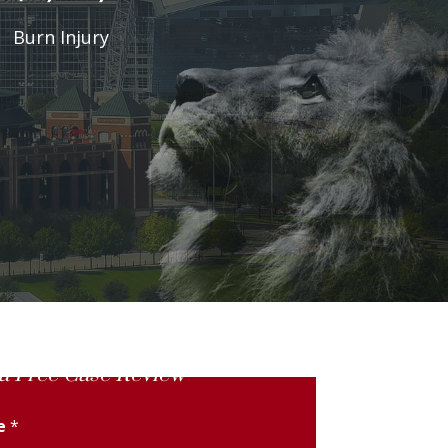
Burn Injury
a Free Case Review
me
*