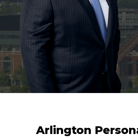
Arlington Persona