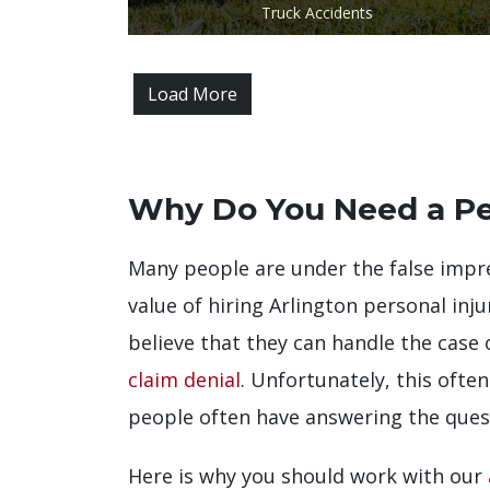
Truck Accidents
Load More
Why Do You Need a Pe
Many people are under the false impre
value of hiring Arlington personal injur
believe that they can handle the case 
claim denial
. Unfortunately, this ofte
people often have answering the ques
Here is why you should work with our