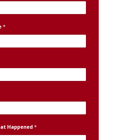
e
*
hat Happened
*