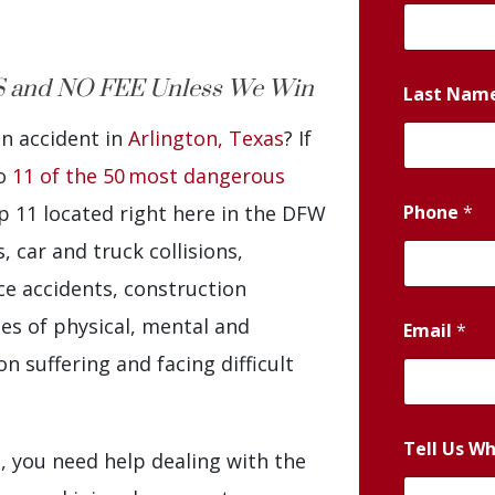
 and NO FEE Unless We Win
Last Nam
an accident in
Arlington, Texas
? If
to
11 of the 50 most dangerous
Phone
*
op 11 located right here in the DFW
 car and truck collisions,
e accidents, construction
es of physical, mental and
Email
*
n suffering and facing difficult
Tell Us W
t, you need help dealing with the