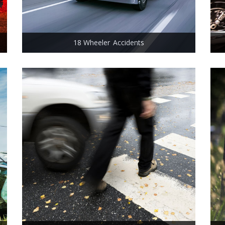
18 Wheeler Accidents