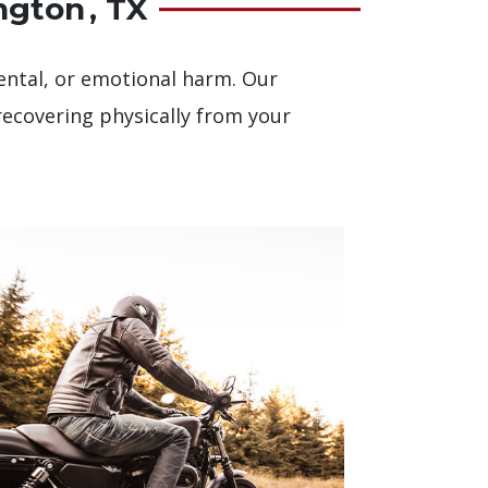
ngton , TX
 mental, or emotional harm. Our
recovering physically from your