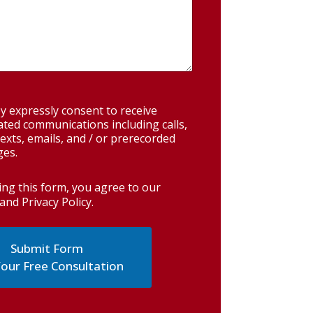
y expressly consent to receive
ted communications including calls,
exts, emails, and / or prerecorded
es.
ing this form, you agree to our
and Privacy Policy
.
our Free Consultation