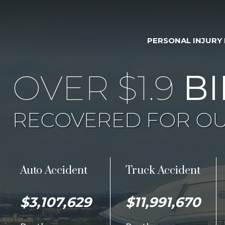
PERSONAL INJURY
OVER $1.9
BI
RECOVERED FOR OU
Auto Accident
Truck Accident
$3,107,629
$11,991,670