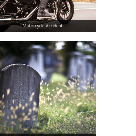
Motorcycle Accidents