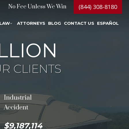
(844) 308-8180
No Fee Unless We Win
 LAW
ATTORNEYS
BLOG
CONTACT US
ESPAÑOL
LLION
R CLIENTS
Industrial
Accident
$9,187,114