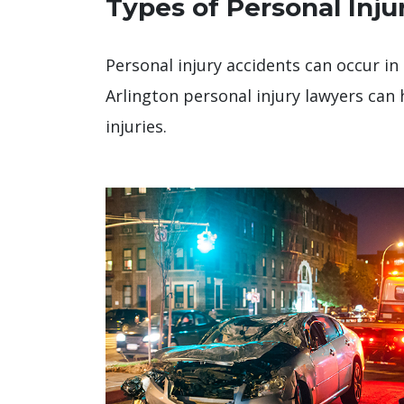
Types of Personal Inju
Personal injury accidents can occur in 
Arlington personal injury lawyers can 
injuries.