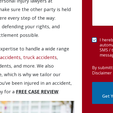
rsonal injury lawyers at
ake sure the other party is held
re every step of the way:
, defending your rights, and
tlement possible.
I hereb
automa
xpertise to handle a wide range
SMS / t
messag
 accidents
,
truck accidents
,
idents, and more. We also
By submitt
Disclaimer 
, which is why we tailor our
you’ve been injured in an accident,
ay for a
FREE CASE REVIEW
.
Get Y