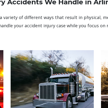
ry Accidents We Handle in Arli
a variety of different ways that result in physical,
handle your accident injury case while you focus on 