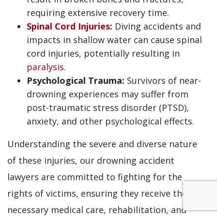
requiring extensive recovery time.
Spinal Cord Injuries
:
Diving accidents and
impacts in shallow water can cause spinal
cord injuries, potentially resulting in
paralysis
.
Psychological Trauma:
Survivors of near-
drowning experiences may suffer from
post-traumatic stress disorder (PTSD),
anxiety, and other psychological effects.
Understanding the severe and diverse nature
of these injuries, our drowning accident
lawyers are committed to fighting for the
rights of victims, ensuring they receive the
necessary medical care, rehabilitation, and