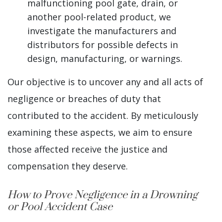
malfunctioning pool gate, drain, or
another pool-related product, we
investigate the manufacturers and
distributors for possible defects in
design, manufacturing, or warnings.
Our objective is to uncover any and all acts of
negligence or breaches of duty that
contributed to the accident. By meticulously
examining these aspects, we aim to ensure
those affected receive the justice and
compensation they deserve.
How to Prove Negligence in a Drowning
or Pool Accident Case