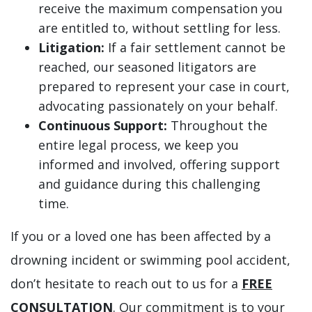
receive the maximum compensation you
are entitled to, without settling for less.
Litigation:
If a fair settlement cannot be
reached, our seasoned litigators are
prepared to represent your case in court,
advocating passionately on your behalf.
Continuous Support:
Throughout the
entire legal process, we keep you
informed and involved, offering support
and guidance during this challenging
time.
If you or a loved one has been affected by a
drowning incident or swimming pool accident,
don’t hesitate to reach out to us for a
FREE
CONSULTATION
. Our commitment is to your