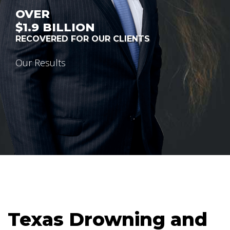
OVER
$1.9
BILLION
RECOVERED FOR OUR CLIENTS
Our Results
Texas Drowning and