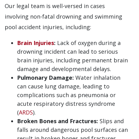
Our legal team is well-versed in cases
involving non-fatal drowning and swimming
pool accident injuries, including:
Brain Injuries
:
Lack of oxygen during a
drowning incident can lead to serious
brain injuries, including permanent brain
damage and developmental delays.
Pulmonary Damage:
Water inhalation
can cause lung damage, leading to
complications such as pneumonia or
acute respiratory distress syndrome
(
ARDS
).
Broken Bones and Fractures:
Slips and
falls around dangerous pool surfaces can
result in broken bones and fractures,