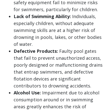
safety equipment fail to minimize risks
for swimmers, particularly for children.
Lack of Swimming Ability:
Individuals,
especially children, without adequate
swimming skills are at a higher risk of
drowning in pools, lakes, or other bodies
of water.
Defective Products:
Faulty pool gates
that fail to prevent unauthorized access,
poorly designed or malfunctioning drains
that entrap swimmers, and defective
flotation devices are significant
contributors to drowning accidents.
Alcohol Use:
Impairment due to alcohol
consumption around or in swimming
areas greatly enhances the risk of