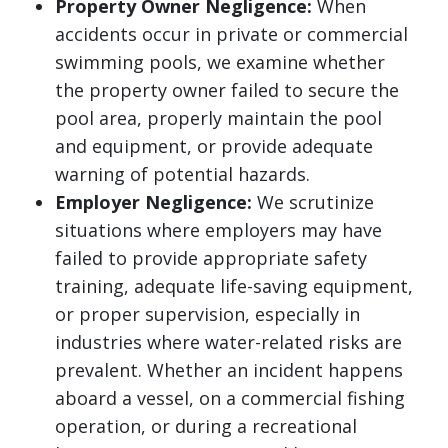
Property Owner Negligence:
When
accidents occur in private or commercial
swimming pools, we examine whether
the property owner failed to secure the
pool area, properly maintain the pool
and equipment, or provide adequate
warning of potential hazards.
Employer Negligence:
We scrutinize
situations where employers may have
failed to provide appropriate safety
training, adequate life-saving equipment,
or proper supervision, especially in
industries where water-related risks are
prevalent. Whether an incident happens
aboard a vessel, on a commercial fishing
operation, or during a recreational