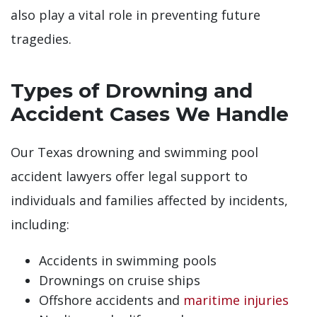
also play a vital role in preventing future
tragedies.
Types of Drowning and
Accident Cases We Handle
Our Texas drowning and swimming pool
accident lawyers offer legal support to
individuals and families affected by incidents,
including:
Accidents in swimming pools
Drownings on cruise ships
Offshore accidents and
maritime injuries