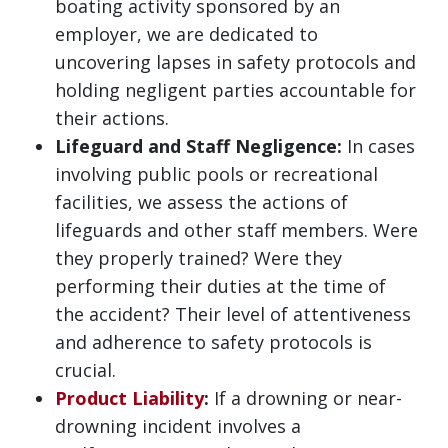
boating activity sponsored by an
employer, we are dedicated to
uncovering lapses in safety protocols and
holding negligent parties accountable for
their actions.
Lifeguard and Staff Negligence:
In cases
involving public pools or recreational
facilities, we assess the actions of
lifeguards and other staff members. Were
they properly trained? Were they
performing their duties at the time of
the accident? Their level of attentiveness
and adherence to safety protocols is
crucial.
Product Liability
:
If a drowning or near-
drowning incident involves a