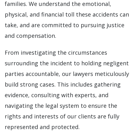
families. We understand the emotional,
physical, and financial toll these accidents can
take, and are committed to pursuing justice
and compensation.
From investigating the circumstances
surrounding the incident to holding negligent
parties accountable, our lawyers meticulously
build strong cases. This includes gathering
evidence, consulting with experts, and
navigating the legal system to ensure the
rights and interests of our clients are fully
represented and protected.