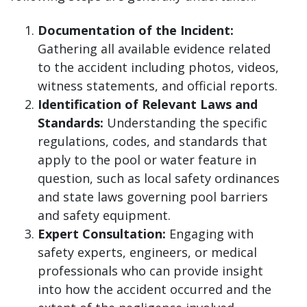
Documentation of the Incident:
Gathering all available evidence related
to the accident including photos, videos,
witness statements, and official reports.
Identification of Relevant Laws and
Standards:
Understanding the specific
regulations, codes, and standards that
apply to the pool or water feature in
question, such as local safety ordinances
and state laws governing pool barriers
and safety equipment.
Expert Consultation:
Engaging with
safety experts, engineers, or medical
professionals who can provide insight
into how the accident occurred and the