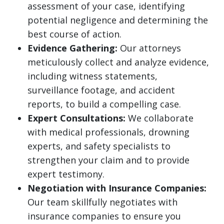
assessment of your case, identifying
potential negligence and determining the
best course of action.
Evidence Gathering:
Our attorneys
meticulously collect and analyze evidence,
including witness statements,
surveillance footage, and accident
reports, to build a compelling case.
Expert Consultations:
We collaborate
with medical professionals, drowning
experts, and safety specialists to
strengthen your claim and to provide
expert testimony.
Negotiation with Insurance Companies:
Our team skillfully negotiates with
insurance companies to ensure you