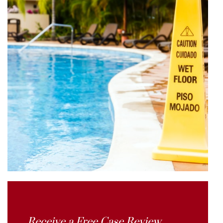
Receive a Free Case Review