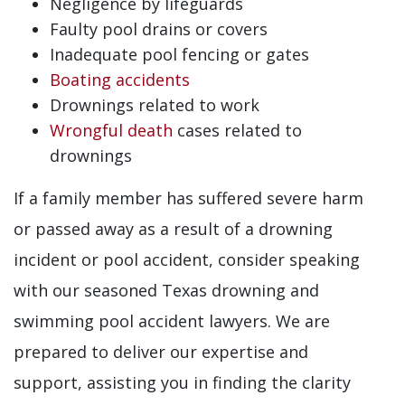
Negligence by lifeguards
Faulty pool drains or covers
Inadequate pool fencing or gates
Boating accidents
Drownings related to work
Wrongful death
cases related to
drownings
If a family member has suffered severe harm
or passed away as a result of a drowning
incident or pool accident, consider speaking
with our seasoned Texas drowning and
swimming pool accident lawyers. We are
prepared to deliver our expertise and
support, assisting you in finding the clarity