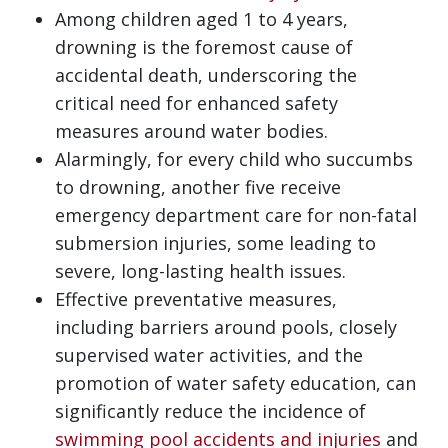
Among children aged 1 to 4 years,
drowning is the foremost cause of
accidental death, underscoring the
critical need for enhanced safety
measures around water bodies.
Alarmingly, for every child who succumbs
to drowning, another five receive
emergency department care for non-fatal
submersion injuries, some leading to
severe, long-lasting health issues.
Effective preventative measures,
including barriers around pools, closely
supervised water activities, and the
promotion of water safety education, can
significantly reduce the incidence of
swimming pool accidents and injuries
and