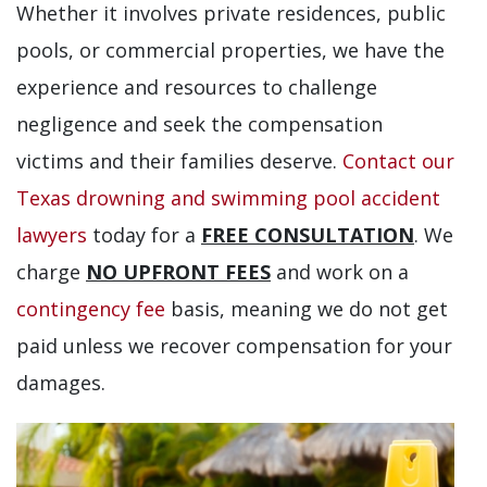
Whether it involves private residences, public
pools, or commercial properties, we have the
experience and resources to challenge
negligence and seek the compensation
victims and their families deserve.
Contact our
Texas drowning and swimming pool accident
lawyers
today for a
FREE CONSULTATION
. We
charge
NO UPFRONT FEES
and work on a
contingency fee
basis, meaning we do not get
paid unless we recover compensation for your
damages.