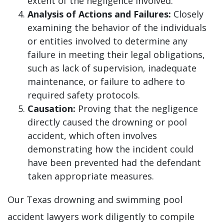
extent of the negligence involved.
Analysis of Actions and Failures:
Closely
examining the behavior of the individuals
or entities involved to determine any
failure in meeting their legal obligations,
such as lack of supervision, inadequate
maintenance, or failure to adhere to
required safety protocols.
Causation:
Proving that the negligence
directly caused the drowning or pool
accident, which often involves
demonstrating how the incident could
have been prevented had the defendant
taken appropriate measures.
Our Texas drowning and swimming pool
accident lawyers work diligently to compile