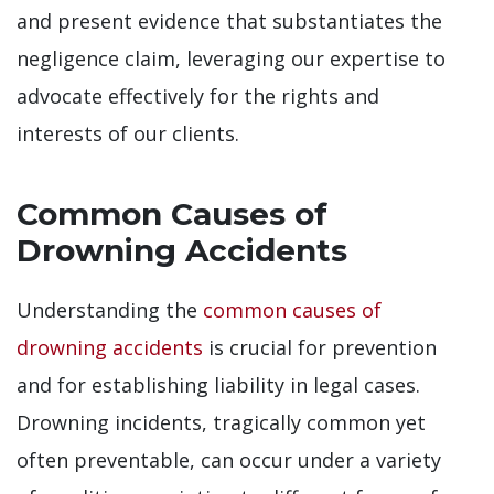
and present evidence that substantiates the
negligence claim, leveraging our expertise to
advocate effectively for the rights and
interests of our clients.
Common Causes of
Drowning Accidents
Understanding the
common causes of
drowning accidents
is crucial for prevention
and for establishing liability in legal cases.
Drowning incidents, tragically common yet
often preventable, can occur under a variety