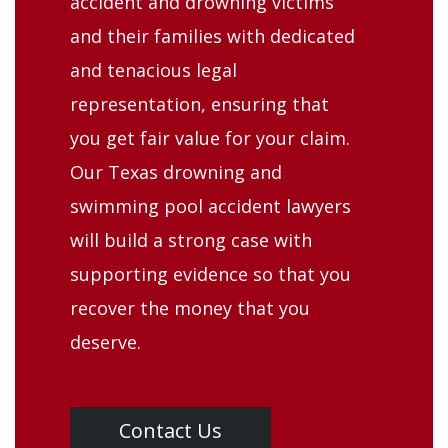
accident and drowning victims
and their families with dedicated
and tenacious legal
representation, ensuring that
you get fair value for your claim.
Our Texas drowning and
swimming pool accident lawyers
will build a strong case with
supporting evidence so that you
recover the money that you
deserve.
Contact Us