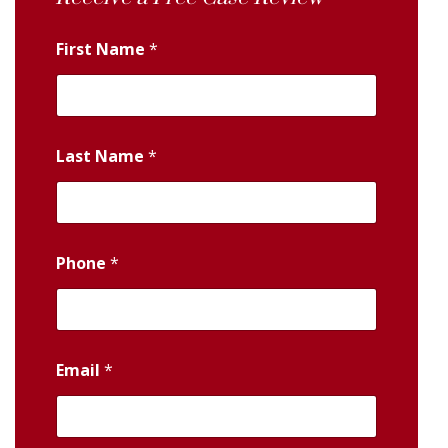
First Name
*
Last Name
*
Phone
*
Email
*