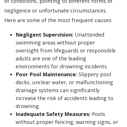
of conditions, pointing to different forms of
negligence or unfortunate circumstances.
Here are some of the most frequent causes:
Negligent Supervision:
Unattended
swimming areas without proper
oversight from lifeguards or responsible
adults are one of the leading
environments for drowning incidents.
Poor Pool Maintenance:
Slippery pool
decks, unclear water, or malfunctioning
drainage systems can significantly
increase the risk of accidents leading to
drowning.
Inadequate Safety Measures:
Pools
without proper fencing, warning signs, or