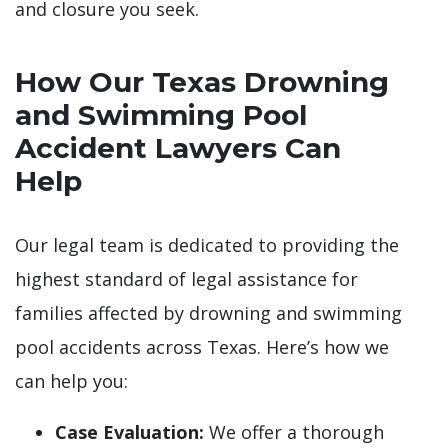
and closure you seek.
How Our Texas Drowning
and Swimming Pool
Accident Lawyers Can
Help
Our legal team is dedicated to providing the
highest standard of legal assistance for
families affected by drowning and swimming
pool accidents across Texas. Here’s how we
can help you:
Case Evaluation:
We offer a thorough