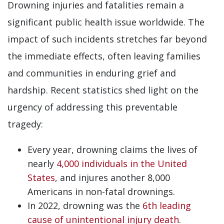
Drowning injuries and fatalities remain a
significant public health issue worldwide. The
impact of such incidents stretches far beyond
the immediate effects, often leaving families
and communities in enduring grief and
hardship. Recent statistics shed light on the
urgency of addressing this preventable
tragedy:
Every year, drowning claims the lives of
nearly
4,000 individuals in the United
States
, and injures another 8,000
Americans in non-fatal drownings.
In 2022, drowning was the
6th leading
cause of unintentional injury death
.