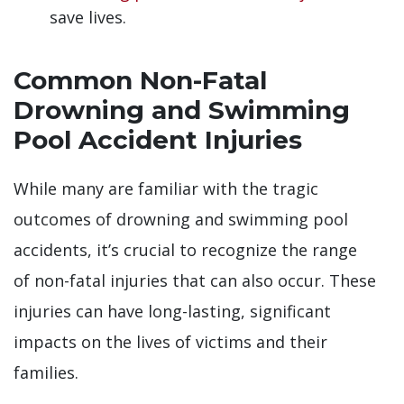
save lives.
Common Non-Fatal
Drowning and Swimming
Pool Accident Injuries
While many are familiar with the tragic
outcomes of drowning and swimming pool
accidents, it’s crucial to recognize the range
of non-fatal injuries that can also occur. These
injuries can have long-lasting, significant
impacts on the lives of victims and their
families.