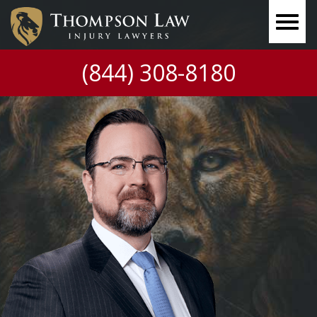
(844) 308-8180