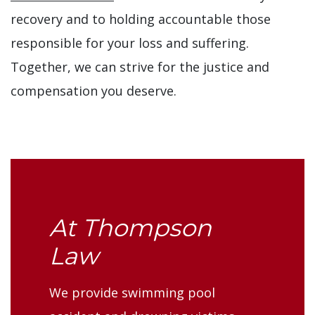
recovery and to holding accountable those
responsible for your loss and suffering.
Together, we can strive for the justice and
compensation you deserve.
At Thompson
Law
We provide swimming pool