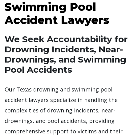
Swimming Pool
Accident Lawyers
We Seek Accountability for
Drowning Incidents, Near-
Drownings, and Swimming
Pool Accidents
Our Texas drowning and swimming pool
accident lawyers specialize in handling the
complexities of drowning incidents, near-
drownings, and pool accidents, providing
comprehensive support to victims and their