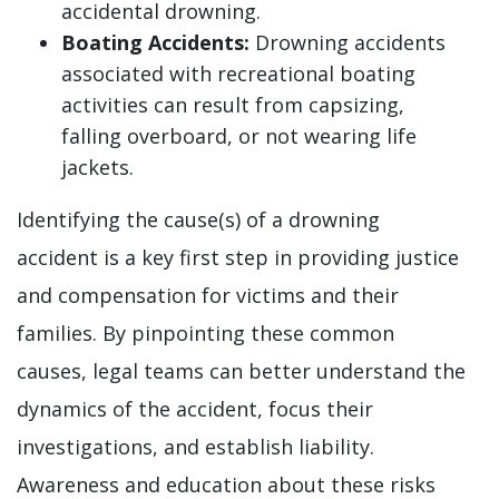
accidental drowning.
Boating Accidents:
Drowning accidents
associated with recreational boating
activities can result from capsizing,
falling overboard, or not wearing life
jackets.
Identifying the cause(s) of a drowning
accident is a key first step in providing justice
and compensation for victims and their
families. By pinpointing these common
causes, legal teams can better understand the
dynamics of the accident, focus their
investigations, and establish liability.
Awareness and education about these risks