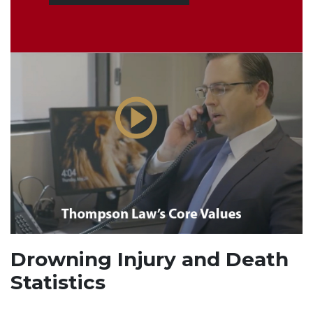
Drowning Injury and Death
Statistics