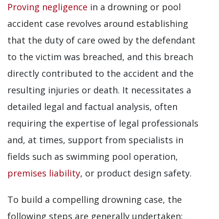
Proving negligence
in a drowning or pool
accident case revolves around establishing
that the duty of care owed by the defendant
to the victim was breached, and this breach
directly contributed to the accident and the
resulting injuries or death. It necessitates a
detailed legal and factual analysis, often
requiring the expertise of legal professionals
and, at times, support from specialists in
fields such as swimming pool operation,
premises liability
, or product design safety.
To build a compelling drowning case, the
following steps are generally undertaken: