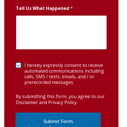
Tell Us What Happened
*
I hereby expressly consent to receive
automated communications including
calls, SMS / texts, emails, and / or
prerecorded messages.
By submitting this form, you agree to our
Disclaimer and Privacy Policy
.