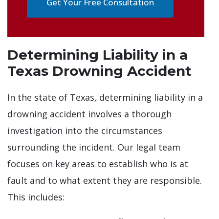
Get Your Free Consultation
Determining Liability in a
Texas Drowning Accident
In the state of Texas, determining liability in a
drowning accident involves a thorough
investigation into the circumstances
surrounding the incident. Our legal team
focuses on key areas to establish who is at
fault and to what extent they are responsible.
This includes: