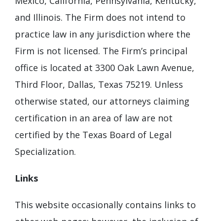
Mexico, California, Pennsylvania, Kentucky,
and Illinois. The Firm does not intend to
practice law in any jurisdiction where the
Firm is not licensed. The Firm’s principal
office is located at 3300 Oak Lawn Avenue,
Third Floor, Dallas, Texas 75219. Unless
otherwise stated, our attorneys claiming
certification in an area of law are not
certified by the Texas Board of Legal
Specialization.
Links
This website occasionally contains links to