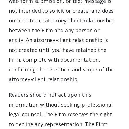
web form submission, or text message is
not intended to solicit or create, and does
not create, an attorney-client relationship
between the Firm and any person or
entity. An attorney-client relationship is
not created until you have retained the
Firm, complete with documentation,
confirming the retention and scope of the
attorney-client relationship.
Readers should not act upon this
information without seeking professional
legal counsel. The Firm reserves the right
to decline any representation. The Firm