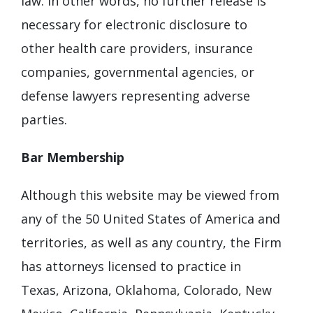
law. In other words, no further release is
necessary for electronic disclosure to
other health care providers, insurance
companies, governmental agencies, or
defense lawyers representing adverse
parties.
Bar Membership
Although this website may be viewed from
any of the 50 United States of America and
territories, as well as any country, the Firm
has attorneys licensed to practice in
Texas, Arizona, Oklahoma, Colorado, New