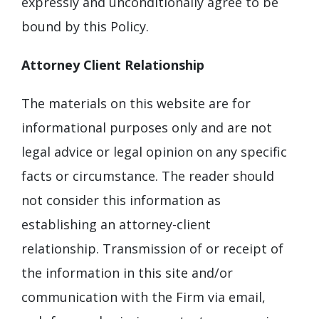
expressly and unconditionally agree to be
bound by this Policy.
Attorney Client Relationship
The materials on this website are for
informational purposes only and are not
legal advice or legal opinion on any specific
facts or circumstance. The reader should
not consider this information as
establishing an attorney-client
relationship. Transmission of or receipt of
the information in this site and/or
communication with the Firm via email,