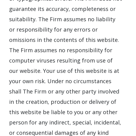
guarantee its accuracy, completeness or
suitability. The Firm assumes no liability
or responsibility for any errors or
omissions in the contents of this website.
The Firm assumes no responsibility for
computer viruses resulting from use of
our website. Your use of this website is at
your own risk. Under no circumstances
shall The Firm or any other party involved
in the creation, production or delivery of
this website be liable to you or any other
person for any indirect, special, incidental,
or consequential damages of any kind