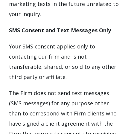
marketing texts in the future unrelated to
your inquiry.
SMS Consent and Text Messages Only
Your SMS consent applies only to
contacting our firm and is not
transferable, shared, or sold to any other
third party or affiliate.
The Firm does not send text messages
(SMS messages) for any purpose other
than to correspond with Firm clients who
have signed a client agreement with the
Firm that expressly consents to receiving