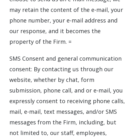
may retain the content of the e-mail, your
phone number, your e-mail address and
our response, and it becomes the
property of the Firm.
=
SMS Consent and general communication
consent: By contacting us through our
website, whether by chat, form
submission, phone call, and or e-mail, you
expressly consent to receiving phone calls,
mail, e-mail, text messages, and/or SMS
messages from the Firm, including, but
not limited to, our staff, employees,