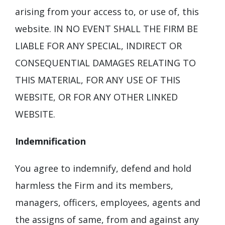
arising from your access to, or use of, this
website. IN NO EVENT SHALL THE FIRM BE
LIABLE FOR ANY SPECIAL, INDIRECT OR
CONSEQUENTIAL DAMAGES RELATING TO
THIS MATERIAL, FOR ANY USE OF THIS
WEBSITE, OR FOR ANY OTHER LINKED
WEBSITE.
Indemnification
You agree to indemnify, defend and hold
harmless the Firm and its members,
managers, officers, employees, agents and
the assigns of same, from and against any