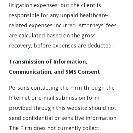
litigation expenses; but the client is
responsible for any unpaid healthcare-
related expenses incurred. Attorneys’ fees
are calculated based on the gross
recovery, before expenses are deducted.
Transmission of Information,
Communication, and SMS Consent
Persons contacting the Firm through the
Internet or e-mail submission form
provided through this website should not
send confidential or sensitive information.
The Firm does not currently collect