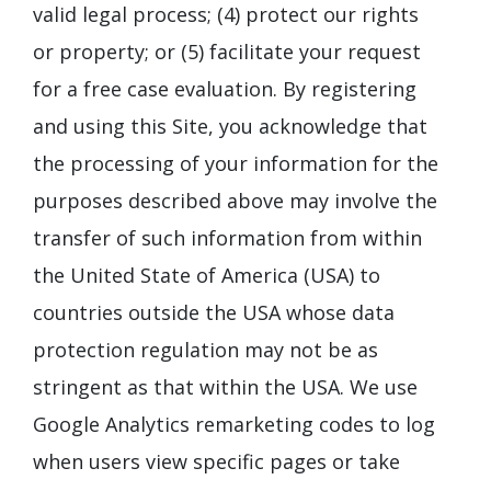
valid legal process; (4) protect our rights
or property; or (5) facilitate your request
for a free case evaluation. By registering
and using this Site, you acknowledge that
the processing of your information for the
purposes described above may involve the
transfer of such information from within
the United State of America (USA) to
countries outside the USA whose data
protection regulation may not be as
stringent as that within the USA. We use
Google Analytics remarketing codes to log
when users view specific pages or take