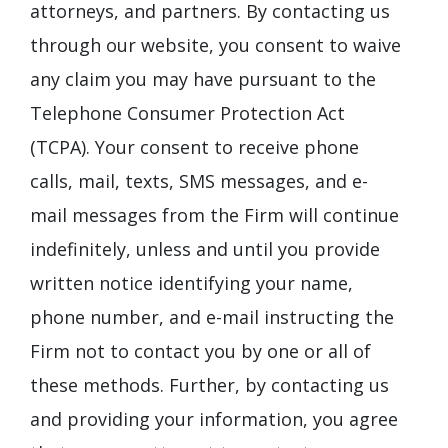
attorneys, and partners. By contacting us
through our website, you consent to waive
any claim you may have pursuant to the
Telephone Consumer Protection Act
(TCPA). Your consent to receive phone
calls, mail, texts, SMS messages, and e-
mail messages from the Firm will continue
indefinitely, unless and until you provide
written notice identifying your name,
phone number, and e-mail instructing the
Firm not to contact you by one or all of
these methods. Further, by contacting us
and providing your information, you agree