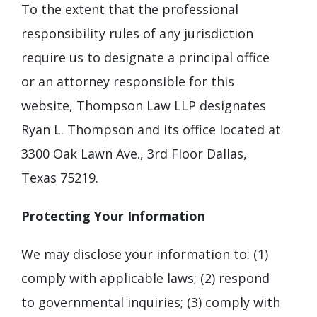
To the extent that the professional
responsibility rules of any jurisdiction
require us to designate a principal office
or an attorney responsible for this
website, Thompson Law LLP designates
Ryan L. Thompson and its office located at
3300 Oak Lawn Ave., 3rd Floor Dallas,
Texas 75219.
Protecting Your Information
We may disclose your information to: (1)
comply with applicable laws; (2) respond
to governmental inquiries; (3) comply with