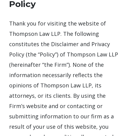
Policy
Thank you for visiting the website of
Thompson Law LLP. The following
constitutes the Disclaimer and Privacy
Policy (the “Policy”) of Thompson Law LLP
(hereinafter “the Firm”). None of the
information necessarily reflects the
opinions of Thompson Law LLP, its
attorneys, or its clients. By using the
Firm’s website and or contacting or
submitting information to our firm as a
result of your use of this website, you