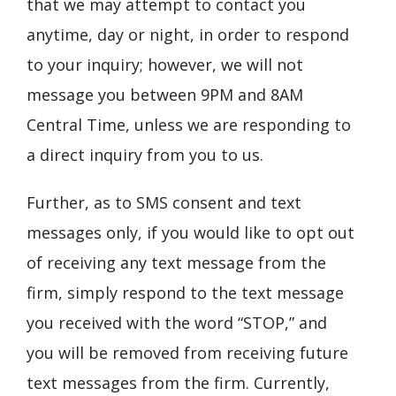
that we may attempt to contact you
anytime, day or night, in order to respond
to your inquiry; however, we will not
message you between 9PM and 8AM
Central Time, unless we are responding to
a direct inquiry from you to us.
Further, as to SMS consent and text
messages only, if you would like to opt out
of receiving any text message from the
firm, simply respond to the text message
you received with the word “STOP,” and
you will be removed from receiving future
text messages from the firm. Currently,