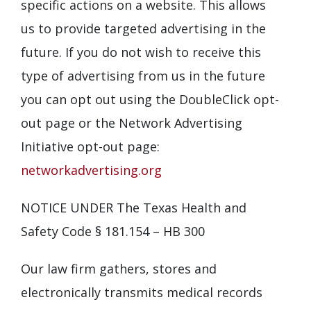
specific actions on a website. This allows
us to provide targeted advertising in the
future. If you do not wish to receive this
type of advertising from us in the future
you can opt out using the DoubleClick opt-
out page or the Network Advertising
Initiative opt-out page:
networkadvertising.org
NOTICE UNDER The Texas Health and
Safety Code § 181.154 – HB 300
Our law firm gathers, stores and
electronically transmits medical records