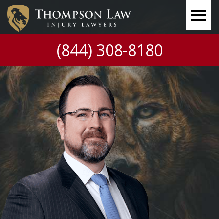
(844) 308-8180