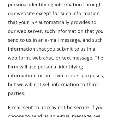
personal identifying information through
our website except for such information
that your ISP automatically provides to
our web server, such information that you
send to us in an e-mail message, and such
information that you submit to us in a
web form, web chat, or text message. The
Firm will use personal identifying
information for our own proper purposes,
but we will not sell information to third-
parties.
E-mail sent to us may not be secure. If you
choose to send us an e-mail message, we