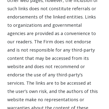
other web pages; however, the inclusion of
such links does not constitute referrals or
endorsements of the linked entities. Links
to organizations and governmental
agencies are provided as a convenience to
our readers. The Firm does not endorse
and is not responsible for any third-party
content that may be accessed from its
website and does not recommend or
endorse the use of any third-party’s
services. The links are to be accessed at
the user’s own risk, and the authors of this
website make no representations or
warranties about the content of these