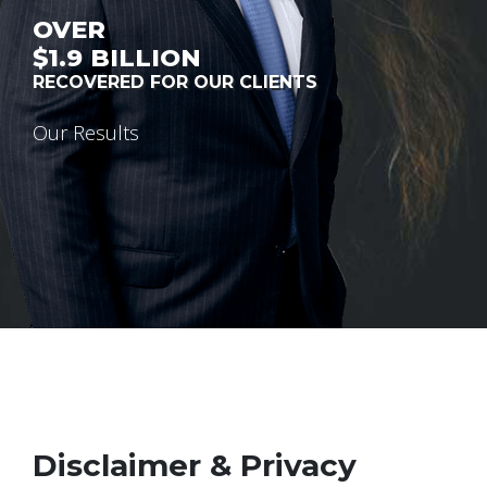
OVER
$1.9
BILLION
RECOVERED FOR OUR CLIENTS
Our Results
Disclaimer & Privacy