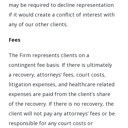
may be required to decline representation
if it would create a conflict of interest with
any of our other clients.
Fees
The Firm represents clients on a
contingent fee basis. If there is ultimately
a recovery, attorneys’ fees, court costs,
litigation expenses, and healthcare-related
expenses are paid from the client’s share
of the recovery. If there is no recovery, the
client will not pay any attorneys’ fees or be
responsible for any court costs or