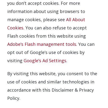
you don’t accept cookies. For more
information about using browsers to
manage cookies, please see
All About
Cookies
. You can also refuse to accept
Flash cookies from this website using
Adobe’s Flash management tools
. You can
opt out of Google’s use of cookies by
visiting
Google’s Ad Settings
.
By visiting this website, you consent to the
use of cookies and similar technologies in
accordance with this Disclaimer & Privacy
Policy.