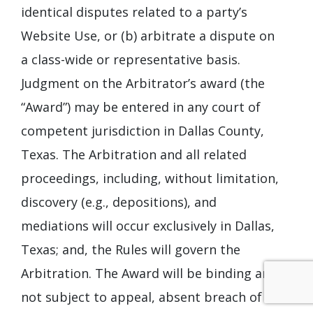
identical disputes related to a party’s
Website Use, or (b) arbitrate a dispute on
a class-wide or representative basis.
Judgment on the Arbitrator’s award (the
“Award”) may be entered in any court of
competent jurisdiction in Dallas County,
Texas. The Arbitration and all related
proceedings, including, without limitation,
discovery (e.g., depositions), and
mediations will occur exclusively in Dallas,
Texas; and, the Rules will govern the
Arbitration. The Award will be binding and
not subject to appeal, absent breach of