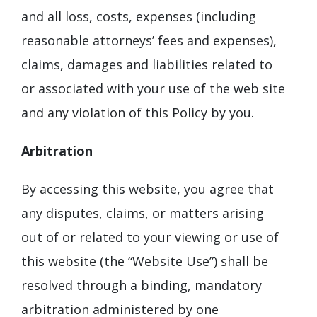
and all loss, costs, expenses (including
reasonable attorneys’ fees and expenses),
claims, damages and liabilities related to
or associated with your use of the web site
and any violation of this Policy by you.
Arbitration
By accessing this website, you agree that
any disputes, claims, or matters arising
out of or related to your viewing or use of
this website (the “Website Use”) shall be
resolved through a binding, mandatory
arbitration administered by one