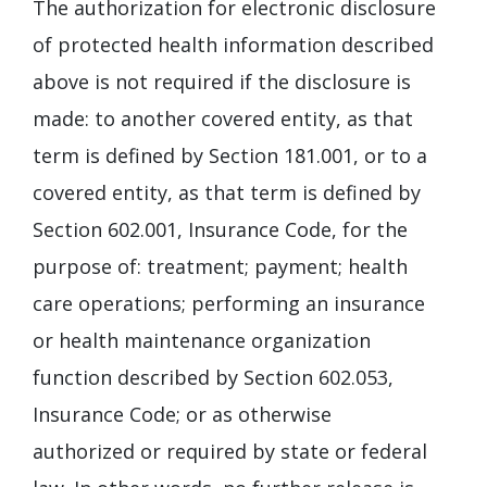
The authorization for electronic disclosure
of protected health information described
above is not required if the disclosure is
made: to another covered entity, as that
term is defined by Section 181.001, or to a
covered entity, as that term is defined by
Section 602.001, Insurance Code, for the
purpose of: treatment; payment; health
care operations; performing an insurance
or health maintenance organization
function described by Section 602.053,
Insurance Code; or as otherwise
authorized or required by state or federal