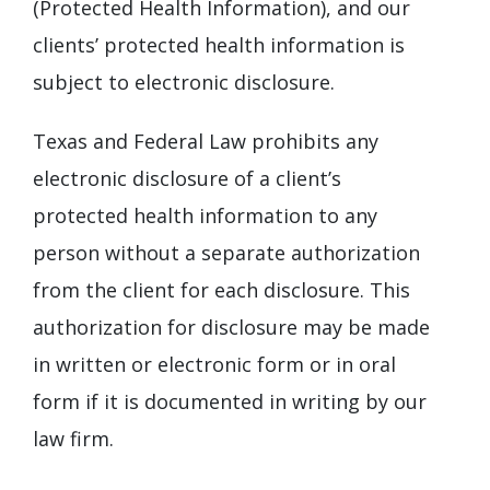
(Protected Health Information), and our
clients’ protected health information is
subject to electronic disclosure.
Texas and Federal Law prohibits any
electronic disclosure of a client’s
protected health information to any
person without a separate authorization
from the client for each disclosure. This
authorization for disclosure may be made
in written or electronic form or in oral
form if it is documented in writing by our
law firm.