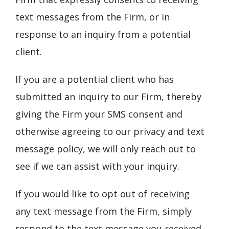
text messages from the Firm, or in
response to an inquiry from a potential
client.
If you are a potential client who has
submitted an inquiry to our Firm, thereby
giving the Firm your SMS consent and
otherwise agreeing to our privacy and text
message policy, we will only reach out to
see if we can assist with your inquiry.
If you would like to opt out of receiving
any text message from the Firm, simply
respond to the text message you received