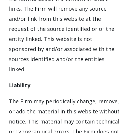
links. The Firm will remove any source
and/or link from this website at the
request of the source identified or of the
entity linked. This website is not
sponsored by and/or associated with the
sources identified and/or the entities
linked.
Liability
The Firm may periodically change, remove,
or add the material in this website without
notice. This material may contain technical
or typographical errors. The Firm does not