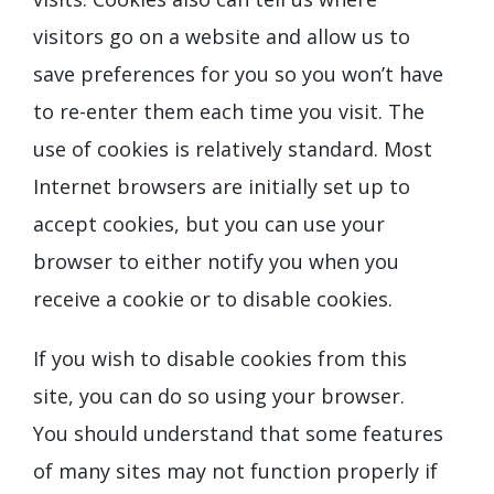
visitors go on a website and allow us to
save preferences for you so you won’t have
to re-enter them each time you visit. The
use of cookies is relatively standard. Most
Internet browsers are initially set up to
accept cookies, but you can use your
browser to either notify you when you
receive a cookie or to disable cookies.
If you wish to disable cookies from this
site, you can do so using your browser.
You should understand that some features
of many sites may not function properly if