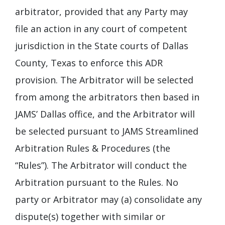
arbitrator, provided that any Party may
file an action in any court of competent
jurisdiction in the State courts of Dallas
County, Texas to enforce this ADR
provision. The Arbitrator will be selected
from among the arbitrators then based in
JAMS’ Dallas office, and the Arbitrator will
be selected pursuant to JAMS Streamlined
Arbitration Rules & Procedures (the
“Rules”). The Arbitrator will conduct the
Arbitration pursuant to the Rules. No
party or Arbitrator may (a) consolidate any
dispute(s) together with similar or