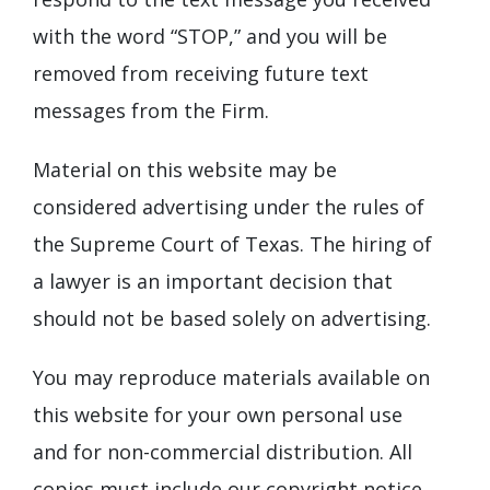
with the word “STOP,” and you will be
removed from receiving future text
messages from the Firm.
Material on this website may be
considered advertising under the rules of
the Supreme Court of Texas. The hiring of
a lawyer is an important decision that
should not be based solely on advertising.
You may reproduce materials available on
this website for your own personal use
and for non-commercial distribution. All
copies must include our copyright notice.