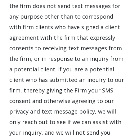
the firm does not send text messages for
any purpose other than to correspond
with firm clients who have signed a client
agreement with the firm that expressly
consents to receiving text messages from
the firm, or in response to an inquiry from
a potential client. If you are a potential
client who has submitted an inquiry to our
firm, thereby giving the Firm your SMS
consent and otherwise agreeing to our
privacy and text message policy, we will
only reach out to see if we can assist with
your inquiry, and we will not send you