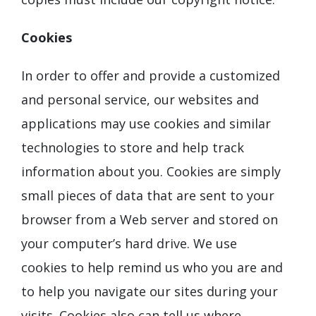
Cookies
In order to offer and provide a customized
and personal service, our websites and
applications may use cookies and similar
technologies to store and help track
information about you. Cookies are simply
small pieces of data that are sent to your
browser from a Web server and stored on
your computer’s hard drive. We use
cookies to help remind us who you are and
to help you navigate our sites during your
visits. Cookies also can tell us where