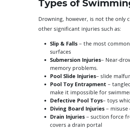
Types of Swimming
Drowning, however, is not the only 
other significant injuries such as:
Slip & Falls
– the most common s
surfaces
Submersion Injuries
– Near-drow
memory problems.
Pool Slide Injuries
– slide malfu
Pool Toy Entrapment
– tangled
make it impossible for swimme
Defective Pool Toys
– toys whi
Diving Board Injuries
– misuse o
Drain Injuries
– suction force fr
covers a drain portal