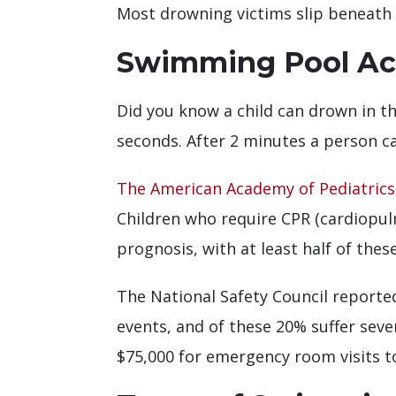
Most drowning victims slip beneath t
Swimming Pool Acc
Did you know a child can drown in th
seconds. After 2 minutes a person ca
The American Academy of Pediatrics
Children who require CPR (cardiopul
prognosis, with at least half of thes
The National Safety Council reported
events, and of these 20% suffer sev
$75,000 for emergency room visits to