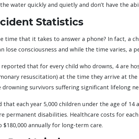
he water quickly and quietly and don’t have the abili
ident Statistics
e time that it takes to answer a phone? In fact, a 
n lose consciousness and while the time varies, a p
reported that for every child who drowns, 4 are hos
monary resuscitation) at the time they arrive at t
e drowning survivors suffering significant lifelong 
 that each year 5,000 children under the age of 14 
ere permanent disabilities. Healthcare costs for eac
 $180,000 annually for long-term care.