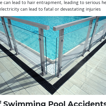
e can lead to hair entrapment, leading to serious h
ectricity can lead to fatal or devastating injuries
 Swimming Pool Accident