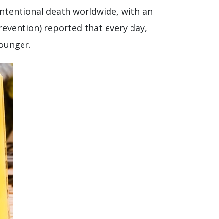
intentional death worldwide, with an
revention) reported that every day,
younger.