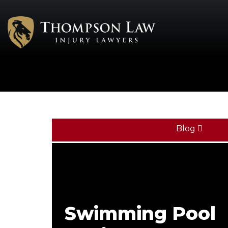
Blog
Swimming Pool