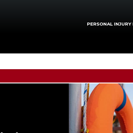
PERSONAL INJURY