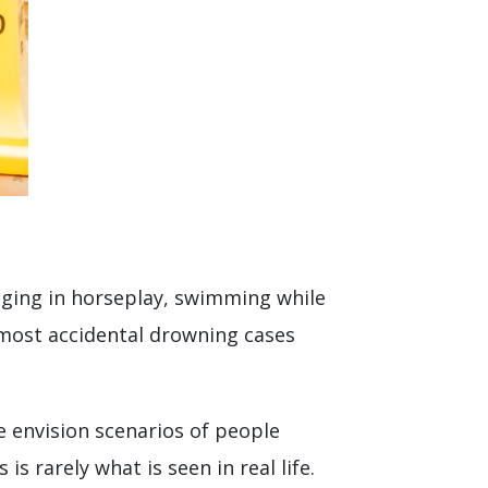
aging in horseplay, swimming while
, most accidental drowning cases
 envision scenarios of people
s rarely what is seen in real life.