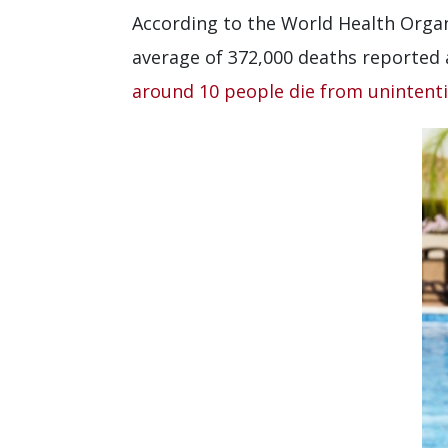
According to the World Health Organ
average of 372,000 deaths reported 
around 10 people die from unintent