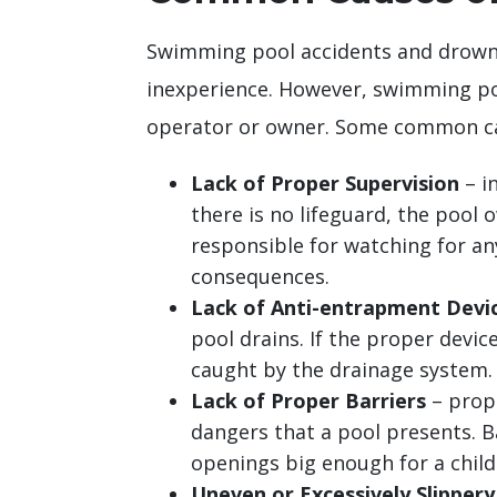
Swimming pool accidents and drowni
inexperience. However, swimming poo
operator or owner. Some common cau
Lack of Proper Supervision
– in
there is no lifeguard, the pool 
responsible for watching for an
consequences.
Lack of Anti-entrapment Devi
pool drains. If the proper device
caught by the drainage system.
Lack of Proper Barriers
– prope
dangers that a pool presents. B
openings big enough for a child t
Uneven or Excessively Slippery