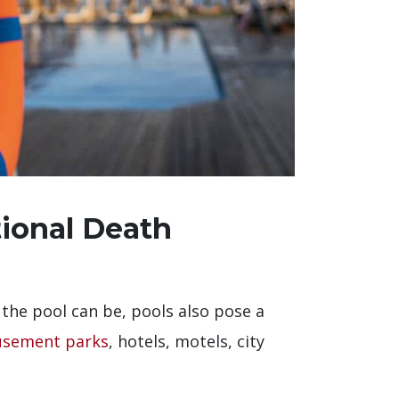
tional Death
 the pool can be, pools also pose a
sement parks
, hotels, motels, city