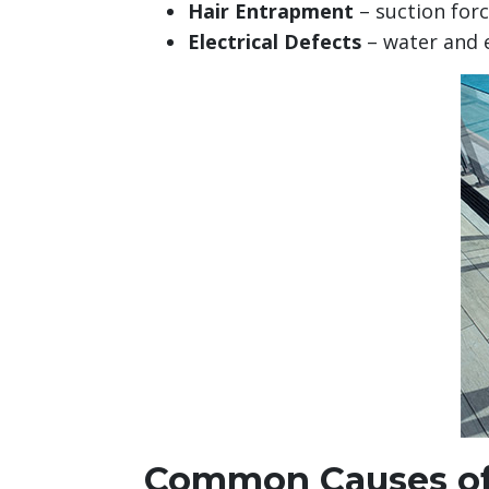
Hair Entrapment
– suction forc
Electrical Defects
– water and el
Common Causes of