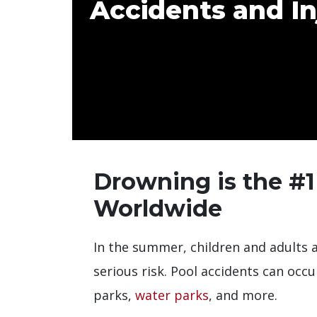
Accidents and In
Drowning is the #1
Worldwide
In the summer, children and adults al
serious risk. Pool accidents can occ
parks,
water parks
, and more.