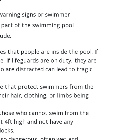
 warning signs or swimmer
e part of the swimming pool
ude:
es that people are inside the pool. If
 If lifeguards are on duty, they are
 are distracted can lead to tragic
ace that protect swimmers from the
heir hair, clothing, or limbs being
d those who cannot swim from the
t 4ft high and not have any
locks.
lso dangerous, often wet and