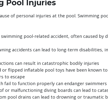
 Pool Injuries
cause of personal injuries at the pool. Swimming po
wimming pool-related accident, often caused by d
ning accidents can lead to long-term disabilities, in
nctions can result in catastrophic bodily injuries
 or flipped inflatable pool toys have been known t
rs to escape
ch fail to function properly can endanger swimmers 
f or malfunctioning diving boards can lead to catas
om pool drains can lead to drowning or traumatic bod