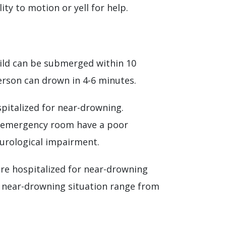
ty to motion or yell for help.
child can be submerged within 10
erson can drown in 4-6 minutes.
pitalized for near-drowning.
he emergency room have a poor
neurological impairment.
are hospitalized for near-drowning
h near-drowning situation range from