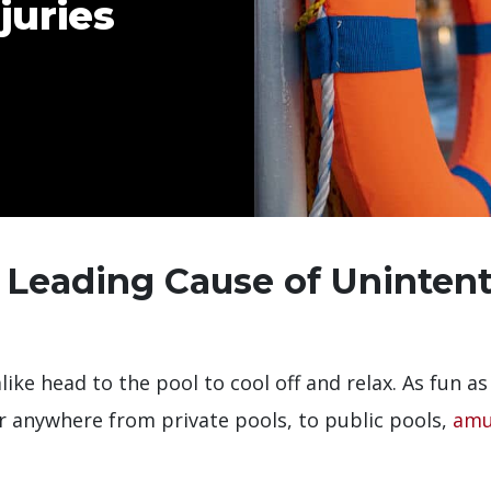
juries
 Leading Cause of Uninten
ike head to the pool to cool off and relax. As fun as
ur anywhere from private pools, to public pools,
amu