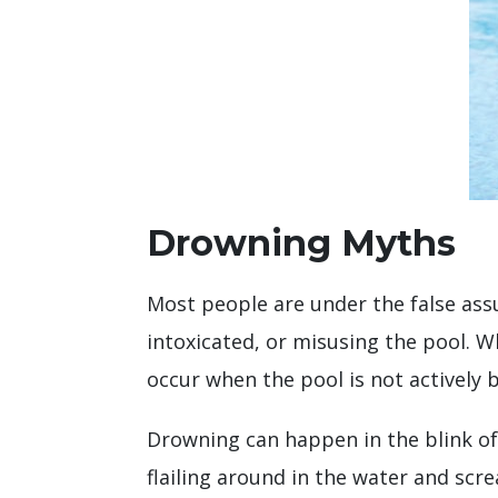
Drowning Myths
Most people are under the false ass
intoxicated, or misusing the pool. W
occur when the pool is not actively 
Drowning can happen in the blink of
flailing around in the water and scre