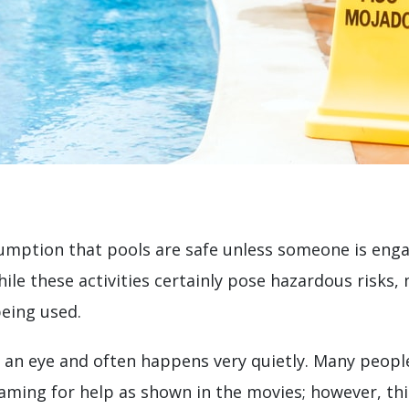
umption that pools are safe unless someone is eng
hile these activities certainly pose hazardous risks
being used.
 an eye and often happens very quietly. Many people
aming for help as shown in the movies; however, this i