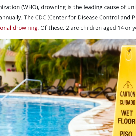
ization (WHO), drowning is the leading cause of un
annually. The CDC (Center for Disease Control and P
ional drowning
. Of these, 2 are children aged 14 or 