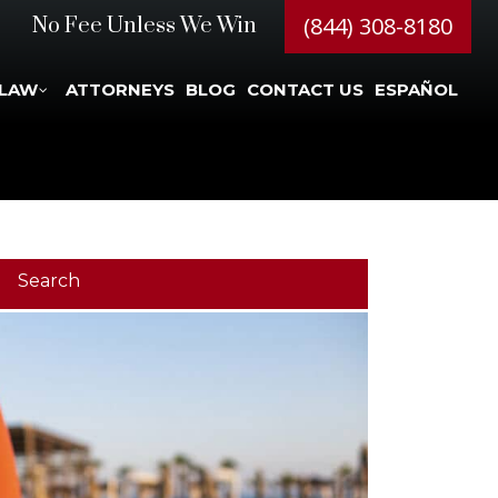
(844) 308-8180
No Fee Unless We Win
 LAW
ATTORNEYS
BLOG
CONTACT US
ESPAÑOL
Search