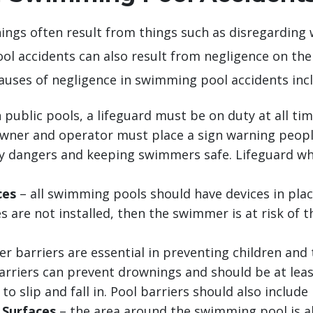
ngs often result from things such as disregarding
l accidents can also result from negligence on th
ses of negligence in swimming pool accidents incl
 public pools, a lifeguard must be on duty at all tim
owner and operator must place a sign warning people.
y dangers and keeping swimmers safe. Lifeguard who
ces
– all swimming pools should have devices in pl
s are not installed, then the swimmer is at risk of t
r barriers are essential in preventing children an
arriers can prevent drownings and should be at leas
o slip and fall in. Pool barriers should also include 
 Surfaces
– the area around the swimming pool is a