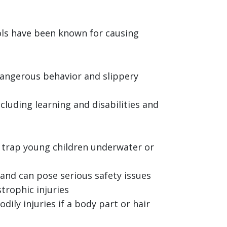
ols have been known for causing
angerous behavior and slippery
cluding learning and disabilities and
o trap young children underwater or
and can pose serious safety issues
trophic injuries
ily injuries if a body part or hair