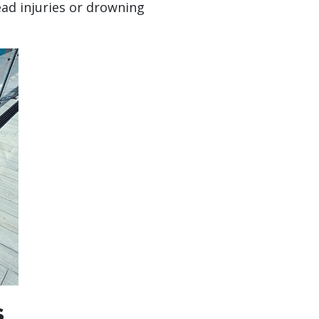
ead injuries or drowning
s