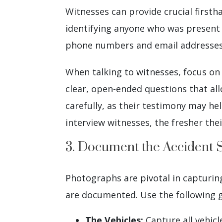
Witnesses can provide crucial firsth
identifying anyone who was present 
phone numbers and email addresses, 
When talking to witnesses, focus on 
clear, open-ended questions that al
carefully, as their testimony may he
interview witnesses, the fresher the
3. Document the Accident 
Photographs are pivotal in capturing
are documented. Use the following gu
The Vehicles:
Capture all vehicl