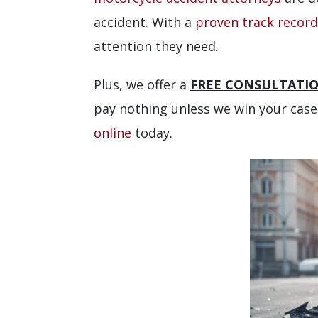
accident. With a
proven track record
attention they need.
Plus, we offer a
FREE CONSULTATI
pay nothing unless we win your case,
online
today.