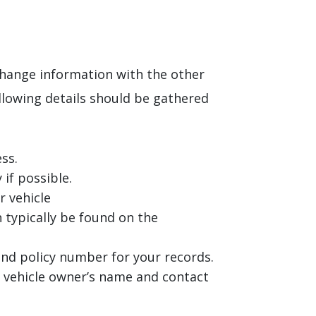
xchange information with the other
ollowing details should be gathered
ss.
 if possible.
r vehicle
 typically be found on the
nd policy number for your records.
he vehicle owner’s name and contact