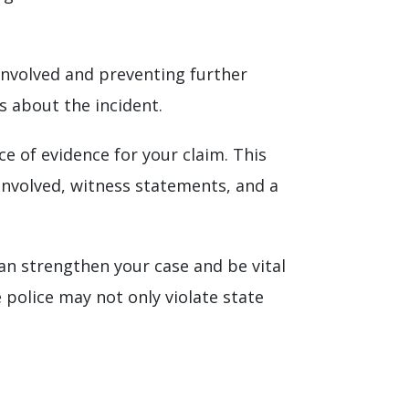
 involved and preventing further
s about the incident.
ece of evidence for your claim. This
involved, witness statements, and a
can strengthen your case and be vital
 police may not only violate state