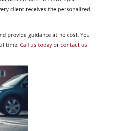
ery client receives the personalized
nd provide guidance at no cost. You
ul time.
Call us today
or
contact us