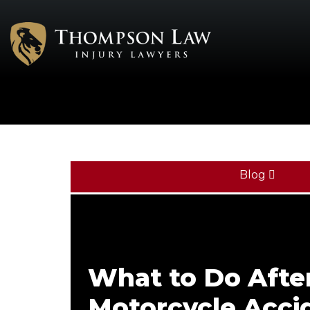
Blog
What to Do Afte
Motorcycle Accid