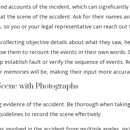
and accounts of the incident, which can significantly
at the scene of the accident. Ask for their names a
so you or your legal representative can reach out 
collecting objective details about what they saw, he
low them to recount the events in their own words
lp establish fault or verify the sequence of events
ir memories will be, making their input more accurat
Scene with Photographs
 evidence of the accident. Be thorough when taking p
idelines to record the scene effectively:
es involved in the accident from multiple angles, i