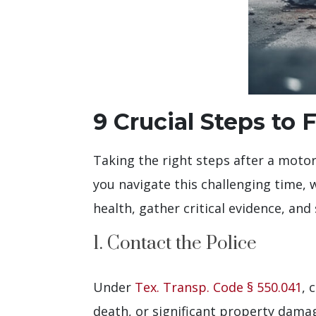
9 Crucial Steps to
Taking the right steps after a motor
you navigate this challenging time, w
health, gather critical evidence, an
1. Contact the Police
Under
Tex. Transp. Code § 550.041
, 
death, or significant property dama