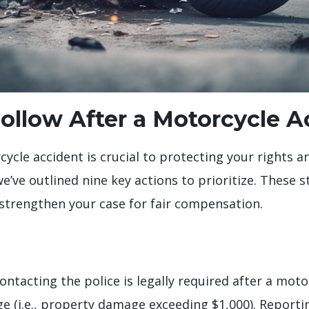
 Follow After a Motorcycle 
cycle accident is crucial to protecting your rights 
e’ve outlined nine key actions to prioritize. These 
d strengthen your case for fair compensation.
contacting the police is legally required after a moto
ge (i.e., property damage exceeding $1,000). Report