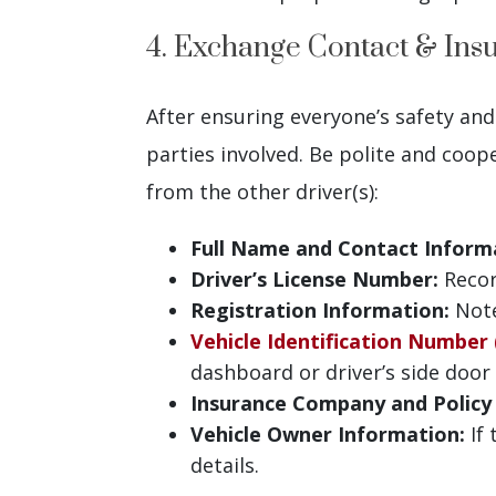
4. Exchange Contact & Ins
After ensuring everyone’s safety and
parties involved. Be polite and coop
from the other driver(s):
Full Name and Contact Inform
Driver’s License Number:
Record
Registration Information:
Note
Vehicle Identification Number 
dashboard or driver’s side door
Insurance Company and Polic
Vehicle Owner Information:
If 
details.