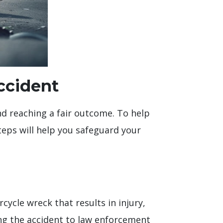
Accident
and reaching a fair outcome. To help
steps will help you safeguard your
rcycle wreck that results in injury,
ing the accident to law enforcement