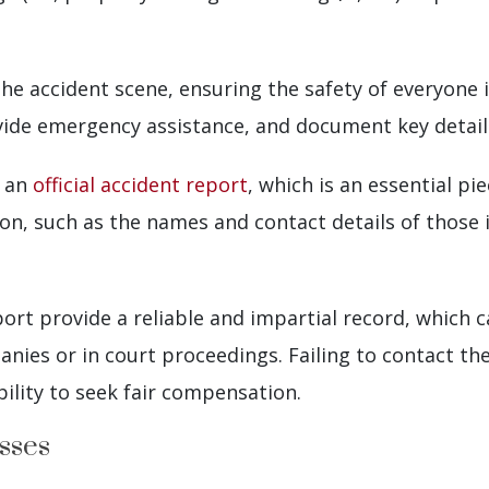
e the accident scene, ensuring the safety of everyone
ovide emergency assistance, and document key detail
e an
official accident report
, which is an essential pi
on, such as the names and contact details of those 
eport provide a reliable and impartial record, which 
nies or in court proceedings. Failing to contact the
bility to seek fair compensation.
sses