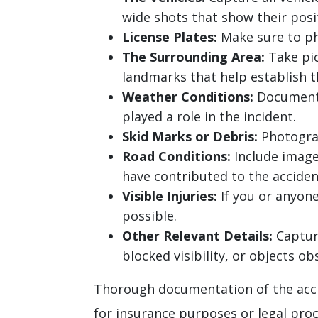
wide shots that show their posi
License Plates:
Make sure to pho
The Surrounding Area:
Take pic
landmarks that help establish t
Weather Conditions:
Document t
played a role in the incident.
Skid Marks or Debris:
Photograp
Road Conditions:
Include images
have contributed to the acciden
Visible Injuries:
If you or anyone
possible.
Other Relevant Details:
Capture
blocked visibility, or objects obs
Thorough documentation of the accid
for insurance purposes or legal pro