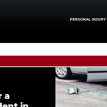
PERSONAL INJURY
r a
ent in