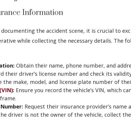
urance Information
 documenting the accident scene, it is crucial to e
erative while collecting the necessary details. The f
ation:
Obtain their name, phone number, and addre
 their driver’s license number and check its validity
 the make, model, and license plate number of thei
(VIN)
:
Ensure you record the vehicle’s VIN, which can
 frame.
y Number:
Request their insurance provider’s name a
the driver is not the owner of the vehicle, collect t