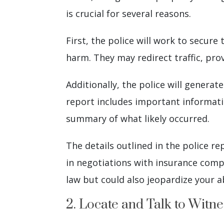
is crucial for several reasons.
First, the police will work to secur
harm. They may redirect traffic, pr
Additionally, the police will generat
report includes important informati
summary of what likely occurred.
The details outlined in the police r
in negotiations with insurance compa
law but could also jeopardize your a
2. Locate and Talk to Witne