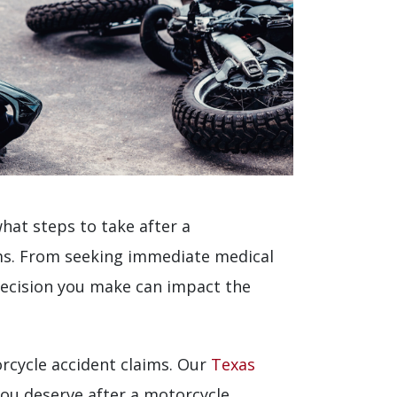
at steps to take after a
aims. From seeking immediate medical
decision you make can impact the
cycle accident claims. Our
Texas
ou deserve after a motorcycle