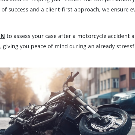
of success and a client-first approach, we ensure ev
ON
to assess your case after a motorcycle accident a
 giving you peace of mind during an already stressf