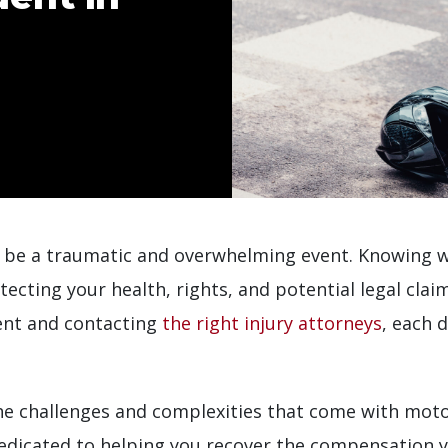
 be a traumatic and overwhelming event. Knowing wh
otecting your health, rights, and potential legal cl
ent and contacting
the right injury attorneys
, each 
 challenges and complexities that come with motor
edicated to helping you recover the compensation y