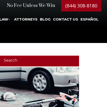
(844) 308-8180
No Fee Unless We Win
 LAW
ATTORNEYS
BLOG
CONTACT US
ESPAÑOL
Search