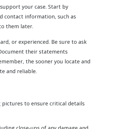
 support your case. Start by
nd contact information, such as
to them later.
ard, or experienced. Be sure to ask
. Document their statements
. Remember, the sooner you locate and
e and reliable.
ictures to ensure critical details
ncluding close-ups of any damage and