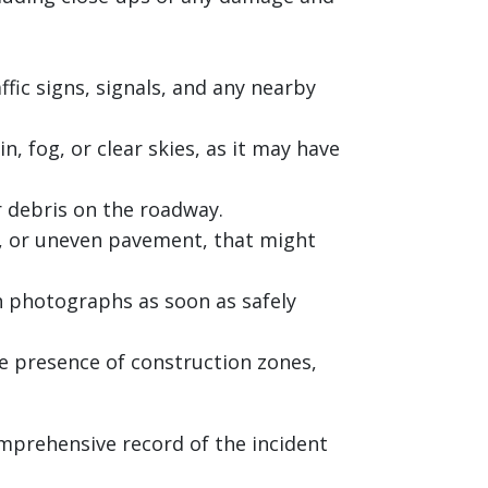
fic signs, signals, and any nearby
, fog, or clear skies, as it may have
r debris on the roadway.
ls, or uneven pavement, that might
h photographs as soon as safely
e presence of construction zones,
mprehensive record of the incident