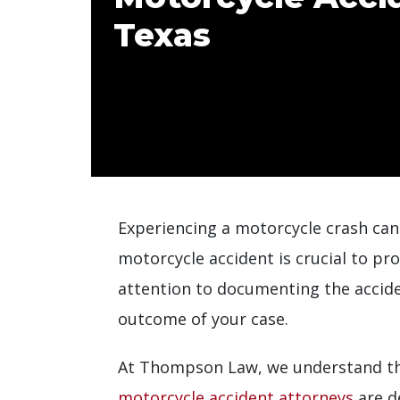
Texas
Experiencing a motorcycle crash can
motorcycle accident is crucial to pr
attention to documenting the accid
outcome of your case.
At Thompson Law, we understand the
motorcycle accident attorneys
are d