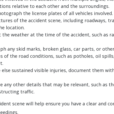
tions relative to each other and the surroundings.
tograph the license plates of all vehicles involved.
tures of the accident scene, including roadways, traf
he location.
he weather at the time of the accident, such as rain
h any skid marks, broken glass, car parts, or othe
 of the road conditions, such as potholes, oil spil
t.
 else sustained visible injuries, document them wit
 any other details that may be relevant, such as th
tructing traffic.
ent scene will help ensure you have a clear and co
ceedings.