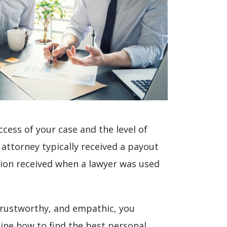
ccess of your case and the level of
attorney typically received a payout
tion received when a lawyer was used
 trustworthy, and empathic, you
ine how to find the best personal