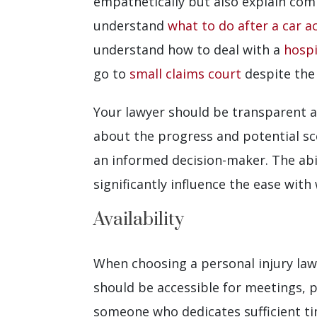
empathetically but also explain com
understand
what to do after a car a
understand how to deal with a
hospi
go to
small claims court
despite the
Your lawyer should be transparent a
about the progress and potential sce
an informed decision-maker. The abil
significantly influence the ease with
Availability
When choosing a personal injury lawye
should be accessible for meetings, p
someone who dedicates sufficient t