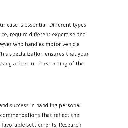
ur case is essential. Different types
ce, require different expertise and
 lawyer who handles motor vehicle
This specialization ensures that your
sessing a deep understanding of the
y and success in handling personal
recommendations that reflect the
g favorable settlements. Research