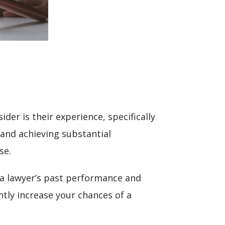
der is their experience, specifically
 and achieving substantial
se.
 a lawyer’s past performance and
ntly increase your chances of a