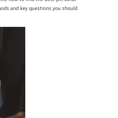
thods and key questions you should