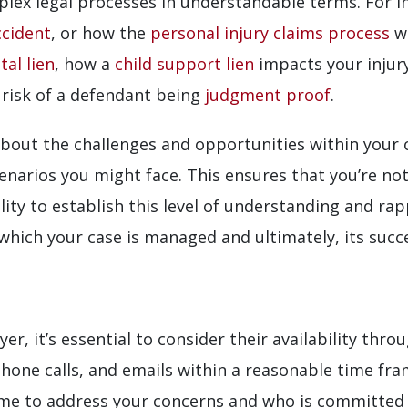
plex legal processes in understandable terms. For i
ccident
, or how the
personal injury claims process
wo
tal lien
, how a
child support lien
impacts your injur
 risk of a defendant being
judgment proof
.
bout the challenges and opportunities within your 
narios you might face. This ensures that you’re not
ity to establish this level of understanding and ra
 which your case is managed and ultimately, its succ
r, it’s essential to consider their availability thr
hone calls, and emails within a reasonable time fra
ime to address your concerns and who is committed