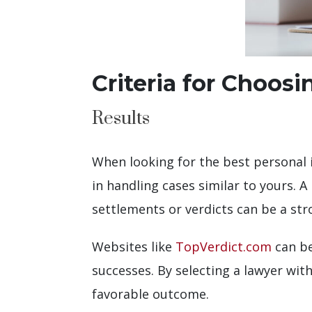
Criteria for Choosi
Results
When looking for the best personal in
in handling cases similar to yours. A
settlements or verdicts can be a str
Websites like
TopVerdict.com
can be
successes. By selecting a lawyer with
favorable outcome.