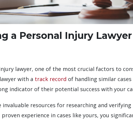
ng a Personal Injury Lawyer
jury lawyer, one of the most crucial factors to consi
 lawyer with a
track record
of handling similar cases
ong indicator of their potential success with your ca
 invaluable resources for researching and verifying
 proven experience in cases like yours, you significa