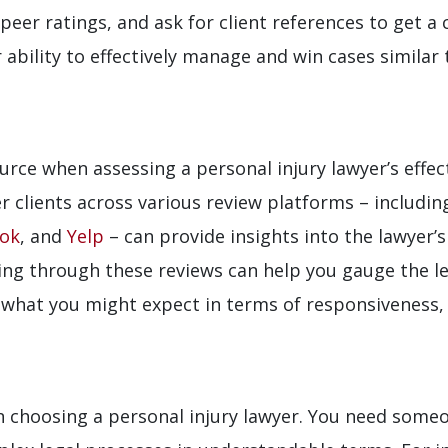
peer ratings, and ask for client references to get a
ability to effectively manage and win cases similar 
ource when assessing a personal injury lawyer’s effe
r clients across various review platforms – includi
ok
, and
Yelp
– can provide insights into the lawyer’
ing through these reviews can help you gauge the lev
o what you might expect in terms of responsiveness
 choosing a personal injury lawyer. You need someo