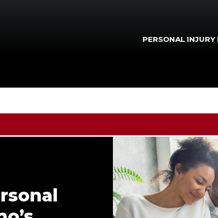
PERSONAL INJURY
rsonal
ho’s