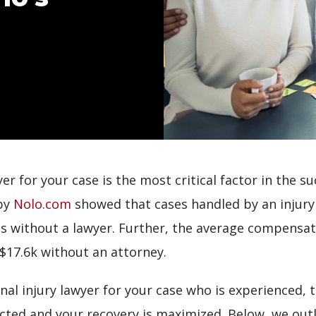
er for your case is the most critical factor in the su
 by
Nolo.com
showed that cases handled by an injury 
es without a lawyer. Further, the average compensa
 $17.6k without an attorney.
onal injury lawyer for your case who is experienced,
cted and your recovery is maximized. Below, we outl