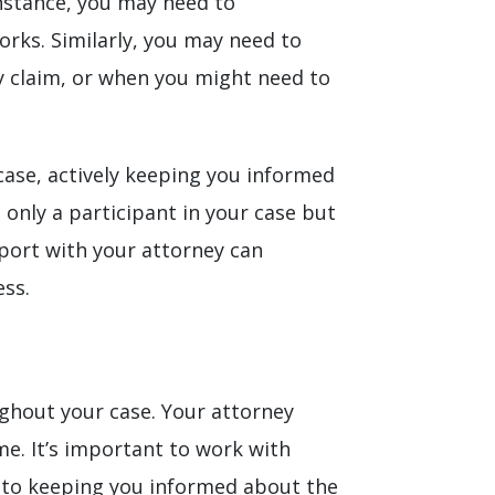
nstance, you may need to
rks. Similarly, you may need to
y claim, or when you might need to
case, actively keeping you informed
 only a participant in your case but
pport with your attorney can
ess.
oughout your case. Your attorney
me. It’s important to work with
 to keeping you informed about the