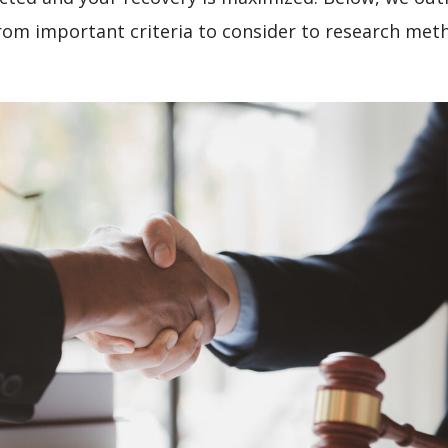
from important criteria to consider to research me