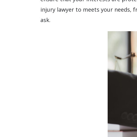
injury lawyer to meets your needs, 
ask.