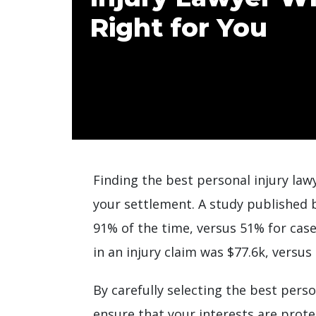
Right for You
Finding the best personal injury lawy
your settlement. A study published
91% of the time, versus 51% for cas
in an injury claim was $77.6k, versus
By carefully selecting the best pers
ensure that your interests are prote