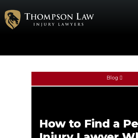
Blog
How to Find a Pe
Injury Lawyer W