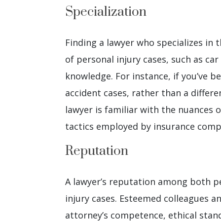
Specialization
Finding a lawyer who specializes in t
of personal injury cases, such as car
knowledge. For instance, if you’ve b
accident cases, rather than a differe
lawyer is familiar with the nuances o
tactics employed by insurance compa
Reputation
A lawyer’s reputation among both peer
injury cases. Esteemed colleagues an
attorney’s competence, ethical stan