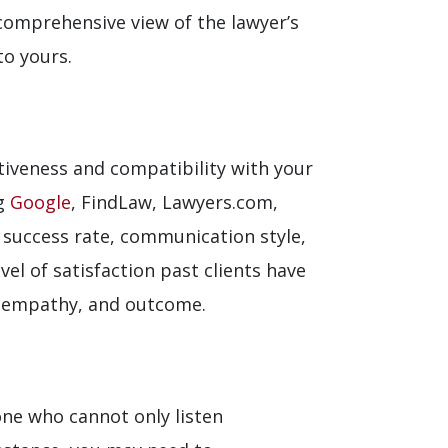
 comprehensive view of the lawyer’s
to yours.
ctiveness and compatibility with your
ng
Google
, FindLaw, Lawyers.com,
s success rate, communication style,
el of satisfaction past clients have
, empathy, and outcome.
ne who cannot only listen