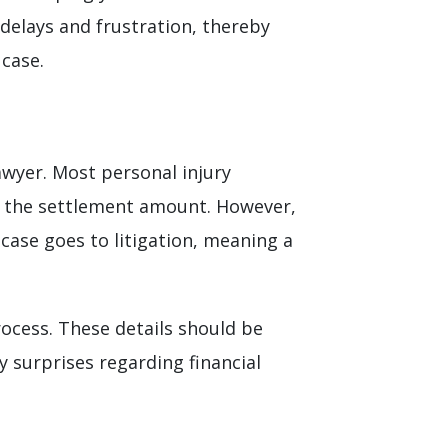
 delays and frustration, thereby
 case.
awyer. Most personal injury
f the settlement amount. However,
 case goes to litigation, meaning a
rocess. These details should be
 surprises regarding financial