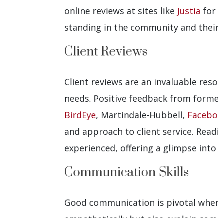
online reviews at sites like
Justia
for 
standing in the community and their 
Client Reviews
Client reviews are an invaluable res
needs. Positive feedback from forme
BirdEye
, Martindale-Hubbell,
Facebo
and approach to client service. Read
experienced, offering a glimpse int
Communication Skills
Good communication is pivotal when