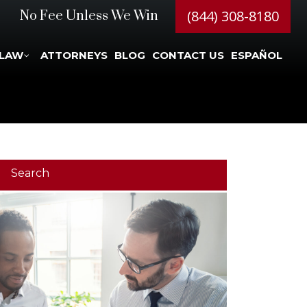
(844) 308-8180
No Fee Unless We Win
 LAW
ATTORNEYS
BLOG
CONTACT US
ESPAÑOL
Search