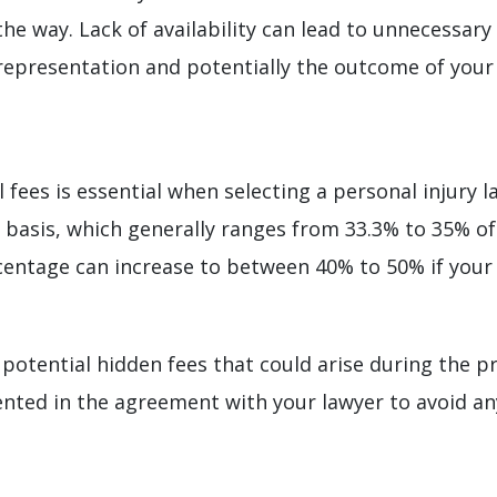
the way. Lack of availability can lead to unnecessary
 representation and potentially the outcome of your
 fees is essential when selecting a personal injury l
basis, which generally ranges from 33.3% to 35% o
ercentage can increase to between 40% to 50% if your
r potential hidden fees that could arise during the p
ted in the agreement with your lawyer to avoid any