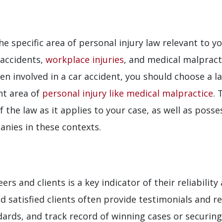
he specific area of personal injury law relevant to yo
 accidents,
workplace injuries
, and medical malpracti
een involved in a car accident, you should choose a
nt area of
personal injury like medical malpractice
. 
f the law as it applies to your case, as well as pos
nies in these contexts.
s and clients is a key indicator of their reliabilit
d satisfied clients often provide testimonials and 
dards, and track record of winning cases or securin