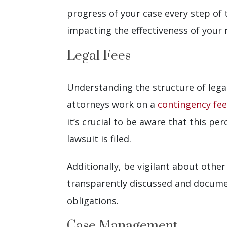
progress of your case every step of 
impacting the effectiveness of your
Legal Fees
Understanding the structure of legal
attorneys work on a
contingency fee
it’s crucial to be aware that this p
lawsuit is filed.
Additionally, be vigilant about othe
transparently discussed and documen
obligations.
Case Management