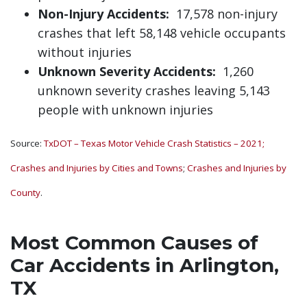
Non-Injury Accidents:
17,578 non-injury
crashes that left 58,148 vehicle occupants
without injuries
Unknown Severity Accidents:
1,260
unknown severity crashes leaving 5,143
people with unknown injuries
Source:
TxDOT – Texas Motor Vehicle Crash Statistics – 2021;
Crashes and Injuries by Cities and Towns
;
Crashes and Injuries by
County
.
Most Common Causes of
Car Accidents in Arlington,
TX