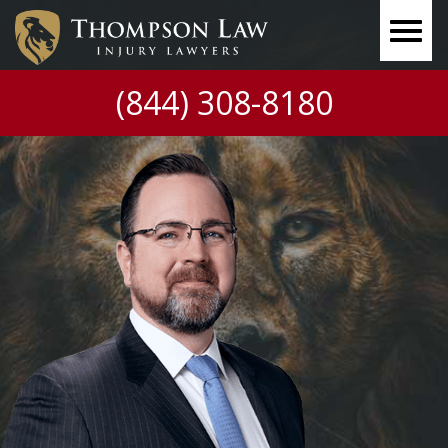
(844) 308-8180