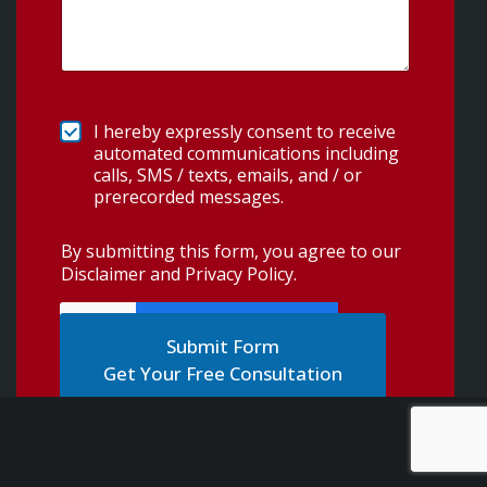
I hereby expressly consent to receive
automated communications including
calls, SMS / texts, emails, and / or
prerecorded messages.
By submitting this form, you agree to our
Disclaimer and Privacy Policy
.
Get Your Free Consultation