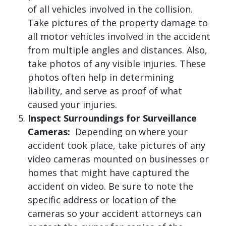
of all vehicles involved in the collision.
Take pictures of the property damage to
all motor vehicles involved in the accident
from multiple angles and distances. Also,
take photos of any visible injuries. These
photos often help in determining
liability, and serve as proof of what
caused your injuries.
Inspect Surroundings for Surveillance
Cameras:
Depending on where your
accident took place, take pictures of any
video cameras mounted on businesses or
homes that might have captured the
accident on video. Be sure to note the
specific address or location of the
cameras so your accident attorneys can