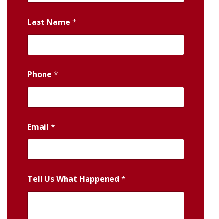
Last Name
*
Phone
*
Email
*
Tell Us What Happened
*