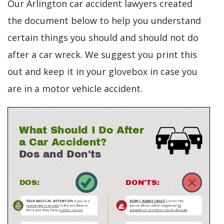
Our Arlington car accident lawyers created
the document below to help you understand
certain things you should and should not do
after a car wreck. We suggest you print this
out and keep it in your glovebox in case you
are in a motor vehicle accident.