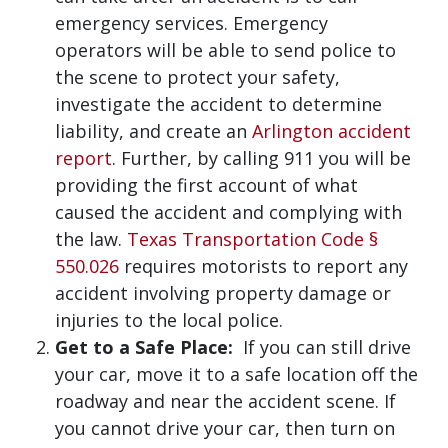
emergency services. Emergency
operators will be able to send police to
the scene to protect your safety,
investigate the accident to determine
liability, and create an
Arlington accident
report
. Further, by calling 911 you will be
providing the first account of what
caused the accident and complying with
the law.
Texas Transportation Code §
550.026
requires motorists to report any
accident involving property damage or
injuries to the local police.
Get to a Safe Place:
If you can still drive
your car, move it to a safe location off the
roadway and near the accident scene. If
you cannot drive your car, then turn on