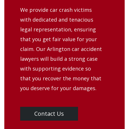
We provide car crash victims
with dedicated and tenacious
legal representation, ensuring
that you get fair value for your
claim. Our Arlington car accident
lawyers will build a strong case
with supporting evidence so
that you recover the money that
you deserve for your damages.
Contact Us