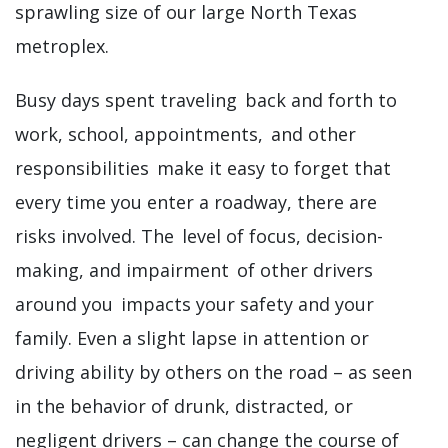
sprawling size of our large North Texas
metroplex.
Busy days spent traveling back and forth to
work, school, appointments, and other
responsibilities make it easy to forget that
every time you enter a roadway, there are
risks involved. The level of focus, decision-
making, and impairment of other drivers
around you impacts your safety and your
family. Even a slight lapse in attention or
driving ability by others on the road – as seen
in the behavior of drunk, distracted, or
negligent drivers – can change the course of