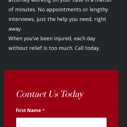
of minutes. No appointments or lengthy
interviews, just the help you need, right
away.
When you’ve been injured, each day
without relief is too much. Call today.
Contact Us Today
First Name
*