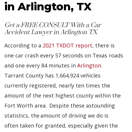
in Arlington, TX
Get a FREE CONSULT With a Car
Accident Lawyer in Arlington TX
According to a
2021 TXDOT report
, there is
one car crash every 57 seconds on Texas roads
and one every 84 minutes in
Arlington
.
Tarrant County has 1,664,924 vehicles
currently registered, nearly ten times the
amount of the next highest county within the
Fort Worth area. Despite these astounding
statistics, the amount of driving we do is
often taken for granted, especially given the