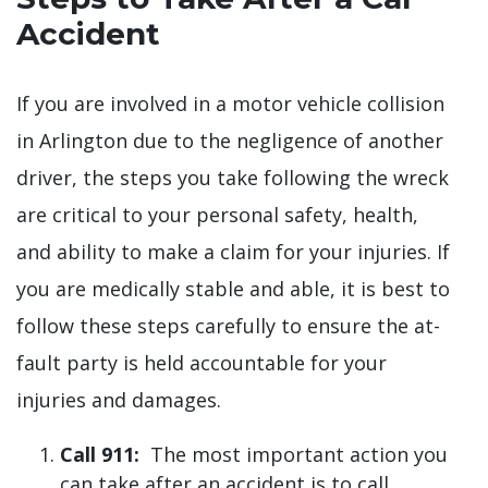
Accident
If you are involved in a motor vehicle collision
in Arlington due to the negligence of another
driver, the steps you take following the wreck
are critical to your personal safety, health,
and ability to make a claim for your injuries. If
you are medically stable and able, it is best to
follow these steps carefully to ensure the at-
fault party is held accountable for your
injuries and damages.
Call 911:
The most important action you
can take after an accident is to call