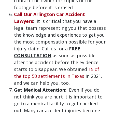
contact the owner for copies of the
footage before it is erased.
Call Our Arlington Car Accident
Lawyers
: It is critical that you have a
legal team representing you that possess
the knowledge and experience to get you
the most compensation possible for your
injury claim. Call us for a
FREE
CONSULTATION
as soon as possible
after the accident before the evidence
starts to disappear. We obtained
15 of
the top 50 settlements in Texas
in 2021,
and we can help you, too.
Get Medical Attention:
Even if you do
not think you are hurt it is important to
go to a medical facility to get checked
out. Many car accident injuries become