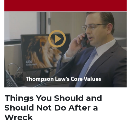
Things You Should and
Should Not Do After a
Wreck