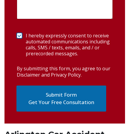
I hereby expressly consent to receive
automated communications including
calls, SMS / texts, emails, and / or
prerecorded messages.
By submitting this form, you agree to our
Disclaimer and Privacy Policy
.
Get Your Free Consultation