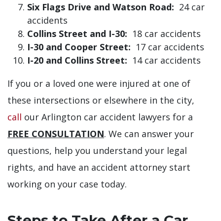
Six Flags Drive and Watson Road:
24 car
accidents
Collins Street and I-30:
18 car accidents
I-30 and Cooper Street:
17 car accidents
I-20 and Collins Street:
14 car accidents
If you or a loved one were injured at one of
these intersections or elsewhere in the city,
call
our Arlington car accident lawyers for a
FREE CONSULTATION
. We can answer your
questions, help you understand your legal
rights, and have an accident attorney start
working on your case today.
Steps to Take After a Car