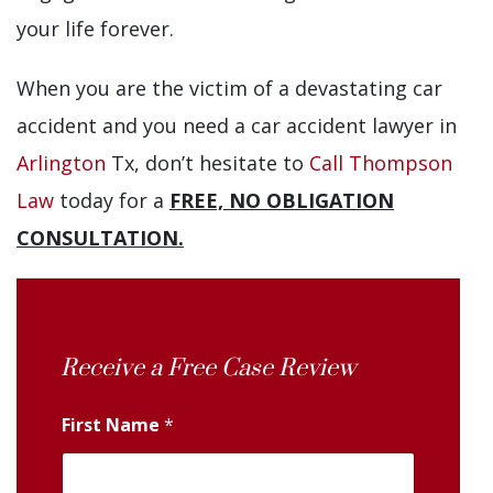
your life forever.
When you are the victim of a devastating car
accident and you need a car accident lawyer in
Arlington
Tx, don’t hesitate to
Call Thompson
Law
today for a
FREE, NO OBLIGATION
CONSULTATION.
Receive a Free Case Review
First Name
*