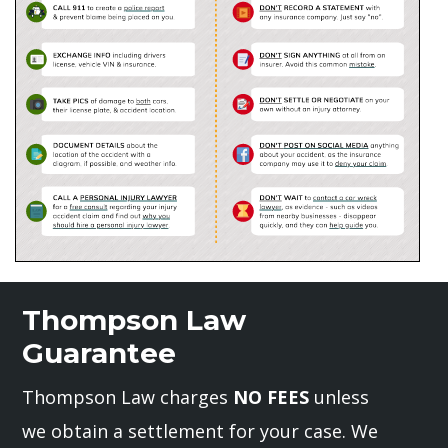
Thompson Law
Guarantee
Thompson Law charges
NO FEES
unless
we obtain a settlement for your case. We