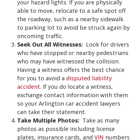
your hazard lights. If you are physically
able to move, relocate to a safe spot off
the roadway, such as a nearby sidewalk
to parking lot to avoid be struck again by
oncoming traffic.
Seek Out All Witnesses:
Look for drivers
who have stopped or nearby pedestrians
who may have witnessed the collision.
Having a witness offers the best chance
for you to avoid a
disputed liability
accident
. If you do locate a witness,
exchange contact information with them
so your Arlington car accident lawyers
can take their statement.
Take Multiple Photos:
Take as many
photos as possible including license
plates, insurance cards, and
VIN
numbers