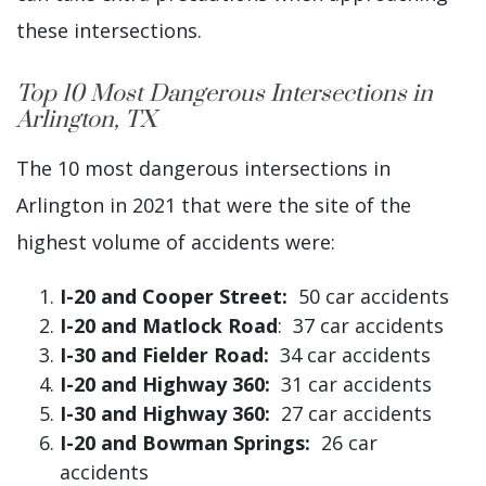
these intersections.
Top 10 Most Dangerous Intersections in
Arlington, TX
The 10 most dangerous intersections in
Arlington in 2021 that were the site of the
highest volume of accidents were:
I-20 and Cooper Street:
50 car accidents
I-20 and Matlock Road
: 37 car accidents
I-30 and Fielder Road:
34 car accidents
I-20 and Highway 360:
31 car accidents
I-30 and Highway 360:
27 car accidents
I-20 and Bowman Springs:
26 car
accidents