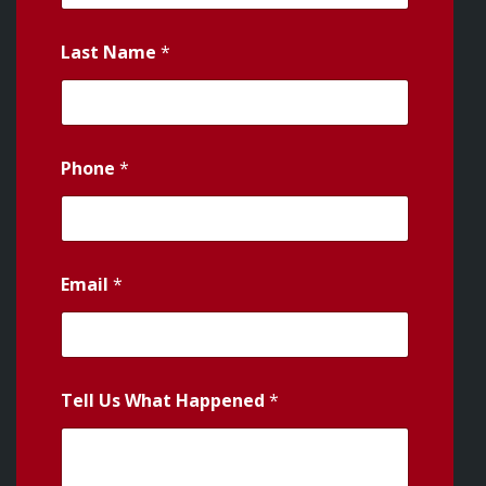
Last Name
*
Phone
*
Email
*
Tell Us What Happened
*