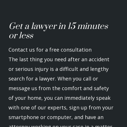
Get a lawyer in 15 minutes
or less
Contact us for a free consultation
The last thing you need after an accident
or serious injury is a difficult and lengthy
search for a lawyer. When you call or
message us from the comfort and safety
of your home, you can immediately speak
with one of our experts, sign up from your
smartphone or computer, and have an
attorney working on your case in a matter