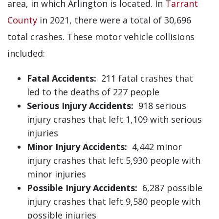
area, in which Arlington is located. In
Tarrant
County
in 2021, there were a total of 30,696
total crashes. These motor vehicle collisions
included:
Fatal Accidents:
211 fatal crashes that
led to the deaths of 227 people
Serious Injury Accidents:
918 serious
injury crashes that left 1,109 with serious
injuries
Minor Injury Accidents:
4,442 minor
injury crashes that left 5,930 people with
minor injuries
Possible Injury Accidents:
6,287 possible
injury crashes that left 9,580 people with
possible injuries