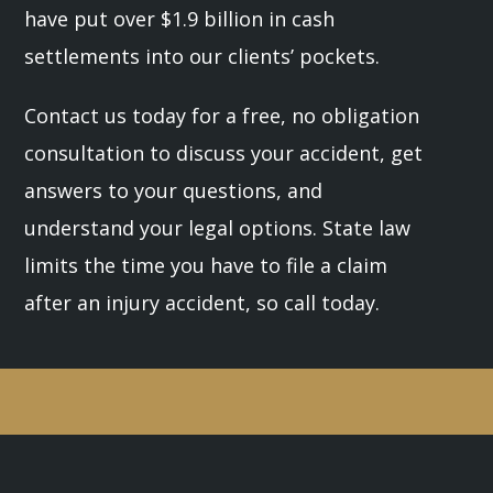
have put over $1.9 billion in cash
settlements into our clients’ pockets.
Contact us today for a free, no obligation
consultation to discuss your accident, get
answers to your questions, and
understand your legal options. State law
limits the time you have to file a claim
after an injury accident, so call today.