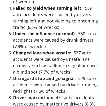
of wrecks)
Failed to yield when turning left:
589
auto accidents were caused by drivers
turning left and not yielding to oncoming
traffic (8.5% of wrecks)
Under the influence (alcohol):
550 auto
accidents were caused by drunk drivers
(7.9% of wrecks)
Changed lane when unsafe:
537 auto
accidents were caused by unsafe lane
changes, such as failing to signal or check
a blind spot (7.7% of wrecks)
Disregard stop and go signal:
529 auto
accidents were caused by drivers running
red lights (7.6% of wrecks)
Driver inattention:
472 auto accidents
were caused by inattentive drivers (6.8%