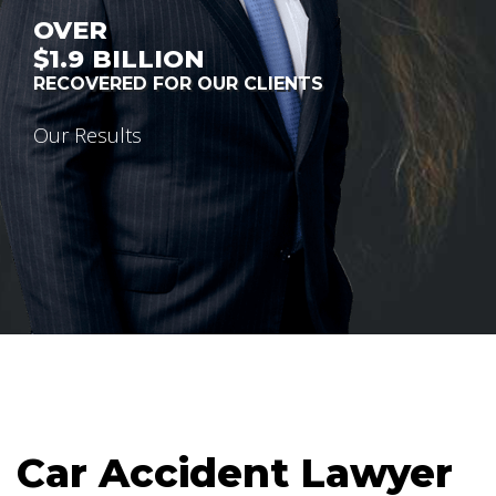
OVER
$1.9
BILLION
RECOVERED FOR OUR CLIENTS
Our Results
Car Accident Lawyer