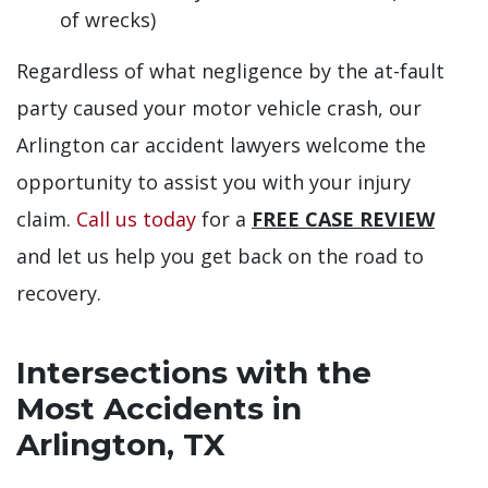
of wrecks)
Regardless of what negligence by the at-fault
party caused your motor vehicle crash, our
Arlington car accident lawyers welcome the
opportunity to assist you with your injury
claim.
Call us today
for a
FREE CASE REVIEW
and let us help you get back on the road to
recovery.
Intersections with the
Most Accidents in
Arlington, TX