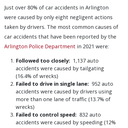
Just over 80% of car accidents in Arlington
were caused by only eight negligent actions
taken by drivers. The most common causes of
car accidents that have been reported by the
Arlington Police Department
in 2021 were:
Followed too closely:
1,137 auto
accidents were caused by tailgating
(16.4% of wrecks)
Failed to drive in single lane:
952 auto
accidents were caused by drivers using
more than one lane of traffic (13.7% of
wrecks)
Failed to control speed:
832 auto
accidents were caused by speeding (12%