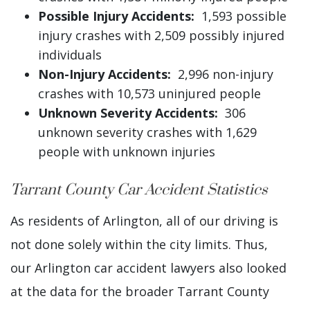
Possible Injury Accidents:
1,593 possible
injury crashes with 2,509 possibly injured
individuals
Non-Injury Accidents:
2,996 non-injury
crashes with 10,573 uninjured people
Unknown Severity Accidents:
306
unknown severity crashes with 1,629
people with unknown injuries
Tarrant County Car Accident Statistics
As residents of Arlington, all of our driving is
not done solely within the city limits. Thus,
our Arlington car accident lawyers also looked
at the data for the broader Tarrant County