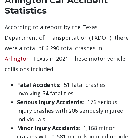
Arlington Car Accident
Statistics
According to a report by the Texas
Department of Transportation (TXDOT), there
were a total of 6,290 total crashes in
Arlington
, Texas in 2021. These motor vehicle
collisions included:
Fatal Accidents:
51 fatal crashes
involving 54 fatalities
Serious Injury Accidents:
176 serious
injury crashes with 206 seriously injured
individuals
Minor Injury Accidents:
1,168 minor
crashes with 1,581 minorly injured people