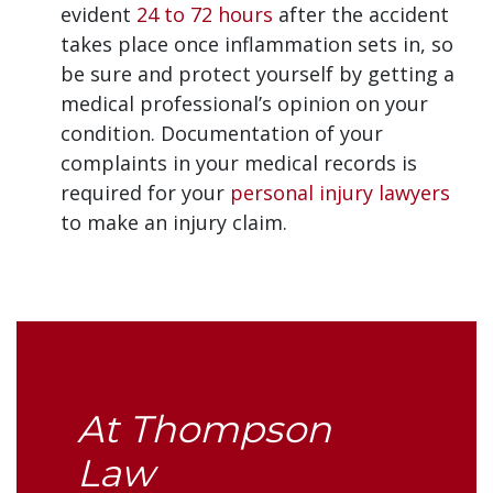
evident
24 to 72 hours
after the accident
takes place once inflammation sets in, so
be sure and protect yourself by getting a
medical professional’s opinion on your
condition. Documentation of your
complaints in your medical records is
required for your
personal injury lawyers
to make an injury claim.
At Thompson
Law