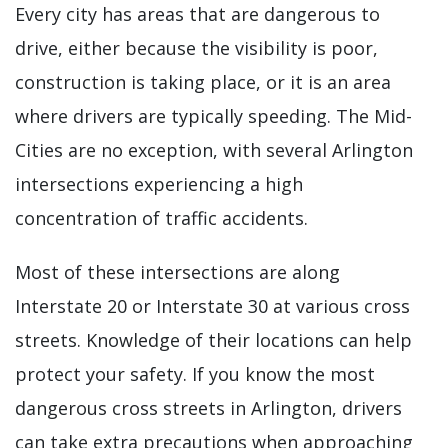
Every city has areas that are dangerous to
drive, either because the visibility is poor,
construction is taking place, or it is an area
where drivers are typically speeding. The Mid-
Cities are no exception, with several Arlington
intersections experiencing a high
concentration of traffic accidents.
Most of these intersections are along
Interstate 20 or Interstate 30 at various cross
streets. Knowledge of their locations can help
protect your safety. If you know the most
dangerous cross streets in Arlington, drivers
can take extra precautions when approaching