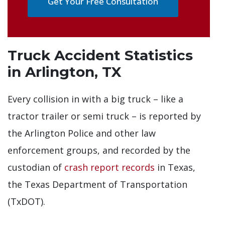
Get Your Free Consultation
Truck Accident Statistics
in Arlington, TX
Every collision in with a big truck – like a
tractor trailer or semi truck – is reported by
the Arlington Police and other law
enforcement groups, and recorded by the
custodian of
crash report records
in Texas,
the Texas Department of Transportation
(TxDOT).