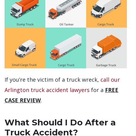
If you’re the victim of a truck wreck,
call our
Arlington truck accident lawyers
for a
FREE
CASE REVIEW
.
What Should I Do After a
Truck Accident?