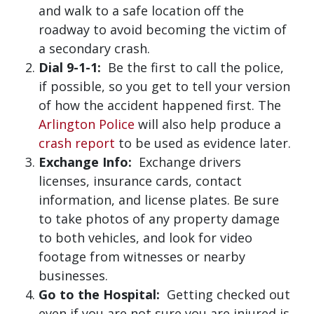
and walk to a safe location off the
roadway to avoid becoming the victim of
a secondary crash.
Dial 9-1-1:
Be the first to call the police,
if possible, so you get to tell your version
of how the accident happened first. The
Arlington Police
will also help produce a
crash report
to be used as evidence later.
Exchange Info:
Exchange drivers
licenses, insurance cards, contact
information, and license plates. Be sure
to take photos of any property damage
to both vehicles, and look for video
footage from witnesses or nearby
businesses.
Go to the Hospital:
Getting checked out
even if you are not sure you are injured is