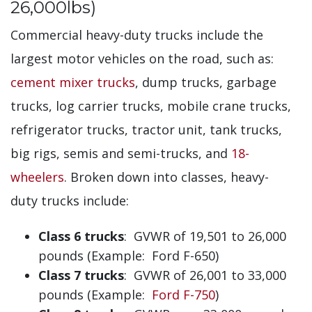
26,000lbs)
Commercial heavy-duty trucks include the
largest motor vehicles on the road, such as:
cement mixer trucks
, dump trucks, garbage
trucks, log carrier trucks, mobile crane trucks,
refrigerator trucks, tractor unit, tank trucks,
big rigs, semis and semi-trucks, and
18-
wheelers
. Broken down into classes, heavy-
duty trucks include:
Class 6 trucks
: GVWR of 19,501 to 26,000
pounds (Example: Ford F-650)
Class 7 trucks
: GVWR of 26,001 to 33,000
pounds (Example:
Ford F-750
)