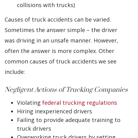
collisions with trucks)
Causes of truck accidents can be varied.
Sometimes the answer simple – the driver
was driving in an unsafe manner. However,
often the answer is more complex. Other
common causes of truck accidents we see
include:
Negligent Actions of Trucking Companies
Violating
federal trucking regulations
Hiring inexperienced drivers
Failing to provide adequate training to
truck drivers
Overworking truck drivers by setting