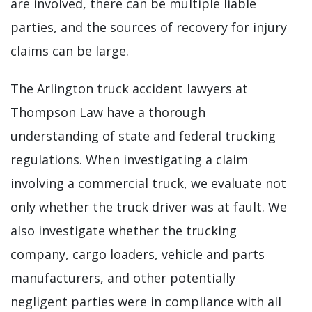
are involved, there can be multiple liable
parties, and the sources of recovery for injury
claims can be large.
The Arlington truck accident lawyers at
Thompson Law have a thorough
understanding of state and federal trucking
regulations. When investigating a claim
involving a commercial truck, we evaluate not
only whether the truck driver was at fault. We
also investigate whether the trucking
company, cargo loaders, vehicle and parts
manufacturers, and other potentially
negligent parties were in compliance with all