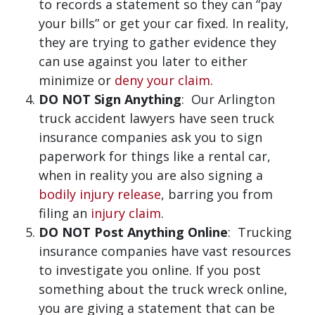
to records a statement so they can “pay
your bills” or get your car fixed. In reality,
they are trying to gather evidence they
can use against you later to either
minimize or
deny your claim
.
DO NOT Sign Anything
: Our Arlington
truck accident lawyers have seen truck
insurance companies ask you to sign
paperwork for things like a rental car,
when in reality you are also signing a
bodily injury release
, barring you from
filing an
injury claim
.
DO NOT Post Anything Online
: Trucking
insurance companies have vast resources
to investigate you online. If you post
something about the truck wreck online,
you are giving a statement that can be