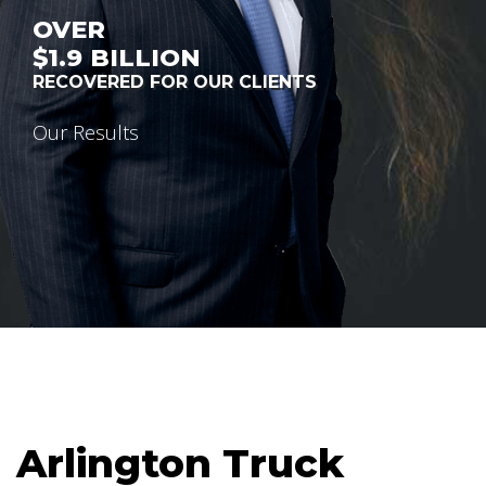
OVER
$1.9
BILLION
RECOVERED FOR OUR CLIENTS
Our Results
Arlington Truck