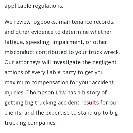
applicable regulations.
We review logbooks, maintenance records,
and other evidence to determine whether
fatigue, speeding, impairment, or other
misconduct contributed to your truck wreck.
Our attorneys will investigate the negligent
actions of every liable party to get you
maximum compensation for your accident
injuries. Thompson Law has a history of
getting big trucking accident
results
for our
clients, and the expertise to stand up to big
trucking companies.