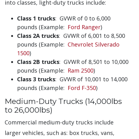
into classes, light-duty trucks include:
Class 1 trucks
: GVWR of 0 to 6,000
pounds (Example:
Ford Ranger
)
Class 2A trucks
: GVWR of 6,001 to 8,500
pounds (Example:
Chevrolet Silverado
1500
)
Class 2B trucks
: GVWR of 8,501 to 10,000
pounds (Example:
Ram 2500
)
Class 3 trucks
: GVWR of 10,001 to 14,000
pounds (Example:
Ford F-350
)
Medium-Duty Trucks (14,000lbs
to 26,000lbs)
Commercial medium-duty trucks include
larger vehicles, such as: box trucks, vans,