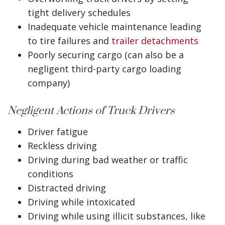
tight delivery schedules
Inadequate vehicle maintenance leading
to tire failures and
trailer detachments
Poorly securing cargo (can also be a
negligent third-party cargo loading
company)
Negligent Actions of Truck Drivers
Driver fatigue
Reckless driving
Driving during bad weather or traffic
conditions
Distracted driving
Driving while intoxicated
Driving while using illicit substances, like