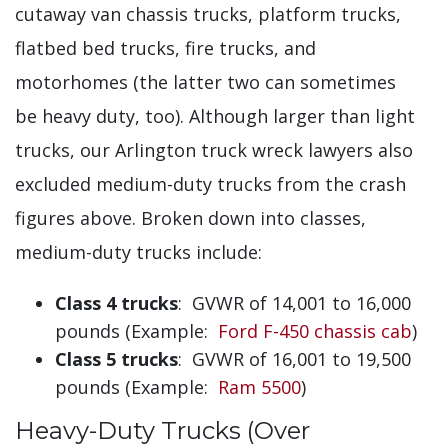
cutaway van chassis trucks, platform trucks,
flatbed bed trucks, fire trucks, and
motorhomes (the latter two can sometimes
be heavy duty, too). Although larger than light
trucks, our Arlington truck wreck lawyers also
excluded medium-duty trucks from the crash
figures above. Broken down into classes,
medium-duty trucks include:
Class 4 trucks
: GVWR of 14,001 to 16,000
pounds (Example:
Ford F-450 chassis cab
)
Class 5 trucks
: GVWR of 16,001 to 19,500
pounds (Example:
Ram 5500
)
Heavy-Duty Trucks (Over