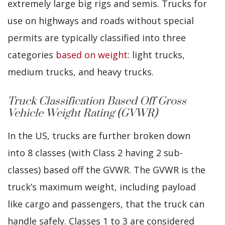
extremely large big rigs and semis. Trucks for
use on highways and roads without special
permits are typically classified into three
categories
based on weight
: light trucks,
medium trucks, and heavy trucks.
Truck Classification Based Off Gross
Vehicle Weight Rating (GVWR)
In the US, trucks are further broken down
into 8 classes (with Class 2 having 2 sub-
classes) based off the GVWR. The GVWR is the
truck’s maximum weight, including payload
like cargo and passengers, that the truck can
handle safely. Classes 1 to 3 are considered