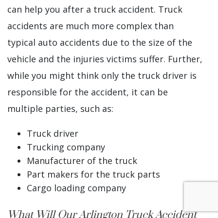
can help you after a truck accident. Truck
accidents are much more complex than
typical auto accidents due to the size of the
vehicle and the injuries victims suffer. Further,
while you might think only the truck driver is
responsible for the accident, it can be
multiple parties, such as:
Truck driver
Trucking company
Manufacturer of the truck
Part makers for the truck parts
Cargo loading company
What Will Our Arlington Truck Accident