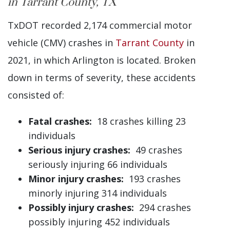
in Tarrant County, TX
TxDOT recorded 2,174 commercial motor
vehicle (CMV) crashes in
Tarrant County
in
2021, in which Arlington is located. Broken
down in terms of severity, these accidents
consisted of:
Fatal crashes:
18 crashes killing 23
individuals
Serious injury crashes:
49 crashes
seriously injuring 66 individuals
Minor injury crashes:
193 crashes
minorly injuring 314 individuals
Possibly injury crashes:
294 crashes
possibly injuring 452 individuals