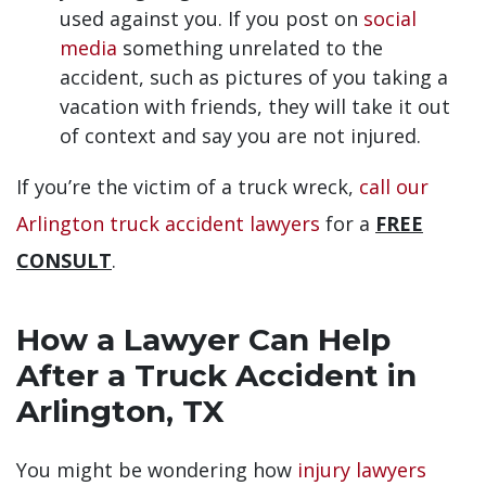
used against you. If you post on
social
media
something unrelated to the
accident, such as pictures of you taking a
vacation with friends, they will take it out
of context and say you are not injured.
If you’re the victim of a truck wreck,
call our
Arlington truck accident lawyers
for a
FREE
CONSULT
.
How a Lawyer Can Help
After a Truck Accident in
Arlington, TX
You might be wondering how
injury lawyers