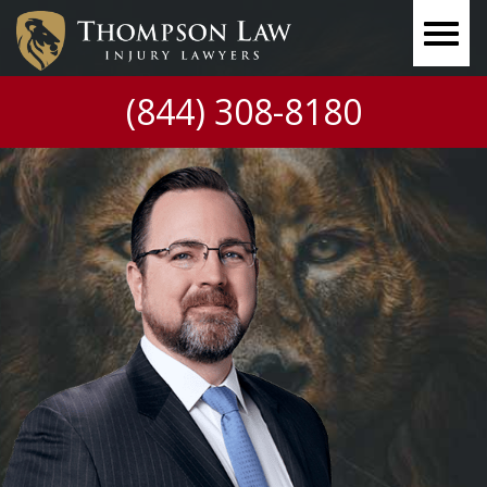
(844) 308-8180