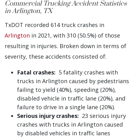
Commercial Trucking Accident Statistics
in Arlington, TX
TxDOT recorded 614 truck crashes in
Arlington
in 2021, with 310 (50.5%) of those
resulting in injuries. Broken down in terms of
severity, these accidents consisted of:
Fatal crashes:
5 fatality crashes with
trucks in Arlington caused by pedestrians
failing to yield (40%), speeding (20%),
disabled vehicle in traffic lane (20%), and
failure to drive in a single lane (20%).
Serious injury crashes:
23 serious injury
crashes with trucks in Arlington caused
by disabled vehicles in traffic lanes