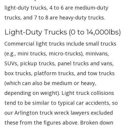
light-duty trucks, 4 to 6 are medium-duty
trucks, and 7 to 8 are heavy-duty trucks.
Light-Duty Trucks (0 to 14,000lbs)
Commercial light trucks include small trucks
(e.g., mini trucks, micro-trucks), minivans,
SUVs, pickup trucks, panel trucks and vans,
box trucks, platform trucks, and tow trucks
(which can also be medium or heavy,
depending on weight). Light truck collisions
tend to be similar to typical car accidents, so
our Arlington truck wreck lawyers excluded
these from the figures above. Broken down