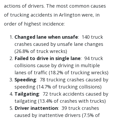
actions of drivers. The most common causes
of trucking accidents in Arlington were, in
order of highest incidence:
Changed lane when unsafe
: 140 truck
crashes caused by unsafe lane changes
(26.8% of truck wrecks)
Failed to drive in single lane
: 94 truck
collisions cause by driving in multiple
lanes of traffic (18.2% of trucking wrecks)
Speeding
: 78 trucking crashes caused by
speeding (14.7% of trucking collisions)
Tailgating
: 72 truck accidents caused by
tailgating (13.4% of crashes with trucks)
Driver inattention
: 39 truck crashes
caused by inattentive drivers (7.5% of