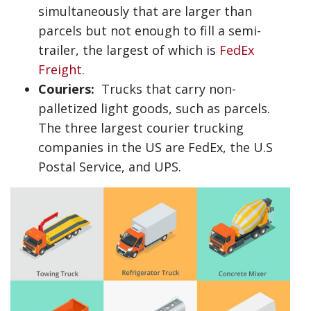
simultaneously that are larger than
parcels but not enough to fill a semi-
trailer, the largest of which is
FedEx
Freight
.
Couriers:
Trucks that carry non-
palletized light goods, such as parcels.
The three largest courier trucking
companies in the US are FedEx, the U.S
Postal Service, and UPS.