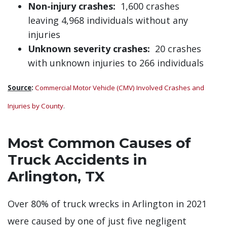
Non-injury crashes:
1,600 crashes
leaving 4,968 individuals without any
injuries
Unknown severity crashes:
20 crashes
with unknown injuries to 266 individuals
Source
:
Commercial Motor Vehicle (CMV) Involved Crashes and
Injuries by County
.
Most Common Causes of
Truck Accidents in
Arlington, TX
Over 80% of truck wrecks in Arlington in 2021
were caused by one of just five negligent