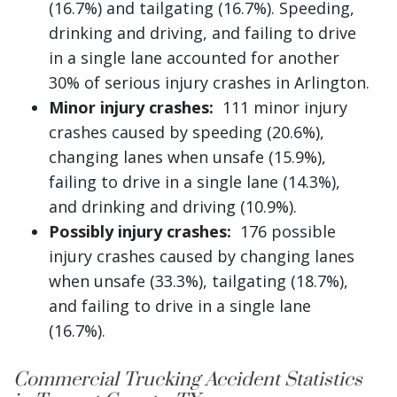
(16.7%) and tailgating (16.7%). Speeding,
drinking and driving, and failing to drive
in a single lane accounted for another
30% of serious injury crashes in Arlington.
Minor injury crashes:
111 minor injury
crashes caused by speeding (20.6%),
changing lanes when unsafe (15.9%),
failing to drive in a single lane (14.3%),
and drinking and driving (10.9%).
Possibly injury crashes:
176 possible
injury crashes caused by changing lanes
when unsafe (33.3%), tailgating (18.7%),
and failing to drive in a single lane
(16.7%).
Commercial Trucking Accident Statistics