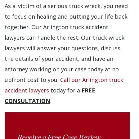
As a victim of a serious truck wreck, you need
to focus on healing and putting your life back
together. Our Arlington truck accident
lawyers can handle the rest. Our truck wreck
lawyers will answer your questions, discuss
the details of your accident, and have an
attorney working on your case today at no
upfront cost to you.
Call our Arlington truck
accident lawyers
today for a
FREE
CONSULTATION
.
Receive a Free Case Review