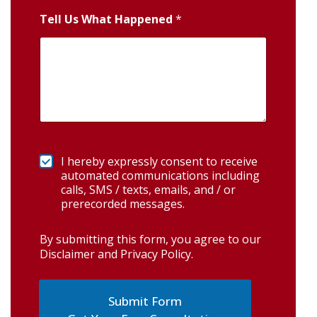
Tell Us What Happened
*
I hereby expressly consent to receive
automated communications including
calls, SMS / texts, emails, and / or
prerecorded messages.
By submitting this form, you agree to our
Disclaimer and Privacy Policy
.