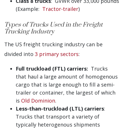
Class 8 trucks
: GVWR over 33,000 pounds
(Example:
Tractor-trailer
)
Types of Trucks Used in the Freight
Trucking Industry
The US freight trucking industry can be
divided into
3 primary sectors
:
Full truckload (FTL) carriers:
Trucks
that haul a large amount of homogenous
cargo that is large enough to fill a semi-
trailer or container, the largest of which
is
Old Dominion
.
Less-than-truckload (LTL) carriers
:
Trucks that transport a variety of
typically heterogenous shipments