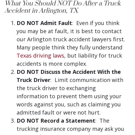
What You Should NOT Do After a Truck
Accident in Arlington, TX
DO NOT Admit Fault
: Even if you think
you may be at fault, it is best to contact
our Arlington truck accident lawyers first.
Many people think they fully understand
Texas driving laws
, but liability for truck
accidents is more complex.
DO NOT Discuss the Accident With the
Truck Driver
: Limit communication with
the truck driver to exchanging
information to prevent them using your
words against you, such as claiming you
admitted fault or were not hurt.
DO NOT Record a Statement
: The
trucking insurance company may ask you