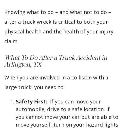
Knowing what to do – and what not to do –
after a truck wreck is critical to both your
physical health and the health of your injury
claim.
What To Do After a Truck Accident in
Arlington, TX
When you are involved in a collision with a
large truck, you need to:
Safety First:
If you can move your
automobile, drive to a safe location. If
you cannot move your car but are able to
move yourself, turn on your hazard lights