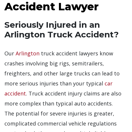
Accident Lawyer
Seriously Injured in an
Arlington Truck Accident?
Our
Arlington
truck accident lawyers know
crashes involving big rigs, semitrailers,
freighters, and other large trucks can lead to
more serious injuries than your typical
car
accident
. Truck accident injury claims are also
more complex than typical auto accidents.
The potential for severe injuries is greater,
complicated commercial vehicle regulations