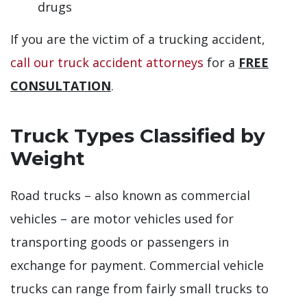
drugs
If you are the victim of a trucking accident,
call our truck accident attorneys
for a
FREE
CONSULTATION
.
Truck Types Classified by
Weight
Road trucks – also known as commercial
vehicles – are motor vehicles used for
transporting goods or passengers in
exchange for payment. Commercial vehicle
trucks can range from fairly small trucks to