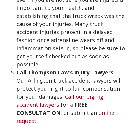
important to your health, and
establishing that the truck wreck was the
cause of your injuries. Many truck
accident injuries present in a delayed
fashion once adrenaline wears off and
inflammation sets in, so please be sure to
get yourself checked out as soon as
possible.
Call Thompson Law’s Injury Lawyers.
Our Arlington truck accident lawyers will
protect your right to fair compensation
for your damages.
Call our big rig
accident lawyers
for a
FREE
CONSULTATION
, or submit an
online
request
.