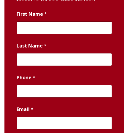
First Name
*
Last Name
*
Phone
*
Email
*