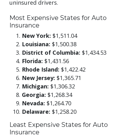
uninsured drivers.
Most Expensive States for Auto
Insurance
New York:
$1,511.04
Louisiana:
$1,500.38
District of Columbia:
$1,434.53
Florida:
$1,431.56
Rhode Island:
$1,422.42
New Jersey:
$1,365.71
Michigan:
$1,306.32
Georgia:
$1,268.34
Nevada:
$1,264.70
Delaware:
$1,258.20
Least Expensive States for Auto
Insurance