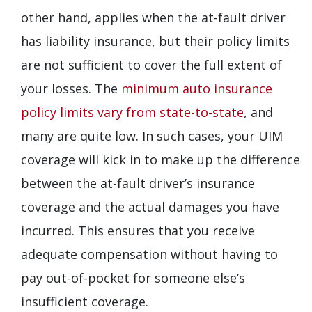
other hand, applies when the at-fault driver
has liability insurance, but their policy limits
are not sufficient to cover the full extent of
your losses. The
minimum auto insurance
policy limits vary from state-to-state
, and
many are quite low. In such cases, your UIM
coverage will kick in to make up the difference
between the at-fault driver’s insurance
coverage and the actual damages you have
incurred. This ensures that you receive
adequate compensation without having to
pay out-of-pocket for someone else’s
insufficient coverage.