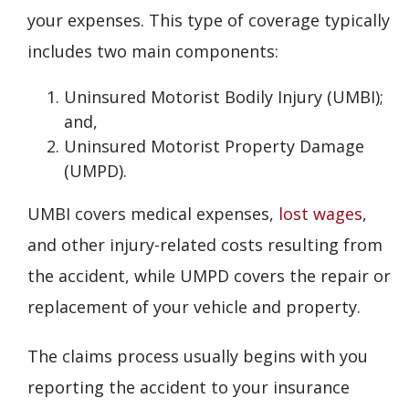
your expenses. This type of coverage typically
includes two main components:
Uninsured Motorist Bodily Injury (UMBI);
and,
Uninsured Motorist Property Damage
(UMPD).
UMBI covers medical expenses,
lost wages
,
and other injury-related costs resulting from
the accident, while UMPD covers the repair or
replacement of your vehicle and property.
The claims process usually begins with you
reporting the accident to your insurance