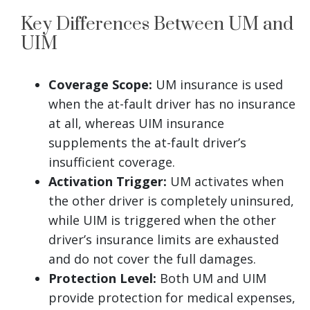
Key Differences Between UM and
UIM
Coverage Scope:
UM insurance is used
when the at-fault driver has no insurance
at all, whereas UIM insurance
supplements the at-fault driver’s
insufficient coverage.
Activation Trigger:
UM activates when
the other driver is completely uninsured,
while UIM is triggered when the other
driver’s insurance limits are exhausted
and do not cover the full damages.
Protection Level:
Both UM and UIM
provide protection for medical expenses,