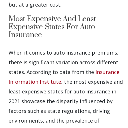
but at a greater cost.
Most Expensive And Least
Expensive States For Auto
Insurance
When it comes to auto insurance premiums,
there is significant variation across different
states. According to data from the
Insurance
Information Institute
, the most expensive and
least expensive states for auto insurance in
2021 showcase the disparity influenced by
factors such as state regulations, driving
environments, and the prevalence of