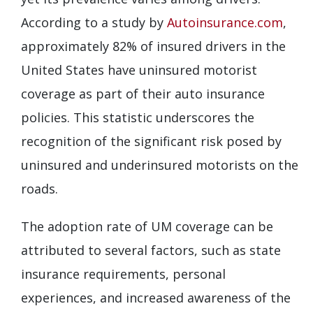
According to a study by
Autoinsurance.com
,
approximately 82% of insured drivers in the
United States have uninsured motorist
coverage as part of their auto insurance
policies. This statistic underscores the
recognition of the significant risk posed by
uninsured and underinsured motorists on the
roads.
The adoption rate of UM coverage can be
attributed to several factors, such as state
insurance requirements, personal
experiences, and increased awareness of the