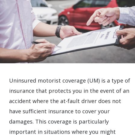
Uninsured motorist coverage (UM) is a type of
insurance that protects you in the event of an
accident where the at-fault driver does not
have sufficient insurance to cover your
damages. This coverage is particularly
important in situations where you might