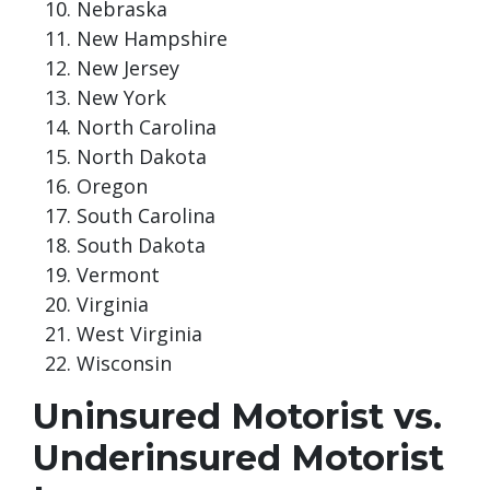
Nebraska
New Hampshire
New Jersey
New York
North Carolina
North Dakota
Oregon
South Carolina
South Dakota
Vermont
Virginia
West Virginia
Wisconsin
Uninsured Motorist vs.
Underinsured Motorist