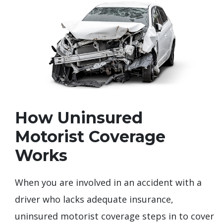
How Uninsured
Motorist Coverage
Works
When you are involved in an accident with a
driver who lacks adequate insurance,
uninsured motorist coverage steps in to cover