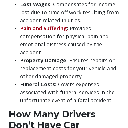
Lost Wages:
Compensates for income
lost due to time off work resulting from
accident-related injuries.
Pain and Suffering
:
Provides
compensation for physical pain and
emotional distress caused by the
accident.
Property Damage:
Ensures repairs or
replacement costs for your vehicle and
other damaged property.
Funeral Costs:
Covers expenses
associated with funeral services in the
unfortunate event of a fatal accident.
How Many Drivers
Don’t Have Car