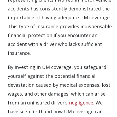
accidents has consistently demonstrated the
importance of having adequate UM coverage.
This type of insurance provides indispensable
financial protection if you encounter an
accident with a driver who lacks sufficient
insurance.
By investing in UM coverage, you safeguard
yourself against the potential financial
devastation caused by medical expenses, lost
wages, and other damages, which can arise
from an uninsured driver’s
negligence
. We
have seen firsthand how UM coverage can