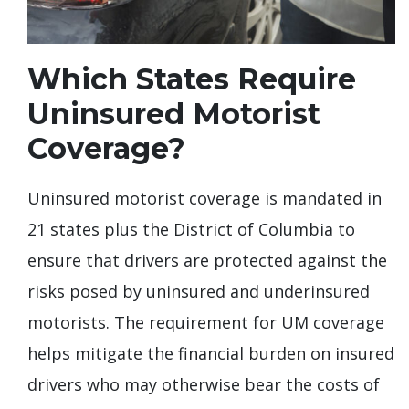
Which States Require
Uninsured Motorist
Coverage?
Uninsured motorist coverage is mandated in
21 states plus the District of Columbia to
ensure that drivers are protected against the
risks posed by uninsured and underinsured
motorists. The requirement for UM coverage
helps mitigate the financial burden on insured
drivers who may otherwise bear the costs of