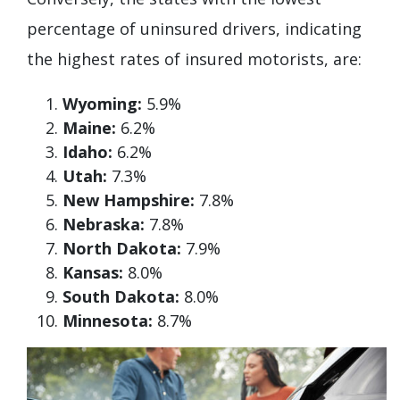
percentage of uninsured drivers, indicating
the highest rates of insured motorists, are:
Wyoming:
5.9%
Maine:
6.2%
Idaho:
6.2%
Utah:
7.3%
New Hampshire:
7.8%
Nebraska:
7.8%
North Dakota:
7.9%
Kansas:
8.0%
South Dakota:
8.0%
Minnesota:
8.7%