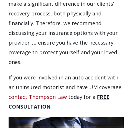
make a significant difference in our clients’
recovery process, both physically and
financially. Therefore, we recommend
discussing your insurance options with your
provider to ensure you have the necessary
coverage to protect yourself and your loved
ones.
If you were involved in an auto accident with
an uninsured motorist and have UM coverage,
contact Thompson Law
today for a
FREE
CONSULTATION
.