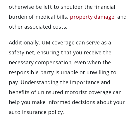
otherwise be left to shoulder the financial
burden of medical bills,
property damage
, and
other associated costs.
Additionally, UM coverage can serve as a
safety net, ensuring that you receive the
necessary compensation, even when the
responsible party is unable or unwilling to
pay. Understanding the importance and
benefits of uninsured motorist coverage can
help you make informed decisions about your
auto insurance policy.