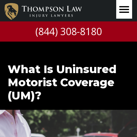
(844) 308-8180
What Is Uninsured
Motorist Coverage
(UM)?