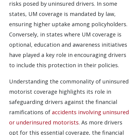
risks posed by uninsured drivers. In some
states, UM coverage is mandated by law,
ensuring higher uptake among policyholders.
Conversely, in states where UM coverage is
optional, education and awareness initiatives
have played a key role in encouraging drivers
to include this protection in their policies.
Understanding the commonality of uninsured
motorist coverage highlights its role in
safeguarding drivers against the financial
ramifications of
accidents involving uninsured
or underinsured motorists
. As more drivers
opt for this essential coverage, the financial