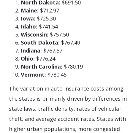
North Dakota:
$691.50
Maine:
$712.97
Iowa:
$725.30
Idaho:
$741.54
Wisconsin:
$757.50
South Dakota:
$767.49
Indiana:
$767.57
Ohio:
$776.24
North Carolina:
$780.19
Vermont:
$780.45
The variation in auto insurance costs among
the states is primarily driven by differences in
state laws, traffic density, rates of vehicular
theft, and average accident rates. States with
higher urban populations, more congested