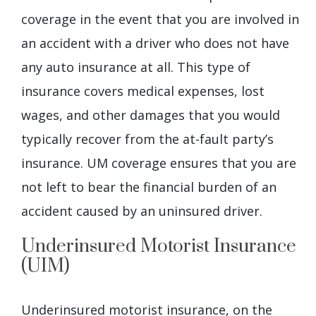
coverage in the event that you are involved in
an accident with a driver who does not have
any auto insurance at all. This type of
insurance covers medical expenses, lost
wages, and other damages that you would
typically recover from the at-fault party’s
insurance. UM coverage ensures that you are
not left to bear the financial burden of an
accident caused by an uninsured driver.
Underinsured Motorist Insurance
(UIM)
Underinsured motorist insurance, on the