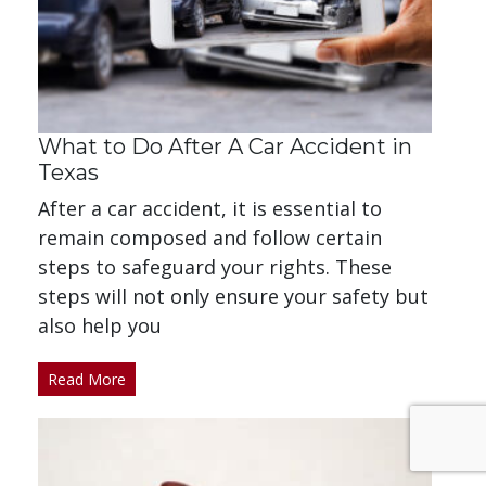
What to Do After A Car Accident in
Texas
After a car accident, it is essential to
remain composed and follow certain
steps to safeguard your rights. These
steps will not only ensure your safety but
also help you
Read More