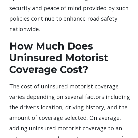
security and peace of mind provided by such
policies continue to enhance road safety
nationwide.
How Much Does
Uninsured Motorist
Coverage Cost?
The cost of uninsured motorist coverage
varies depending on several factors including
the driver’s location, driving history, and the
amount of coverage selected. On average,
adding uninsured motorist coverage to an