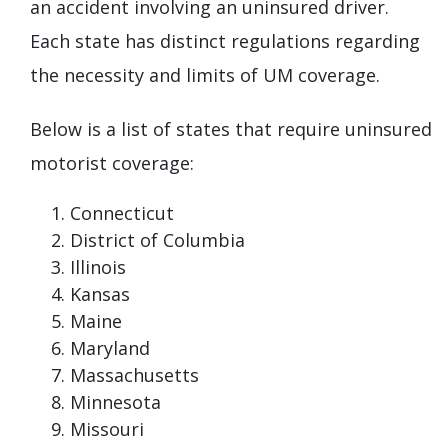
an accident involving an uninsured driver.
Each state has distinct regulations regarding
the necessity and limits of UM coverage.
Below is a list of states that require uninsured
motorist coverage:
Connecticut
District of Columbia
Illinois
Kansas
Maine
Maryland
Massachusetts
Minnesota
Missouri