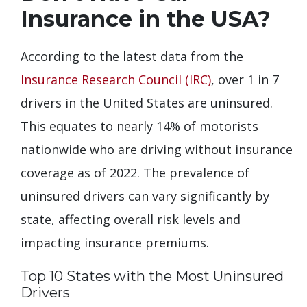
Insurance in the USA?
According to the latest data from the
Insurance Research Council (IRC)
, over 1 in 7
drivers in the United States are uninsured.
This equates to nearly 14% of motorists
nationwide who are driving without insurance
coverage as of 2022. The prevalence of
uninsured drivers can vary significantly by
state, affecting overall risk levels and
impacting insurance premiums.
Top 10 States with the Most Uninsured
Drivers