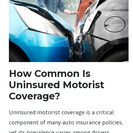
How Common Is
Uninsured Motorist
Coverage?
Uninsured motorist coverage is a critical
component of many auto insurance policies,
yet its prevalence varies among drivers.