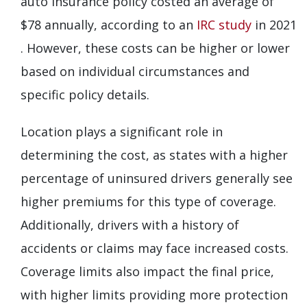
auto insurance policy costed an average of
$78 annually, according to an
IRC study
in 2021
. However, these costs can be higher or lower
based on individual circumstances and
specific policy details.
Location plays a significant role in
determining the cost, as states with a higher
percentage of uninsured drivers generally see
higher premiums for this type of coverage.
Additionally, drivers with a history of
accidents or claims may face increased costs.
Coverage limits also impact the final price,
with higher limits providing more protection