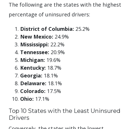
The following are the states with the highest
percentage of uninsured drivers:
District of Columbia:
25.2%
New Mexico:
24.9%
Mississippi:
22.2%
Tennessee:
20.9%
Michigan:
19.6%
Kentucky:
18.7%
Georgia:
18.1%
Delaware:
18.1%
Colorado:
17.5%
Ohio:
17.1%
Top 10 States with the Least Uninsured
Drivers
Conversely, the states with the lowest