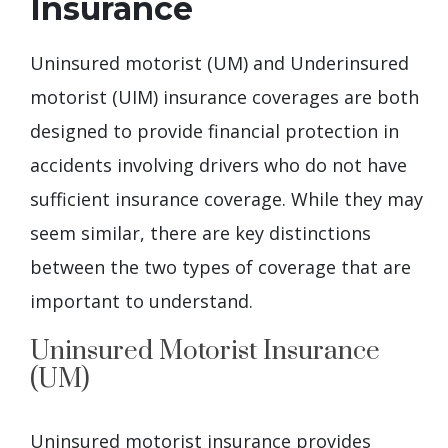
Insurance
Uninsured motorist (UM) and Underinsured
motorist (UIM) insurance coverages are both
designed to provide financial protection in
accidents involving drivers who do not have
sufficient insurance coverage. While they may
seem similar, there are key distinctions
between the two types of coverage that are
important to understand.
Uninsured Motorist Insurance
(UM)
Uninsured motorist insurance provides