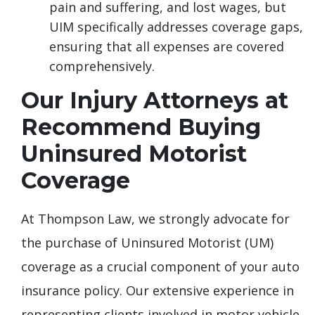
pain and suffering, and lost wages, but
UIM specifically addresses coverage gaps,
ensuring that all expenses are covered
comprehensively.
Our Injury Attorneys at
Recommend Buying
Uninsured Motorist
Coverage
At Thompson Law, we strongly advocate for
the purchase of Uninsured Motorist (UM)
coverage as a crucial component of your auto
insurance policy. Our extensive experience in
representing clients involved in motor vehicle