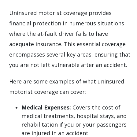
Uninsured motorist coverage provides
financial protection in numerous situations
where the at-fault driver fails to have
adequate insurance. This essential coverage
encompasses several key areas, ensuring that
you are not left vulnerable after an accident.
Here are some examples of what uninsured
motorist coverage can cover:
Medical Expenses:
Covers the cost of
medical treatments, hospital stays, and
rehabilitation if you or your passengers
are injured in an accident.