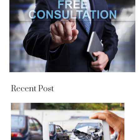
Recent Post