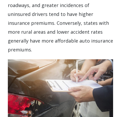
roadways, and greater incidences of
uninsured drivers tend to have higher
insurance premiums. Conversely, states with
more rural areas and lower accident rates
generally have more affordable auto insurance
premiums.