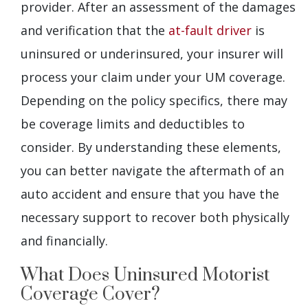
provider. After an assessment of the damages
and verification that the
at-fault driver
is
uninsured or underinsured, your insurer will
process your claim under your UM coverage.
Depending on the policy specifics, there may
be coverage limits and deductibles to
consider. By understanding these elements,
you can better navigate the aftermath of an
auto accident and ensure that you have the
necessary support to recover both physically
and financially.
What Does Uninsured Motorist
Coverage Cover?