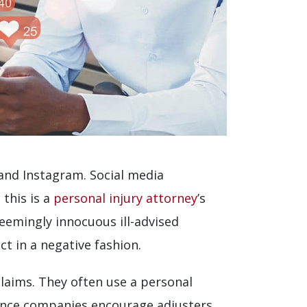
 and Instagram. Social media
 this is a
personal injury attorney
’s
seemingly innocuous ill-advised
t in a negative fashion.
claims. They often use a personal
urance companies encourage adjusters