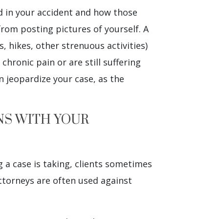
ed in your accident and how those
from posting pictures of yourself. A
, hikes, other strenuous activities)
 chronic pain or are still suffering
n jeopardize your case, as the
NS WITH YOUR
 a case is taking, clients sometimes
attorneys are often used against