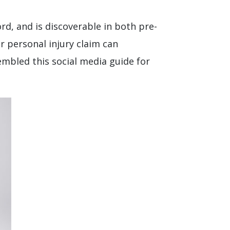
ord, and is discoverable in both pre-
r personal injury claim can
embled this social media guide for