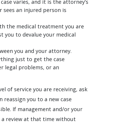
ase varies, and it is the attorney’s
r sees an injured person is
ith the medical treatment you are
nst you to devalue your medical
between you and your attorney.
ything just to get the case
ger legal problems, or an
el of service you are receiving, ask
n reassign you to a new case
ssible. If management and/or your
e a review at that time without