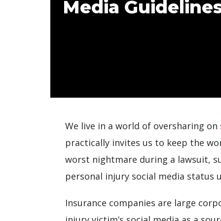
Media Guideline
We live in a world of oversharing on
practically invites us to keep the wo
worst nightmare during a lawsuit, suc
personal injury social media status 
Insurance companies are large corpor
injury victim’s social media as a so