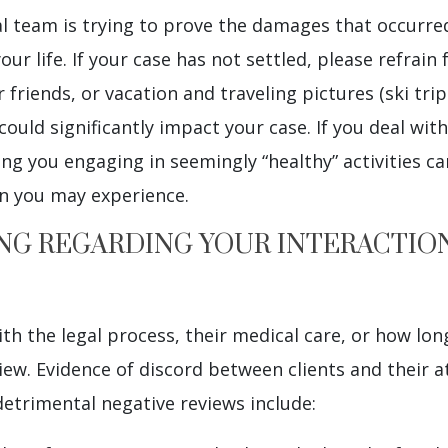
gal team is trying to prove the damages that occurr
r life. If your case has not settled, please refrain 
friends, or vacation and traveling pictures (ski trips
could significantly impact your case. If you deal with
ing you engaging in seemingly “healthy” activities ca
n you may experience.
ING REGARDING YOUR INTERACTIO
h the legal process, their medical care, or how long
view. Evidence of discord between clients and their 
detrimental negative reviews include: