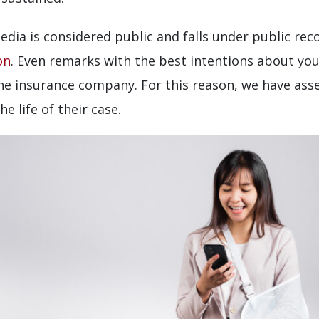
edia is considered public and falls under public rec
on
. Even remarks with the best intentions about you
the insurance company. For this reason, we have ass
e life of their case.