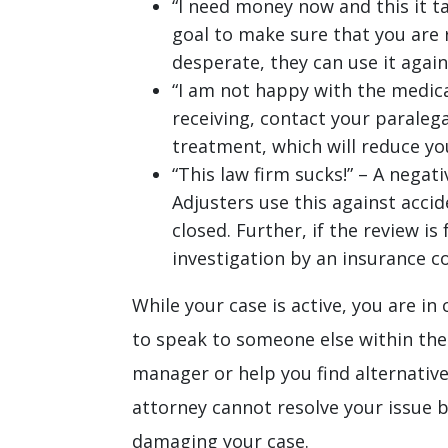
“I need money now and this it ta
goal to make sure that you are r
desperate, they can use it again
“I am not happy with the medica
receiving, contact your paralega
treatment, which will reduce yo
“This law firm sucks!” – A negat
Adjusters use this against accid
closed. Further, if the review is
investigation by an insurance co
While your case is active, you are in
to speak to someone else within the
manager or help you find alternativ
attorney cannot resolve your issue b
damaging your case.