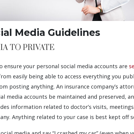
cial Media Guidelines
IA TO PRIVATE
 to ensure your personal social media accounts are
se
from easily being able to access everything you publi
 from posting anything. An insurance company’s attor
cial media accounts be maintained and preserved, an
es information related to doctor’s visits, meetings,
y. Anything related to your case is best kept off so
ocial media and say “I crashed my car” (even when yo