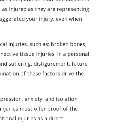
 as injured as they are representing.
xaggerated your injury, even when
al injuries, such as: broken bones,
nective tissue injuries. In a personal
and suffering, disfigurement, future
bination of these factors drive the
pression, anxiety, and isolation.
injuries must offer proof of the
tional injuries as a direct