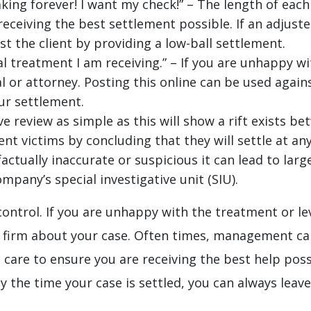
king forever! I want my check!” – The length of each c
eceiving the best settlement possible. If an adjuste
st the client by providing a low-ball settlement.
l treatment I am receiving.” – If you are unhappy w
l or attorney. Posting this online can be used agai
ur settlement.
ive review as simple as this will show a rift exists 
ent victims by concluding that they will settle at an
 factually inaccurate or suspicious it can lead to lar
mpany’s special investigative unit (SIU).
 control. If you are unhappy with the treatment or lev
 firm about your case. Often times, management ca
e care to ensure you are receiving the best help po
y the time your case is settled, you can always leav