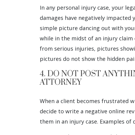
In any personal injury case, your le
damages have negatively impacted you
simple picture dancing out with your 
while in the midst of an injury claim 
from serious injuries, pictures show
pictures do not show the hidden pai
4. DO NOT POST ANYTH
ATTORNEY
When a client becomes frustrated wit
decide to write a negative online re
them in an injury case. Examples of 