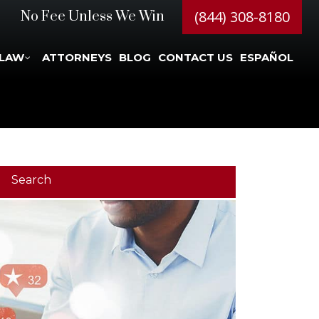
(844) 308-8180
No Fee Unless We Win
 LAW
ATTORNEYS
BLOG
CONTACT US
ESPAÑOL
Search