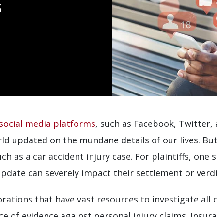
s
social media platforms
, such as Facebook, Twitter,
rld updated on the mundane details of our lives. But
h as a car accident injury case. For plaintiffs, one 
update can severely impact their settlement or verdic
ations that have vast resources to investigate all 
urce of evidence against personal injury claims. Ins