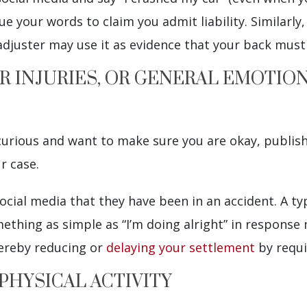
 your words to claim you admit liability. Similarly, 
adjuster may use it as evidence that your back must
R INJURIES, OR GENERAL EMOTIO
 curious and want to make sure you are okay, publi
r case.
cial media that they have been in an accident. A ty
mething as simple as “I’m doing alright” in response
hereby reducing or
delaying your settlement
by requir
 PHYSICAL ACTIVITY