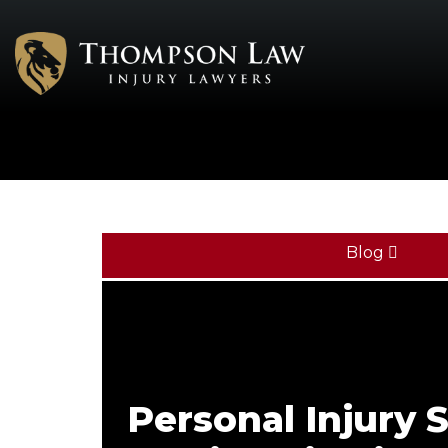
Blog
Personal Injury S