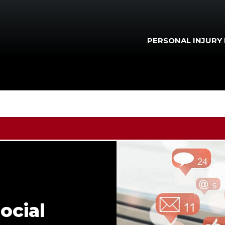
PERSONAL INJURY
ocial