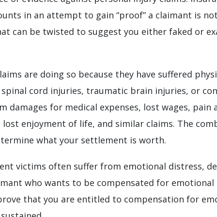
ounts in an attempt to gain “proof” a claimant is not
hat can be twisted to suggest you either faked or e
aims are doing so because they have suffered physic
spinal cord injuries, traumatic brain injuries, or con
aim damages for medical expenses, lost wages, pain 
, lost enjoyment of life, and similar claims. The com
etermine what your settlement is worth.
ident victims often suffer from emotional distress, de
claimant who wants to be compensated for emotional 
to prove that you are entitled to compensation for emo
 sustained.