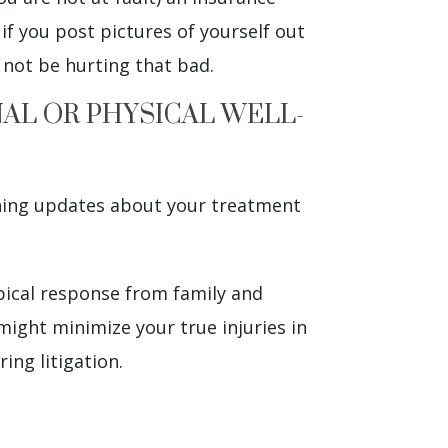
if you post pictures of yourself out
 not be hurting that bad.
NAL OR PHYSICAL WELL-
shing updates about your treatment
pical response from family and
 might minimize your true injuries in
ing litigation.