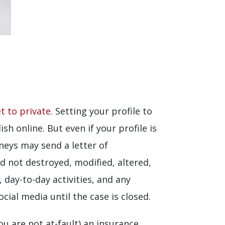
t to private
. Setting your profile to
sh online. But even if your profile is
neys may send a letter of
d not destroyed, modified, altered,
 day-to-day activities, and any
cial media until the case is closed.
u are not at-fault) an insurance