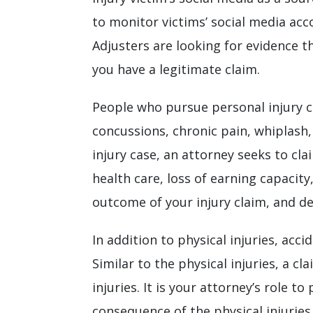
to monitor victims’ social media acc
Adjusters are looking for evidence t
you have a legitimate claim.
People who pursue personal injury cl
concussions, chronic pain, whiplash, 
injury case, an attorney seeks to cl
health care, loss of earning capacity
outcome of your injury claim, and d
In addition to physical injuries, acc
Similar to the physical injuries, a 
injuries. It is your attorney’s role 
consequence of the physical injuries