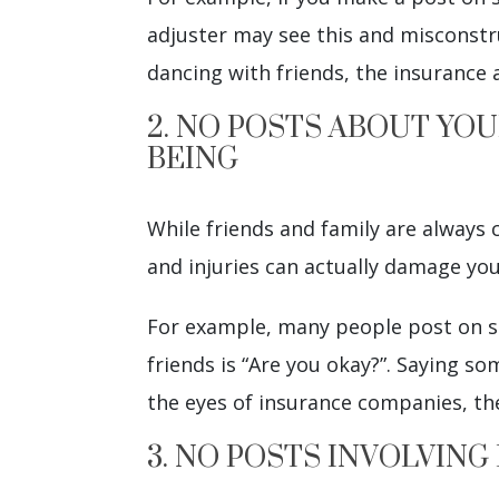
adjuster may see this and misconstrue
dancing with friends, the insurance 
2. NO POSTS ABOUT YOU
BEING
While friends and family are always
and injuries can actually damage you
For example, many people post on so
friends is “Are you okay?”. Saying so
the eyes of insurance companies, t
3. NO POSTS INVOLVING