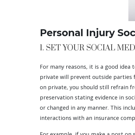
Personal Injury So
1. SET YOUR SOCIAL MED
For many reasons, it is a good idea
private will prevent outside parties 
on private, you should still refrain
preservation stating evidence in so
or changed in any manner. This includ
interactions with an insurance compan
For example, if you make a post on s