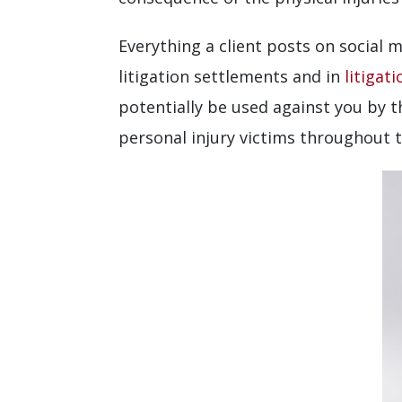
Everything a client posts on social m
litigation settlements and in
litigati
potentially be used against you by 
personal injury victims throughout th