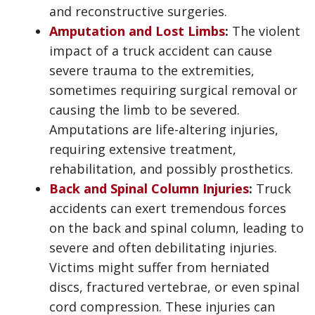
and reconstructive surgeries.
Amputation and Lost Limbs
:
The violent
impact of a truck accident can cause
severe trauma to the extremities,
sometimes requiring surgical removal or
causing the limb to be severed.
Amputations are life-altering injuries,
requiring extensive treatment,
rehabilitation, and possibly prosthetics.
Back and Spinal Column Injuries
:
Truck
accidents can exert tremendous forces
on the back and spinal column, leading to
severe and often debilitating injuries.
Victims might suffer from herniated
discs, fractured vertebrae, or even spinal
cord compression. These injuries can