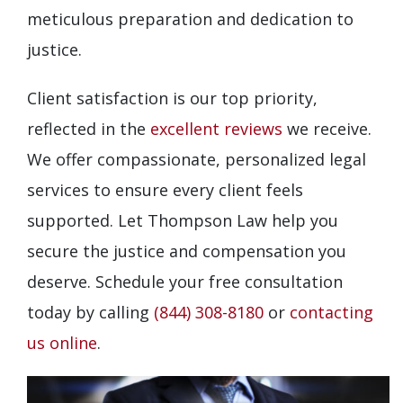
meticulous preparation and dedication to
justice.
Client satisfaction is our top priority,
reflected in the
excellent reviews
we receive.
We offer compassionate, personalized legal
services to ensure every client feels
supported. Let Thompson Law help you
secure the justice and compensation you
deserve. Schedule your free consultation
today by calling
(844) 308-8180
or
contacting
us online
.