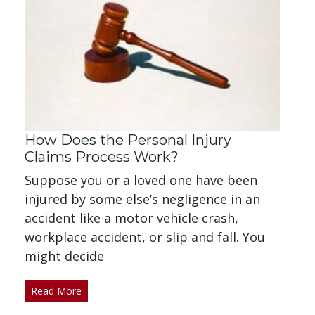
How Does the Personal Injury
Claims Process Work?
Suppose you or a loved one have been
injured by some else’s negligence in an
accident like a motor vehicle crash,
workplace accident, or slip and fall. You
might decide
Read More