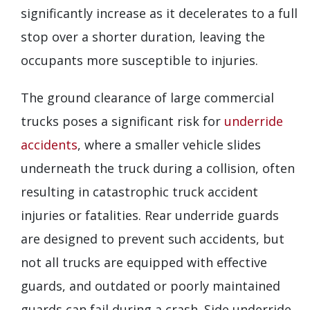
significantly increase as it decelerates to a full
stop over a shorter duration, leaving the
occupants more susceptible to injuries.
The ground clearance of large commercial
trucks poses a significant risk for
underride
accidents
, where a smaller vehicle slides
underneath the truck during a collision, often
resulting in catastrophic truck accident
injuries or fatalities. Rear underride guards
are designed to prevent such accidents, but
not all trucks are equipped with effective
guards, and outdated or poorly maintained
guards can fail during a crash. Side underride