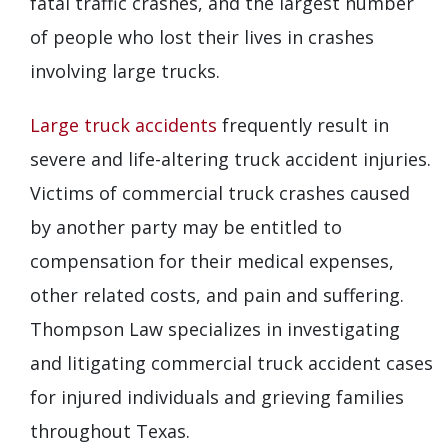
fatal traffic crashes, and the largest number
of people who lost their lives in crashes
involving large trucks.
Large truck accidents
frequently result in
severe and life-altering truck accident injuries.
Victims of commercial truck crashes caused
by another party may be entitled to
compensation for their medical expenses,
other related costs, and pain and suffering.
Thompson Law specializes in investigating
and litigating commercial truck accident cases
for injured individuals and grieving families
throughout Texas.