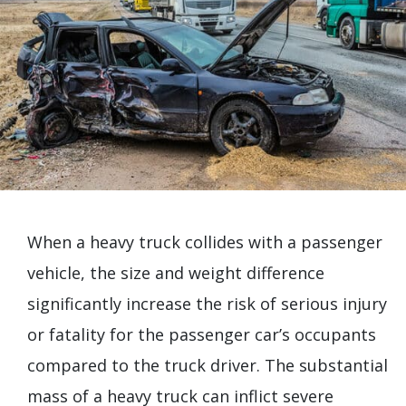
When a heavy truck collides with a passenger
vehicle, the size and weight difference
significantly increase the risk of serious injury
or fatality for the passenger car’s occupants
compared to the truck driver. The substantial
mass of a heavy truck can inflict severe