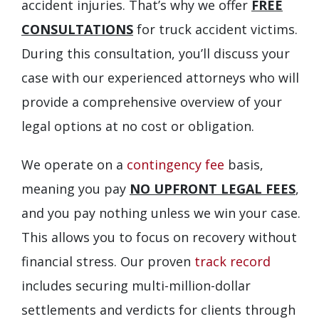
accident injuries. That’s why we offer
FREE
CONSULTATIONS
for truck accident victims.
During this consultation, you’ll discuss your
case with our experienced attorneys who will
provide a comprehensive overview of your
legal options at no cost or obligation.
We operate on a
contingency fee
basis,
meaning you pay
NO UPFRONT LEGAL FEES
,
and you pay nothing unless we win your case.
This allows you to focus on recovery without
financial stress. Our proven
track record
includes securing multi-million-dollar
settlements and verdicts for clients through