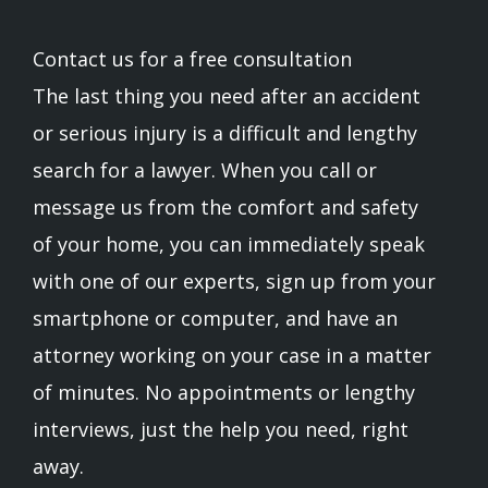
Contact us for a free consultation
The last thing you need after an accident
or serious injury is a difficult and lengthy
search for a lawyer. When you call or
message us from the comfort and safety
of your home, you can immediately speak
with one of our experts, sign up from your
smartphone or computer, and have an
attorney working on your case in a matter
of minutes. No appointments or lengthy
interviews, just the help you need, right
away.