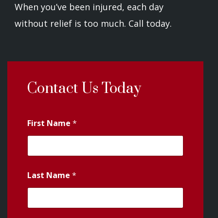
When you’ve been injured, each day
without relief is too much. Call today.
Contact Us Today
First Name
*
Last Name
*