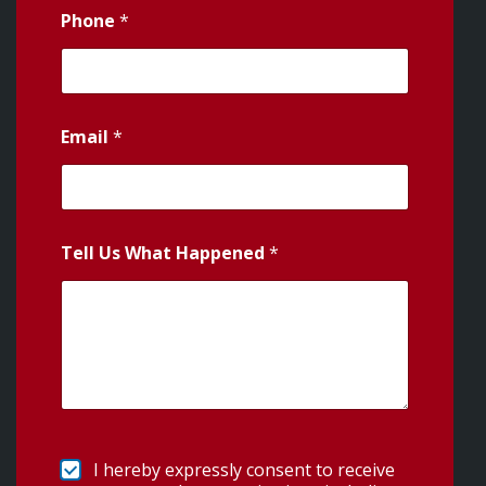
Phone
*
Email
*
Tell Us What Happened
*
I hereby expressly consent to receive