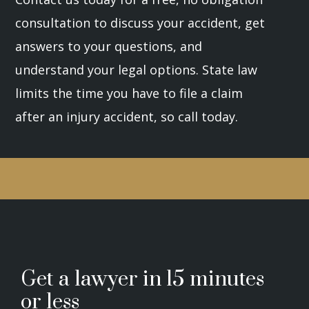
consultation to discuss your accident, get
answers to your questions, and
understand your legal options. State law
limits the time you have to file a claim
after an injury accident, so call today.
Get a lawyer in 15 minutes
or less