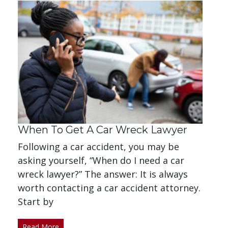
When To Get A Car Wreck Lawyer
Following a car accident, you may be
asking yourself, “When do I need a car
wreck lawyer?” The answer: It is always
worth contacting a car accident attorney.
Start by
Read More