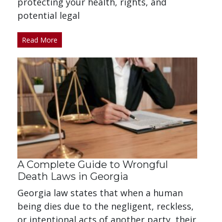
protecting your health, rights, and
potential legal
Read More
A Complete Guide to Wrongful
Death Laws in Georgia
Georgia law states that when a human
being dies due to the negligent, reckless,
or intentional acts of another party, their