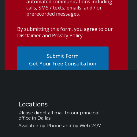
automated communications including
calls, SMS / texts, emails, and / or
prerecorded messages.
By submitting this form, you agree to our
Disclaimer and Privacy Policy
.
Get Your Free Consultation
Locations
Please direct all mail to our principal
office in Dallas
Available by Phone and by Web 24/7