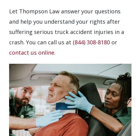
Let Thompson Law answer your questions
and help you understand your rights after
suffering serious truck accident injuries in a
crash. You can call us at
(844) 308-8180
or
contact us online
.