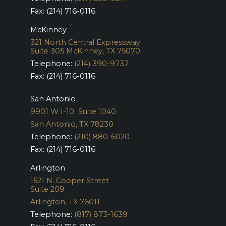
Fax: (214) 716-0116
McKinney
321 North Central Expressway
Suite 305
McKinney, TX 75070
Telephone:
(214) 390-9737
Fax: (214) 716-0116
San Antonio
9901 W I-10 Suite 1040
San Antonio, TX 78230
Telephone:
(210) 880-6020
Fax: (214) 716-0116
Arlington
1521 N. Cooper Street
Suite 209
Arlington, TX 76011
Telephone:
(817) 873-1639