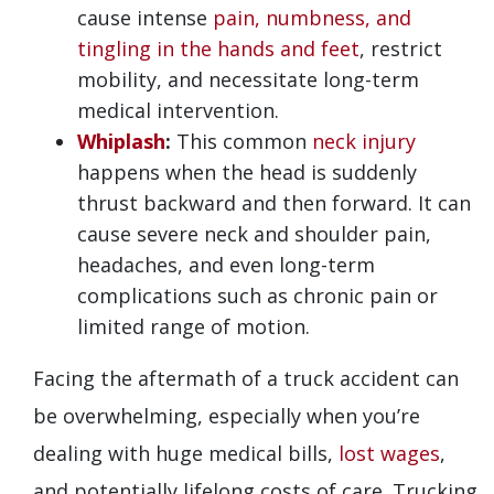
cause intense
pain, numbness, and
tingling in the hands and feet
, restrict
mobility, and necessitate long-term
medical intervention.
Whiplash
:
This common
neck injury
happens when the head is suddenly
thrust backward and then forward. It can
cause severe neck and shoulder pain,
headaches, and even long-term
complications such as chronic pain or
limited range of motion.
Facing the aftermath of a truck accident can
be overwhelming, especially when you’re
dealing with huge medical bills,
lost wages
,
and potentially lifelong costs of care. Trucking