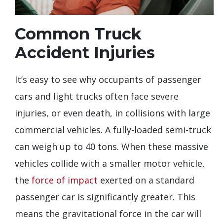
Common Truck
Accident Injuries
It’s easy to see why occupants of passenger
cars and light trucks often face severe
injuries, or even death, in collisions with large
commercial vehicles. A fully-loaded semi-truck
can weigh up to 40 tons. When these massive
vehicles collide with a smaller motor vehicle,
the
force of impact
exerted on a standard
passenger car is significantly greater. This
means the gravitational force in the car will