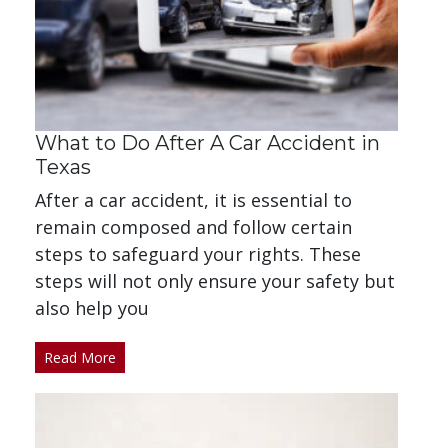
What to Do After A Car Accident in
Texas
After a car accident, it is essential to
remain composed and follow certain
steps to safeguard your rights. These
steps will not only ensure your safety but
also help you
Read More