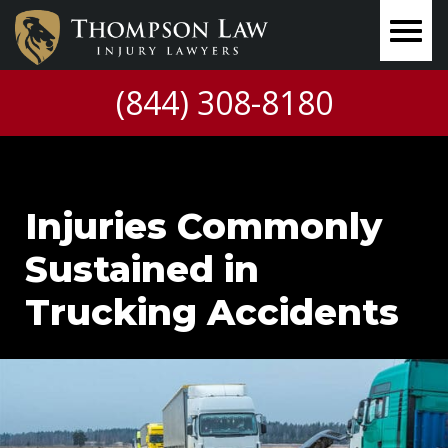
(844) 308-8180
Injuries Commonly
Sustained in
Trucking Accidents