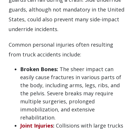
guards, although not mandatory in the United
States, could also prevent many side-impact
underride incidents.
Common personal injuries often resulting
from truck accidents include:
Broken Bones:
The sheer impact can
easily cause fractures in various parts of
the body, including arms, legs, ribs, and
the pelvis. Severe breaks may require
multiple surgeries, prolonged
immobilization, and extensive
rehabilitation.
Joint Injuries
:
Collisions with large trucks