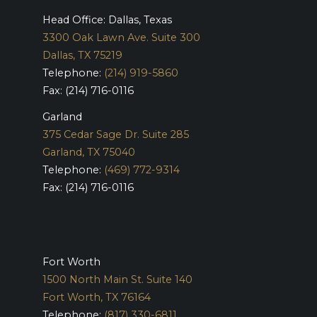
Head Office: Dallas, Texas
3300 Oak Lawn Ave. Suite 300
Dallas, TX 75219
Telephone:
(214) 919-5860
Fax: (214) 716-0116
Garland
375 Cedar Sage Dr. Suite 285
Garland, TX 75040
Telephone:
(469) 772-9314
Fax: (214) 716-0116
Fort Worth
1500 North Main St. Suite 140
Fort Worth, TX 76164
Telephone:
(817) 330-6811