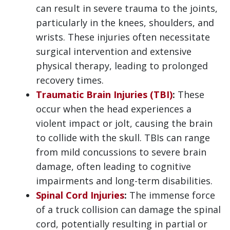
can result in severe trauma to the joints,
particularly in the knees, shoulders, and
wrists. These injuries often necessitate
surgical intervention and extensive
physical therapy, leading to prolonged
recovery times.
Traumatic Brain Injuries (TBI)
:
These
occur when the head experiences a
violent impact or jolt, causing the brain
to collide with the skull. TBIs can range
from mild concussions to severe brain
damage, often leading to cognitive
impairments and long-term disabilities.
Spinal Cord Injuries
:
The immense force
of a truck collision can damage the spinal
cord, potentially resulting in partial or