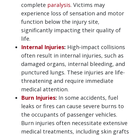
complete
paralysis
. Victims may
experience loss of sensation and motor
function below the injury site,
significantly impacting their quality of
life.
Internal Injuries
:
High-impact collisions
often result in internal injuries, such as
damaged organs, internal bleeding, and
punctured lungs. These injuries are life-
threatening and require immediate
medical attention.
Burn Injuries
:
In some accidents, fuel
leaks or fires can cause severe burns to
the occupants of passenger vehicles.
Burn injuries often necessitate extensive
medical treatments, including skin grafts