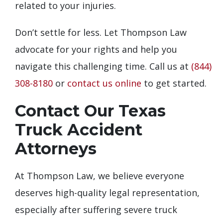
related to your injuries.
Don’t settle for less. Let Thompson Law
advocate for your rights and help you
navigate this challenging time. Call us at
(844)
308-8180
or
contact us online
to get started.
Contact Our Texas
Truck Accident
Attorneys
At Thompson Law, we believe everyone
deserves high-quality legal representation,
especially after suffering severe truck