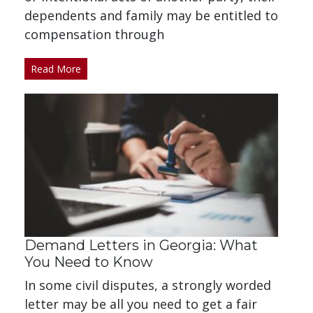
dependents and family may be entitled to
compensation through
Read More
Demand Letters in Georgia: What
You Need to Know
In some civil disputes, a strongly worded
letter may be all you need to get a fair