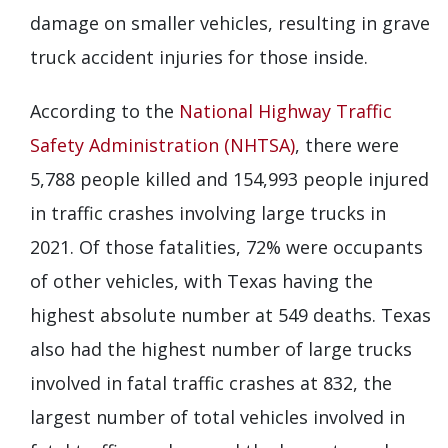
damage on smaller vehicles, resulting in grave
truck accident injuries for those inside.
According to the
National Highway Traffic
Safety Administration (NHTSA)
, there were
5,788 people killed and 154,993 people injured
in traffic crashes involving large trucks in
2021. Of those fatalities, 72% were occupants
of other vehicles, with Texas having the
highest absolute number at 549 deaths. Texas
also had the highest number of large trucks
involved in fatal traffic crashes at 832, the
largest number of total vehicles involved in