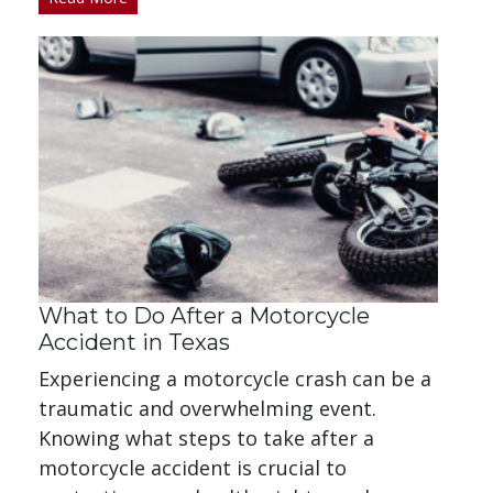
What to Do After a Motorcycle
Accident in Texas
Experiencing a motorcycle crash can be a
traumatic and overwhelming event.
Knowing what steps to take after a
motorcycle accident is crucial to