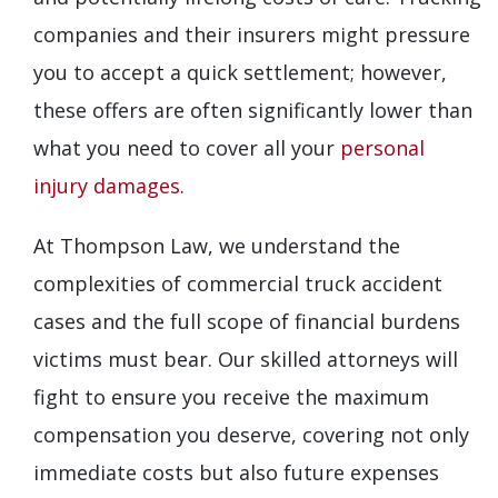
companies and their insurers might pressure
you to accept a quick settlement; however,
these offers are often significantly lower than
what you need to cover all your
personal
injury damages
.
At Thompson Law, we understand the
complexities of commercial truck accident
cases and the full scope of financial burdens
victims must bear. Our skilled attorneys will
fight to ensure you receive the maximum
compensation you deserve, covering not only
immediate costs but also future expenses