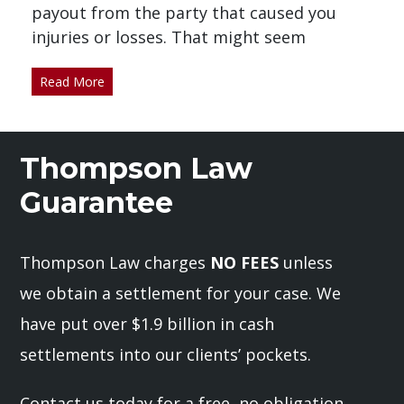
payout from the party that caused you
injuries or losses. That might seem
Read More
Thompson Law
Guarantee
Thompson Law charges
NO FEES
unless
we obtain a settlement for your case. We
have put over $1.9 billion in cash
settlements into our clients’ pockets.
Contact us today for a free, no obligation