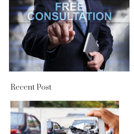
Recent Post