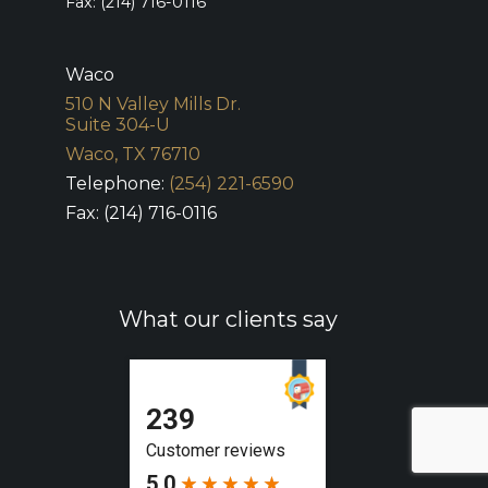
Fax: (214) 716-0116
Waco
510 N Valley Mills Dr.
Suite 304-U
Waco, TX 76710
Telephone:
(254) 221-6590
Fax: (214) 716-0116
What our clients say