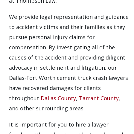
at Thompson Law.
We provide legal representation and guidance
to accident victims and their families as they
pursue personal injury claims for
compensation. By investigating all of the
causes of the accident and providing diligent
advocacy in settlement and litigation, our
Dallas-Fort Worth cement truck crash lawyers
have recovered damages for clients
throughout
Dallas County
,
Tarrant County
,
and other surrounding areas.
It is important for you to hire a lawyer