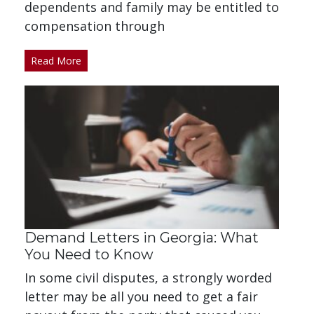
dependents and family may be entitled to
compensation through
Read More
Demand Letters in Georgia: What
You Need to Know
In some civil disputes, a strongly worded
letter may be all you need to get a fair