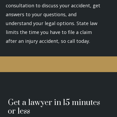
consultation to discuss your accident, get
answers to your questions, and
understand your legal options. State law
limits the time you have to file a claim
after an injury accident, so call today.
Get a lawyer in 15 minutes
or less