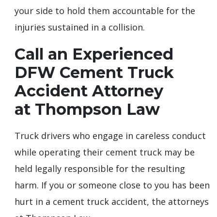
your side to hold them accountable for the
injuries sustained in a collision.
Call an Experienced
DFW Cement Truck
Accident Attorney
at Thompson Law
Truck drivers who engage in careless conduct
while operating their cement truck may be
held legally responsible for the resulting
harm. If you or someone close to you has been
hurt in a cement truck accident, the attorneys