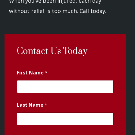
When you’ve been injured, each day
without relief is too much. Call today.
Contact Us Today
First Name
*
Last Name
*