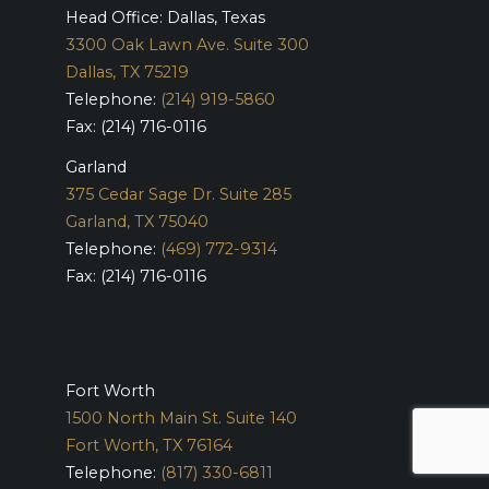
Head Office: Dallas, Texas
3300 Oak Lawn Ave. Suite 300
Dallas, TX 75219
Telephone:
(214) 919-5860
Fax: (214) 716-0116
Garland
375 Cedar Sage Dr. Suite 285
Garland, TX 75040
Telephone:
(469) 772-9314
Fax: (214) 716-0116
Fort Worth
1500 North Main St. Suite 140
Fort Worth, TX 76164
Telephone:
(817) 330-6811