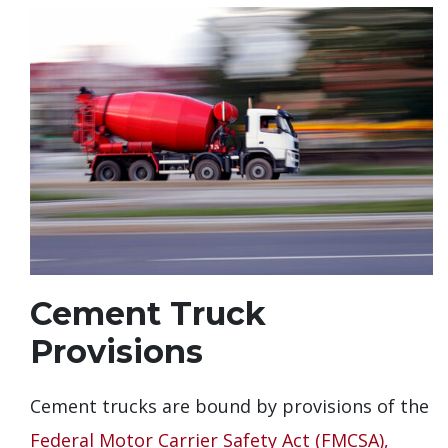
Cement Truck
Provisions
Cement trucks are bound by provisions of the
Federal Motor Carrier Safety Act (FMCSA),