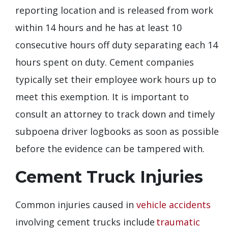
reporting location and is released from work
within 14 hours and he has at least 10
consecutive hours off duty separating each 14
hours spent on duty. Cement companies
typically set their employee work hours up to
meet this exemption. It is important to
consult an attorney to track down and timely
subpoena driver logbooks as soon as possible
before the evidence can be tampered with.
Cement Truck Injuries
Common injuries caused in
vehicle accidents
involving cement trucks include
traumatic