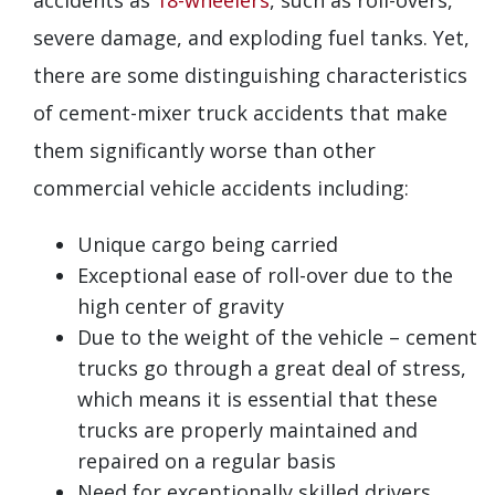
severe damage, and exploding fuel tanks. Yet,
there are some distinguishing characteristics
of cement-mixer truck accidents that make
them significantly worse than other
commercial vehicle accidents including:
Unique cargo being carried
Exceptional ease of roll-over due to the
high center of gravity
Due to the weight of the vehicle – cement
trucks go through a great deal of stress,
which means it is essential that these
trucks are properly maintained and
repaired on a regular basis
Need for exceptionally skilled drivers