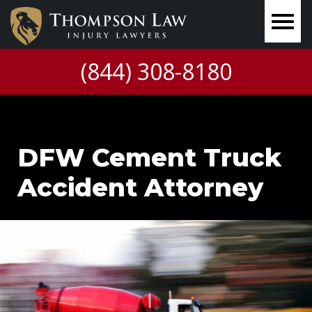
(844) 308-8180
DFW Cement Truck
Accident Attorney