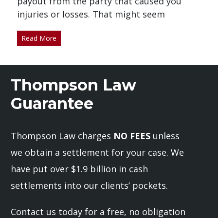
payout from the party that caused you
injuries or losses. That might seem
Read More
Thompson Law
Guarantee
Thompson Law charges
NO FEES
unless
we obtain a settlement for your case. We
have put over $1.9 billion in cash
settlements into our clients’ pockets.
Contact us today for a free, no obligation