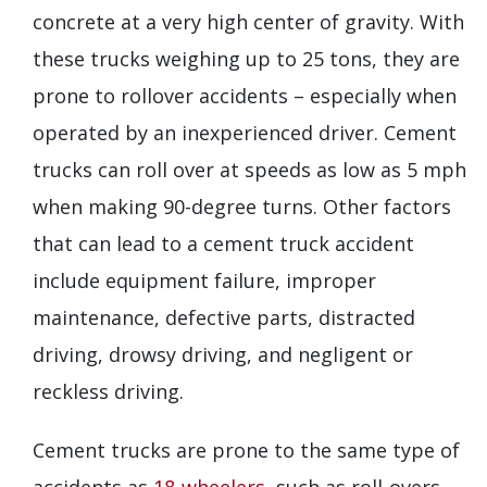
concrete at a very high center of gravity. With
these trucks weighing up to 25 tons, they are
prone to rollover accidents – especially when
operated by an inexperienced driver. Cement
trucks can roll over at speeds as low as 5 mph
when making 90-degree turns. Other factors
that can lead to a cement truck accident
include equipment failure, improper
maintenance, defective parts, distracted
driving, drowsy driving, and negligent or
reckless driving.
Cement trucks are prone to the same type of
accidents as
18-wheelers
, such as roll-overs,