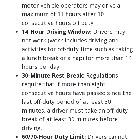
motor vehicle operators may drive a
maximum of 11 hours after 10
consecutive hours off duty.
14-Hour Driving Window:
Drivers may
not work (work includes driving and
activities for off-duty time such as taking
a lunch break or a nap) for more than 14
hours per day.
30-Minute Rest Break:
Regulations
require that if more than eight
consecutive hours have passed since the
last off-duty period of at least 30
minutes, a driver must take an off-duty
break of at least 30 minutes before
driving.
60/70-Hour Duty Limit:
Drivers cannot