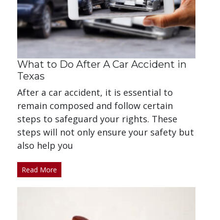
What to Do After A Car Accident in
Texas
After a car accident, it is essential to
remain composed and follow certain
steps to safeguard your rights. These
steps will not only ensure your safety but
also help you
Read More