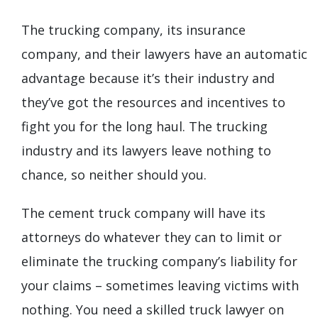
The trucking company, its insurance
company, and their lawyers have an automatic
advantage because it’s their industry and
they’ve got the resources and incentives to
fight you for the long haul. The trucking
industry and its lawyers leave nothing to
chance, so neither should you.
The cement truck company will have its
attorneys do whatever they can to limit or
eliminate the trucking company’s liability for
your claims – sometimes leaving victims with
nothing. You need a skilled truck lawyer on