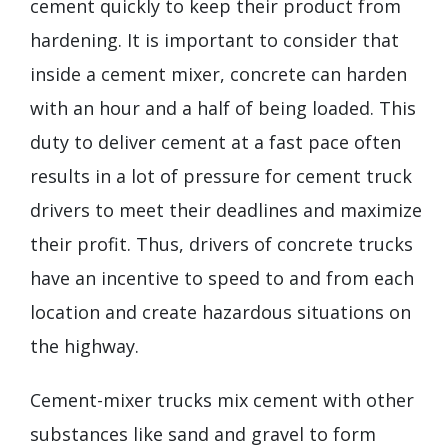
cement quickly to keep their product from
hardening. It is important to consider that
inside a cement mixer, concrete can harden
with an hour and a half of being loaded. This
duty to deliver cement at a fast pace often
results in a lot of pressure for cement truck
drivers to meet their deadlines and maximize
their profit. Thus, drivers of concrete trucks
have an incentive to speed to and from each
location and create hazardous situations on
the highway.
Cement-mixer trucks mix cement with other
substances like sand and gravel to form