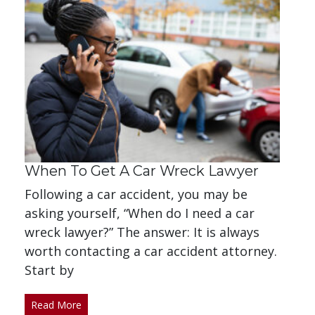
When To Get A Car Wreck Lawyer
Following a car accident, you may be
asking yourself, “When do I need a car
wreck lawyer?” The answer: It is always
worth contacting a car accident attorney.
Start by
Read More