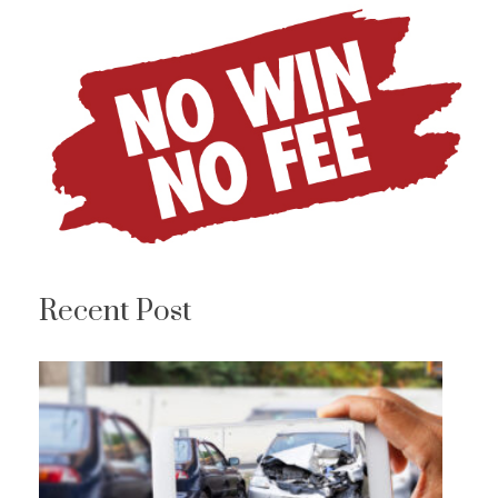
Recent Post