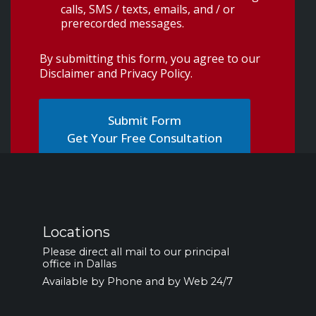
calls, SMS / texts, emails, and / or
prerecorded messages.
By submitting this form, you agree to our
Disclaimer and Privacy Policy
.
Get Your Free Consultation
Locations
Please direct all mail to our principal
office in Dallas
Available by Phone and by Web 24/7