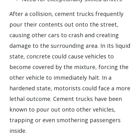
After a collision, cement trucks frequently
pour their contents out onto the street,
causing other cars to crash and creating
damage to the surrounding area. In its liquid
state, concrete could cause vehicles to
become covered by the mixture, forcing the
other vehicle to immediately halt. In a
hardened state, motorists could face a more
lethal outcome. Cement trucks have been
known to pour out onto other vehicles,
trapping or even smothering passengers
inside.