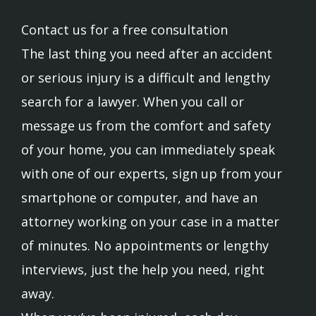
Contact us for a free consultation
The last thing you need after an accident
or serious injury is a difficult and lengthy
search for a lawyer. When you call or
message us from the comfort and safety
of your home, you can immediately speak
with one of our experts, sign up from your
smartphone or computer, and have an
attorney working on your case in a matter
of minutes. No appointments or lengthy
interviews, just the help you need, right
away.