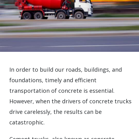
In order to build our roads, buildings, and
foundations, timely and efficient
transportation of concrete is essential.
However, when the drivers of concrete trucks
drive carelessly, the results can be
catastrophic.
Cement trucks, also known as concrete-