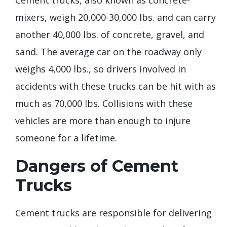
mixers, weigh 20,000-30,000 lbs. and can carry
another 40,000 lbs. of concrete, gravel, and
sand. The average car on the roadway only
weighs 4,000 lbs., so drivers involved in
accidents with these trucks can be hit with as
much as 70,000 lbs. Collisions with these
vehicles are more than enough to injure
someone for a lifetime.
Dangers of Cement
Trucks
Cement trucks are responsible for delivering