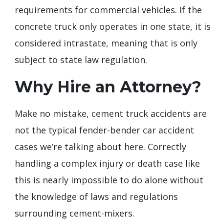
requirements for commercial vehicles. If the
concrete truck only operates in one state, it is
considered intrastate, meaning that is only
subject to state law regulation.
Why Hire an Attorney?
Make no mistake, cement truck accidents are
not the typical fender-bender car accident
cases we’re talking about here. Correctly
handling a complex injury or death case like
this is nearly impossible to do alone without
the knowledge of laws and regulations
surrounding cement-mixers.