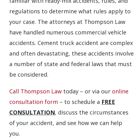
familiar with ready-mix accidents, rules, and
regulations to determine what rules apply to
your case. The attorneys at Thompson Law
have handled numerous commercial vehicle
accidents. Cement truck accident are complex
and often devastating, these accidents involve
a number of state and federal laws that must
be considered.
Call Thompson Law
today – or via our
online
consultation form
– to schedule a
FREE
CONSULTATION
, discuss the circumstances
of your accident, and see how we can help
you.