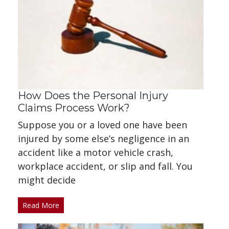
How Does the Personal Injury
Claims Process Work?
Suppose you or a loved one have been
injured by some else’s negligence in an
accident like a motor vehicle crash,
workplace accident, or slip and fall. You
might decide
Read More