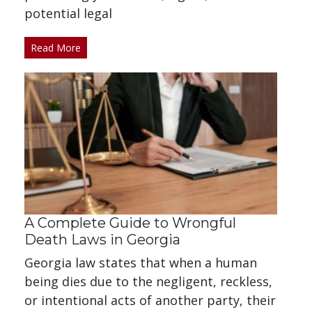
potential legal
Read More
A Complete Guide to Wrongful
Death Laws in Georgia
Georgia law states that when a human
being dies due to the negligent, reckless,
or intentional acts of another party, their