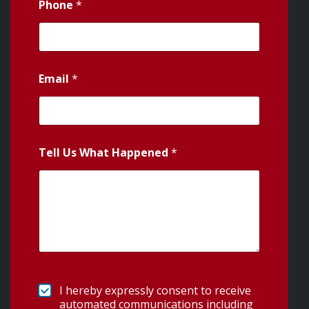
Phone
*
Email
*
Tell Us What Happened
*
I hereby expressly consent to receive
automated communications including