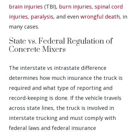
brain injuries
(TBI),
burn injuries
,
spinal cord
injuries
,
paralysis
, and even
wrongful death
, in
many cases.
State vs. Federal Regulation of
Concrete Mixers
The interstate vs intrastate difference
determines how much insurance the truck is
required and what type of reporting and
record-keeping is done. If the vehicle travels
across state lines, the truck is involved in
interstate trucking and must comply with
federal laws and federal insurance