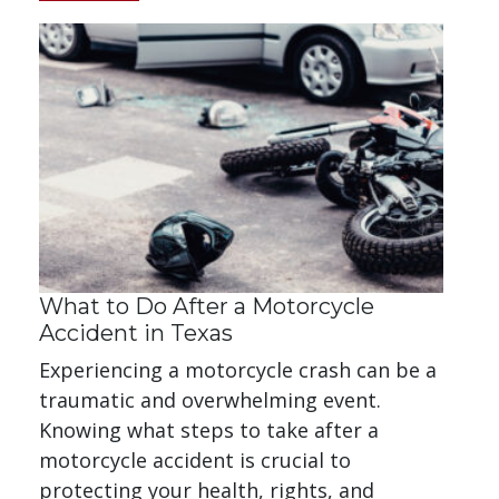
What to Do After a Motorcycle
Accident in Texas
Experiencing a motorcycle crash can be a
traumatic and overwhelming event.
Knowing what steps to take after a
motorcycle accident is crucial to
protecting your health, rights, and