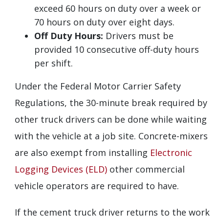
exceed 60 hours on duty over a week or
70 hours on duty over eight days.
Off Duty Hours:
Drivers must be
provided 10 consecutive off-duty hours
per shift.
Under the Federal Motor Carrier Safety
Regulations, the 30-minute break required by
other truck drivers can be done while waiting
with the vehicle at a job site. Concrete-mixers
are also exempt from installing
Electronic
Logging Devices (ELD)
other commercial
vehicle operators are required to have.
If the cement truck driver returns to the work