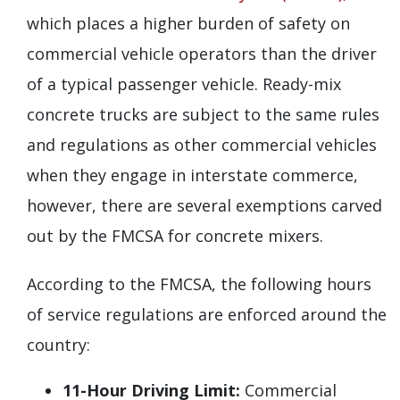
which places a higher burden of safety on
commercial vehicle operators than the driver
of a typical passenger vehicle. Ready-mix
concrete trucks are subject to the same rules
and regulations as other commercial vehicles
when they engage in interstate commerce,
however, there are several exemptions carved
out by the FMCSA for concrete mixers.
According to the FMCSA, the following hours
of service regulations are enforced around the
country:
11-Hour Driving Limit:
Commercial