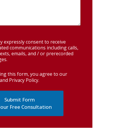
y expressly consent to receive
ted communications including calls,
exts, emails, and / or prerecorded
es.
ing this form, you agree to our
and Privacy Policy
.
our Free Consultation