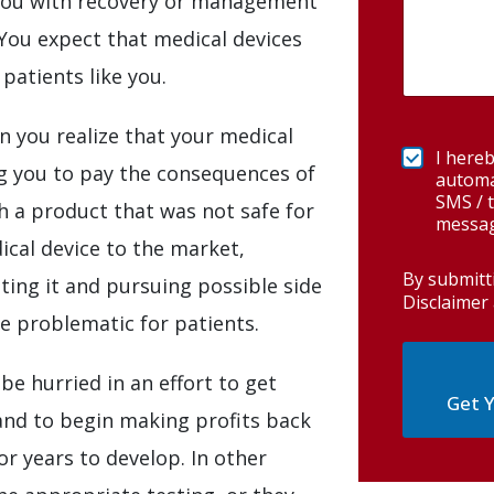
t you with recovery or management
You expect that medical devices
patients like you.
n you realize that your medical
I hereb
ng you to pay the consequences of
automa
SMS / t
h a product that was not safe for
messag
ical device to the market,
By submitt
ting it and pursuing possible side
Disclaimer 
ve problematic for patients.
 be hurried in an effort to get
Get Y
and to begin making profits back
r years to develop. In other