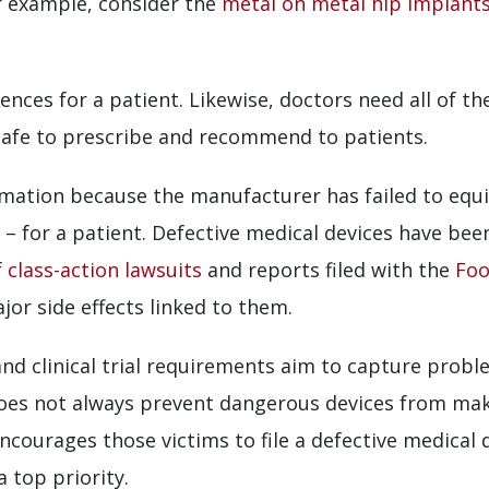
 For example, consider the
metal on metal hip implant
nces for a patient. Likewise, doctors need all of th
safe to prescribe and recommend to patients.
rmation because the manufacturer has failed to equi
 – for a patient. Defective medical devices have been
f
class-action lawsuits
and reports filed with the
Foo
or side effects linked to them.
nd clinical trial requirements aim to capture probl
does not always prevent dangerous devices from mak
courages those victims to file a defective medical 
 top priority.