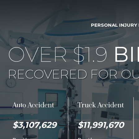
PERSONAL INJURY
OVER $1.9
BI
RECOVERED FOR OU
Auto Accident
Truck Accident
$3,107,629
$11,991,670