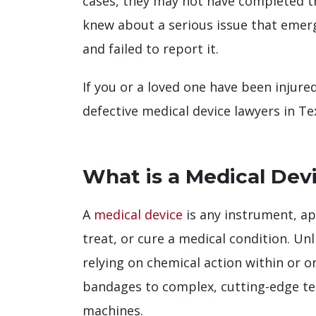
cases, they may not have completed th
knew about a serious issue that emerge
and failed to report it.
If you or a loved one have been injured
defective medical device lawyers in Te
What is a Medical Dev
A
medical device
is any instrument, ap
treat, or cure a medical condition. U
relying on chemical action within or 
bandages to complex, cutting-edge te
machines.