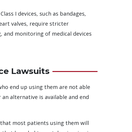
Class I devices, such as bandages,
eart valves, require stricter
g, and monitoring of medical devices
ce Lawsuits
 who end up using them are not able
an alternative is available and end
 that most patients using them will