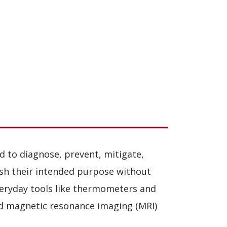
d to diagnose, prevent, mitigate,
ish their intended purpose without
veryday tools like thermometers and
nd magnetic resonance imaging (MRI)