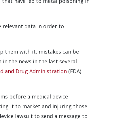
s
that have led to metal poisoning in
e relevant data in order to
p them with it, mistakes can be
 in the news in the last several
d and Drug Administration
(FDA)
ems before a medical device
ing it to market and injuring those
device lawsuit to send a message to