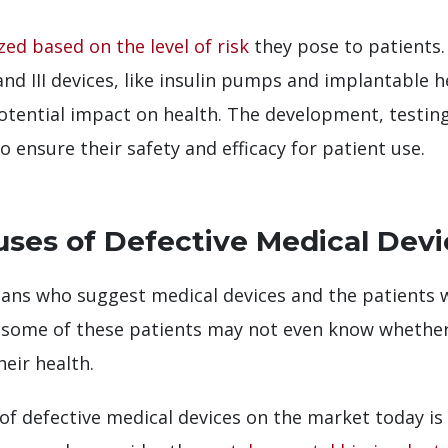
zed based on the level of risk
they pose to patients. 
 and III devices, like insulin pumps and implantable h
potential impact on health. The development, testin
 ensure their safety and efficacy for patient use.
ses of Defective Medical Devi
cians who suggest medical devices and the patients
, some of these patients may not even know whether 
eir health.
f defective medical devices on the market today is