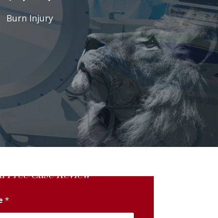
Burn Injury
a Free Case Review
me
*