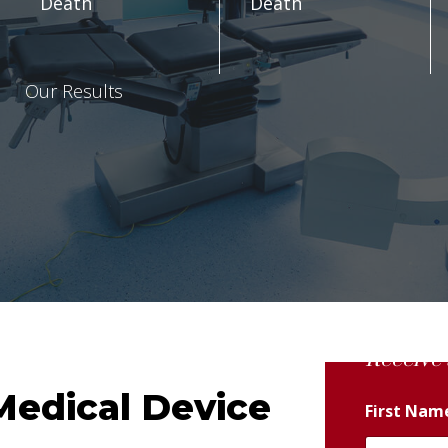
Death
Death
Our Results
Receive 
Medical Device
First Na