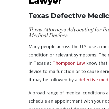
Lawyer
Texas Defective Medic
Texas Attorneys Advocating for P
Medical Devices
Many people across the U.S. use a med
condition or relevant symptoms. The d
in Texas at
Thompson Law
know that 
device to malfunction or to cause ser
it may be followed by a
defective medi
A broad range of medical conditions
schedule an appointment with your do