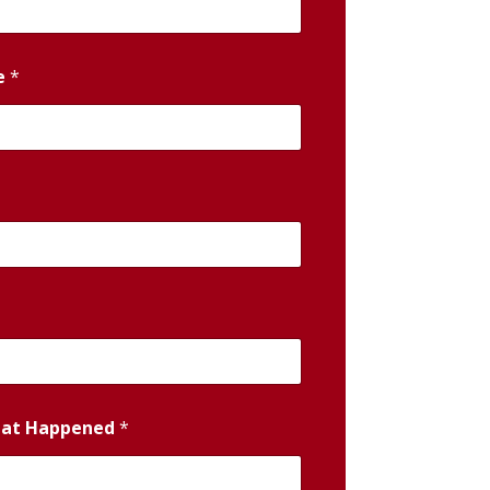
e
*
hat Happened
*