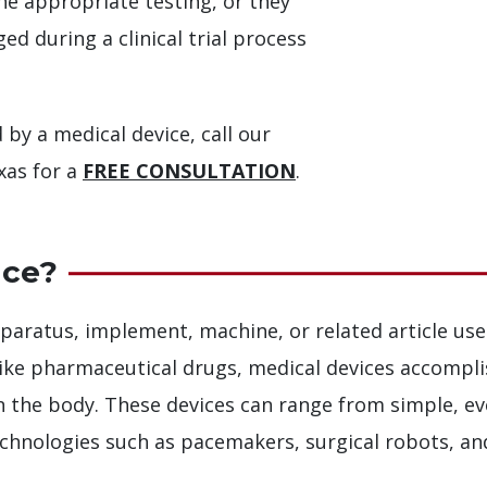
e appropriate testing, or they
d during a clinical trial process
 by a medical device, call our
xas for a
FREE CONSULTATION
.
ice?
paratus, implement, machine, or related article use
nlike pharmaceutical drugs, medical devices accompl
on the body. These devices can range from simple, e
chnologies such as pacemakers, surgical robots, a