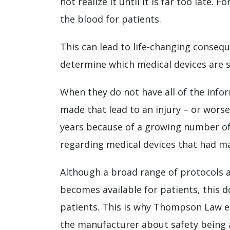
not realize it until it is far too late.
the blood for patients.
This can lead to life-changing conseque
determine which medical devices are 
When they do not have all of the info
made that lead to an injury – or worse
years because of a growing number o
regarding medical devices that had maj
Although a broad range of protocols a
becomes available for patients, this 
patients. This is why Thompson Law en
the manufacturer about safety being a