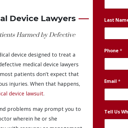
al Device Lawyers
Last Nam
atients Harmed by Defective
Phone
*
ical device designed to treat a
efective medical device lawyers
most patients don’t expect that
Email
*
ious injuries. When that happens,
cal device lawsuit
.
 and problems may prompt you to
Tell Us W
ctor wherein he or she