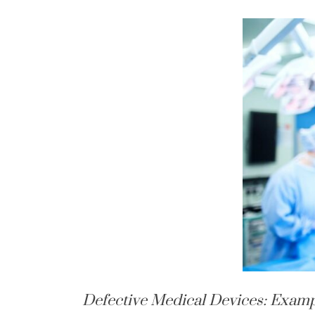
Defective Medical Devices: Examp