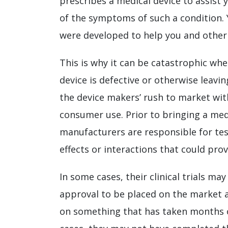
prescribes a medical device to assis
of the symptoms of such a condition. 
were developed to help you and other 
This is why it can be catastrophic whe
device is defective or otherwise leavi
the device makers’ rush to market wit
consumer use. Prior to bringing a med
manufacturers are responsible for tes
effects or interactions that could pro
In some cases, their clinical trials may
approval to be placed on the market 
on something that has taken months o