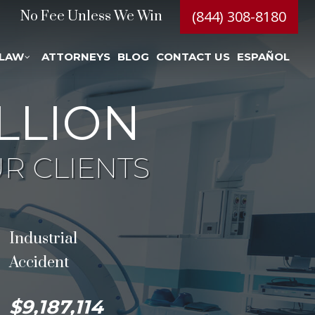
(844) 308-8180
No Fee Unless We Win
 LAW
ATTORNEYS
BLOG
CONTACT US
ESPAÑOL
LLION
R CLIENTS
Industrial
Accident
$9,187,114