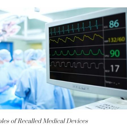
les of Recalled Medical Devices