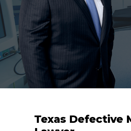
Texas Defective 