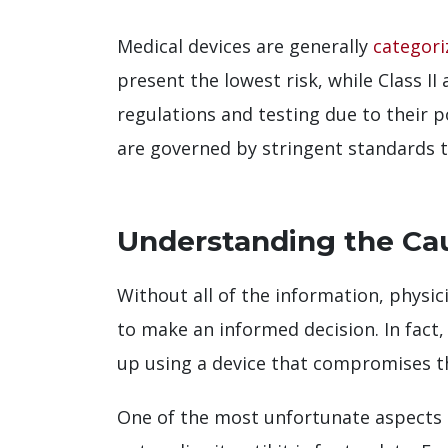
Medical devices are generally
categori
present the lowest risk, while Class II
regulations and testing due to their 
are governed by stringent standards to
Understanding the Cau
Without all of the information, physi
to make an informed decision. In fact
up using a device that compromises th
One of the most unfortunate aspects o