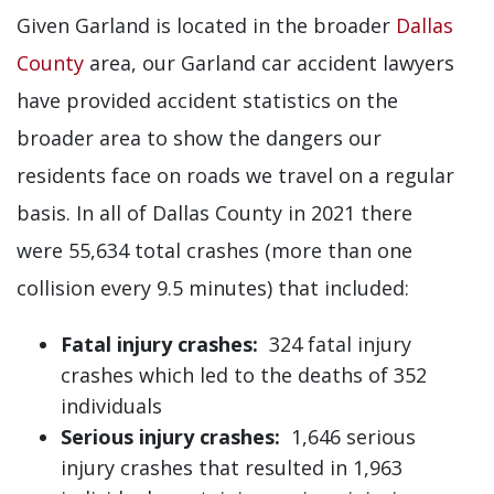
Given Garland is located in the broader
Dallas
County
area, our Garland car accident lawyers
have provided accident statistics on the
broader area to show the dangers our
residents face on roads we travel on a regular
basis. In all of Dallas County in 2021 there
were 55,634 total crashes (more than one
collision every 9.5 minutes) that included:
Fatal injury crashes:
324 fatal injury
crashes which led to the deaths of 352
individuals
Serious injury crashes:
1,646 serious
injury crashes that resulted in 1,963