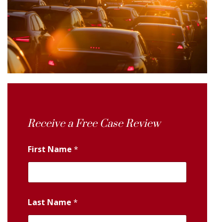
Receive a Free Case Review
First Name
*
Last Name
*