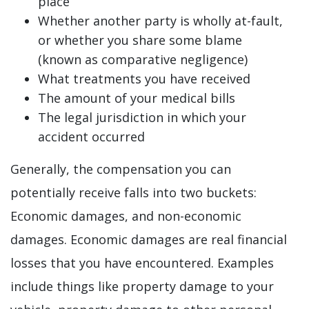
place
Whether another party is wholly at-fault,
or whether you share some blame
(known as comparative negligence)
What treatments you have received
The amount of your medical bills
The legal jurisdiction in which your
accident occurred
Generally, the compensation you can
potentially receive falls into two buckets:
Economic damages, and non-economic
damages. Economic damages are real financial
losses that you have encountered. Examples
include things like property damage to your