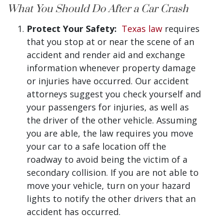
What You Should Do After a Car Crash
Protect Your Safety:
Texas law
requires
that you stop at or near the scene of an
accident and render aid and exchange
information whenever property damage
or injuries have occurred. Our accident
attorneys suggest you check yourself and
your passengers for injuries, as well as
the driver of the other vehicle. Assuming
you are able, the law requires you move
your car to a safe location off the
roadway to avoid being the victim of a
secondary collision. If you are not able to
move your vehicle, turn on your hazard
lights to notify the other drivers that an
accident has occurred.