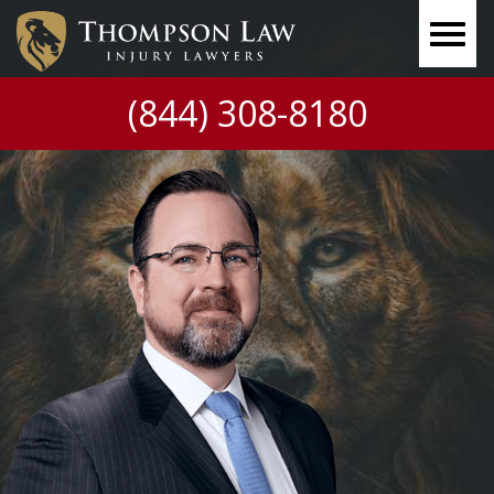
(844) 308-8180