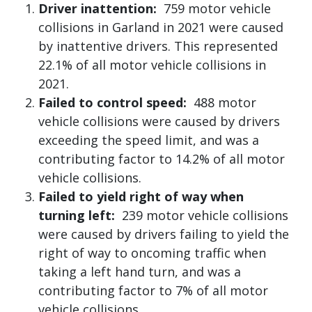
Driver inattention:
759 motor vehicle
collisions in Garland in 2021 were caused
by inattentive drivers. This represented
22.1% of all motor vehicle collisions in
2021.
Failed to control speed:
488 motor
vehicle collisions were caused by drivers
exceeding the speed limit, and was a
contributing factor to 14.2% of all motor
vehicle collisions.
Failed to yield right of way when
turning left:
239 motor vehicle collisions
were caused by drivers failing to yield the
right of way to oncoming traffic when
taking a left hand turn, and was a
contributing factor to 7% of all motor
vehicle collisions.