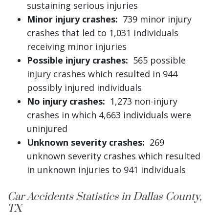
sustaining serious injuries
Minor injury crashes:
739 minor injury
crashes that led to 1,031 individuals
receiving minor injuries
Possible injury crashes:
565 possible
injury crashes which resulted in 944
possibly injured individuals
No injury crashes:
1,273 non-injury
crashes in which 4,663 individuals were
uninjured
Unknown severity crashes:
269
unknown severity crashes which resulted
in unknown injuries to 941 individuals
Car Accidents Statistics in Dallas County,
TX