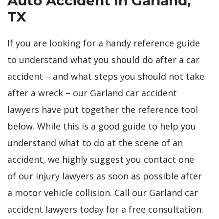
Auto Accident in Garland,
TX
If you are looking for a handy reference guide
to understand what you should do after a car
accident – and what steps you should not take
after a wreck – our Garland car accident
lawyers have put together the reference tool
below. While this is a good guide to help you
understand what to do at the scene of an
accident, we highly suggest you contact one
of our injury lawyers as soon as possible after
a motor vehicle collision. Call our Garland car
accident lawyers today for a free consultation.