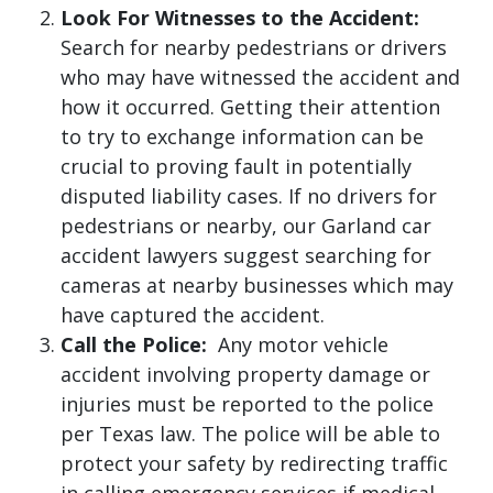
Look For Witnesses to the Accident:
Search for nearby pedestrians or drivers
who may have witnessed the accident and
how it occurred. Getting their attention
to try to exchange information can be
crucial to proving fault in potentially
disputed liability cases. If no drivers for
pedestrians or nearby, our Garland car
accident lawyers suggest searching for
cameras at nearby businesses which may
have captured the accident.
Call the Police:
Any motor vehicle
accident involving property damage or
injuries must be reported to the police
per Texas law. The police will be able to
protect your safety by redirecting traffic