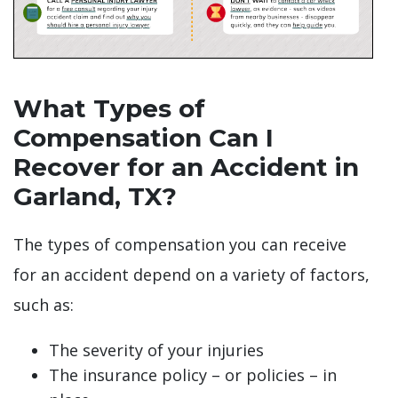
What Types of
Compensation Can I
Recover for an Accident in
Garland, TX?
The types of compensation you can receive
for an accident depend on a variety of factors,
such as:
The severity of your injuries
The insurance policy – or policies – in