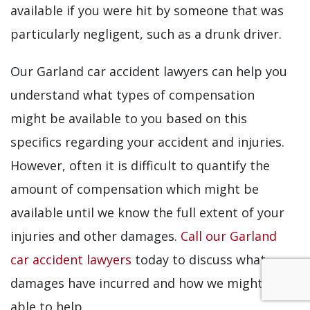
available if you were hit by someone that was
particularly negligent, such as a drunk driver.
Our Garland car accident lawyers can help you
understand what types of compensation
might be available to you based on this
specifics regarding your accident and injuries.
However, often it is difficult to quantify the
amount of compensation which might be
available until we know the full extent of your
injuries and other damages.
Call our Garland
car accident lawyers
today to discuss what
damages have incurred and how we might be
able to help.