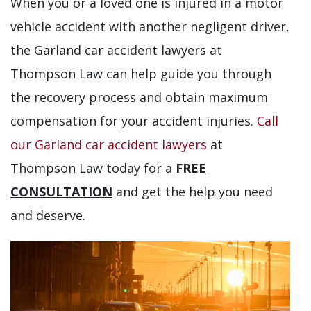
When you or a loved one is injured in a motor
vehicle accident with another negligent driver,
the Garland car accident lawyers at
Thompson Law can help guide you through
the recovery process and obtain maximum
compensation for your accident injuries.
Call
our Garland car accident lawyers
at
Thompson Law today for a
FREE
CONSULTATION
and get the help you need
and deserve.