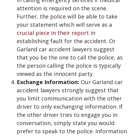
in calling emergency services if medical
attention is required on the scene.
Further, the police will be able to take
your statement which will serve as a
crucial piece in their report
in
establishing fault for the accident. Or
Garland car accident lawyers suggest
that you be the one to call the police, as
the person calling the police is typically
viewed as the innocent party.
Exchange Information:
Our Garland car
accident lawyers strongly suggest that
you limit communication with the other
driver to only exchanging information. If
the other driver tries to engage you in
conversation, simply state you would
prefer to speak to the police. Information