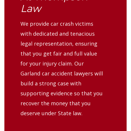
Law
We provide car crash victims
with dedicated and tenacious
legal representation, ensuring
that you get fair and full value
for your injury claim. Our
Garland car accident lawyers will
build a strong case with
supporting evidence so that you
recover the money that you
deserve under State law.