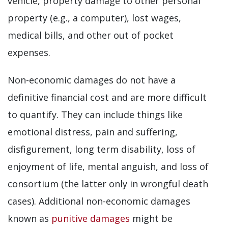
vehicle, property damage to other personal
property (e.g., a computer), lost wages,
medical bills, and other out of pocket
expenses.
Non-economic damages do not have a
definitive financial cost and are more difficult
to quantify. They can include things like
emotional distress, pain and suffering,
disfigurement, long term disability, loss of
enjoyment of life, mental anguish, and loss of
consortium (the latter only in wrongful death
cases). Additional non-economic damages
known as
punitive damages
might be