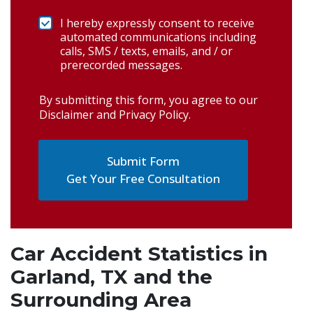
I hereby expressly consent to receive
automated communications including
calls, SMS / texts, emails, and / or
prerecorded messages.
By submitting this form, you agree to our
Disclaimer and Privacy Policy
.
Get Your Free Consultation
Car Accident Statistics in
Garland, TX and the
Surrounding Area