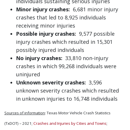
individuals sustaining serious injuries
Minor injury crashes:
6,681 minor injury
crashes that led to 8,925 individuals
receiving minor injuries
Possible injury crashes:
9,577 possible
injury crashes which resulted in 15,301
possibly injured individuals
No injury crashes:
33,810 non-injury
crashes in which 99,268 individuals were
uninjured
Unknown severity crashes:
3,596
unknown severity crashes which resulted
in unknown injuries to 16,748 individuals
Sources of information
: Texas Motor Vehicle Crash Statistics
(TxDOT) – 2021;
Crashes and Injuries by Cities and Towns
;