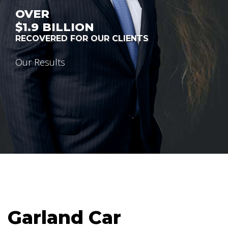
OVER
$1.9
BILLION
RECOVERED FOR OUR CLIENTS
Our Results
Garland Car