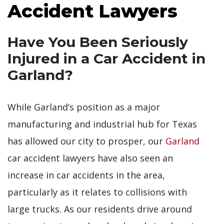
Accident Lawyers
Have You Been Seriously
Injured in a Car Accident in
Garland?
While Garland’s position as a major
manufacturing and industrial hub for Texas
has allowed our city to prosper, our
Garland
car accident lawyers have also seen an
increase in car accidents in the area,
particularly as it relates to collisions with
large trucks. As our residents drive around