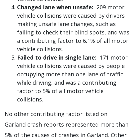
Changed lane when unsafe:
209 motor
vehicle collisions were caused by drivers
making unsafe lane changes, such as
failing to check their blind spots, and was
a contributing factor to 6.1% of all motor
vehicle collisions.
Failed to drive in single lane:
171 motor
vehicle collisions were caused by people
occupying more than one lane of traffic
while driving, and was a contributing
factor to 5% of all motor vehicle
collisions.
No other contributing factor listed on
Garland crash reports represented more than
5% of the causes of crashes in Garland. Other