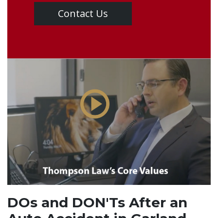
Contact Us
DOs and DON'Ts After an