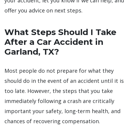
your accident, let you know if we can help, and
offer you advice on next steps.
What Steps Should I Take
After a Car Accident in
Garland, TX?
Most people do not prepare for what they
should do in the event of an accident until it is
too late. However, the steps that you take
immediately following a crash are critically
important your safety, long-term health, and
chances of recovering compensation.