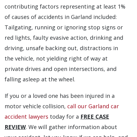
contributing factors representing at least 1%
of causes of accidents in Garland included:
Tailgating, running or ignoring stop signs or
red lights, faulty evasive action, drinking and
driving, unsafe backing out, distractions in
the vehicle, not yielding right of way at
private drives and open intersections, and
falling asleep at the wheel.
If you or a loved one has been injured in a
motor vehicle collision,
call our Garland car
accident lawyers
today for a
FREE CASE
REVIEW
. We will gather information about