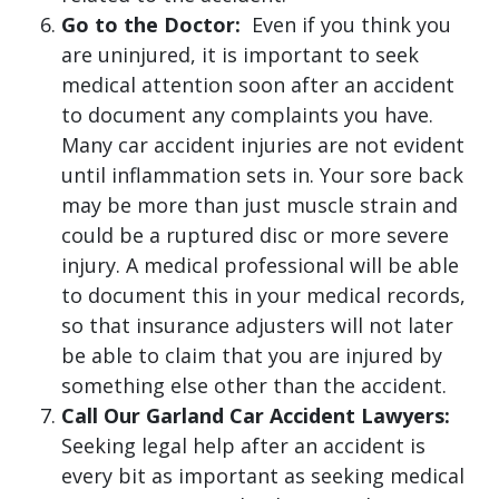
Go to the Doctor:
Even if you think you
are uninjured, it is important to seek
medical attention soon after an accident
to document any complaints you have.
Many car accident injuries are not evident
until inflammation sets in. Your sore back
may be more than just muscle strain and
could be a ruptured disc or more severe
injury. A medical professional will be able
to document this in your medical records,
so that insurance adjusters will not later
be able to claim that you are injured by
something else other than the accident.
Call Our Garland Car Accident Lawyers:
Seeking legal help after an accident is
every bit as important as seeking medical