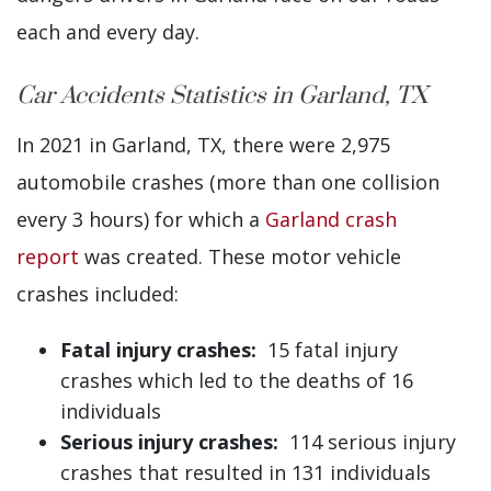
each and every day.
Car Accidents Statistics in Garland, TX
In 2021 in Garland, TX, there were 2,975
automobile crashes (more than one collision
every 3 hours) for which a
Garland crash
report
was created. These motor vehicle
crashes included:
Fatal injury crashes:
15 fatal injury
crashes which led to the deaths of 16
individuals
Serious injury crashes:
114 serious injury
crashes that resulted in 131 individuals