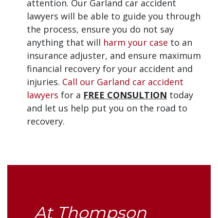
attention. Our Garland car accident
lawyers will be able to guide you through
the process, ensure you do not say
anything that will
harm your case
to an
insurance adjuster, and ensure maximum
financial recovery for your accident and
injuries.
Call our Garland car accident
lawyers
for a
FREE CONSULTION
today
and let us help put you on the road to
recovery.
At Thompson