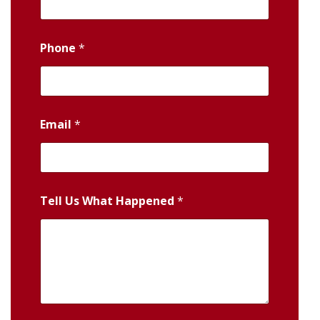
Phone
*
Email
*
Tell Us What Happened
*