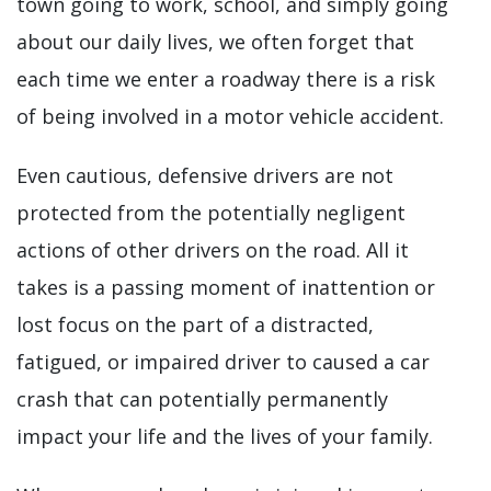
town going to work, school, and simply going
about our daily lives, we often forget that
each time we enter a roadway there is a risk
of being involved in a motor vehicle accident.
Even cautious, defensive drivers are not
protected from the potentially negligent
actions of other drivers on the road. All it
takes is a passing moment of inattention or
lost focus on the part of a distracted,
fatigued, or impaired driver to caused a car
crash that can potentially permanently
impact your life and the lives of your family.