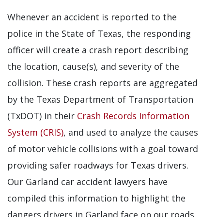
Whenever an accident is reported to the
police in the State of Texas, the responding
officer will create a crash report describing
the location, cause(s), and severity of the
collision. These crash reports are aggregated
by the Texas Department of Transportation
(TxDOT) in their
Crash Records Information
System (CRIS)
, and used to analyze the causes
of motor vehicle collisions with a goal toward
providing safer roadways for Texas drivers.
Our Garland car accident lawyers have
compiled this information to highlight the
dangers drivers in Garland face on our roads