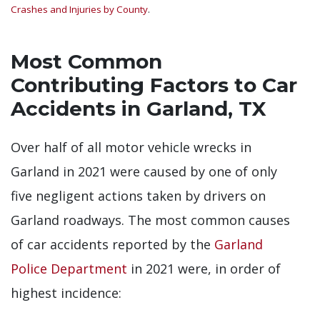
Crashes and Injuries by County
.
Most Common
Contributing Factors to Car
Accidents in Garland, TX
Over half of all motor vehicle wrecks in
Garland in 2021 were caused by one of only
five negligent actions taken by drivers on
Garland roadways. The most common causes
of car accidents reported by the
Garland
Police Department
in 2021 were, in order of
highest incidence: