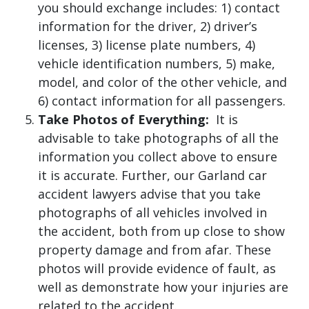
you should exchange includes: 1) contact
information for the driver, 2) driver’s
licenses, 3) license plate numbers, 4)
vehicle identification numbers, 5) make,
model, and color of the other vehicle, and
6) contact information for all passengers.
Take Photos of Everything:
It is
advisable to take photographs of all the
information you collect above to ensure
it is accurate. Further, our Garland car
accident lawyers advise that you take
photographs of all vehicles involved in
the accident, both from up close to show
property damage and from afar. These
photos will provide evidence of fault, as
well as demonstrate how your injuries are
related to the accident.