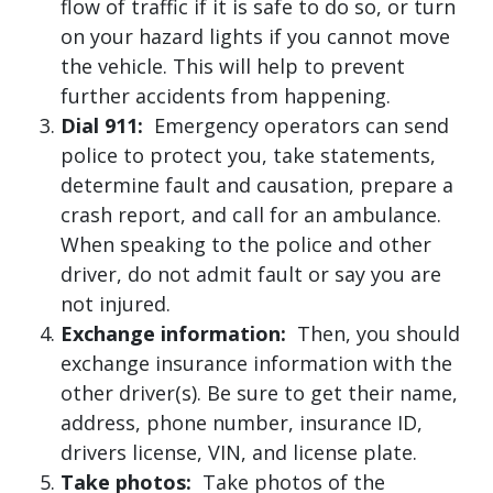
flow of traffic if it is safe to do so, or turn
on your hazard lights if you cannot move
the vehicle. This will help to prevent
further accidents from happening.
Dial 911:
Emergency operators can send
police to protect you, take statements,
determine fault and causation, prepare a
crash report, and call for an ambulance.
When speaking to the police and other
driver, do not admit fault or say you are
not injured.
Exchange information:
Then, you should
exchange insurance information with the
other driver(s). Be sure to get their name,
address, phone number, insurance ID,
drivers license, VIN, and license plate.
Take photos:
Take photos of the