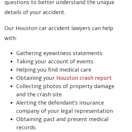
questions to better understand the unique
details of your accident.
Our Houston car accident lawyers can help
with:
Gathering eyewitness statements
Taking your account of events
Helping you find medical care
Obtaining your
Houston crash report
Collecting photos of property damage
and the crash site
Alerting the defendant’s insurance
company of your legal representation
Obtaining past and present medical
records