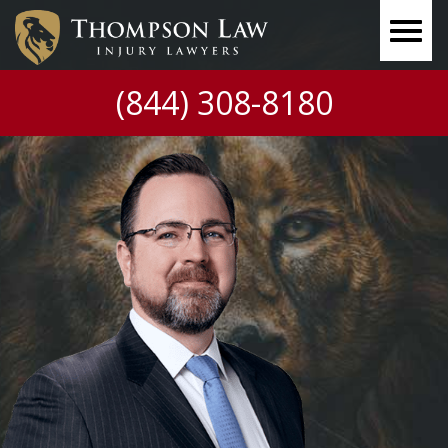
(844) 308-8180