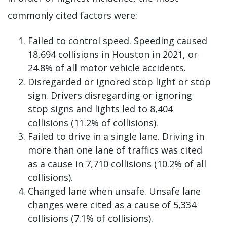
commonly cited factors were:
Failed to control speed. Speeding caused
18,694 collisions in Houston in 2021, or
24.8% of all motor vehicle accidents.
Disregarded or ignored stop light or stop
sign. Drivers disregarding or ignoring
stop signs and lights led to 8,404
collisions (11.2% of collisions).
Failed to drive in a single lane. Driving in
more than one lane of traffics was cited
as a cause in 7,710 collisions (10.2% of all
collisions).
Changed lane when unsafe. Unsafe lane
changes were cited as a cause of 5,334
collisions (7.1% of collisions).