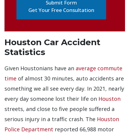
Get Your Free Consultation
Houston Car Accident
Statistics
Given Houstonians have an
average commute
time
of almost 30 minutes, auto accidents are
something we all see every day. In 2021, nearly
every day someone lost their life on
Houston
streets, and close to five people suffered a
serious injury in a traffic crash. The
Houston
Police Department
reported 66,988 motor