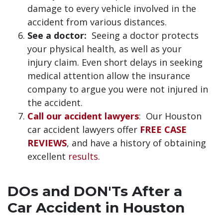
damage to every vehicle involved in the
accident from various distances.
See a doctor:
Seeing a doctor protects
your physical health, as well as your
injury claim. Even short delays in seeking
medical attention allow the insurance
company to argue you were not injured in
the accident.
Call our accident lawyers
: Our Houston
car accident lawyers offer
FREE CASE
REVIEWS
, and have a history of obtaining
excellent
results
.
DOs and DON'Ts After a
Car Accident in Houston