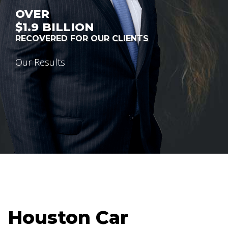
OVER
$1.9
BILLION
RECOVERED FOR OUR CLIENTS
Our Results
Houston Car