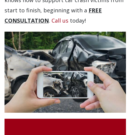
knows how to support car crash victims from
start to finish, beginning with a
FREE
CONSULTATION
.
Call us
today!