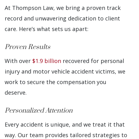
At Thompson Law, we bring a proven track
record and unwavering dedication to client
care. Here’s what sets us apart:
Proven Results
With over
$1.9 billion
recovered for personal
injury and motor vehicle accident victims, we
work to secure the compensation you
deserve.
Personalized Attention
Every accident is unique, and we treat it that
way. Our team provides tailored strategies to