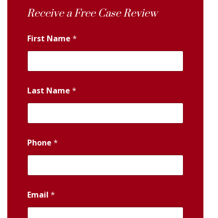
Receive a Free Case Review
First Name
*
Last Name
*
Phone
*
Email
*