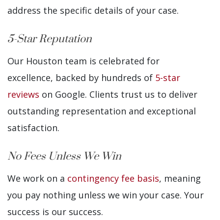
address the specific details of your case.
5-Star Reputation
Our Houston team is celebrated for
excellence, backed by hundreds of
5-star
reviews
on Google. Clients trust us to deliver
outstanding representation and exceptional
satisfaction.
No Fees Unless We Win
We work on a
contingency fee basis
, meaning
you pay nothing unless we win your case. Your
success is our success.