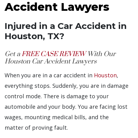
Accident Lawyers
Injured in a Car Accident in
Houston, TX?
Get a
FREE CASE REVIEW
With Our
Houston Car Accident Lawyers
When you are in a car accident in
Houston
,
everything stops. Suddenly, you are in damage
control mode. There is damage to your
automobile and your body. You are facing lost
wages, mounting medical bills, and the
matter of proving fault.