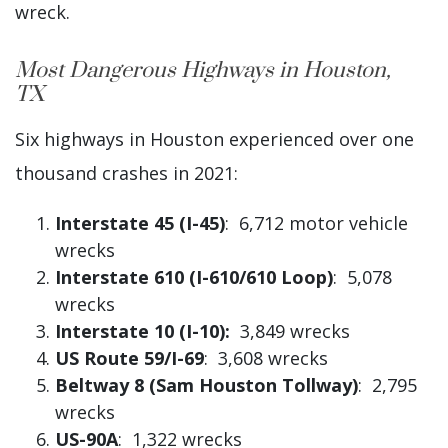
wreck.
Most Dangerous Highways in Houston,
TX
Six highways in Houston experienced over one
thousand crashes in 2021:
Interstate 45 (I-45)
: 6,712 motor vehicle
wrecks
Interstate 610 (I-610/610 Loop)
: 5,078
wrecks
Interstate 10 (I-10):
3,849 wrecks
US Route 59/I-69
: 3,608 wrecks
Beltway 8 (Sam Houston Tollway)
: 2,795
wrecks
US-90A
: 1,322 wrecks