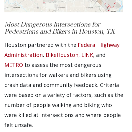
Most Dangerous Intersections for
Pedestrians and Bikers in Houston, TX
Houston partnered with the
Federal Highway
Administration
,
BikeHouston
,
LINK
, and
METRO
to assess the most dangerous
intersections for walkers and bikers using
crash data and community feedback. Criteria
were based on a variety of factors, such as the
number of people walking and biking who
were killed at intersections and where people
felt unsafe.