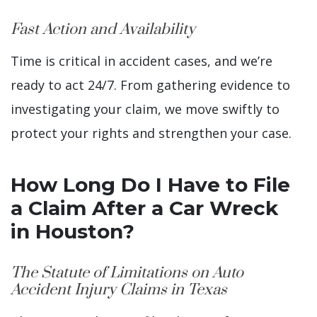
Fast Action and Availability
Time is critical in accident cases, and we’re
ready to act 24/7. From gathering evidence to
investigating your claim, we move swiftly to
protect your rights and strengthen your case.
How Long Do I Have to File
a Claim After a Car Wreck
in Houston?
The Statute of Limitations on Auto
Accident Injury Claims in Texas