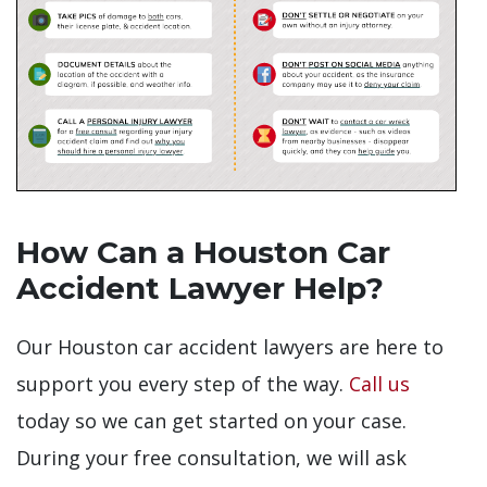
How Can a Houston Car
Accident Lawyer Help?
Our Houston car accident lawyers are here to
support you every step of the way.
Call us
today so we can get started on your case.
During your free consultation, we will ask