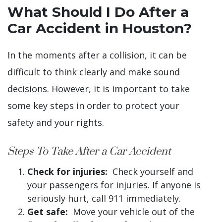
What Should I Do After a
Car Accident in Houston?
In the moments after a collision, it can be
difficult to think clearly and make sound
decisions. However, it is important to take
some key steps in order to protect your
safety and your rights.
Steps To Take After a Car Accident
Check for injuries:
Check yourself and
your passengers for injuries. If anyone is
seriously hurt, call 911 immediately.
Get safe:
Move your vehicle out of the