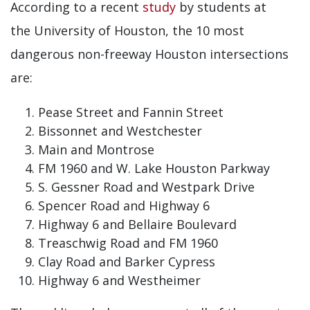
According to a recent
study
by students at
the University of Houston, the 10 most
dangerous non-freeway Houston intersections
are:
Pease Street and Fannin Street
Bissonnet and Westchester
Main and Montrose
FM 1960 and W. Lake Houston Parkway
S. Gessner Road and Westpark Drive
Spencer Road and Highway 6
Highway 6 and Bellaire Boulevard
Treaschwig Road and FM 1960
Clay Road and Barker Cypress
Highway 6 and Westheimer