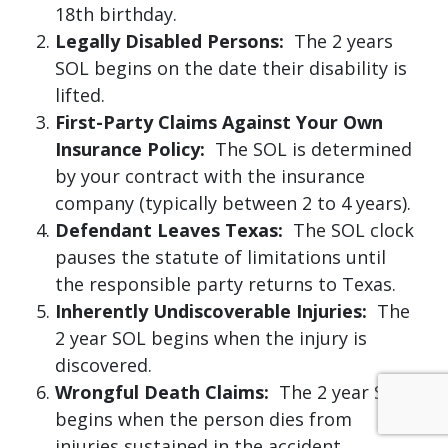
18th birthday.
Legally Disabled Persons:
The 2 years
SOL begins on the date their disability is
lifted.
First-Party Claims Against Your Own
Insurance Policy:
The SOL is determined
by your contract with the insurance
company (typically between 2 to 4 years).
Defendant Leaves Texas:
The SOL clock
pauses the statute of limitations until
the responsible party returns to Texas.
Inherently Undiscoverable Injuries:
The
2 year SOL begins when the injury is
discovered.
Wrongful Death Claims:
The 2 year SOL
begins when the person dies from
injuries sustained in the accident.