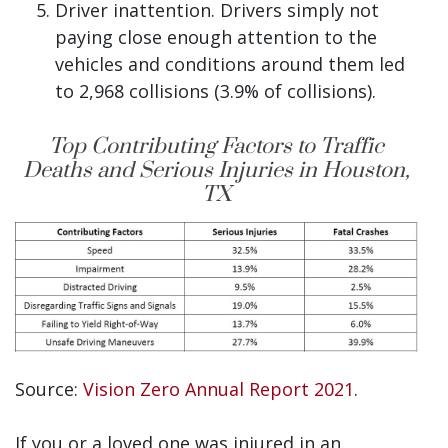
Driver inattention. Drivers simply not
paying close enough attention to the
vehicles and conditions around them led
to 2,968 collisions (3.9% of collisions).
Top Contributing Factors to Traffic
Deaths and Serious Injuries in Houston,
TX
Source:
Vision Zero Annual Report 2021
.
If you or a loved one was injured in an