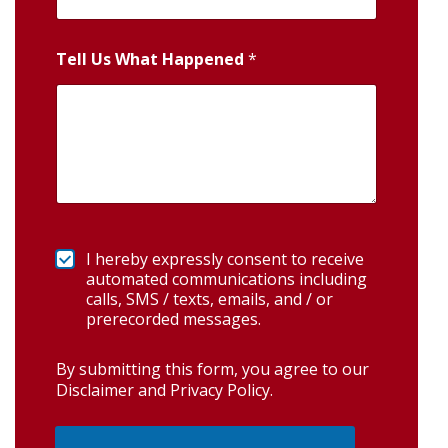
Tell Us What Happened
*
I hereby expressly consent to receive
automated communications including
calls, SMS / texts, emails, and / or
prerecorded messages.
By submitting this form, you agree to our
Disclaimer and Privacy Policy
.