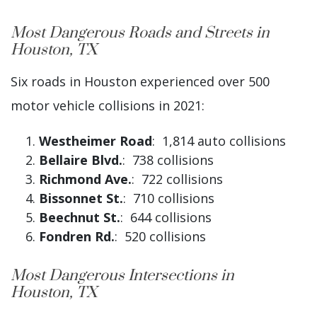
Most Dangerous Roads and Streets in
Houston, TX
Six roads in Houston experienced over 500
motor vehicle collisions in 2021:
Westheimer Road
: 1,814 auto collisions
Bellaire Blvd.
: 738 collisions
Richmond Ave.
: 722 collisions
Bissonnet St.
: 710 collisions
Beechnut St.
: 644 collisions
Fondren Rd.
: 520 collisions
Most Dangerous Intersections in
Houston, TX