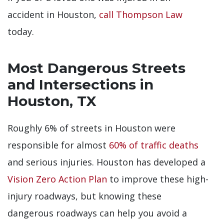
accident in Houston,
call Thompson Law
today.
Most Dangerous Streets
and Intersections in
Houston, TX
Roughly 6% of streets in Houston were
responsible for almost
60% of traffic deaths
and serious injuries. Houston has developed a
Vision Zero Action Plan
to improve these high-
injury roadways, but knowing these
dangerous roadways can help you avoid a