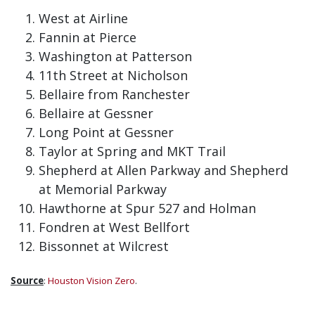
West at Airline
Fannin at Pierce
Washington at Patterson
11th Street at Nicholson
Bellaire from Ranchester
Bellaire at Gessner
Long Point at Gessner
Taylor at Spring and MKT Trail
Shepherd at Allen Parkway and Shepherd
at Memorial Parkway
Hawthorne at Spur 527 and Holman
Fondren at West Bellfort
Bissonnet at Wilcrest
Source
:
Houston Vision Zero
.