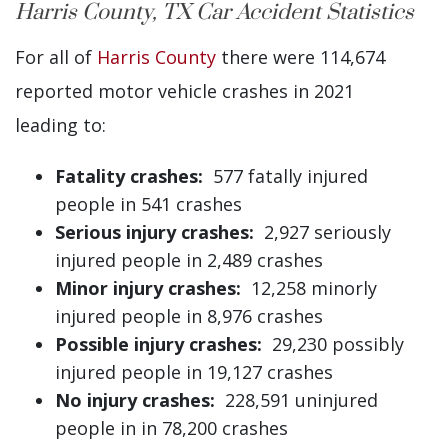
Harris County, TX Car Accident Statistics
For all of
Harris County
there were 114,674
reported motor vehicle crashes in 2021
leading to:
Fatality crashes:
577 fatally injured
people in 541 crashes
Serious injury crashes:
2,927 seriously
injured people in 2,489 crashes
Minor injury crashes:
12,258 minorly
injured people in 8,976 crashes
Possible injury crashes:
29,230 possibly
injured people in 19,127 crashes
No injury crashes:
228,591 uninjured
people in in 78,200 crashes