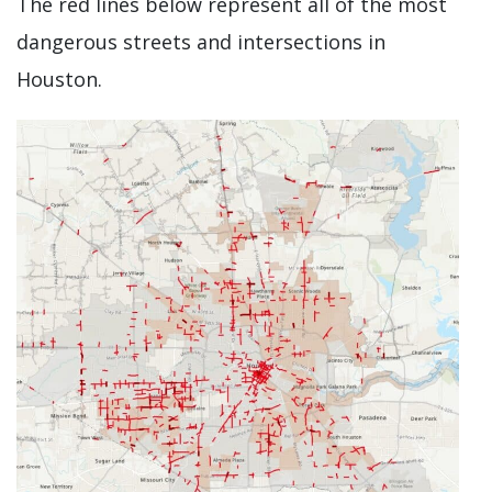
The red lines below represent all of the most
dangerous streets and intersections in
Houston.