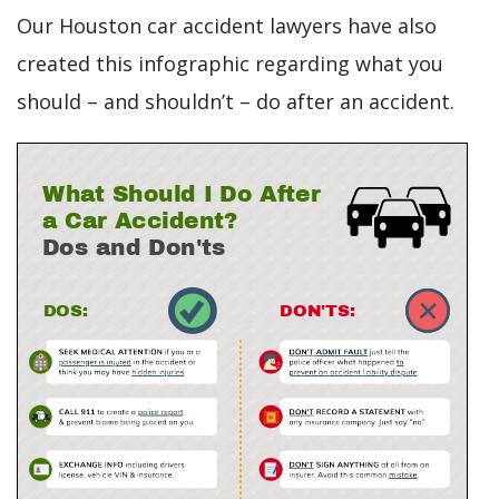
Our Houston car accident lawyers have also
created this infographic regarding what you
should – and shouldn’t – do after an accident.