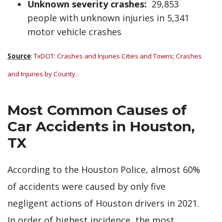
Unknown severity crashes:
29,853
people with unknown injuries in 5,341
motor vehicle crashes
Source
:
TxDOT: Crashes and Injuries Cities and Towns;
Crashes
and Injuries by County
.
Most Common Causes of
Car Accidents in Houston,
TX
According to the Houston Police, almost 60%
of accidents were caused by only five
negligent actions of Houston drivers in 2021.
In order of highest incidence, the most