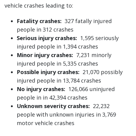
vehicle crashes leading to:
Fatality crashes:
327 fatally injured
people in 312 crashes
Serious injury crashes:
1,595 seriously
injured people in 1,394 crashes
Minor injury crashes:
7,231 minorly
injured people in 5,335 crashes
Possible injury crashes:
21,070 possibly
injured people in 13,784 crashes
No injury crashes:
126,066 uninjured
people in in 42,394 crashes
Unknown severity crashes:
22,232
people with unknown injuries in 3,769
motor vehicle crashes