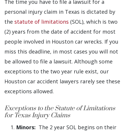
The time you have to file a lawsuit for a
personal injury claim in Texas is dictated by
the
statute of limitations
(SOL), which is two
(2) years from the date of accident for most
people involved in Houston car wrecks. If you
miss this deadline, in most cases you will not
be allowed to file a lawsuit. Although some
exceptions to the two year rule exist, our
Houston car accident lawyers rarely see these
exceptions allowed.
Exceptions to the Statute of Limitations
for Texas Injury Claims
Minors:
The 2 year SOL begins on their