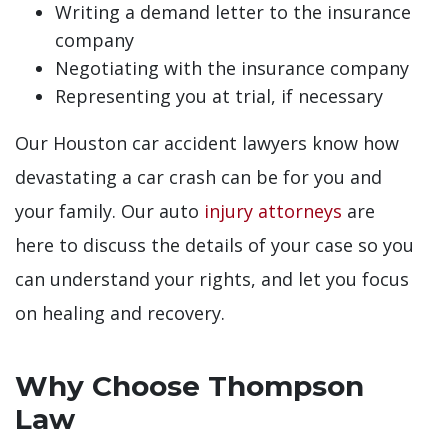
Writing a demand letter to the insurance
company
Negotiating with the insurance company
Representing you at trial, if necessary
Our Houston car accident lawyers know how
devastating a car crash can be for you and
your family. Our auto
injury attorneys
are
here to discuss the details of your case so you
can understand your rights, and let you focus
on healing and recovery.
Why Choose Thompson
Law