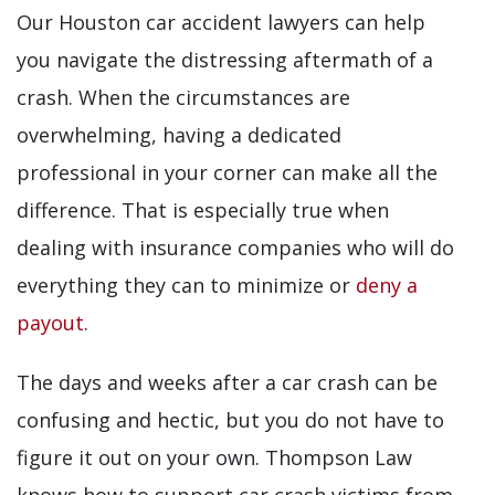
Our Houston car accident lawyers can help
you navigate the distressing aftermath of a
crash. When the circumstances are
overwhelming, having a dedicated
professional in your corner can make all the
difference. That is especially true when
dealing with insurance companies who will do
everything they can to minimize or
deny a
payout
.
The days and weeks after a car crash can be
confusing and hectic, but you do not have to
figure it out on your own. Thompson Law