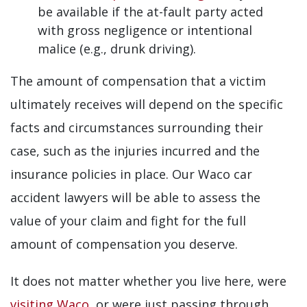
be available if the at-fault party acted
with gross negligence or intentional
malice (e.g., drunk driving).
The amount of compensation that a victim
ultimately receives will depend on the specific
facts and circumstances surrounding their
case, such as the injuries incurred and the
insurance policies in place. Our Waco car
accident lawyers will be able to assess the
value of your claim and fight for the full
amount of compensation you deserve.
It does not matter whether you live here, were
visiting Waco
, or were just passing through