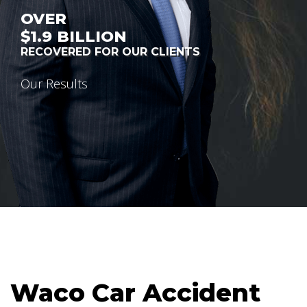
OVER
$1.9
BILLION
RECOVERED FOR OUR CLIENTS
Our Results
Waco Car Accident