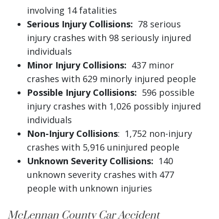
involving 14 fatalities
Serious Injury Collisions:
78 serious
injury crashes with 98 seriously injured
individuals
Minor Injury Collisions:
437 minor
crashes with 629 minorly injured people
Possible Injury Collisions:
596 possible
injury crashes with 1,026 possibly injured
individuals
Non-Injury Collisions
: 1,752 non-injury
crashes with 5,916 uninjured people
Unknown Severity Collisions:
140
unknown severity crashes with 477
people with unknown injuries
McLennan County Car Accident