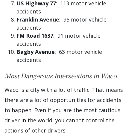
US Highway 77
: 113 motor vehicle
accidents
Franklin Avenue
: 95 motor vehicle
accidents
FM Road 1637
: 91 motor vehicle
accidents
Bagby Avenue
: 63 motor vehicle
accidents
Most Dangerous Intersections in Waco
Waco is a city with a lot of traffic. That means
there are a lot of opportunities for accidents
to happen. Even if you are the most cautious
driver in the world, you cannot control the
actions of other drivers.