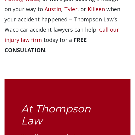
on your way to
Austin
,
Tyler
, or
Killeen
when
your accident happened – Thompson Law’s
Waco car accident lawyers can help!
Call our
injury law firm
today for a
FREE
CONSULATION
.
At Thompson
Law