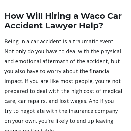
How Will Hiring a Waco Car
Accident Lawyer Help?
Being in a car accident is a traumatic event.
Not only do you have to deal with the physical
and emotional aftermath of the accident, but
you also have to worry about the financial
impact. If you are like most people, you’re not
prepared to deal with the high cost of medical
care, car repairs, and lost wages. And if you
try to negotiate with the insurance company
on your own, you’re likely to end up leaving
money on the table.