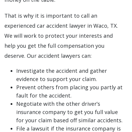
That is why it is important to call an
experienced car accident lawyer in Waco, TX.
We will work to protect your interests and
help you get the full compensation you
deserve. Our accident lawyers can:
Investigate the accident and gather
evidence to support your claim.
Prevent others from placing you partly at
fault for the accident.
Negotiate with the other driver’s
insurance company to get you full value
for your claim based off similar accidents.
File a lawsuit if the insurance company is