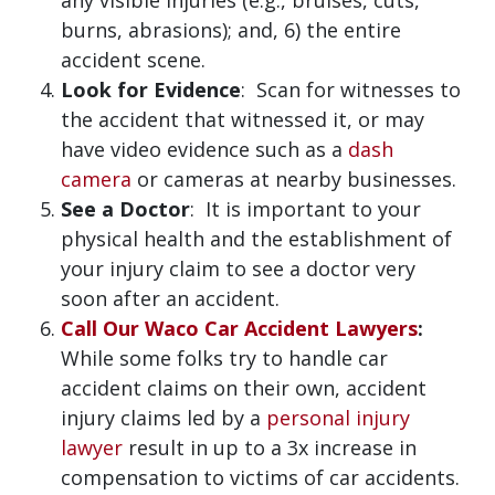
any visible injuries (e.g., bruises, cuts,
burns, abrasions); and, 6) the entire
accident scene.
Look for Evidence
: Scan for witnesses to
the accident that witnessed it, or may
have video evidence such as a
dash
camera
or cameras at nearby businesses.
See a Doctor
: It is important to your
physical health and the establishment of
your injury claim to see a doctor very
soon after an accident.
Call Our Waco Car Accident Lawyers
:
While some folks try to handle car
accident claims on their own, accident
injury claims led by a
personal injury
lawyer
result in up to a 3x increase in
compensation to victims of car accidents.