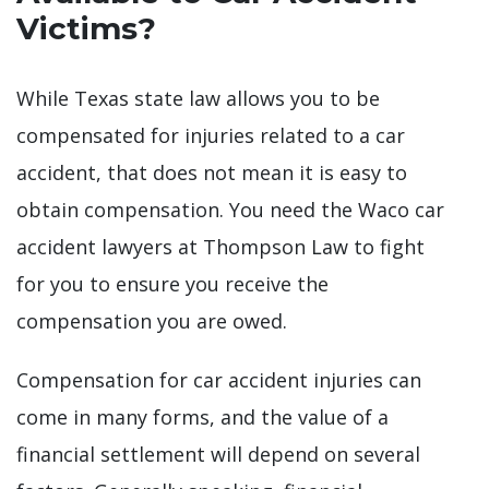
Victims?
While Texas state law allows you to be
compensated for injuries related to a car
accident, that does not mean it is easy to
obtain compensation. You need the Waco car
accident lawyers at Thompson Law to fight
for you to ensure you receive the
compensation you are owed.
Compensation for car accident injuries can
come in many forms, and the value of a
financial settlement will depend on several