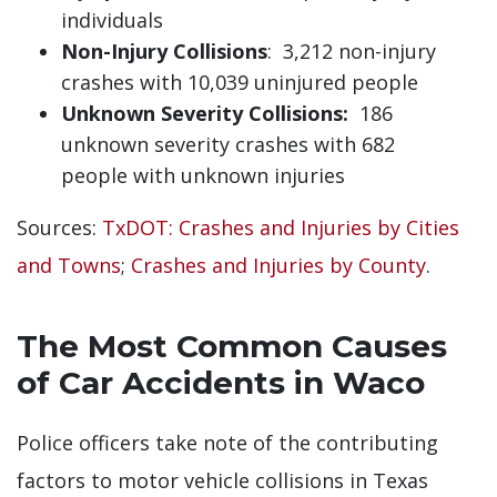
individuals
Non-Injury Collisions
: 3,212 non-injury
crashes with 10,039 uninjured people
Unknown Severity Collisions:
186
unknown severity crashes with 682
people with unknown injuries
Sources:
TxDOT: Crashes and Injuries by Cities
and Towns
;
Crashes and Injuries by County
.
The Most Common Causes
of Car Accidents in Waco
Police officers take note of the contributing
factors to motor vehicle collisions in Texas