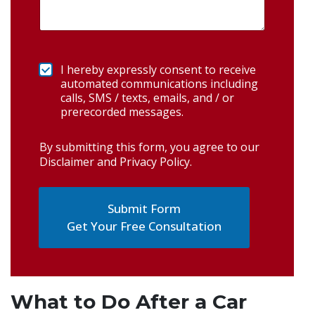
I hereby expressly consent to receive
automated communications including
calls, SMS / texts, emails, and / or
prerecorded messages.
By submitting this form, you agree to our
Disclaimer and Privacy Policy
.
Get Your Free Consultation
What to Do After a Car