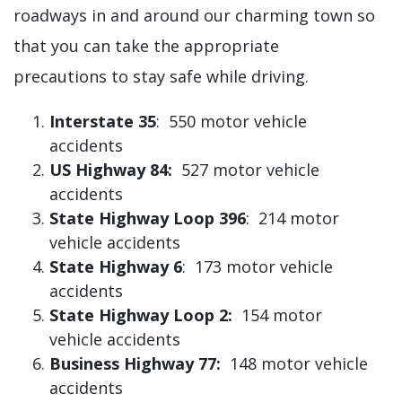
roadways in and around our charming town so
that you can take the appropriate
precautions to stay safe while driving.
Interstate 35
: 550 motor vehicle
accidents
US Highway 84:
527 motor vehicle
accidents
State Highway Loop 396
: 214 motor
vehicle accidents
State Highway 6
: 173 motor vehicle
accidents
State Highway Loop 2:
154 motor
vehicle accidents
Business Highway 77:
148 motor vehicle
accidents