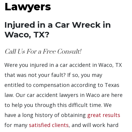
Lawyers
Injured in a Car Wreck in
Waco, TX?
Call Us For a Free Consult!
Were you injured in a car accident in Waco, TX
that was not your fault? If so, you may
entitled to compensation according to Texas
law. Our car accident lawyers in Waco are here
to help you through this difficult time. We
have a long history of obtaining
great results
for many
satisfied clients
, and will work hard