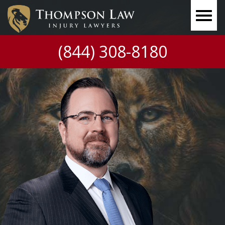
(844) 308-8180