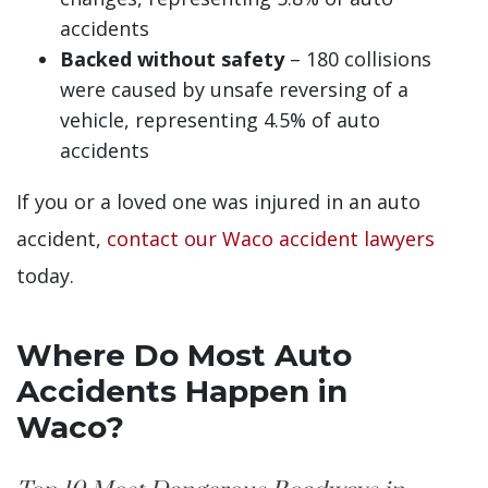
accidents
Backed without safety
– 180 collisions
were caused by unsafe reversing of a
vehicle, representing 4.5% of auto
accidents
If you or a loved one was injured in an auto
accident,
contact our Waco accident lawyers
today.
Where Do Most Auto
Accidents Happen in
Waco?