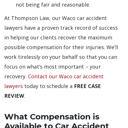
not being fair and reasonable.
At Thompson Law, our Waco car accident
lawyers have a proven track record of success
in helping our clients recover the maximum
possible compensation for their injuries. We’ll
work tirelessly on your behalf so that you can
focus on what’s most important – your
recovery.
Contact our Waco car accident
lawyers
today to schedule a
FREE CASE
REVIEW
.
What Compensation is
Available to Car Accident