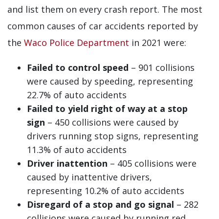
and list them on every crash report. The most
common causes of car accidents reported by
the
Waco Police Department
in 2021 were:
Failed to control speed
– 901 collisions
were caused by speeding, representing
22.7% of auto accidents
Failed to yield right of way at a stop
sign
– 450 collisions were caused by
drivers running stop signs, representing
11.3% of auto accidents
Driver inattention
– 405 collisions were
caused by inattentive drivers,
representing 10.2% of auto accidents
Disregard of a stop and go signal
– 282
collisions were caused by running red