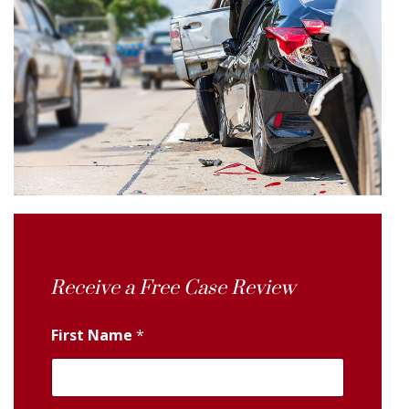
Receive a Free Case Review
First Name
*