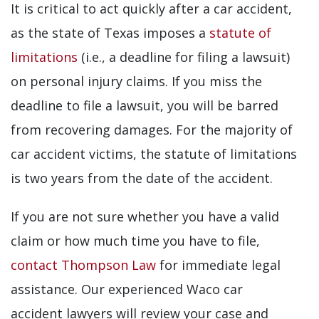
It is critical to act quickly after a car accident,
as the state of Texas imposes a
statute of
limitations
(i.e., a deadline for filing a lawsuit)
on personal injury claims. If you miss the
deadline to file a lawsuit, you will be barred
from recovering damages. For the majority of
car accident victims, the statute of limitations
is two years from the date of the accident.
If you are not sure whether you have a valid
claim or how much time you have to file,
contact Thompson Law
for immediate legal
assistance. Our experienced Waco car
accident lawyers will review your case and