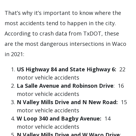
That’s why it’s important to know where the
most accidents tend to happen in the city.
According to crash data from TxDOT, these
are the most dangerous intersections in Waco
in 2021:
US Highway 84 and State Highway 6:
22
motor vehicle accidents
La Salle Avenue and Robinson Drive
: 16
motor vehicle accidents
N Valley Mills Drive and N New Road:
15
motor vehicle accidents
W Loop 340 and Bagby Avenue:
14
motor vehicle accidents
N Valley Mills Drive and W Waco Drive
: