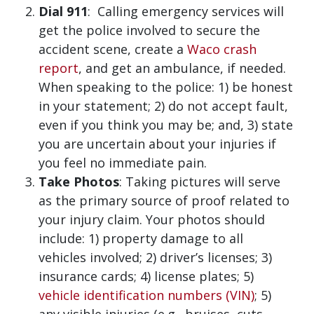
Dial 911
: Calling emergency services will
get the police involved to secure the
accident scene, create a
Waco crash
report
, and get an ambulance, if needed.
When speaking to the police: 1) be honest
in your statement; 2) do not accept fault,
even if you think you may be; and, 3) state
you are uncertain about your injuries if
you feel no immediate pain.
Take Photos
: Taking pictures will serve
as the primary source of proof related to
your injury claim. Your photos should
include: 1) property damage to all
vehicles involved; 2) driver’s licenses; 3)
insurance cards; 4) license plates; 5)
vehicle identification numbers (VIN)
; 5)