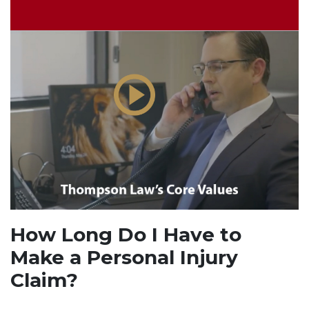
How Long Do I Have to
Make a Personal Injury
Claim?