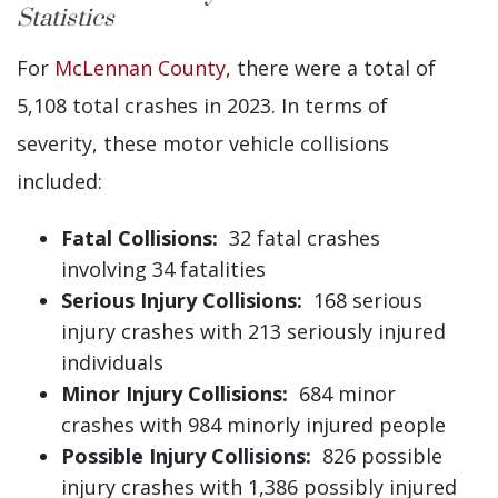
Statistics
For
McLennan County
, there were a total of
5,108 total crashes in 2023. In terms of
severity, these motor vehicle collisions
included:
Fatal Collisions:
32 fatal crashes
involving 34 fatalities
Serious Injury Collisions:
168 serious
injury crashes with 213 seriously injured
individuals
Minor Injury Collisions:
684 minor
crashes with 984 minorly injured people
Possible Injury Collisions:
826 possible
injury crashes with 1,386 possibly injured