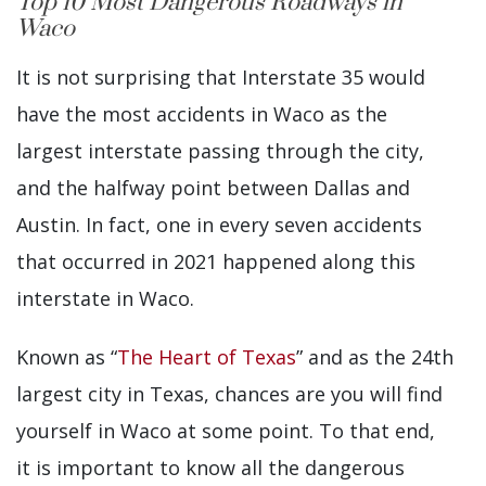
Top 10 Most Dangerous Roadways in
Waco
It is not surprising that Interstate 35 would
have the most accidents in Waco as the
largest interstate passing through the city,
and the halfway point between Dallas and
Austin. In fact, one in every seven accidents
that occurred in 2021 happened along this
interstate in Waco.
Known as “
The Heart of Texas
” and as the 24th
largest city in Texas, chances are you will find
yourself in Waco at some point. To that end,
it is important to know all the dangerous