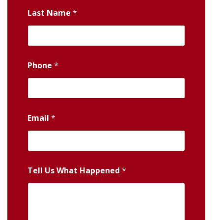
Last Name
*
Phone
*
Email
*
Tell Us What Happened
*