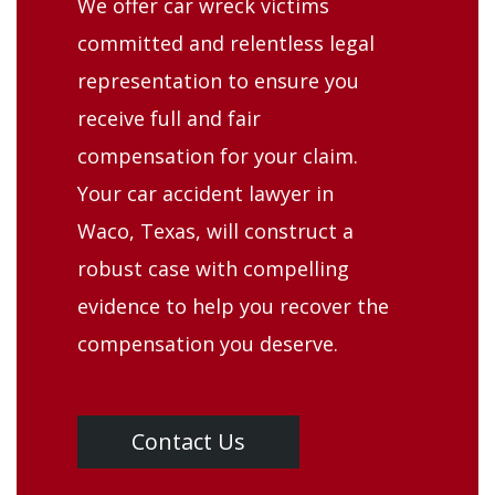
We offer car wreck victims
committed and relentless legal
representation to ensure you
receive full and fair
compensation for your claim.
Your car accident lawyer in
Waco, Texas, will construct a
robust case with compelling
evidence to help you recover the
compensation you deserve.
Contact Us