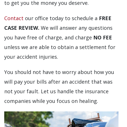
to get you the money you deserve.
Contact
our office today to schedule a
FREE
CASE REVIEW.
We will answer any questions
you have free of charge, and charge
NO FEE
unless we are able to obtain a settlement for
your accident injuries.
You should not have to worry about how you
will pay your bills after an accident that was
not your fault. Let us handle the insurance
companies while you focus on healing.