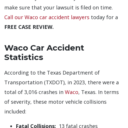
make sure that your lawsuit is filed on time.
Call our Waco car accident lawyers
today for a
FREE CASE REVIEW.
Waco Car Accident
Statistics
According to the Texas Department of
Transportation (TXDOT), in 2023, there were a
total of 3,016 crashes in
Waco
, Texas. In terms
of severity, these motor vehicle collisions
included:
Fatal Collisions:
13 fatal crashes