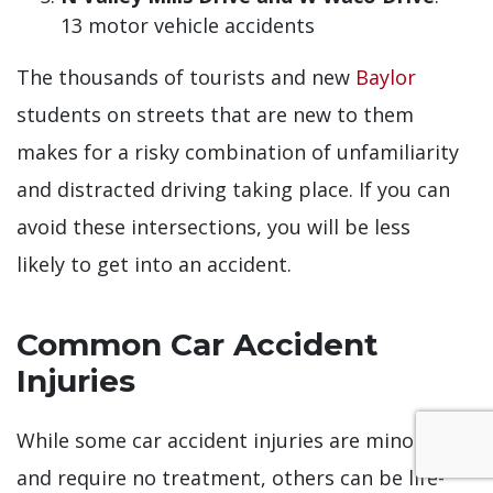
13 motor vehicle accidents
The thousands of tourists and new
Baylor
students on streets that are new to them
makes for a risky combination of unfamiliarity
and distracted driving taking place. If you can
avoid these intersections, you will be less
likely to get into an accident.
Common Car Accident
Injuries
While some car accident injuries are minor
and require no treatment, others can be life-