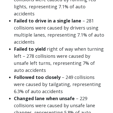
lights, representing 7.1% of auto
accidents
Failed to drive in a single lane
– 281
collisions were caused by drivers using
multiple lanes, representing 7.1% of auto
accidents
Failed to yield
right of way when turning
left – 278 collisions were caused by
unsafe left turns, representing 7% of
auto accidents
Followed too closely
– 249 collisions
were caused by tailgating, representing
6.3% of auto accidents
Changed lane when unsafe
– 229
collisions were caused by unsafe lane
changes, representing 5.8% of auto