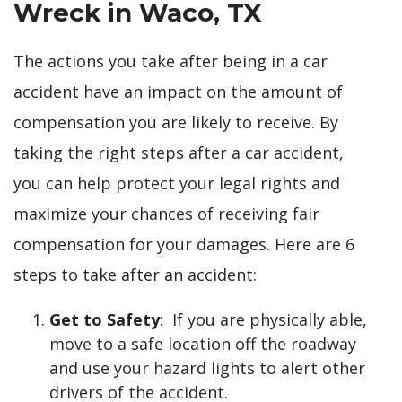
Wreck in Waco, TX
The actions you take after being in a car
accident have an impact on the amount of
compensation you are likely to receive. By
taking the right steps after a car accident,
you can help protect your legal rights and
maximize your chances of receiving fair
compensation for your damages. Here are 6
steps to take after an accident:
Get to Safety
: If you are physically able,
move to a safe location off the roadway
and use your hazard lights to alert other
drivers of the accident.