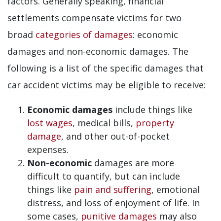
factors. Generally speaking, financial
settlements compensate victims for two
broad
categories of damages
: economic
damages and non-economic damages. The
following is a list of the specific damages that
car accident victims may be eligible to receive:
Economic damages
include things like
lost wages
, medical bills,
property
damage
, and other out-of-pocket
expenses.
Non-economic
damages are more
difficult to quantify, but can include
things like
pain and suffering
, emotional
distress, and loss of enjoyment of life. In
some cases,
punitive damages
may also