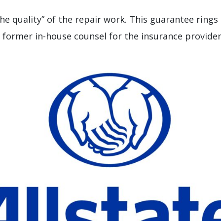
the quality” of the repair work. This guarantee rings
 former in-house counsel for the insurance provider