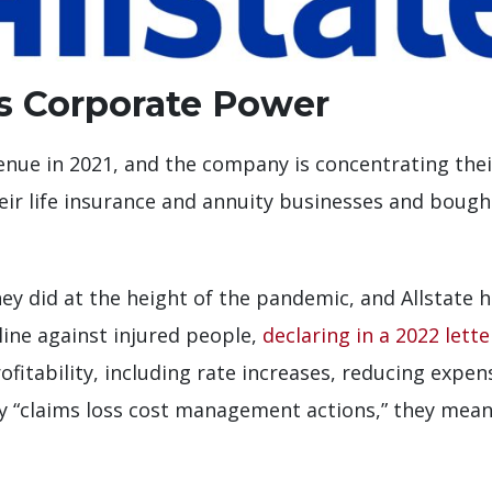
us Corporate Power
evenue in 2021, and the company is concentrating the
 their life insurance and annuity businesses and boug
y did at the height of the pandemic, and Allstate ha
line against injured people,
declaring in a 2022 lette
itability, including rate increases, reducing expen
“claims loss cost management actions,” they mean 