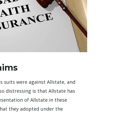
aims
s suits were against Allstate, and
 distressing is that Allstate has
sentation of Allstate in these
that they adopted under the