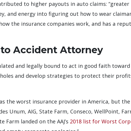
ntributed to higher payouts in auto claims: “greater
ey, and energy into figuring out how to wear claima
ow the insurance companies work, and has a reput
uto Accident Attorney
lated and legally bound to act in good faith toward i
holes and develop strategies to protect their profi
as the worst insurance provider in America, but the 
cludes Unum, AIG, State Farm, Conseco, WellPoint, Fa
ate Farm landed on the AAJ’s
2018 list for Worst Cor