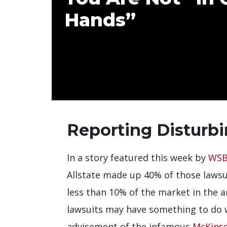
Hands”
Reporting Disturbi
In a story featured this week by
WSB
Allstate made up 40% of those lawsui
less than 10% of the market in the a
lawsuits may have something to do 
advisement of the infamous
McKinse