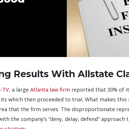
ng Results With Allstate Cl
-TV
, a large
Atlanta law firm
reported that 30% of it
ts which then proceeded to trial. What makes this so
rea that the firm serves. The disproportionate repre
with the company’s “deny, delay, defend” approach 
y strategy
.