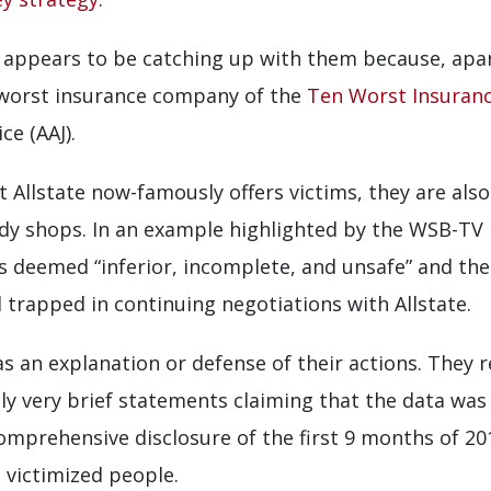
 appears to be catching up with them because, apart
 worst insurance company of the
Ten Worst Insuran
ce (AAJ).
 Allstate now-famously offers victims, they are als
y shops. In an example highlighted by the WSB-TV r
s deemed “inferior, incomplete, and unsafe” and th
d trapped in continuing negotiations with Allstate.
as an explanation or defense of their actions. They 
nly very brief statements claiming that the data was
omprehensive disclosure of the first 9 months of 20
 victimized people.