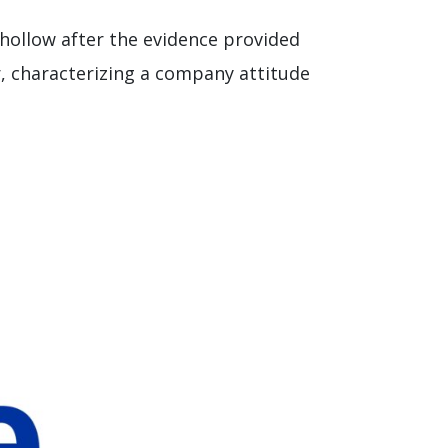
 hollow after the evidence provided
, characterizing a company attitude