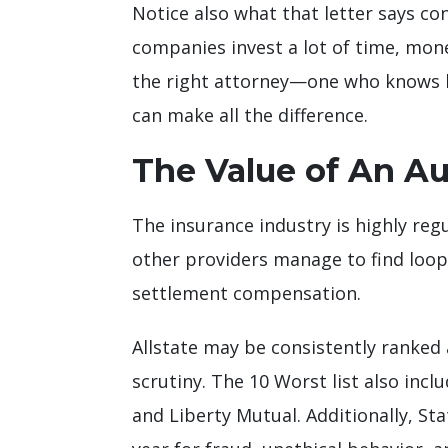
Notice also what that letter says co
companies invest a lot of time, mon
the right attorney—one who knows h
can make all the difference.
The Value of An A
The insurance industry is highly regu
other providers manage to find loop
settlement compensation.
Allstate may be consistently ranked 
scrutiny. The 10 Worst list also in
and Liberty Mutual. Additionally, St