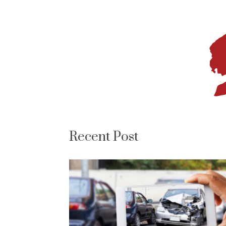
Recent Post