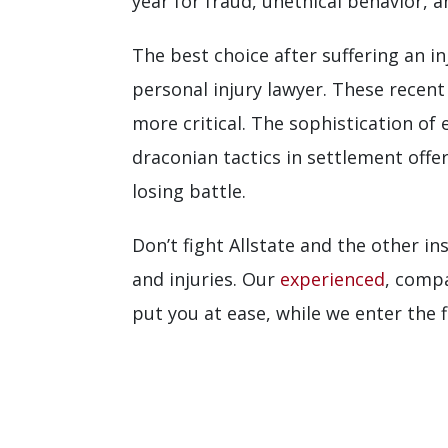
year for fraud, unethical behavior, 
The best choice after suffering an i
personal injury lawyer. These recen
more critical. The sophistication of
draconian tactics in settlement offer
losing battle.
Don’t fight Allstate and the other i
and injuries. Our
experienced
, compa
put you at ease, while we enter the 