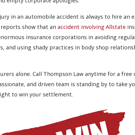
and empty corporate apologies.”
njury in an automobile accident is always to hire an 
t reports show that an
accident involving Allstate
ins
 enormous insurance corporations in avoiding regulato
s, and using shady practices in body shop relationsh
nsurers alone. Call Thompson Law anytime for a free
ssionate, and driven team is standing by to take y
fight to win your settlement.