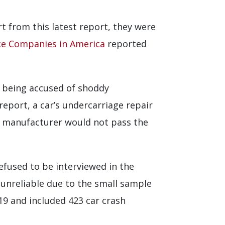
 from this latest report, they were
ce Companies in America
reported
o being accused of shoddy
eport, a car’s undercarriage repair
e manufacturer would not pass the
refused to be interviewed in the
 unreliable due to the small sample
19 and included 423 car crash