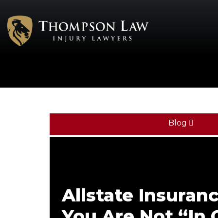
Blog
Allstate Insuran
You Are Not “In