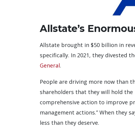
Allstate’s Enormo
Allstate brought in $50 billion in r
specifically. In 2021, they divested
General
.
People are driving more now than the
shareholders that they will hold the 
comprehensive action to improve prof
management actions.” When they say 
less than they deserve.