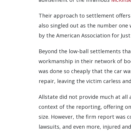
Their approach to settlement offers
also singled out as the number one
by the American Association for Justi
Beyond the low-ball settlements that
workmanship in their network of bod
was done so cheaply that the car wa
repair, leaving the victim carless an
Allstate did not provide much at all 
context of the reporting, offering o
size. However, the firm report was c
lawsuits, and even more, injured and