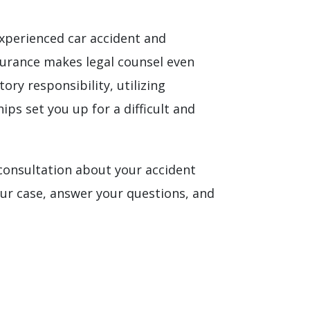
experienced car accident and
urance makes legal counsel even
ry responsibility, utilizing
ips set you up for a difficult and
 consultation about your accident
our case, answer your questions, and