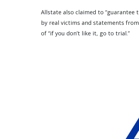
Allstate also claimed to “guarantee 
by real victims and statements from
of “if you don’t like it, go to trial.”