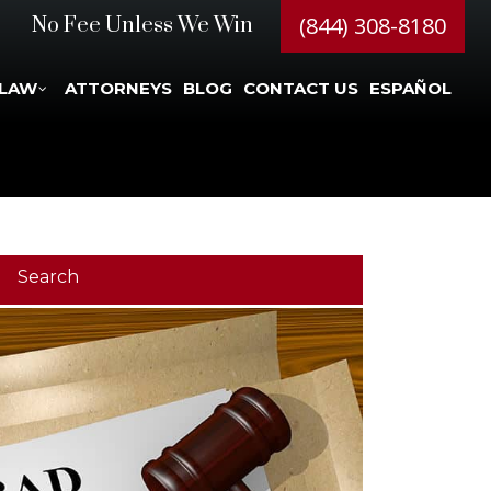
(844) 308-8180
No Fee Unless We Win
 LAW
ATTORNEYS
BLOG
CONTACT US
ESPAÑOL
Search