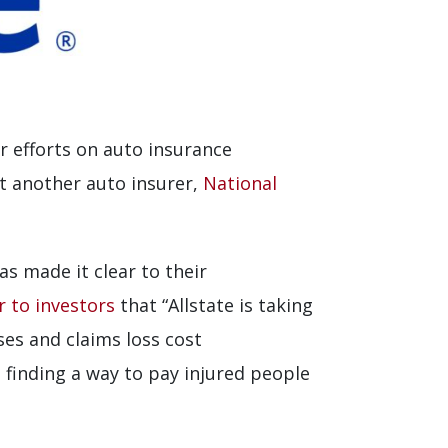
ir efforts on auto insurance
ht another auto insurer,
National
s made it clear to their
r to investors
that “Allstate is taking
ses and claims loss cost
finding a way to pay injured people