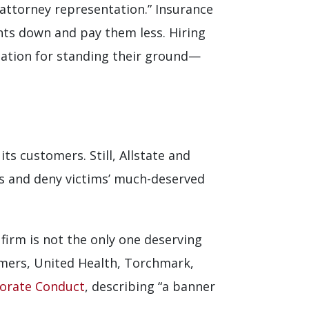
 attorney representation.” Insurance
nts down and pay them less. Hiring
ation for standing their ground—
ts customers. Still, Allstate and
ts and deny victims’ much-deserved
firm is not the only one deserving
rmers, United Health, Torchmark,
porate Conduct
, describing “a banner