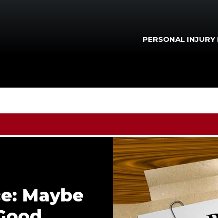
PERSONAL INJURY
ce: Maybe
 Good