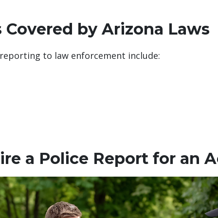
s Covered by Arizona Laws
 reporting to law enforcement include:
re a Police Report for an 