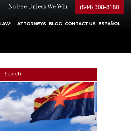
(844) 308-8180
No Fee Unless We Win
 LAW
ATTORNEYS
BLOG
CONTACT US
ESPAÑOL
Search