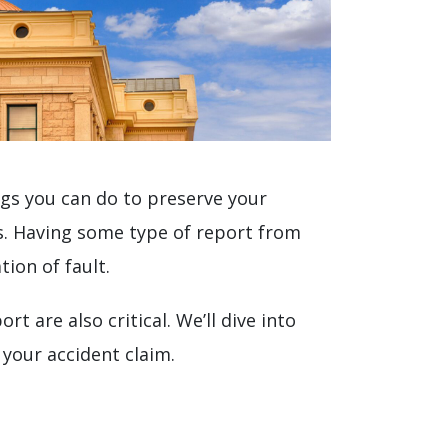
ings you can do to preserve your
ts. Having some type of report from
ion of fault.
 are also critical. We’ll dive into
your accident claim.