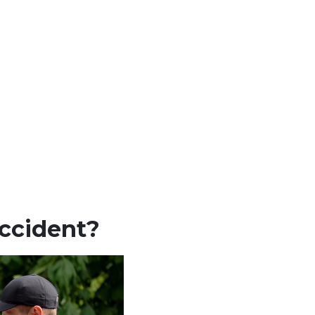
Accident?