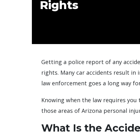
Rights
Getting a police report of any accide
rights. Many car accidents result in
law enforcement goes a long way for 
Knowing when the law requires you to
those areas of Arizona personal inju
What Is the Accide