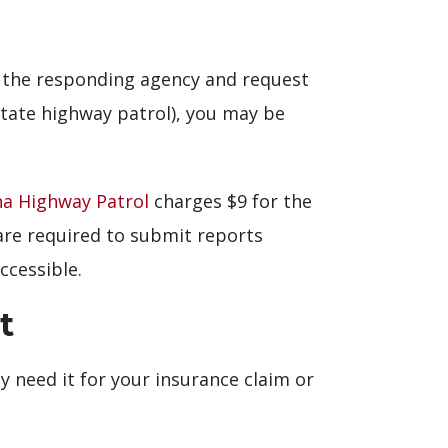
of the responding agency and request
state highway patrol), you may be
na Highway Patrol
charges $9 for the
s are required to submit reports
ccessible.
t
ely need it for your insurance claim or