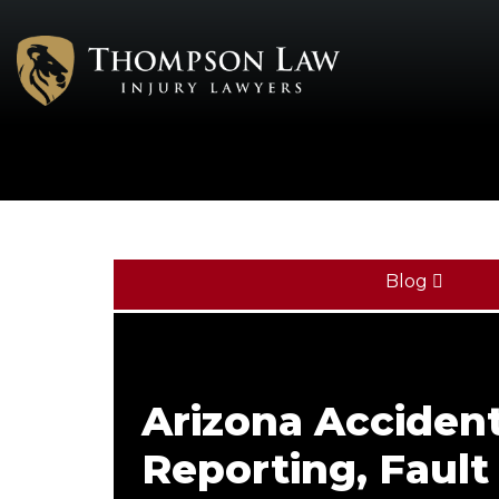
Blog
Arizona Acciden
Reporting, Fault