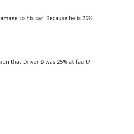
damage to his car. Because he is 25%
ion that Driver B was 25% at fault?