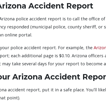
Arizona Accident Report
Arizona police accident report is to call the office 
cy responded (municipal police, county sheriff, or 
n online portal.
your police accident report. For example, the
Arizo
eport; each additional page is $0.10. Arizona officer
it may take several days for your report to become a
our Arizona Accident Repor
na accident report, put it in a safe place. You’ll lik
hat point).