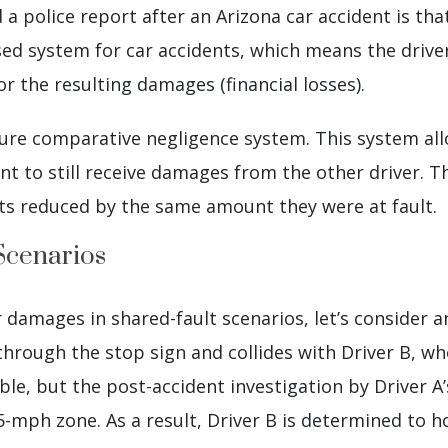
 a police report after an Arizona car accident is t
ased system for car accidents, which means the drive
 for the resulting damages (financial losses).
 pure comparative negligence system. This system a
dent to still receive damages from the other driver. 
ets reduced by the same amount they were at fault.
Scenarios
 damages in shared-fault scenarios, let’s consider a
 through the stop sign and collides with Driver B, wh
ble, but the post-accident investigation by Driver A
-mph zone. As a result, Driver B is determined to ho