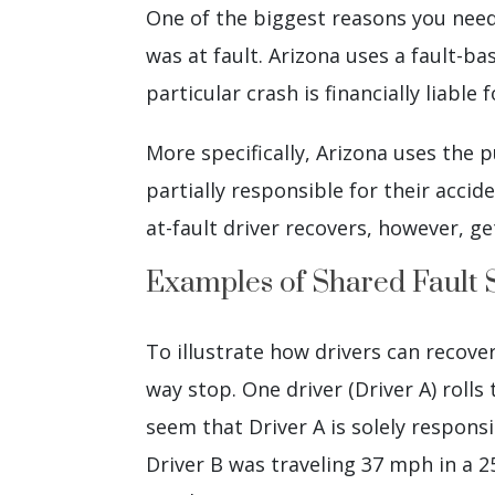
One of the biggest reasons you need
was at fault. Arizona uses a fault-b
particular crash is financially liable
More specifically, Arizona uses the
partially responsible for their acci
at-fault driver recovers, however, g
Examples of Shared Fault 
To illustrate how drivers can recover
way stop. One driver (Driver A) rolls
seem that Driver A is solely responsi
Driver B was traveling 37 mph in a 25