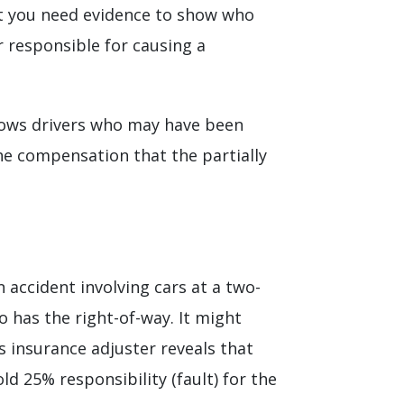
hat you need evidence to show who
r responsible for causing a
llows drivers who may have been
The compensation that the partially
n accident involving cars at a two-
o has the right-of-way. It might
’s insurance adjuster reveals that
ld 25% responsibility (fault) for the