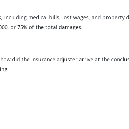
, including medical bills, lost wages, and property 
,000, or 75% of the total damages.
ow did the insurance adjuster arrive at the conclus
ing: