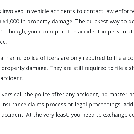
 involved in vehicle accidents to contact law enforce
an $1,000 in property damage. The quickest way to do 
911, though, you can report the accident in person at
ce.
cal harm, police officers are only required to file a 
property damage. They are still required to file a s
accident.
rs call the police after any accident, no matter 
e insurance claims process or legal proceedings. Add
 accident. At the very least, you need to exchange 