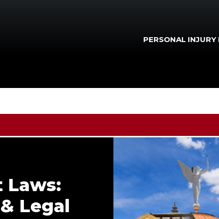
PERSONAL INJURY
t Laws:
 & Legal