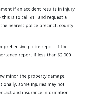
ment if an accident results in injury
this is to call 911 and request a
 the nearest police precinct, county
comprehensive police report if the
hortened report if less than $2,000
how minor the property damage.
itionally, some injuries may not
contact and insurance information