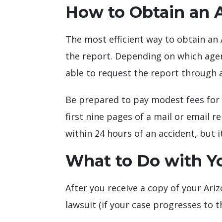
How to Obtain an 
The most efficient way to obtain an 
the report. Depending on which agen
able to request the report through a
Be prepared to pay modest fees for 
first nine pages of a mail or email r
within 24 hours of an accident, but 
What to Do with Y
After you receive a copy of your Arizo
lawsuit (if your case progresses to t