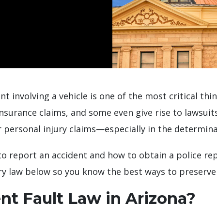
nt involving a vehicle is one of the most critical th
 insurance claims, and some even give rise to lawsui
personal injury claims—especially in the determinat
 report an accident and how to obtain a police report
ry law below so you know the best ways to preserve 
nt Fault Law in Arizona?