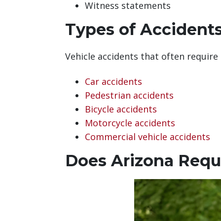
Witness statements
Types of Accident
Vehicle accidents that often require
Car accidents
Pedestrian accidents
Bicycle accidents
Motorcycle accidents
Commercial vehicle accidents
Does Arizona Requi