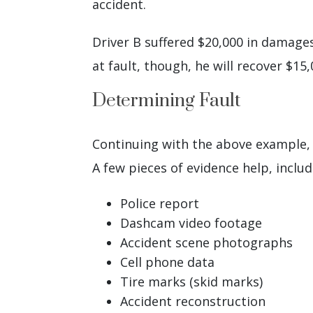
accident.
Driver B suffered $20,000 in damages
at fault, though, he will recover $15
Determining Fault
Continuing with the above example, h
A few pieces of evidence help, includ
Police report
Dashcam video footage
Accident scene photographs
Cell phone data
Tire marks (skid marks)
Accident reconstruction