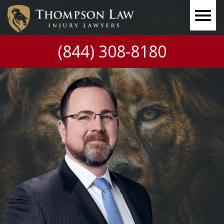
(844) 308-8180