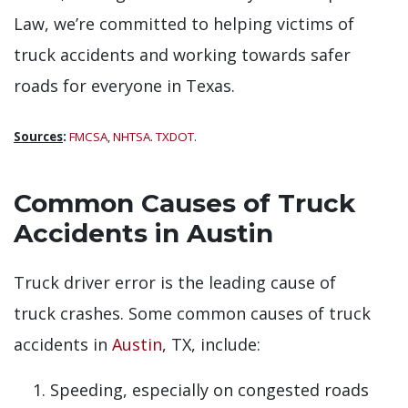
Law, we’re committed to helping victims of
truck accidents and working towards safer
roads for everyone in Texas.
Sources
:
FMCSA
,
NHTSA
.
TXDOT
.
Common Causes of Truck
Accidents in Austin
Truck driver error is the leading cause of
truck crashes. Some common causes of truck
accidents in
Austin
, TX, include:
Speeding, especially on congested roads