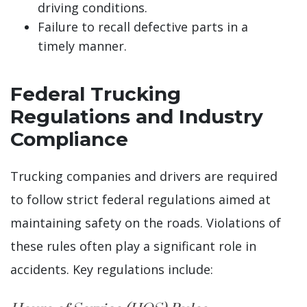
driving conditions.
Failure to recall defective parts in a
timely manner.
Federal Trucking
Regulations and Industry
Compliance
Trucking companies and drivers are required
to follow strict federal regulations aimed at
maintaining safety on the roads. Violations of
these rules often play a significant role in
accidents. Key regulations include: