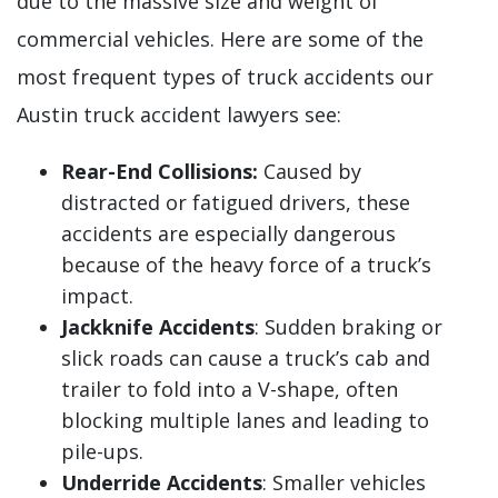
due to the massive size and weight of
commercial vehicles. Here are some of the
most frequent types of truck accidents our
Austin truck accident lawyers see:
Rear-End Collisions:
Caused by
distracted or fatigued drivers, these
accidents are especially dangerous
because of the heavy force of a truck’s
impact.
Jackknife Accidents
: Sudden braking or
slick roads can cause a truck’s cab and
trailer to fold into a V-shape, often
blocking multiple lanes and leading to
pile-ups.
Underride Accidents
: Smaller vehicles