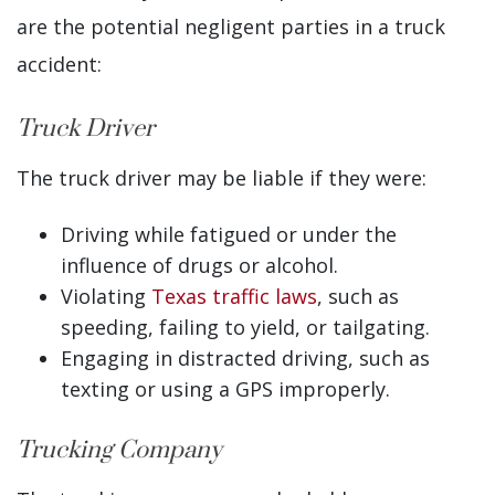
are the potential negligent parties in a truck
accident:
Truck Driver
The truck driver may be liable if they were:
Driving while fatigued or under the
influence of drugs or alcohol.
Violating
Texas traffic laws
, such as
speeding, failing to yield, or tailgating.
Engaging in distracted driving, such as
texting or using a GPS improperly.
Trucking Company