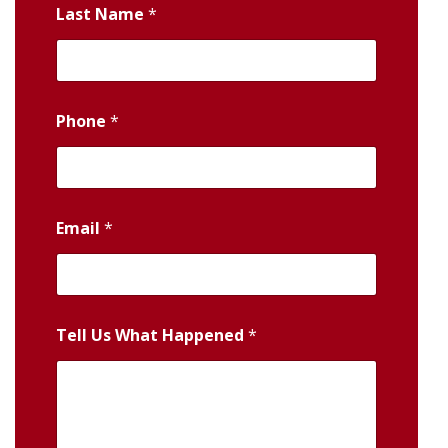
Last Name
*
Phone
*
Email
*
Tell Us What Happened
*