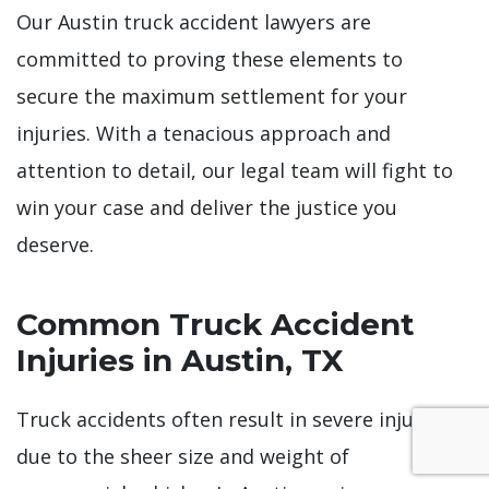
Our Austin truck accident lawyers are
committed to proving these elements to
secure the maximum settlement for your
injuries. With a tenacious approach and
attention to detail, our legal team will fight to
win your case and deliver the justice you
deserve.
Common Truck Accident
Injuries in Austin, TX
Truck accidents often result in severe injuries
due to the sheer size and weight of