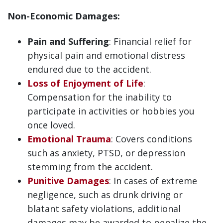
Non-Economic Damages:
Pain and Suffering
: Financial relief for
physical pain and emotional distress
endured due to the accident.
Loss of Enjoyment of Life
:
Compensation for the inability to
participate in activities or hobbies you
once loved.
Emotional Trauma
: Covers conditions
such as anxiety, PTSD, or depression
stemming from the accident.
Punitive Damages
: In cases of extreme
negligence, such as drunk driving or
blatant safety violations, additional
damages may be awarded to penalize the