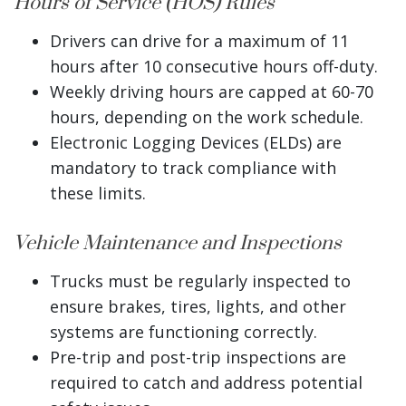
Hours of Service (HOS) Rules
Drivers can drive for a maximum of 11
hours after 10 consecutive hours off-duty.
Weekly driving hours are capped at 60-70
hours, depending on the work schedule.
Electronic Logging Devices (ELDs) are
mandatory to track compliance with
these limits.
Vehicle Maintenance and Inspections
Trucks must be regularly inspected to
ensure brakes, tires, lights, and other
systems are functioning correctly.
Pre-trip and post-trip inspections are
required to catch and address potential