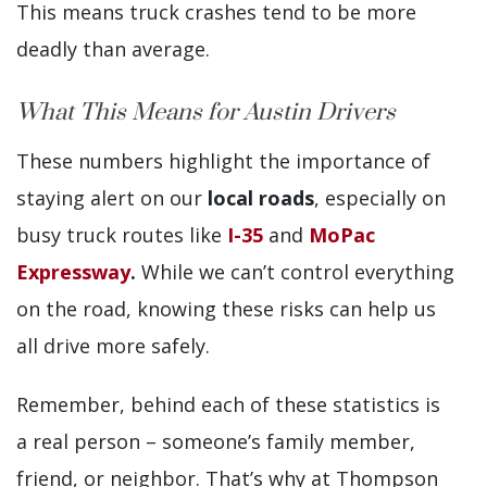
This means truck crashes tend to be more
deadly than average.
What This Means for Austin Drivers
These numbers highlight the importance of
staying alert on our
local roads
, especially on
busy truck routes like
I-35
and
MoPac
Expressway
.
While we can’t control everything
on the road, knowing these risks can help us
all drive more safely.
Remember, behind each of these statistics is
a real person – someone’s family member,
friend, or neighbor. That’s why at Thompson