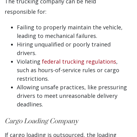
The trucking company can be held
responsible for:
Failing to properly maintain the vehicle,
leading to mechanical failures.
Hiring unqualified or poorly trained
drivers.
Violating
federal trucking regulations
,
such as hours-of-service rules or cargo
restrictions.
Allowing unsafe practices, like pressuring
drivers to meet unreasonable delivery
deadlines.
Cargo Loading Company
If cargo loading is outsourced, the loading