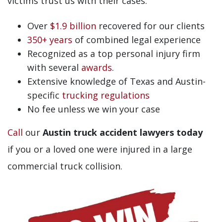
victims trust us with their cases:
Over
$1.9 billion
recovered for our clients
350+ years
of combined legal experience
Recognized as a top personal injury firm
with several
awards
.
Extensive knowledge of Texas and Austin-
specific
trucking regulations
No fee unless we win your case
Call
our
Austin truck accident lawyers today
if you or a loved one were injured in a large
commercial truck collision.