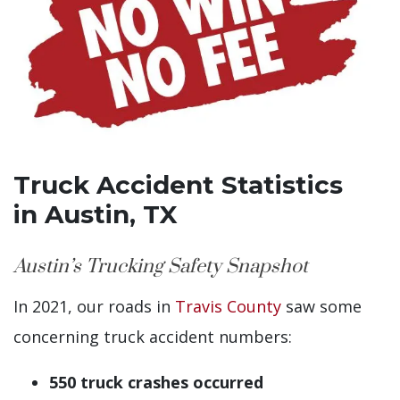
Truck Accident Statistics
in Austin, TX
Austin’s Trucking Safety Snapshot
In 2021, our roads in
Travis County
saw some
concerning truck accident numbers:
550 truck crashes occurred