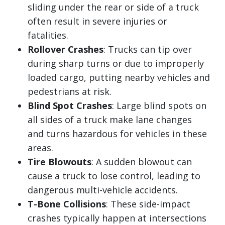
sliding under the rear or side of a truck
often result in severe injuries or
fatalities.
Rollover Crashes
: Trucks can tip over
during sharp turns or due to improperly
loaded cargo, putting nearby vehicles and
pedestrians at risk.
Blind Spot Crashes
: Large blind spots on
all sides of a truck make lane changes
and turns hazardous for vehicles in these
areas.
Tire Blowouts
: A sudden blowout can
cause a truck to lose control, leading to
dangerous multi-vehicle accidents.
T-Bone Collisions
: These side-impact
crashes typically happen at intersections