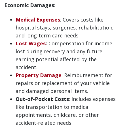
Economic Damages:
Medical Expenses
: Covers costs like
hospital stays, surgeries, rehabilitation,
and long-term care needs.
Lost Wages
:
Compensation for income
lost during recovery and any future
earning potential affected by the
accident.
Property Damage
: Reimbursement for
repairs or replacement of your vehicle
and damaged personal items.
Out-of-Pocket Costs
: Includes expenses
like transportation to medical
appointments, childcare, or other
accident-related needs.