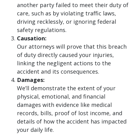
another party failed to meet their duty of
care, such as by violating traffic laws,
driving recklessly, or ignoring federal
safety regulations.
Causation:
Our attorneys will prove that this breach
of duty directly caused your injuries,
linking the negligent actions to the
accident and its consequences.
Damages:
We’ll demonstrate the extent of your
physical, emotional, and financial
damages with evidence like medical
records, bills, proof of lost income, and
details of how the accident has impacted
your daily life.