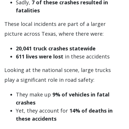
Sadly,
7 of these crashes resulted in
fatalities
These local incidents are part of a larger
picture across Texas, where there were:
20,041 truck crashes statewide
611 lives were lost
in these accidents
Looking at the national scene, large trucks
play a significant role in road safety:
They make up
9% of vehicles
in fatal
crashes
Yet, they account for
14% of deaths in
these accidents