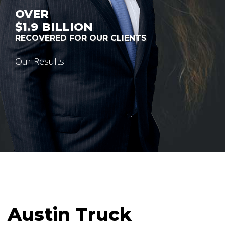
OVER
$1.9
BILLION
RECOVERED FOR OUR CLIENTS
Our Results
Austin Truck