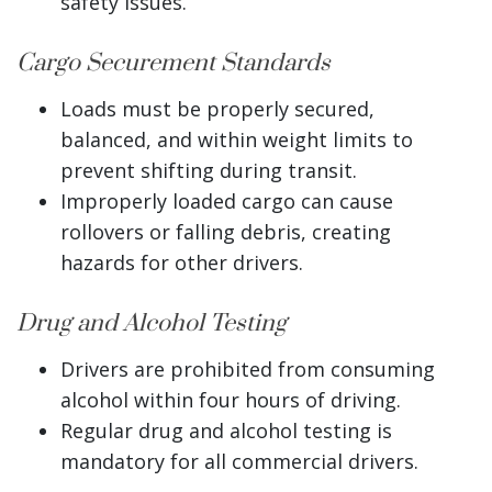
safety issues.
Cargo Securement Standards
Loads must be properly secured,
balanced, and within weight limits to
prevent shifting during transit.
Improperly loaded cargo can cause
rollovers or falling debris, creating
hazards for other drivers.
Drug and Alcohol Testing
Drivers are prohibited from consuming
alcohol within four hours of driving.
Regular drug and alcohol testing is
mandatory for all commercial drivers.