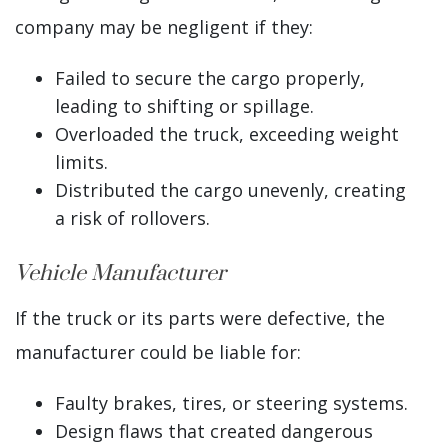
company may be negligent if they:
Failed to secure the cargo properly,
leading to shifting or spillage.
Overloaded the truck, exceeding weight
limits.
Distributed the cargo unevenly, creating
a risk of rollovers.
Vehicle Manufacturer
If the truck or its parts were defective, the
manufacturer could be liable for:
Faulty brakes, tires, or steering systems.
Design flaws that created dangerous