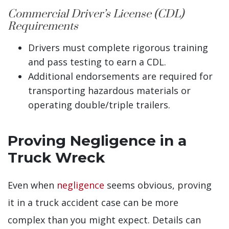
Commercial Driver’s License (CDL)
Requirements
Drivers must complete rigorous training
and pass testing to earn a CDL.
Additional endorsements are required for
transporting hazardous materials or
operating double/triple trailers.
Proving Negligence in a
Truck Wreck
Even when
negligence
seems obvious, proving
it in a truck accident case can be more
complex than you might expect. Details can