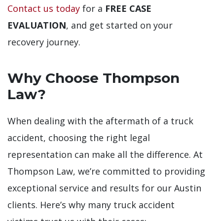
Contact us today
for a
FREE CASE
EVALUATION
, and get started on your
recovery journey.
Why Choose Thompson
Law?
When dealing with the aftermath of a truck
accident, choosing the right legal
representation can make all the difference. At
Thompson Law, we’re committed to providing
exceptional service and results for our Austin
clients. Here’s why many truck accident