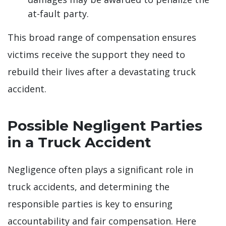
at-fault party.
This broad range of compensation ensures
victims receive the support they need to
rebuild their lives after a devastating truck
accident.
Possible Negligent Parties
in a Truck Accident
Negligence often plays a significant role in
truck accidents, and determining the
responsible parties is key to ensuring
accountability and fair compensation. Here