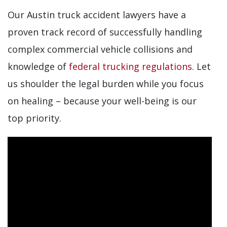
Our Austin truck accident lawyers have a
proven track record of successfully handling
complex commercial vehicle collisions and
knowledge of
federal trucking regulations
. Let
us shoulder the legal burden while you focus
on healing – because your well-being is our
top priority.