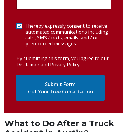
I hereby expressly consent to receive
automated communications including
calls, SMS / texts, emails, and / or
prerecorded messages.
By submitting this form, you agree to our
Disclaimer and Privacy Policy
.
Get Your Free Consultation
What to Do After a Truck