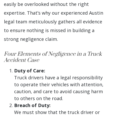
easily be overlooked without the right
expertise. That’s why our experienced Austin
legal team meticulously gathers all evidence
to ensure nothing is missed in building a
strong negligence claim.
Four Elements of Negligence in a Truck
Accident Case
Duty of Care:
Truck drivers have a legal responsibility
to operate their vehicles with attention,
caution, and care to avoid causing harm
to others on the road.
Breach of Duty:
We must show that the truck driver or