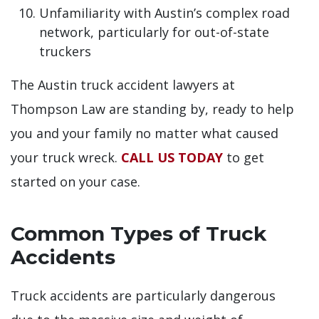
Unfamiliarity with Austin’s complex road
network, particularly for out-of-state
truckers
The Austin truck accident lawyers at
Thompson Law are standing by, ready to help
you and your family no matter what caused
your truck wreck.
CALL US TODAY
to get
started on your case.
Common Types of Truck
Accidents
Truck accidents are particularly dangerous