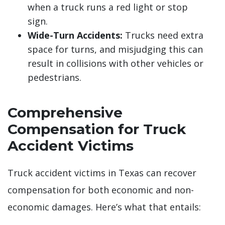
when a truck runs a red light or stop
sign.
Wide-Turn Accidents:
Trucks need extra
space for turns, and misjudging this can
result in collisions with other vehicles or
pedestrians.
Comprehensive
Compensation for Truck
Accident Victims
Truck accident victims in Texas can recover
compensation for both economic and non-
economic damages. Here’s what that entails: