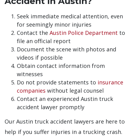
Accident in Austin?
Seek immediate medical attention, even
for seemingly minor injuries
Contact the
Austin Police Department
to
file an official report
Document the scene with photos and
videos if possible
Obtain contact information from
witnesses
Do not provide statements to
insurance
companies
without legal counsel
Contact an experienced Austin truck
accident lawyer promptly
Our Austin truck accident lawyers are here to
help if you suffer injuries in a trucking crash.