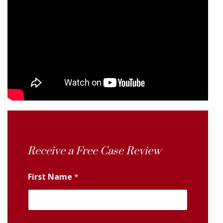
Receive a Free Case Review
First Name
*