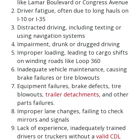
like Lamar Boulevard or Congress Avenue
Driver fatigue, often due to long hauls on
I-10 or I-35
Distracted driving, including texting or
using navigation systems
Impairment, drunk or drugged driving
Improper loading, leading to cargo shifts
on winding roads like Loop 360
Inadequate vehicle maintenance, causing
brake failures or tire blowouts
Equipment failures, brake defects, tire
blowouts,
trailer detachments
, and other
parts failures.
Improper lane changes, failing to check
mirrors and signals
Lack of experience, inadequately trained
drivers or truckers without a
valid CDL