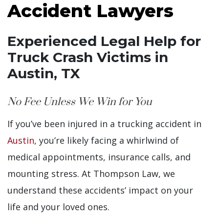
Accident Lawyers
Experienced Legal Help for
Truck Crash Victims in
Austin, TX
No Fee Unless We Win for You
If you’ve been injured in a trucking accident in
Austin
, you’re likely facing a whirlwind of
medical appointments, insurance calls, and
mounting stress. At Thompson Law, we
understand these accidents’ impact on your
life and your loved ones.