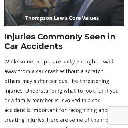
Injuries Commonly Seen in
Car Accidents
While some people are lucky enough to walk
away from a car crash without a scratch,
others may suffer serious, life-threatening
injuries. Understanding what to look for if you
or a family member is involved in a car
accident is important for recognizing and
treating injuries. Here are some of the most