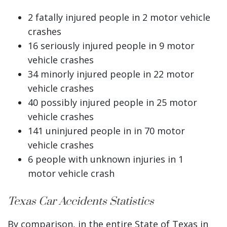
2 fatally injured people in 2 motor vehicle
crashes
16 seriously injured people in 9 motor
vehicle crashes
34 minorly injured people in 22 motor
vehicle crashes
40 possibly injured people in 25 motor
vehicle crashes
141 uninjured people in in 70 motor
vehicle crashes
6 people with unknown injuries in 1
motor vehicle crash
Texas Car Accidents Statistics
By comparison, in the entire State of Texas in