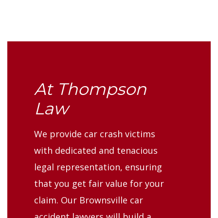
At Thompson
Law
We provide car crash victims
with dedicated and tenacious
legal representation, ensuring
that you get fair value for your
claim. Our Brownsville car
accident lawyers will build a