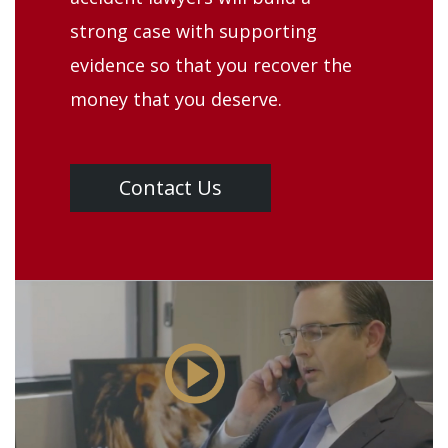
strong case with supporting
evidence so that you recover the
money that you deserve.
Contact Us