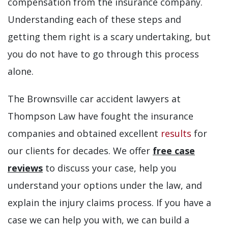
compensation from the insurance company.
Understanding each of these steps and
getting them right is a scary undertaking, but
you do not have to go through this process
alone.
The Brownsville car accident lawyers at
Thompson Law have fought the insurance
companies and obtained excellent
results
for
our clients for decades. We offer
free case
reviews
to discuss your case, help you
understand your options under the law, and
explain the injury claims process. If you have a
case we can help you with, we can build a