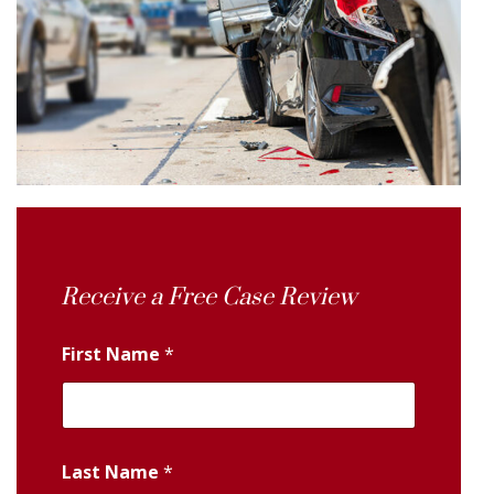
Receive a Free Case Review
First Name
*
Last Name
*