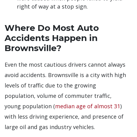
right of way at a stop sign.
Where Do Most Auto
Accidents Happen in
Brownsville?
Even the most cautious drivers cannot always
avoid accidents. Brownsville is a city with high
levels of traffic due to the growing
population, volume of commuter traffic,
young population (
median age of almost 31
)
with less driving experience, and presence of
large oil and gas industry vehicles.