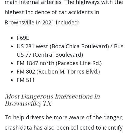
main internal arteries. The highways with the
highest incidence of car accidents in
Brownsville in 2021 included:
I-69E
US 281 west (Boca Chica Boulevard) / Bus.
US 77 (Central Boulevard)
FM 1847 north (Paredes Line Rd.)
FM 802 (Reuben M. Torres Blvd.)
FM 511
Most Dangerous Intersections in
Brownsville, TX
To help drivers be more aware of the danger,
crash data has also been collected to identify