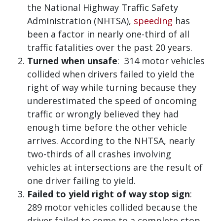
the National Highway Traffic Safety
Administration (NHTSA),
speeding
has
been a factor in nearly one-third of all
traffic fatalities over the past 20 years.
Turned when unsafe
: 314 motor vehicles
collided when drivers failed to yield the
right of way while turning because they
underestimated the speed of oncoming
traffic or wrongly believed they had
enough time before the other vehicle
arrives. According to the NHTSA, nearly
two-thirds of all crashes involving
vehicles at intersections are the result of
one driver failing to yield.
Failed to yield right of way stop sign
:
289 motor vehicles collided because the
driver failed to come to a complete stop,