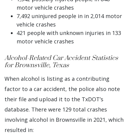
motor vehicle crashes
7,492 uninjured people in in 2,014 motor
vehicle crashes
421 people with unknown injuries in 133
motor vehicle crashes
Alcohol-Related Car Accident Statistics
for Brownsville, Texas
When alcohol is listing as a contributing
factor to a car accident, the police also note
their file and upload it to the TxDOT’s
database. There were 129 total crashes
involving alcohol in Brownsville in 2021, which
resulted in: