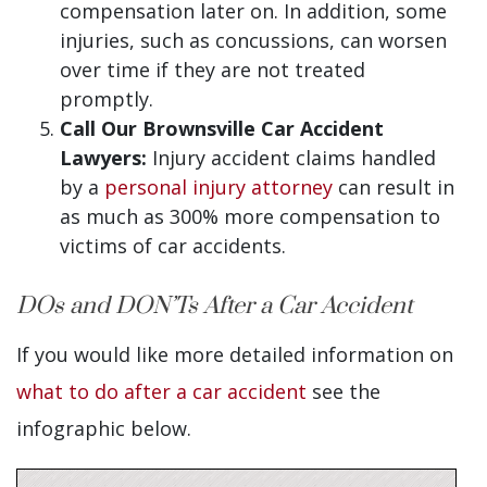
compensation later on. In addition, some
injuries, such as concussions, can worsen
over time if they are not treated
promptly.
Call Our Brownsville Car Accident
Lawyers:
Injury accident claims handled
by a
personal injury attorney
can result in
as much as 300% more compensation to
victims of car accidents.
DOs and DON’Ts After a Car Accident
If you would like more detailed information on
what to do after a car accident
see the
infographic below.