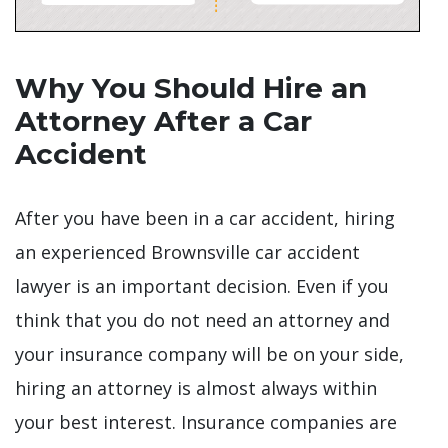
Why You Should Hire an
Attorney After a Car
Accident
After you have been in a car accident, hiring
an experienced Brownsville car accident
lawyer is an important decision. Even if you
think that you do not need an attorney and
your insurance company will be on your side,
hiring an attorney is almost always within
your best interest. Insurance companies are