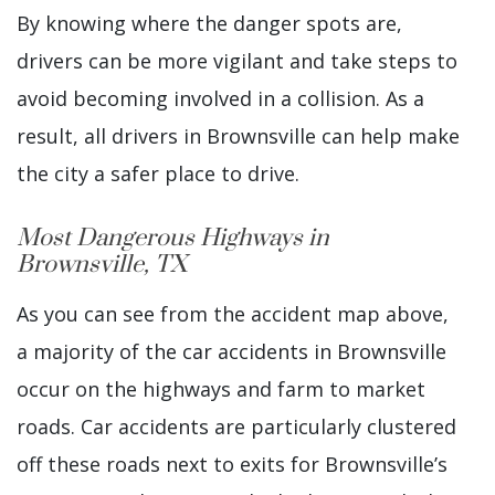
By knowing where the danger spots are,
drivers can be more vigilant and take steps to
avoid becoming involved in a collision. As a
result, all drivers in Brownsville can help make
the city a safer place to drive.
Most Dangerous Highways in
Brownsville, TX
As you can see from the accident map above,
a majority of the car accidents in Brownsville
occur on the highways and farm to market
roads. Car accidents are particularly clustered
off these roads next to exits for Brownsville’s