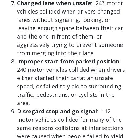
Changed lane when unsafe
: 243 motor
vehicles collided when drivers changed
lanes without signaling, looking, or
leaving enough space between their car
and the one in front of them, or
aggressively trying to prevent someone
from merging into their lane.
Improper start from parked position
:
240 motor vehicles collided when drivers
either started their car at an unsafe
speed, or failed to yield to surrounding
traffic, pedestrians, or cyclists in the
area.
Disregard stop and go signal
: 112
motor vehicles collided for many of the
same reasons collisions at intersections
were caused when people failed to yield