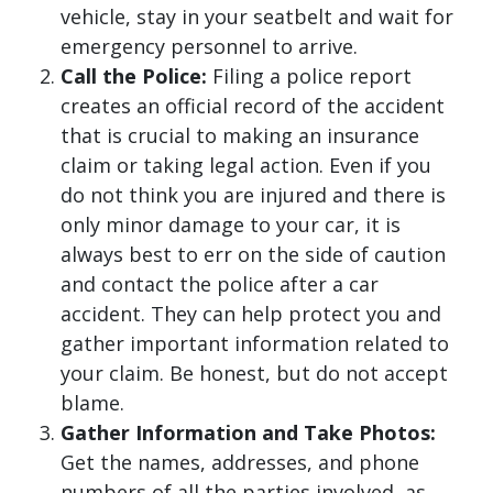
vehicle, stay in your seatbelt and wait for
emergency personnel to arrive.
Call the Police:
Filing a police report
creates an official record of the accident
that is crucial to making an insurance
claim or taking legal action. Even if you
do not think you are injured and there is
only minor damage to your car, it is
always best to err on the side of caution
and contact the police after a car
accident. They can help protect you and
gather important information related to
your claim. Be honest, but do not accept
blame.
Gather Information and Take Photos:
Get the names, addresses, and phone
numbers of all the parties involved, as