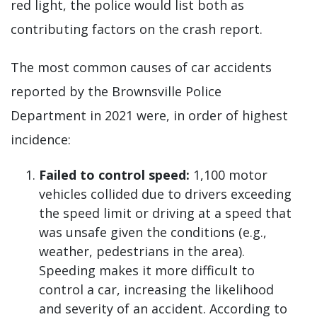
red light, the police would list both as
contributing factors on the crash report.
The most common causes of car accidents
reported by the Brownsville Police
Department in 2021 were, in order of highest
incidence:
Failed to control speed:
1,100 motor
vehicles collided due to drivers exceeding
the speed limit or driving at a speed that
was unsafe given the conditions (e.g.,
weather, pedestrians in the area).
Speeding makes it more difficult to
control a car, increasing the likelihood
and severity of an accident. According to