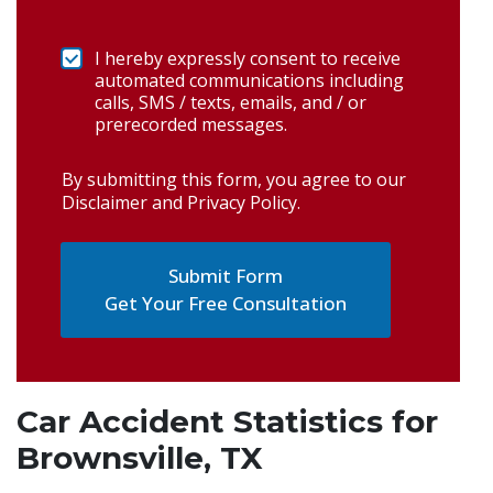
I hereby expressly consent to receive
automated communications including
calls, SMS / texts, emails, and / or
prerecorded messages.
By submitting this form, you agree to our
Disclaimer and Privacy Policy
.
Get Your Free Consultation
Car Accident Statistics for
Brownsville, TX