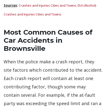
Sources
:
Crashes and Injuries Cities and Towns
;
DUI (Alcohol)
Crashes and Injuries Cities and Towns
.
Most Common Causes of
Car Accidents in
Brownsville
When the police make a crash report, they
site factors which contributed to the accident.
Each crash report will contain at least one
contributing factor, though some may
contain several. For example, if the at-fault
party was exceeding the speed limit and ran a