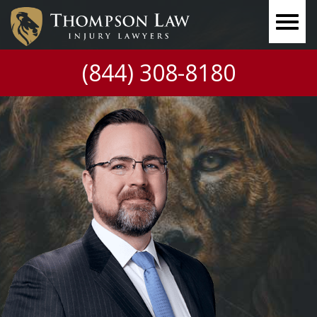
(844) 308-8180