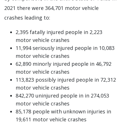
2021 there were 364,701 motor vehicle
crashes leading to:
2,395 fatally injured people in 2,223
motor vehicle crashes
11,994 seriously injured people in 10,083
motor vehicle crashes
62,890 minorly injured people in 46,792
motor vehicle crashes
113,823 possibly injured people in 72,312
motor vehicle crashes
842,270 uninjured people in in 274,053
motor vehicle crashes
85,178 people with unknown injuries in
19,611 motor vehicle crashes