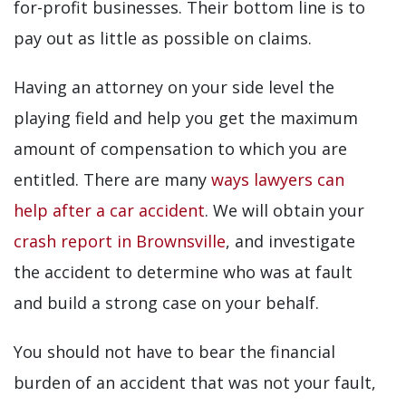
for-profit businesses. Their bottom line is to
pay out as little as possible on claims.
Having an attorney on your side level the
playing field and help you get the maximum
amount of compensation to which you are
entitled. There are many
ways lawyers can
help after a car accident
. We will obtain your
crash report in Brownsville
, and investigate
the accident to determine who was at fault
and build a strong case on your behalf.
You should not have to bear the financial
burden of an accident that was not your fault,