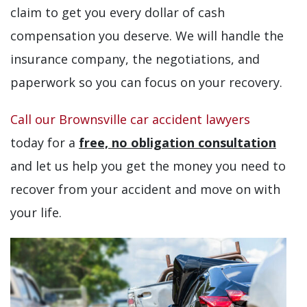
claim to get you every dollar of cash
compensation you deserve. We will handle the
insurance company, the negotiations, and
paperwork so you can focus on your recovery.
Call our Brownsville car accident lawyers
today for a
free, no obligation consultation
and let us help you get the money you need to
recover from your accident and move on with
your life.