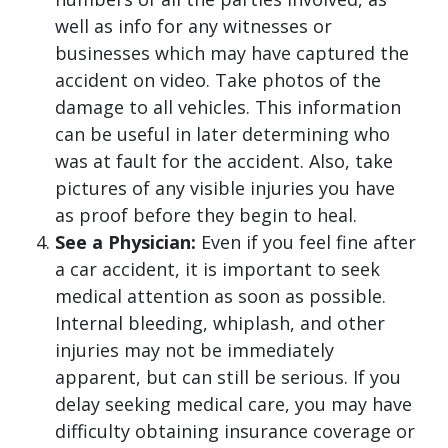
well as info for any witnesses or
businesses which may have captured the
accident on video. Take photos of the
damage to all vehicles. This information
can be useful in later determining who
was at fault for the accident. Also, take
pictures of any visible injuries you have
as proof before they begin to heal.
See a Physician:
Even if you feel fine after
a car accident, it is important to seek
medical attention as soon as possible.
Internal bleeding, whiplash, and other
injuries may not be immediately
apparent, but can still be serious. If you
delay seeking medical care, you may have
difficulty obtaining insurance coverage or