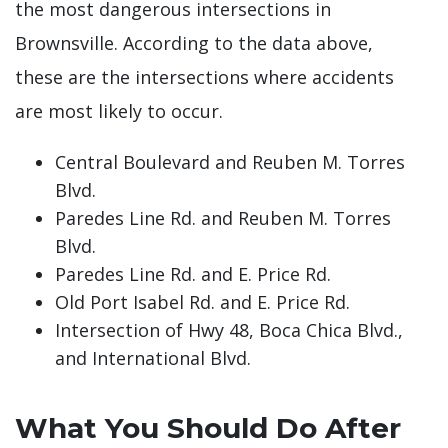
the most dangerous intersections in
Brownsville. According to the data above,
these are the intersections where accidents
are most likely to occur.
Central Boulevard and Reuben M. Torres
Blvd.
Paredes Line Rd. and Reuben M. Torres
Blvd.
Paredes Line Rd. and E. Price Rd.
Old Port Isabel Rd. and E. Price Rd.
Intersection of Hwy 48, Boca Chica Blvd.,
and International Blvd.
What You Should Do After