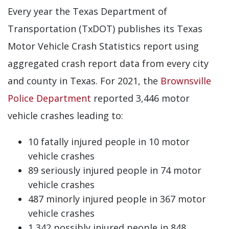
Every year the Texas Department of
Transportation (TxDOT) publishes its Texas
Motor Vehicle Crash Statistics report using
aggregated crash report data from every city
and county in Texas. For 2021, the
Brownsville
Police Department
reported 3,446 motor
vehicle crashes leading to:
10 fatally injured people in 10 motor
vehicle crashes
89 seriously injured people in 74 motor
vehicle crashes
487 minorly injured people in 367 motor
vehicle crashes
1,342 possibly injured people in 848