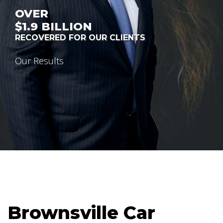
OVER
$1.9
BILLION
RECOVERED FOR OUR CLIENTS
Our Results
Brownsville Car