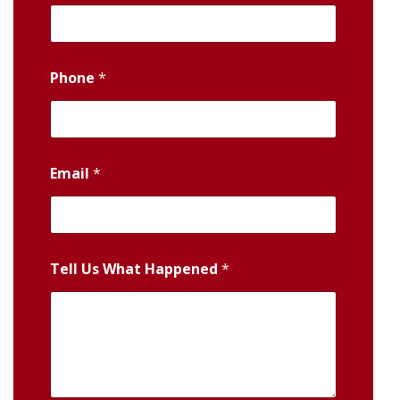
Phone
*
Email
*
Tell Us What Happened
*