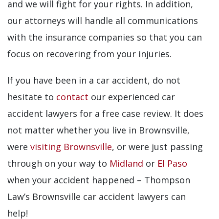
and we will fight for your rights. In addition,
our attorneys will handle all communications
with the insurance companies so that you can
focus on recovering from your injuries.
If you have been in a car accident, do not
hesitate to
contact
our experienced car
accident lawyers for a free case review. It does
not matter whether you live in Brownsville,
were
visiting Brownsville
, or were just passing
through on your way to
Midland
or
El Paso
when your accident happened – Thompson
Law’s Brownsville car accident lawyers can
help!