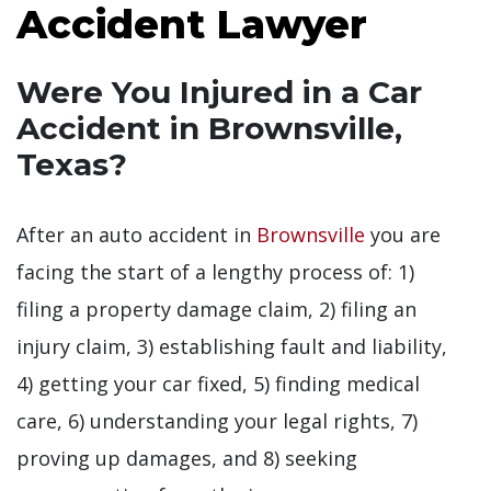
Accident Lawyer
Were You Injured in a Car
Accident in Brownsville,
Texas?
After an auto accident in
Brownsville
you are
facing the start of a lengthy process of: 1)
filing a property damage claim, 2) filing an
injury claim, 3) establishing fault and liability,
4) getting your car fixed, 5) finding medical
care, 6) understanding your legal rights, 7)
proving up damages, and 8) seeking