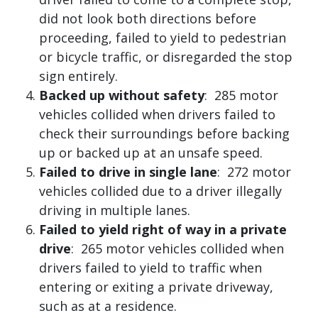
did not look both directions before
proceeding, failed to yield to pedestrian
or bicycle traffic, or disregarded the stop
sign entirely.
Backed up without safety
: 285 motor
vehicles collided when drivers failed to
check their surroundings before backing
up or backed up at an unsafe speed.
Failed to drive in single lane
: 272 motor
vehicles collided due to a driver illegally
driving in multiple lanes.
Failed to yield right of way in a private
drive
: 265 motor vehicles collided when
drivers failed to yield to traffic when
entering or exiting a private driveway,
such as at a residence.