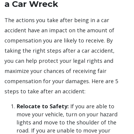
a Car Wreck
The actions you take after being in a car
accident have an impact on the amount of
compensation you are likely to receive. By
taking the right steps after a car accident,
you can help protect your legal rights and
maximize your chances of receiving fair
compensation for your damages. Here are 5
steps to take after an accident:
Relocate to Safety:
If you are able to
move your vehicle, turn on your hazard
lights and move to the shoulder of the
road. If you are unable to move your