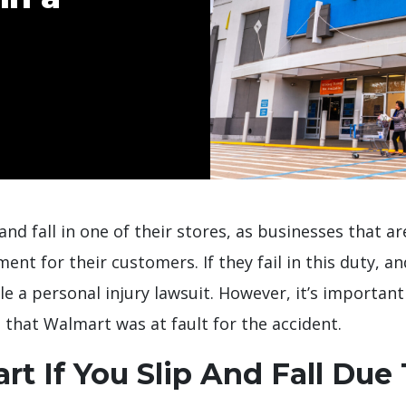
and fall in one of their stores, as businesses that a
nt for their customers. If they fail in this duty, and
le a personal injury lawsuit. However, it’s importan
 that Walmart was at fault for the accident.
t If You Slip And Fall Due