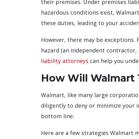
their premises. Under premises liabil
hazardous conditions exist, Walmart
these duties, leading to your accide
However, there may be exceptions. For
hazard (an independent contractor, f
liability attorneys
can help you unders
How Will Walmart T
Walmart, like many large corporatio
diligently to deny or minimize your 
bottom line.
Here are a few strategies Walmart 