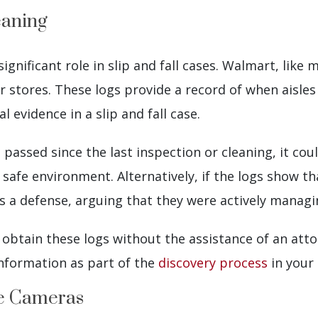
eaning
significant role in slip and fall cases. Walmart, like
ir stores. These logs provide a record of when aisle
 evidence in a slip and fall case.
d passed since the last inspection or cleaning, it c
 safe environment. Alternatively, if the logs show t
 a defense, arguing that they were actively managin
btain these logs without the assistance of an attor
nformation as part of the
discovery process
in your 
ce Cameras