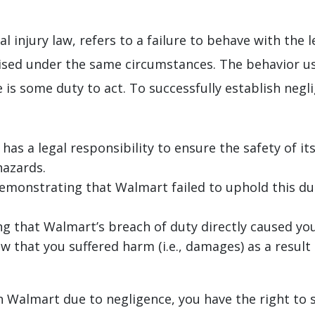
al injury law, refers to a failure to behave with the
sed under the same circumstances. The behavior usu
is some duty to act. To successfully establish neglig
as a legal responsibility to ensure the safety of it
hazards.
emonstrating that Walmart failed to uphold this duty
g that Walmart’s breach of duty directly caused your
w that you suffered harm (i.e., damages) as a result 
 in Walmart due to negligence, you have the right to