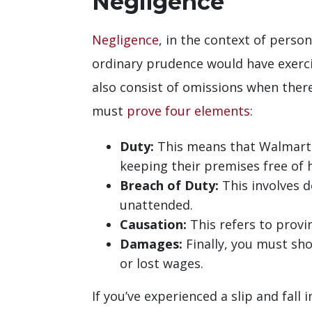
Negligence
Negligence
, in the context of person
ordinary prudence would have exerci
also consist of omissions when there 
must
prove four elements
:
Duty:
This means that Walmart h
keeping their premises free of 
Breach of Duty:
This involves d
unattended.
Causation:
This refers to provin
Damages:
Finally, you must sho
or lost wages.
If you’ve experienced a slip and fall