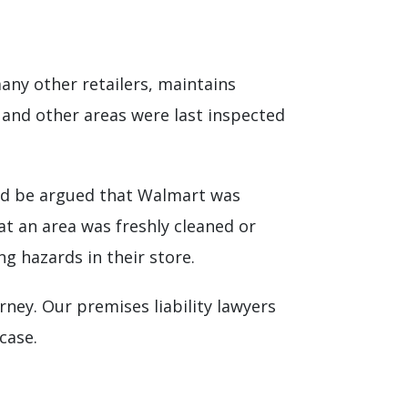
 many other retailers, maintains
s and other areas were last inspected
ould be argued that Walmart was
hat an area was freshly cleaned or
g hazards in their store.
ney. Our premises liability lawyers
case.