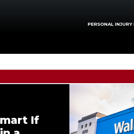
PERSONAL INJURY
mart If
in a