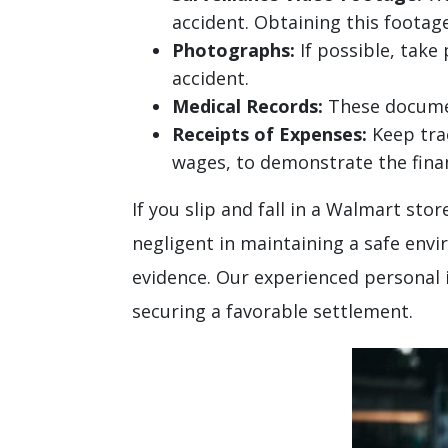
accident. Obtaining this footage
Photographs:
If possible, take
accident.
Medical Records:
These document
Receipts of Expenses:
Keep trac
wages, to demonstrate the financ
If you slip and fall in a Walmart s
negligent in maintaining a safe env
evidence. Our experienced personal 
securing a favorable settlement.