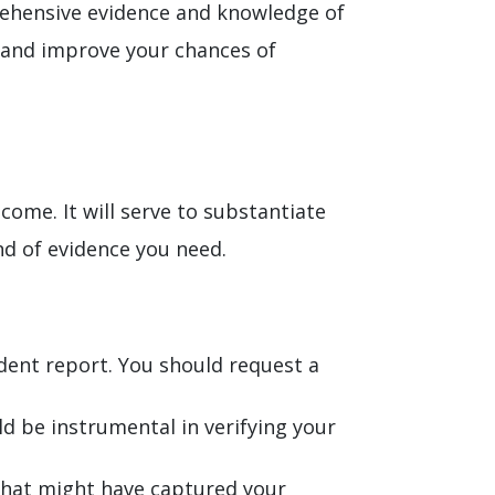
rehensive evidence and knowledge of
ts and improve your chances of
come. It will serve to substantiate
nd of evidence you need.
ident report. You should request a
ld be instrumental in verifying your
that might have captured your