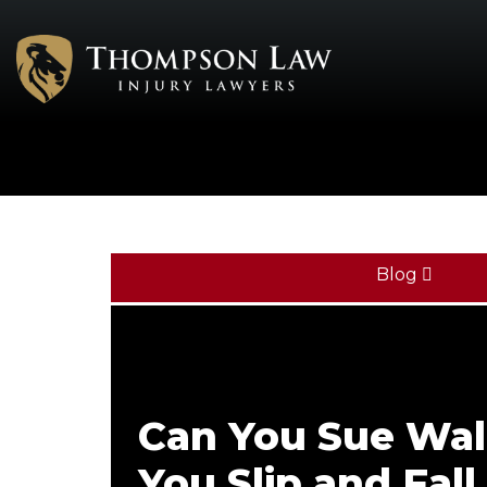
Blog
Can You Sue Wal
You Slip and Fall 