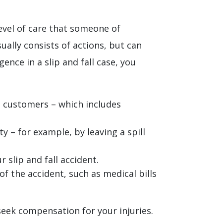
 level of care that someone of
ally consists of actions, but can
ence in a slip and fall case, you
s customers – which includes
 – for example, by leaving a spill
 slip and fall accident.
of the accident, such as medical bills
 seek compensation for your injuries.