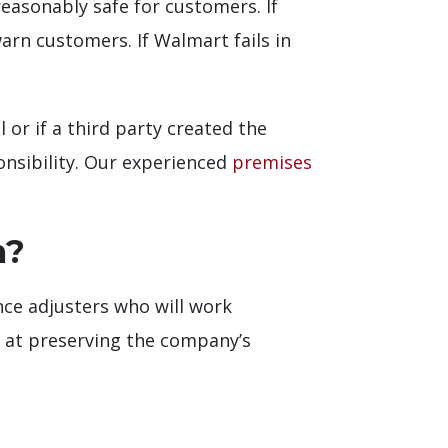
reasonably safe for customers. If
rn customers. If Walmart fails in
 or if a third party created the
onsibility. Our experienced
premises
m?
nce adjusters who will work
ed at preserving the company’s