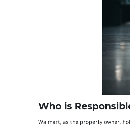
Who is Responsible
Walmart, as the property owner, holds