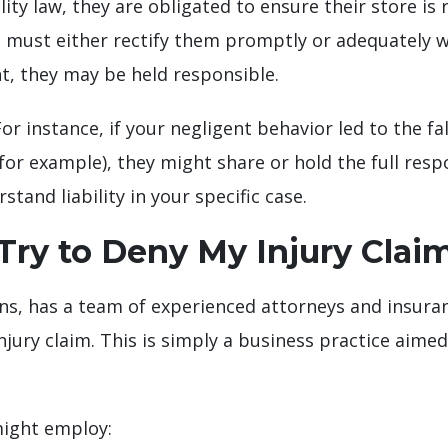
ity law, they are obligated to ensure their store is 
 must either rectify them promptly or adequately wa
nt, they may be held responsible.
 instance, if your negligent behavior led to the fall
or example), they might share or hold the full resp
tand liability in your specific case.
ry to Deny My Injury Clai
ns, has a team of experienced attorneys and insura
injury claim. This is simply a business practice aim
might employ: