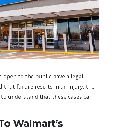
re open to the public have a legal
 that failure results in an injury, the
t to understand that these cases can
 To Walmart’s