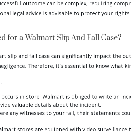
successful outcome can be complex, requiring comp
ional legal advice is advisable to protect your righ
 for a Walmart Slip And Fall Case?
 slip and fall case can significantly impact the out
egligence. Therefore, it’s essential to know what ki
:
 occurs in-store, Walmart is obliged to write an inc
ovide valuable details about the incident.
ere any witnesses to your fall, their statements cou
lmart stores are equipped with video surveillance 