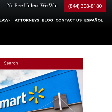
(844) 308-8180
No Fee Unless We Win
 LAW
ATTORNEYS
BLOG
CONTACT US
ESPAÑOL
Search