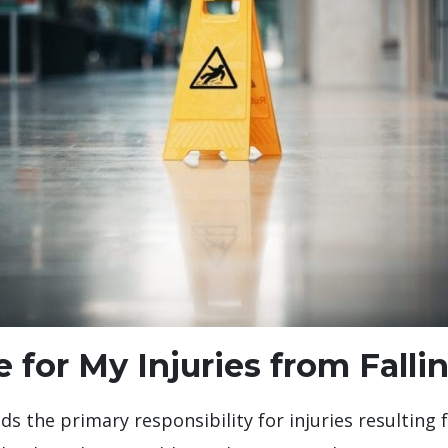
 for My Injuries from Falli
 the primary responsibility for injuries resulting f