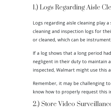
1.) Logs Regarding Aisle Cl
Logs regarding aisle cleaning play a 
cleaning and inspection logs for the
or cleaned, which can be instrumental
If a log shows that a long period ha
negligent in their duty to maintain a
inspected, Walmart might use this as
Remember, it may be challenging to o
know how to properly request this i
2.) Store Video Surveillan