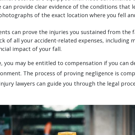
 can provide clear evidence of the conditions that le
 photographs of the exact location where you fell a
s can prove the injuries you sustained from the fa
k of all your accident-related expenses, including me
ial impact of your fall.
tore, you may be entitled to compensation if you ca
ironment. The process of proving negligence is comp
injury lawyers can guide you through the legal proc