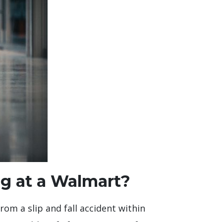
ng at a Walmart?
rom a slip and fall accident within