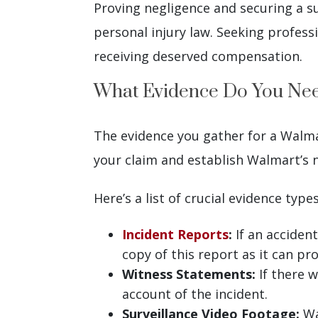
Proving negligence and securing a 
personal injury law. Seeking profess
receiving deserved compensation.
What Evidence Do You Need
The evidence you gather for a Walmart
your claim and establish Walmart’s n
Here’s a list of crucial evidence types
Incident Reports
:
If an accident
copy of this report as it can pr
Witness Statements:
If there w
account of the incident.
Surveillance Video Footage:
Wa