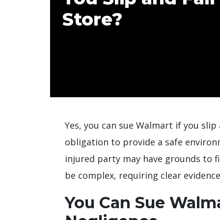
Store?
Yes, you can sue Walmart if you slip 
obligation to provide a safe environme
injured party may have grounds to fi
be complex, requiring clear evidence
You Can Sue Walmar