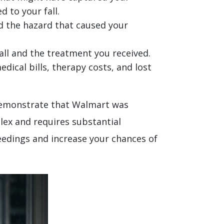
d to your fall.
nd the hazard that caused your
ll and the treatment you received.
dical bills, therapy costs, and lost
n demonstrate that Walmart was
lex and requires substantial
eedings and increase your chances of