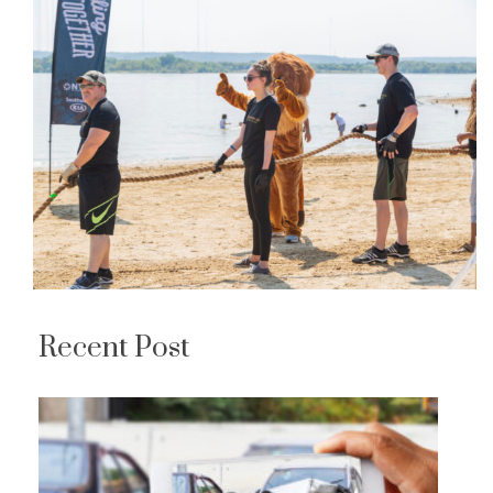
Recent Post