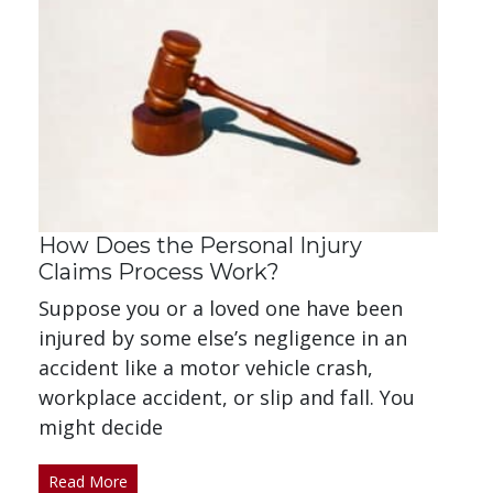
How Does the Personal Injury
Claims Process Work?
Suppose you or a loved one have been
injured by some else’s negligence in an
accident like a motor vehicle crash,
workplace accident, or slip and fall. You
might decide
Read More