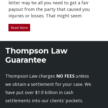
letter may be all you need to get a fair
payout from the party that caused you
injuries or losses. That might seem
Read More
Thompson Law
Guarantee
Thompson Law charges
NO FEES
unless
we obtain a settlement for your case. We
have put over $1.9 billion in cash
settlements into our clients’ pockets.