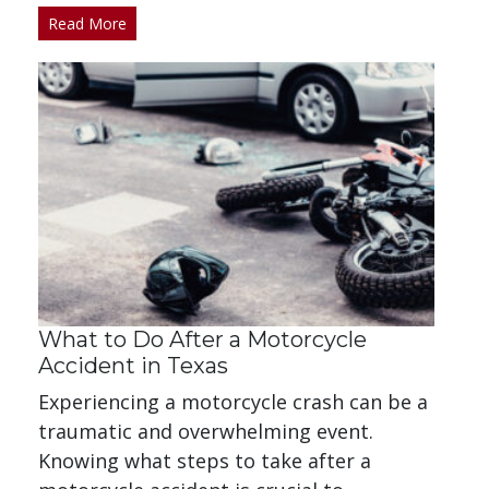
Read More
What to Do After a Motorcycle
Accident in Texas
Experiencing a motorcycle crash can be a
traumatic and overwhelming event.
Knowing what steps to take after a