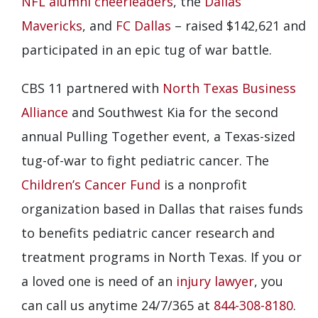
NFL alumni cheerleaders
, the
Dallas
Mavericks
, and
FC Dallas
– raised $142,621 and
participated in an epic tug of war battle.
CBS 11 partnered with
North Texas Business
Alliance
and Southwest Kia for the second
annual Pulling Together event, a Texas-sized
tug-of-war to fight pediatric cancer. The
Children’s Cancer Fund
is a nonprofit
organization based in Dallas that raises funds
to benefits pediatric cancer research and
treatment programs in North Texas. If you or
a loved one is need of an
injury lawyer
, you
can call us anytime 24/7/365 at
844-308-8180
.