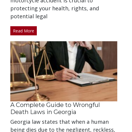
motorcycle accident is crucial to
protecting your health, rights, and
potential legal
Read More
A Complete Guide to Wrongful
Death Laws in Georgia
Georgia law states that when a human
being dies due to the negligent, reckless,