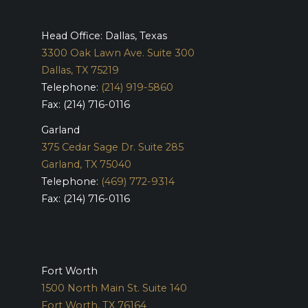
Head Office: Dallas, Texas
3300 Oak Lawn Ave. Suite 300
Dallas, TX 75219
Telephone:
(214) 919-5860
Fax: (214) 716-0116
Garland
375 Cedar Sage Dr. Suite 285
Garland, TX 75040
Telephone:
(469) 772-9314
Fax: (214) 716-0116
Fort Worth
1500 North Main St. Suite 140
Fort Worth, TX 76164