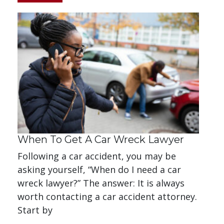
When To Get A Car Wreck Lawyer
Following a car accident, you may be
asking yourself, “When do I need a car
wreck lawyer?” The answer: It is always
worth contacting a car accident attorney.
Start by