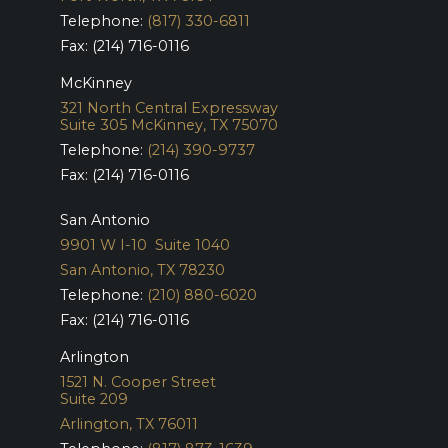
Telephone:
(817) 330-6811
Fax: (214) 716-0116
McKinney
321 North Central Expressway
Suite 305
McKinney, TX 75070
Telephone:
(214) 390-9737
Fax: (214) 716-0116
San Antonio
9901 W I-10 Suite 1040
San Antonio, TX 78230
Telephone:
(210) 880-6020
Fax: (214) 716-0116
Arlington
1521 N. Cooper Street
Suite 209
Arlington, TX 76011