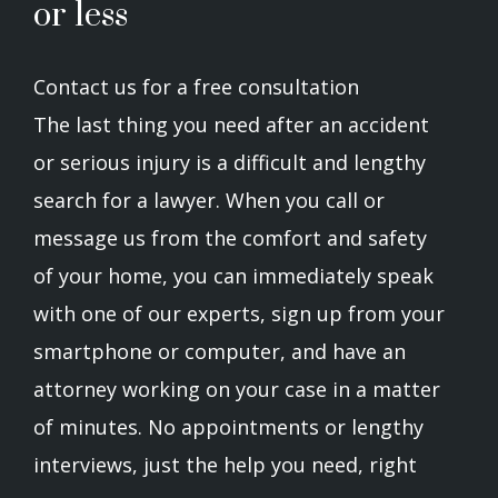
or less
Contact us for a free consultation
The last thing you need after an accident
or serious injury is a difficult and lengthy
search for a lawyer. When you call or
message us from the comfort and safety
of your home, you can immediately speak
with one of our experts, sign up from your
smartphone or computer, and have an
attorney working on your case in a matter
of minutes. No appointments or lengthy
interviews, just the help you need, right