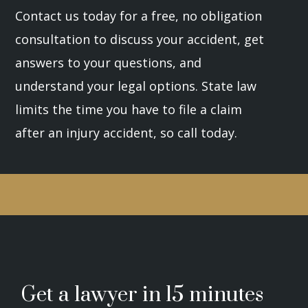
Contact us today for a free, no obligation
consultation to discuss your accident, get
answers to your questions, and
understand your legal options. State law
limits the time you have to file a claim
after an injury accident, so call today.
Get a lawyer in 15 minutes