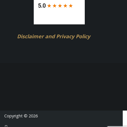
Disclaimer and Privacy Policy
Copyright © 2026