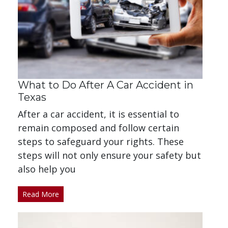
What to Do After A Car Accident in
Texas
After a car accident, it is essential to
remain composed and follow certain
steps to safeguard your rights. These
steps will not only ensure your safety but
also help you
Read More