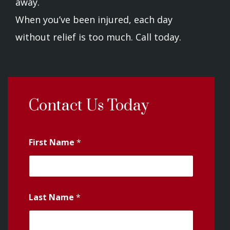
away.
When you’ve been injured, each day
without relief is too much. Call today.
Contact Us Today
First Name
*
Last Name
*