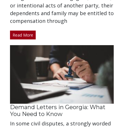
or intentional acts of another party, their
dependents and family may be entitled to
compensation through
Read More
Demand Letters in Georgia: What
You Need to Know
In some civil disputes, a strongly worded