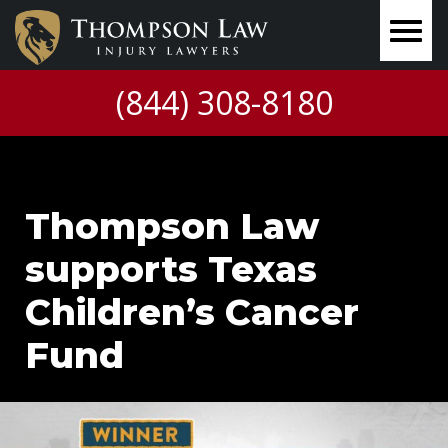
(844) 308-8180
Thompson Law
supports Texas
Children’s Cancer
Fund