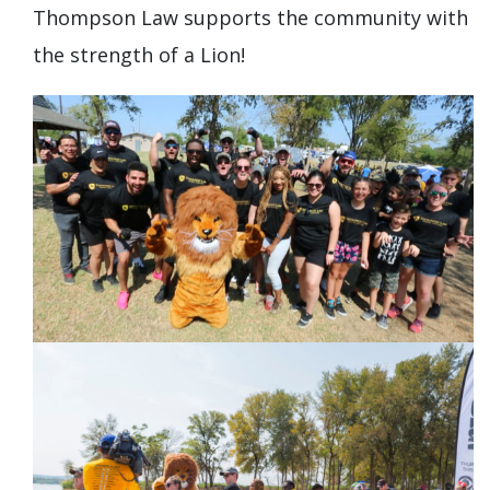
Thompson Law supports the community with
the strength of a Lion!