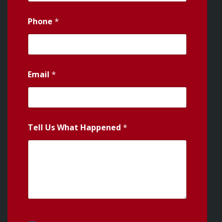
Phone
*
Email
*
Tell Us What Happened
*