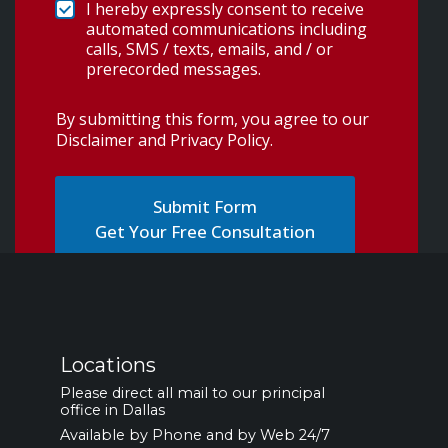
I hereby expressly consent to receive
automated communications including
calls, SMS / texts, emails, and / or
prerecorded messages.
By submitting this form, you agree to our
Disclaimer and Privacy Policy
.
Get Your Free Consultation
Locations
Please direct all mail to our principal
office in Dallas
Available by Phone and by Web 24/7