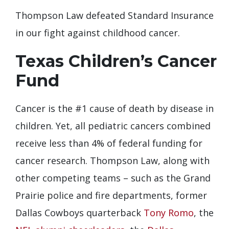
Thompson Law defeated Standard Insurance
in our fight against childhood cancer.
Texas Children’s Cancer
Fund
Cancer is the #1 cause of death by disease in
children. Yet, all pediatric cancers combined
receive less than 4% of federal funding for
cancer research. Thompson Law, along with
other competing teams – such as the Grand
Prairie police and fire departments, former
Dallas Cowboys quarterback
Tony Romo
, the