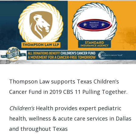
Thompson Law supports Texas Children’s
Cancer Fund in 2019 CBS 11 Pulling Together.
Children’s
Health provides expert pediatric
health, wellness & acute care services in Dallas
and throughout Texas