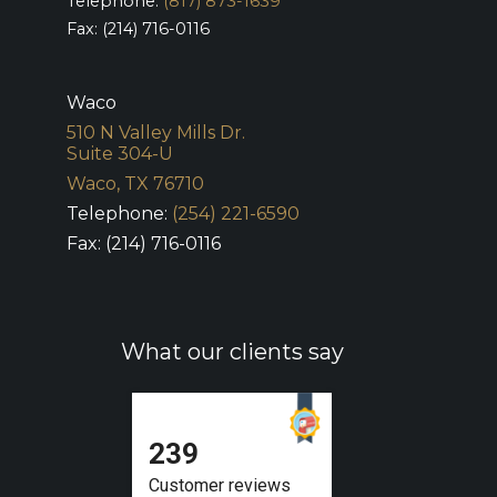
Telephone:
(817) 873-1639
Fax: (214) 716-0116
Waco
510 N Valley Mills Dr.
Suite 304-U
Waco, TX 76710
Telephone:
(254) 221-6590
Fax: (214) 716-0116
What our clients say