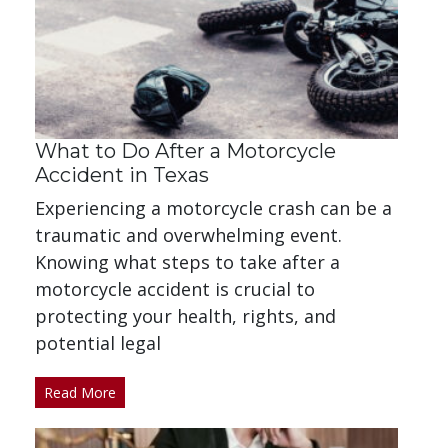
What to Do After a Motorcycle
Accident in Texas
Experiencing a motorcycle crash can be a
traumatic and overwhelming event.
Knowing what steps to take after a
motorcycle accident is crucial to
protecting your health, rights, and
potential legal
Read More