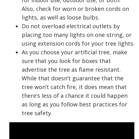
for indoor use, outdoor use, or both.
Also, check for worn or broken cords on
lights, as well as loose bulbs.
Do not overload electrical outlets by
placing too many lights on one string, or
using extension cords for your tree lights.
As you choose your artificial tree, make
sure that you look for boxes that
advertise the tree as flame resistant.
While that doesn’t guarantee that the
tree won’t catch fire, it does mean that
there’s less of a chance it could happen
as long as you follow best practices for
tree safety.