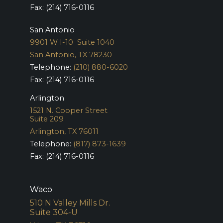
Fax: (214) 716-0116
San Antonio
9901 W I-10 Suite 1040
San Antonio, TX 78230
Telephone:
(210) 880-6020
Fax: (214) 716-0116
Arlington
1521 N. Cooper Street
Suite 209
Arlington, TX 76011
Telephone:
(817) 873-1639
Fax: (214) 716-0116
Waco
510 N Valley Mills Dr.
Suite 304-U