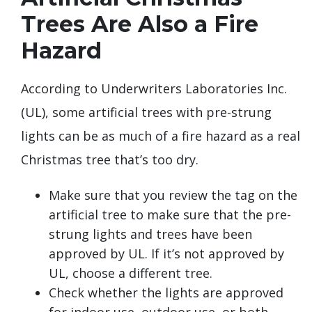
Trees Are Also a Fire
Hazard
According to Underwriters Laboratories Inc.
(UL), some artificial trees with pre-strung
lights can be as much of a fire hazard as a real
Christmas tree that’s too dry.
Make sure that you review the tag on the
artificial tree to make sure that the pre-
strung lights and trees have been
approved by UL. If it’s not approved by
UL, choose a different tree.
Check whether the lights are approved