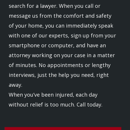
search for a lawyer. When you call or
message us from the comfort and safety
of your home, you can immediately speak
with one of our experts, sign up from your
smartphone or computer, and have an
attorney working on your case in a matter
of minutes. No appointments or lengthy
interviews, just the help you need, right
away.
When you’ve been injured, each day
without relief is too much. Call today.