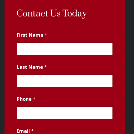
Contact Us Today
First Name
*
Last Name
*
Phone
*
Email
*