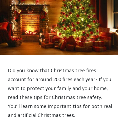
Did you know that Christmas tree fires
account for around 200 fires each year? If you
want to protect your family and your home,
read these tips for Christmas tree safety.
You’ll learn some important tips for both real
and artificial Christmas trees.