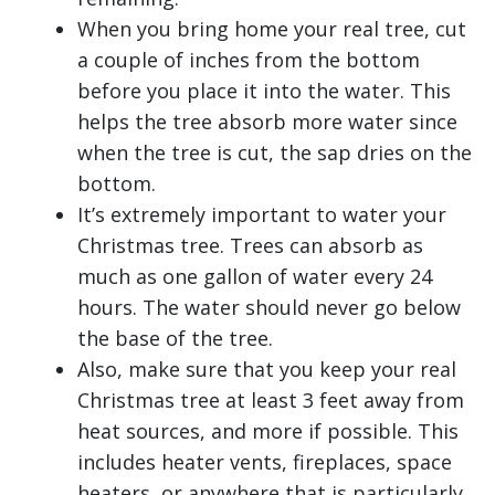
When you bring home your real tree, cut
a couple of inches from the bottom
before you place it into the water. This
helps the tree absorb more water since
when the tree is cut, the sap dries on the
bottom.
It’s extremely important to water your
Christmas tree. Trees can absorb as
much as one gallon of water every 24
hours. The water should never go below
the base of the tree.
Also, make sure that you keep your real
Christmas tree at least 3 feet away from
heat sources, and more if possible. This
includes heater vents, fireplaces, space
heaters, or anywhere that is particularly