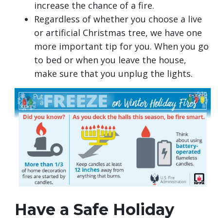
increase the chance of a fire.
Regardless of whether you choose a live
or artificial Christmas tree, we have one
more important tip for you. When you go
to bed or when you leave the house,
make sure that you unplug the lights.
Have a Safe Holiday