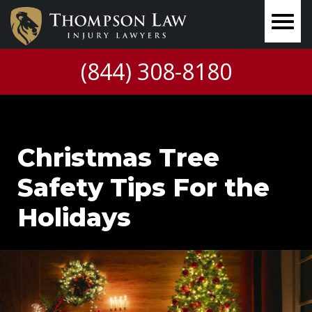
(844) 308-8180
Christmas Tree
Safety Tips For the
Holidays