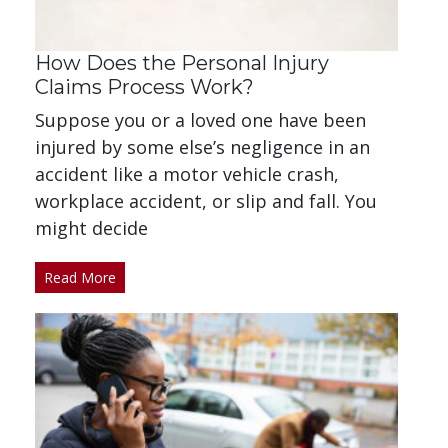
How Does the Personal Injury
Claims Process Work?
Suppose you or a loved one have been
injured by some else’s negligence in an
accident like a motor vehicle crash,
workplace accident, or slip and fall. You
might decide
Read More