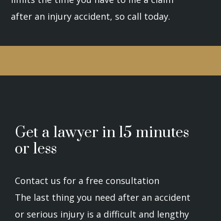
after an injury accident, so call today.
Get a lawyer in 15 minutes
or less
Contact us for a free consultation
The last thing you need after an accident
or serious injury is a difficult and lengthy