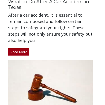
What to Do After A Car Accident in
Texas
After a car accident, it is essential to
remain composed and follow certain
steps to safeguard your rights. These
steps will not only ensure your safety but
also help you
Read More