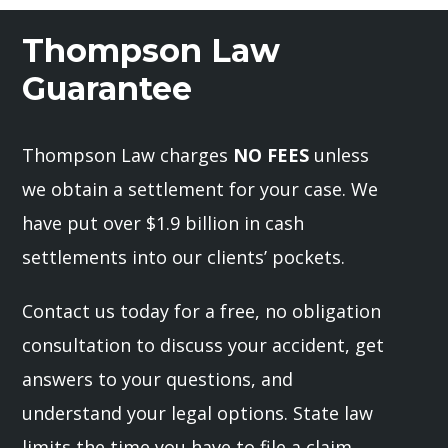
Thompson Law
Guarantee
Thompson Law charges
NO FEES
unless
we obtain a settlement for your case. We
have put over $1.9 billion in cash
settlements into our clients’ pockets.
Contact us today for a free, no obligation
consultation to discuss your accident, get
answers to your questions, and
understand your legal options. State law
limits the time you have to file a claim