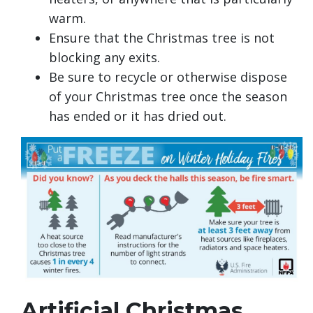
warm.
Ensure that the Christmas tree is not
blocking any exits.
Be sure to recycle or otherwise dispose
of your Christmas tree once the season
has ended or it has dried out.
Artificial Christmas