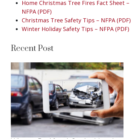
Home Christmas Tree Fires Fact Sheet –
NFPA (PDF)
Christmas Tree Safety Tips – NFPA (PDF)
Winter Holiday Safety Tips – NFPA (PDF)
Recent Post