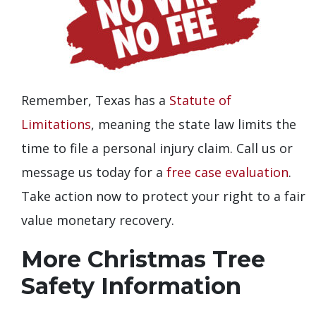
Remember, Texas has a
Statute of
Limitations
, meaning the state law limits the
time to file a personal injury claim. Call us or
message us today for a
free case evaluation
.
Take action now to protect your right to a fair
value monetary recovery.
More Christmas Tree
Safety Information