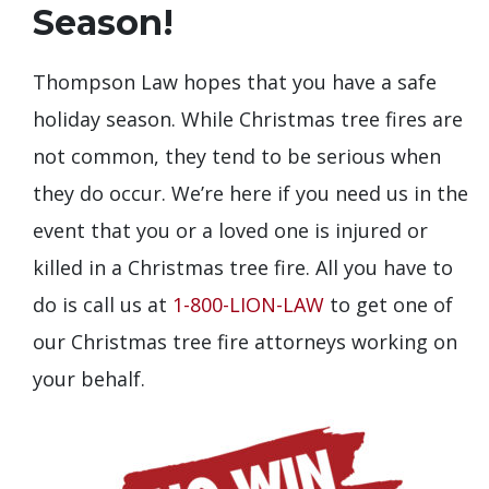
Season!
Thompson Law hopes that you have a safe
holiday season. While Christmas tree fires are
not common, they tend to be serious when
they do occur. We’re here if you need us in the
event that you or a loved one is injured or
killed in a Christmas tree fire. All you have to
do is call us at
1-800-LION-LAW
to get one of
our Christmas tree fire attorneys working on
your behalf.