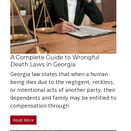
A Complete Guide to Wrongful
Death Laws in Georgia
Georgia law states that when a human
being dies due to the negligent, reckless,
or intentional acts of another party, their
dependents and family may be entitled to
compensation through
Read More