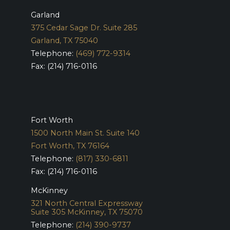
Garland
375 Cedar Sage Dr. Suite 285
Garland, TX 75040
Telephone:
(469) 772-9314
Fax: (214) 716-0116
Fort Worth
1500 North Main St. Suite 140
Fort Worth, TX 76164
Telephone:
(817) 330-6811
Fax: (214) 716-0116
McKinney
321 North Central Expressway
Suite 305
McKinney, TX 75070
Telephone:
(214) 390-9737