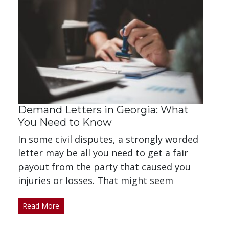
Demand Letters in Georgia: What
You Need to Know
In some civil disputes, a strongly worded
letter may be all you need to get a fair
payout from the party that caused you
injuries or losses. That might seem
Read More