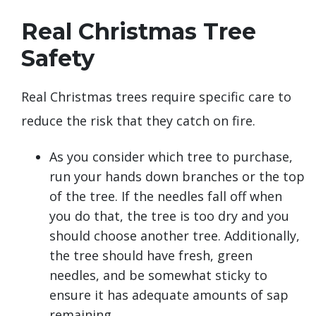
Real Christmas Tree
Safety
Real Christmas trees require specific care to
reduce the risk that they catch on fire.
As you consider which tree to purchase,
run your hands down branches or the top
of the tree. If the needles fall off when
you do that, the tree is too dry and you
should choose another tree. Additionally,
the tree should have fresh, green
needles, and be somewhat sticky to
ensure it has adequate amounts of sap
remaining.