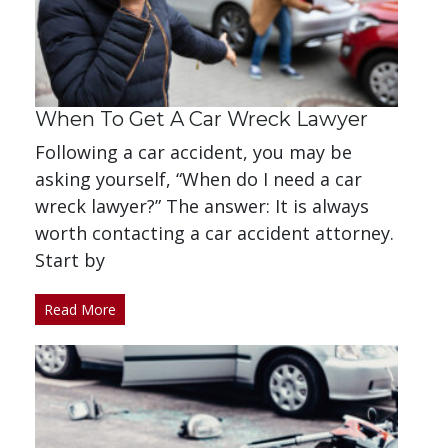
When To Get A Car Wreck Lawyer
Following a car accident, you may be
asking yourself, “When do I need a car
wreck lawyer?” The answer: It is always
worth contacting a car accident attorney.
Start by
Read More