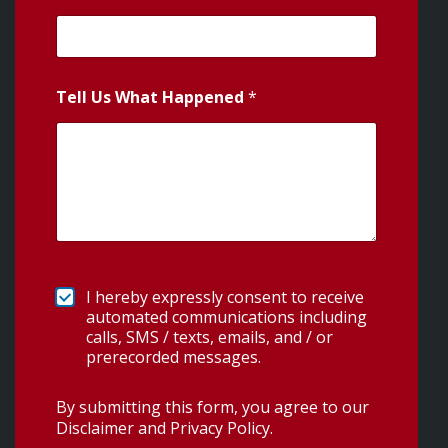
Tell Us What Happened
*
I hereby expressly consent to receive
automated communications including
calls, SMS / texts, emails, and / or
prerecorded messages.
By submitting this form, you agree to our
Disclaimer and Privacy Policy
.