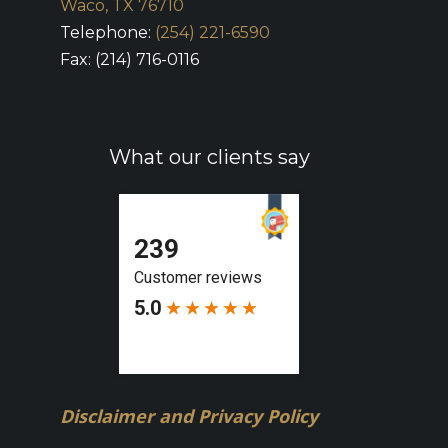
Waco, TX 76710
Telephone:
(254) 221-6590
Fax: (214) 716-0116
What our clients say
Disclaimer and Privacy Policy