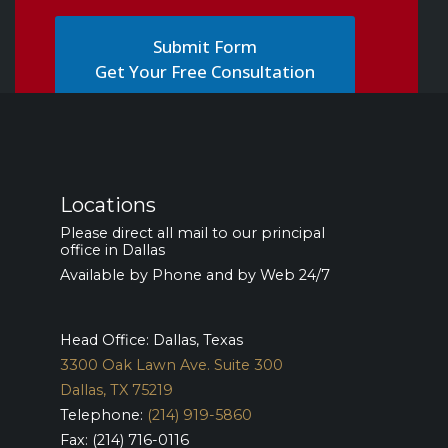
Get Your Free Consultation
Locations
Please direct all mail to our principal
office in Dallas
Available by Phone and by Web 24/7
Head Office: Dallas, Texas
3300 Oak Lawn Ave. Suite 300
Dallas, TX 75219
Telephone:
(214) 919-5860
Fax: (214) 716-0116