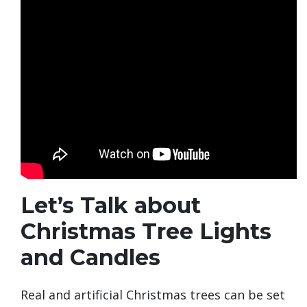
Let’s Talk about
Christmas Tree Lights
and Candles
Real and artificial Christmas trees can be set