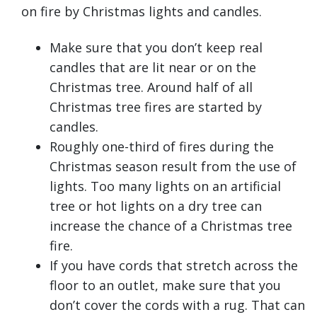
on fire by Christmas lights and candles.
Make sure that you don’t keep real
candles that are lit near or on the
Christmas tree. Around half of all
Christmas tree fires are started by
candles.
Roughly one-third of fires during the
Christmas season result from the use of
lights. Too many lights on an artificial
tree or hot lights on a dry tree can
increase the chance of a Christmas tree
fire.
If you have cords that stretch across the
floor to an outlet, make sure that you
don’t cover the cords with a rug. That can