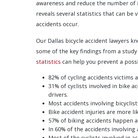
awareness and reduce the number of in
reveals several statistics that can be
accidents occur.
Our Dallas bicycle accident lawyers kn
some of the key findings from a stud
statistics
can help you prevent a possib
82% of cycling accidents victims 
31% of cyclists involved in bike 
drivers.
Most accidents involving bicycl
Bike accident injuries are more li
57% of biking accidents happen at
In 60% of the accidents involving 
Most of the cyclists involved in a