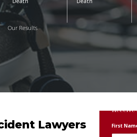
Death
Death
Our Results
Receive 
ccident Lawyers
First Na