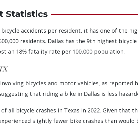
 Statistics
 bicycle accidents per resident, it has one of the hi
500,000 residents. Dallas has the 9th highest bicycle 
ost an 18% fatality rate per 100,000 population.
 TX
s involving bicycles and motor vehicles, as reported 
uggesting that riding a bike in Dallas is less hazar
of all bicycle crashes in Texas in 2022. Given that t
s experienced slightly fewer bike crashes than would