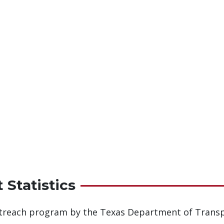
 Statistics
outreach program by the Texas Department of Transp