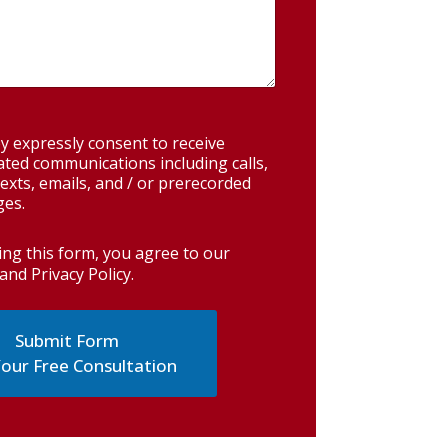
y expressly consent to receive
ted communications including calls,
exts, emails, and / or prerecorded
es.
ing this form, you agree to our
and Privacy Policy
.
our Free Consultation