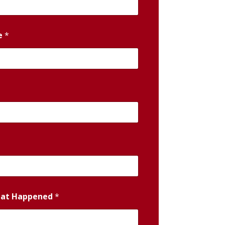
e
*
hat Happened
*