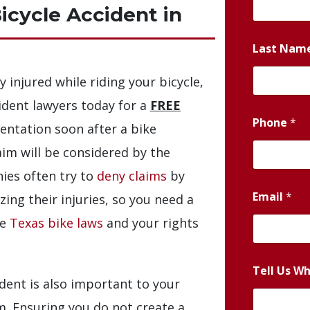
Bicycle Accident in
Last Nam
y injured while riding your bicycle,
ident lawyers today for a
FREE
Phone
*
sentation soon after a bike
laim will be considered by the
ies often try to
deny claims
by
Email
*
zing their injuries, so you need a
he
Texas bike laws
and your rights
Tell Us W
dent is also important to your
im. Ensuring you do not create a