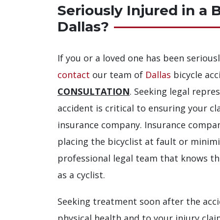
Seriously Injured in a 
Dallas?
If you or a loved one has been seriousl
contact
our team of
Dallas
bicycle acc
CONSULTATION
. Seeking legal repre
accident is critical to ensuring your c
insurance company. Insurance compan
placing the bicyclist at fault or minimi
professional legal team that knows t
as a cyclist.
Seeking treatment soon after the acci
physical health and to your injury cla