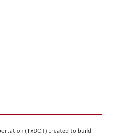
ortation (TxDOT) created to build