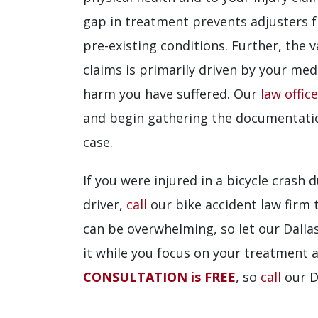
gap in treatment prevents adjusters f
pre-existing conditions. Further, the v
claims is primarily driven by your med
harm you have suffered. Our
law offic
and begin gathering the documentati
case.
If you were injured in a bicycle crash
driver,
call
our bike accident law firm 
can be overwhelming, so let our Dallas
it while you focus on your treatment 
CONSULTATION is FREE
, so
call
our D