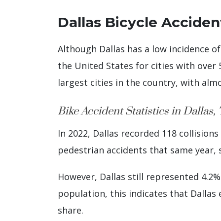
Dallas Bicycle Accident
Although Dallas has a low incidence of
the United States for cities with over 
largest cities in the country, with alm
Bike Accident Statistics in Dallas,
In 2022, Dallas recorded 118 collision
pedestrian accidents that same year, s
However, Dallas still represented 4.2% 
population, this indicates that Dalla
share.