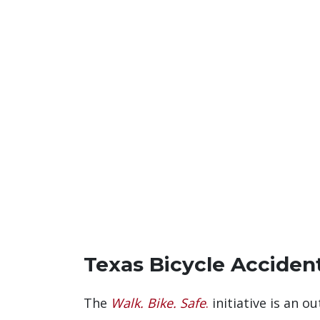
Texas Bicycle Accident
The
Walk. Bike. Safe
.
initiative is an 