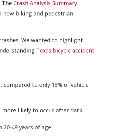
. The
Crash Analysis Summary
nd how biking and pedestrian
 crashes. We wanted to highlight
 understanding
Texas bicycle accident
l, compared to only 13% of vehicle
 more likely to occur after dark.
n 20-49 years of age.