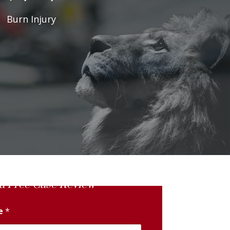
Burn Injury
a Free Case Review
me
*