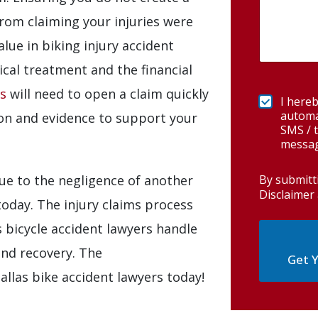
rom claiming your injuries were
alue in biking injury accident
ical treatment and the financial
es
will need to open a claim quickly
I hereb
automa
on and evidence to support your
SMS / t
messag
By submitt
 due to the negligence of another
Disclaimer 
today. The injury claims process
 bicycle accident lawyers handle
and recovery. The
Get Y
allas bike accident lawyers today!