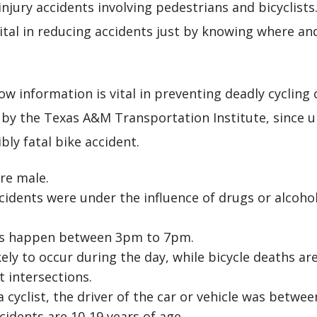
jury accidents involving pedestrians and bicyclists
 vital in reducing accidents just by knowing where a
ow information is vital in preventing deadly cycling
y by the Texas A&M Transportation Institute, since
ly fatal bike accident.
are male.
accidents were under the influence of drugs or alcoho
ists happen between 3pm to 7pm.
kely to occur during the day, while bicycle deaths are
 intersections.
a cyclist, the driver of the car or vehicle was betwee
ccidents are 10-19 years of age.