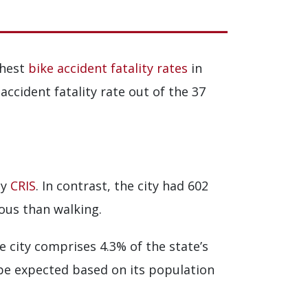
ghest
bike accident fatality rates
in
accident fatality rate out of the 37
by
CRIS
. In contrast, the city had 602
dous than walking.
he city comprises 4.3% of the state’s
 be expected based on its population