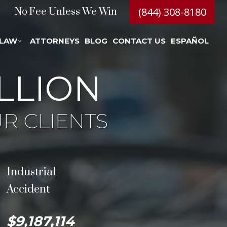
(844) 308-8180
No Fee Unless We Win
 LAW
ATTORNEYS
BLOG
CONTACT US
ESPAÑOL
LLION
R CLIENTS
Industrial
Accident
$9,187,114