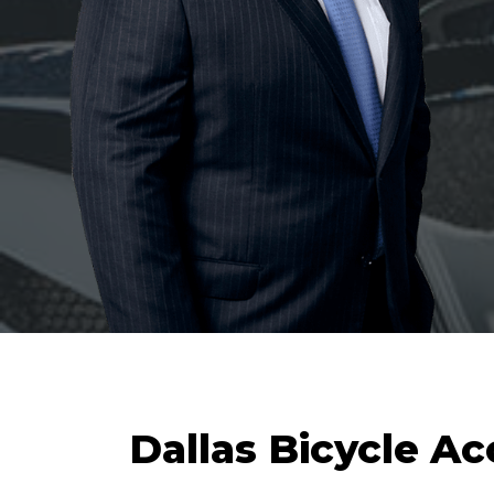
Dallas Bicycle A