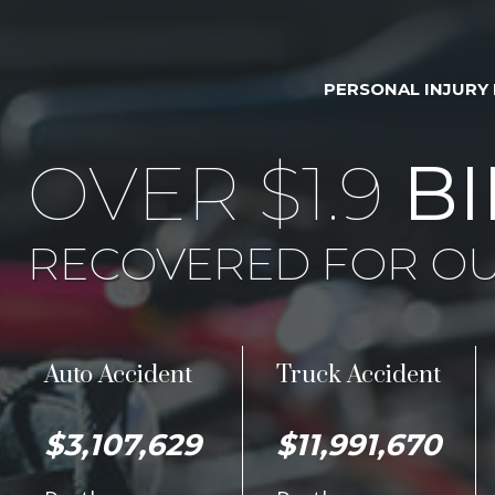
PERSONAL INJURY
OVER $1.9
BI
RECOVERED FOR OU
Auto Accident
Truck Accident
$3,107,629
$11,991,670