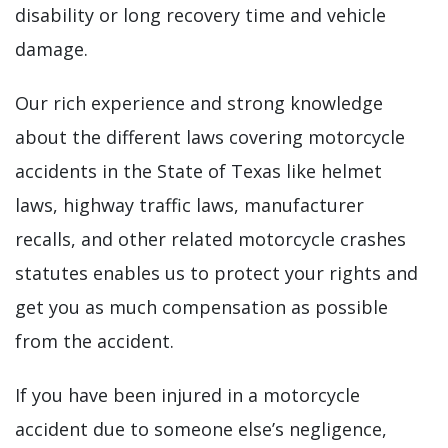
disability or long recovery time and vehicle
damage.
Our rich experience and strong knowledge
about the different laws covering motorcycle
accidents in the State of Texas like helmet
laws, highway traffic laws, manufacturer
recalls, and other related motorcycle crashes
statutes enables us to protect your rights and
get you as much compensation as possible
from the accident.
If you have been injured in a motorcycle
accident due to someone else’s negligence,