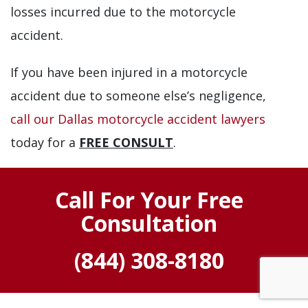
losses incurred due to the motorcycle
accident.
If you have been injured in a motorcycle
accident due to someone else’s negligence,
call our Dallas motorcycle accident lawyers
today for a
FREE CONSULT
.
Call For Your Free
Consultation
(844) 308-8180