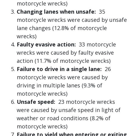
motorcycle wrecks)
Changing lanes when unsafe:
35
motorcycle wrecks were caused by unsafe
lane changes (12.8% of motorcycle
wrecks)
Faulty evasive action:
33 motorcycle
wrecks were caused by faulty evasive
action (11.7% of motorcycle wrecks)
Failure to drive in a single lane:
26
motorcycle wrecks were caused by
driving in multiple lanes (9.3% of
motorcycle wrecks)
Unsafe speed:
23 motorcycle wrecks
were caused by unsafe speed in light of
weather or road conditions (8.2% of
motorcycle wrecks)
Failure to yield when entering or exiting