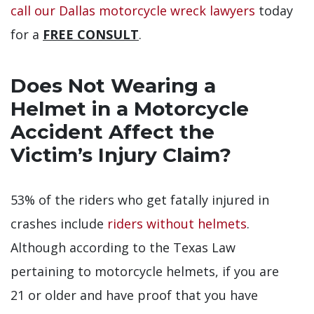
call our Dallas motorcycle wreck lawyers
today
for a
FREE CONSULT
.
Does Not Wearing a
Helmet in a Motorcycle
Accident Affect the
Victim’s Injury Claim?
53% of the riders who get fatally injured in
crashes include
riders without helmets
.
Although according to the Texas Law
pertaining to motorcycle helmets, if you are
21 or older and have proof that you have