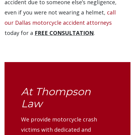
accident due to someone else’s negligence,
even if you were not wearing a helmet,
call
our Dallas motorcycle accident attorneys
today for a
FREE CONSULTATION
.
At Thompson
Law
We provide motorcycle crash
victims with dedicated and