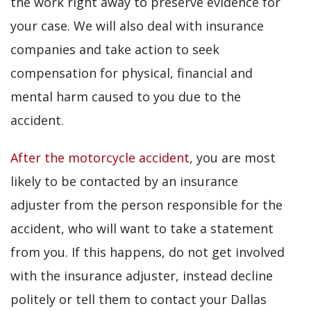
the work right away to preserve evidence for
your case. We will also deal with insurance
companies and take action to seek
compensation for physical, financial and
mental harm caused to you due to the
accident.
After the motorcycle accident
, you are most
likely to be contacted by an insurance
adjuster from the person responsible for the
accident, who will want to take a statement
from you. If this happens, do not get involved
with the insurance adjuster, instead decline
politely or tell them to contact your Dallas