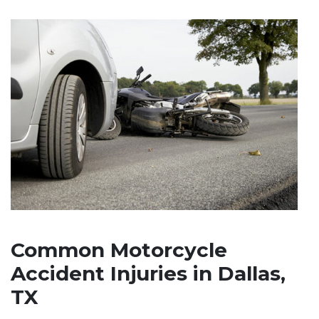
Common Motorcycle
Accident Injuries in Dallas,
TX