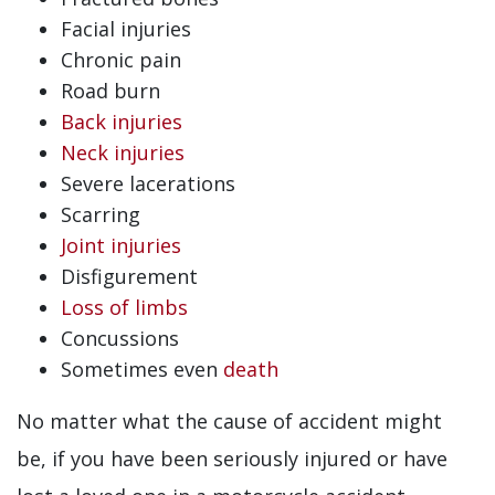
Facial injuries
Chronic pain
Road burn
Back injuries
Neck injuries
Severe lacerations
Scarring
Joint injuries
Disfigurement
Loss of limbs
Concussions
Sometimes even
death
No matter what the cause of accident might
be, if you have been seriously injured or have