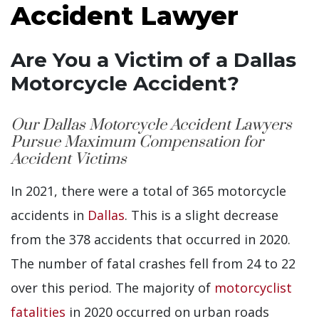
Accident Lawyer
Are You a Victim of a Dallas
Motorcycle Accident?
Our Dallas Motorcycle Accident Lawyers
Pursue Maximum Compensation for
Accident Victims
In 2021, there were a total of 365 motorcycle
accidents in
Dallas
. This is a slight decrease
from the 378 accidents that occurred in 2020.
The number of fatal crashes fell from 24 to 22
over this period. The majority of
motorcyclist
fatalities
in 2020 occurred on urban roads