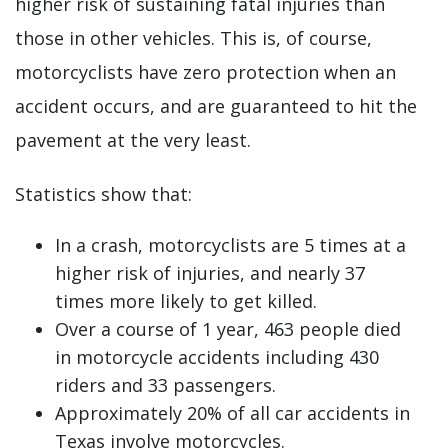
higher risk of sustaining fatal injuries than
those in other vehicles. This is, of course,
motorcyclists have zero protection when an
accident occurs, and are guaranteed to hit the
pavement at the very least.
Statistics show that:
In a crash, motorcyclists are 5 times at a
higher risk of injuries, and nearly 37
times more likely to get killed.
Over a course of 1 year, 463 people died
in motorcycle accidents including 430
riders and 33 passengers.
Approximately 20% of all car accidents in
Texas involve motorcycles.