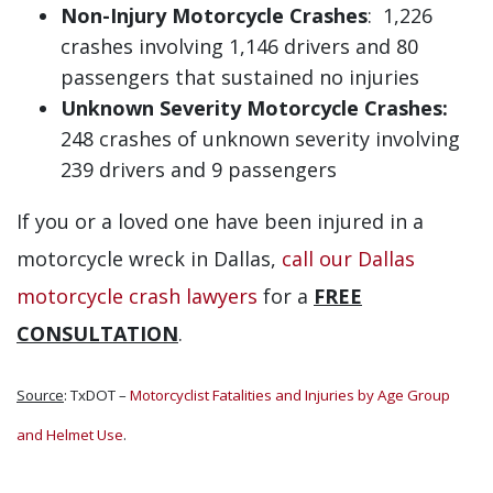
Non-Injury Motorcycle Crashes
: 1,226
crashes involving 1,146 drivers and 80
passengers that sustained no injuries
Unknown Severity Motorcycle Crashes:
248 crashes of unknown severity involving
239 drivers and 9 passengers
If you or a loved one have been injured in a
motorcycle wreck in Dallas,
call our Dallas
motorcycle crash lawyers
for a
FREE
CONSULTATION
.
Source
: TxDOT –
Motorcyclist Fatalities and Injuries by Age Group
and Helmet Use
.