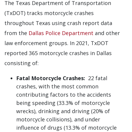
The Texas Department of Transportation
(TxDOT) tracks motorcycle crashes
throughout Texas using crash report data
from the
Dallas Police Department
and other
law enforcement groups. In 2021, TxDOT
reported 365 motorcycle crashes in Dallas
consisting of:
Fatal Motorcycle Crashes:
22 fatal
crashes, with the most common
contributing factors to the accidents
being speeding (33.3% of motorcycle
wrecks), drinking and driving (20% of
motorcycle collisions), and under
influence of drugs (13.3% of motorcycle