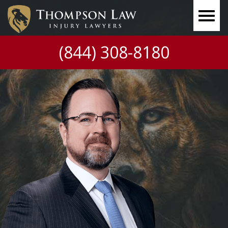
(844) 308-8180