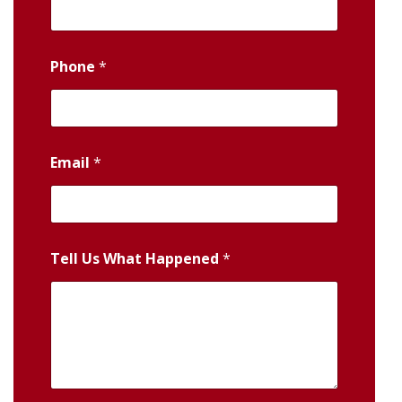
Phone
*
Email
*
Tell Us What Happened
*