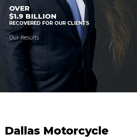
OVER
$1.9
BILLION
RECOVERED FOR OUR CLIENTS
Our Results
Dallas Motorcycle