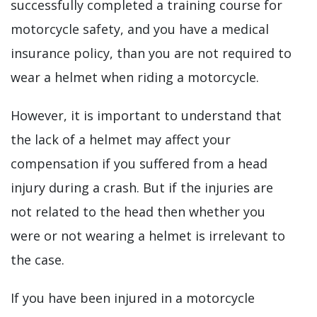
successfully completed a training course for
motorcycle safety, and you have a medical
insurance policy, than you are not required to
wear a helmet when riding a motorcycle.
However, it is important to understand that
the lack of a helmet may affect your
compensation if you suffered from a head
injury during a crash. But if the injuries are
not related to the head then whether you
were or not wearing a helmet is irrelevant to
the case.
If you have been injured in a motorcycle