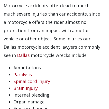
Motorcycle accidents often lead to much
much severe injuries than car accidents, since
a motorcycle offers the rider almost no
protection from an impact with a motor
vehicle or other object. Some injuries our
Dallas motorcycle accident lawyers commonly
see in
Dallas
motorcycle wrecks include:
Amputations
Paralysis
Spinal cord injury
Brain injury
Internal bleeding
Organ damage
Fractured bones