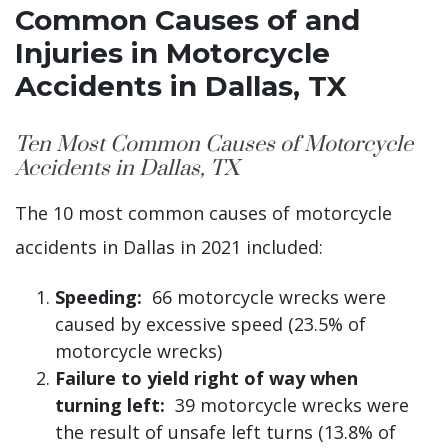
Common Causes of and
Injuries in Motorcycle
Accidents in Dallas, TX
Ten Most Common Causes of Motorcycle
Accidents in Dallas, TX
The 10 most common causes of motorcycle
accidents in Dallas in 2021 included:
Speeding:
66 motorcycle wrecks were
caused by excessive speed (23.5% of
motorcycle wrecks)
Failure to yield right of way when
turning left:
39 motorcycle wrecks were
the result of unsafe left turns (13.8% of