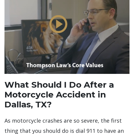
What Should I Do After a
Motorcycle Accident in
Dallas, TX?
As motorcycle crashes are so severe, the first
thing that you should do is dial 911 to have an