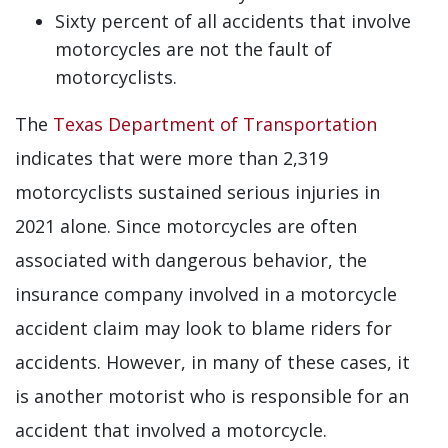
Sixty percent of all accidents that involve
motorcycles are not the fault of
motorcyclists.
The
Texas Department of Transportation
indicates that were more than 2,319
motorcyclists sustained serious injuries in
2021 alone. Since motorcycles are often
associated with dangerous behavior, the
insurance company involved in a motorcycle
accident claim may look to blame riders for
accidents. However, in many of these cases, it
is another motorist who is responsible for an
accident that involved a motorcycle.