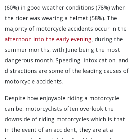
(60%) in good weather conditions (78%) when
the rider was wearing a helmet (58%). The
majority of motorcycle accidents occur in the
afternoon into the early evening
, during the
summer months, with June being the most
dangerous month. Speeding, intoxication, and
distractions are some of the leading causes of
motorcycle accidents.
Despite how enjoyable riding a motorcycle
can be, motorcyclists often overlook the
downside of riding motorcycles which is that
in the event of an accident, they are at a