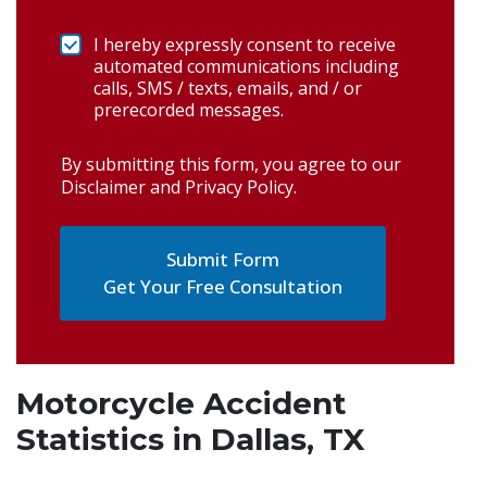
I hereby expressly consent to receive
automated communications including
calls, SMS / texts, emails, and / or
prerecorded messages.
By submitting this form, you agree to our
Disclaimer and Privacy Policy
.
Get Your Free Consultation
Motorcycle Accident
Statistics in Dallas, TX