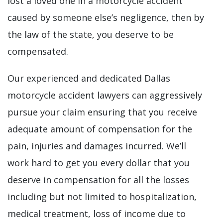
lost a loved one in a motorcycle accident
caused by someone else’s negligence, then by
the law of the state, you deserve to be
compensated.
Our experienced and dedicated Dallas
motorcycle accident lawyers can aggressively
pursue your claim ensuring that you receive
adequate amount of compensation for the
pain, injuries and damages incurred. We’ll
work hard to get you every dollar that you
deserve in compensation for all the losses
including but not limited to hospitalization,
medical treatment, loss of income due to