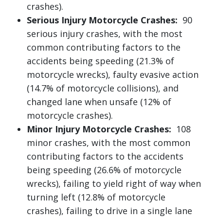
crashes).
Serious Injury Motorcycle Crashes:
90
serious injury crashes, with the most
common contributing factors to the
accidents being speeding (21.3% of
motorcycle wrecks), faulty evasive action
(14.7% of motorcycle collisions), and
changed lane when unsafe (12% of
motorcycle crashes).
Minor Injury Motorcycle Crashes:
108
minor crashes, with the most common
contributing factors to the accidents
being speeding (26.6% of motorcycle
wrecks), failing to yield right of way when
turning left (12.8% of motorcycle
crashes), failing to drive in a single lane