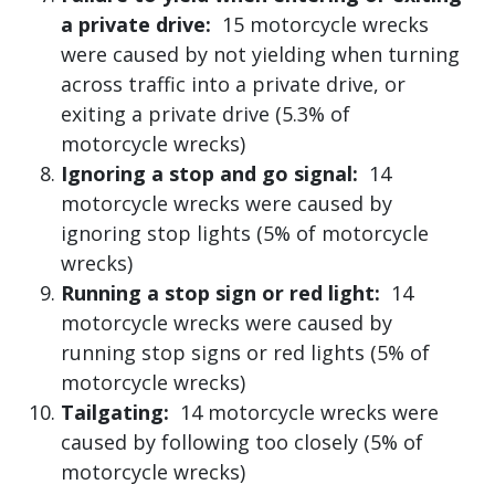
a private drive:
15 motorcycle wrecks
were caused by not yielding when turning
across traffic into a private drive, or
exiting a private drive (5.3% of
motorcycle wrecks)
Ignoring a stop and go signal:
14
motorcycle wrecks were caused by
ignoring stop lights (5% of motorcycle
wrecks)
Running a stop sign or red light:
14
motorcycle wrecks were caused by
running stop signs or red lights (5% of
motorcycle wrecks)
Tailgating:
14 motorcycle wrecks were
caused by following too closely (5% of
motorcycle wrecks)