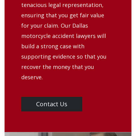
tenacious legal representation,
ensuring that you get fair value
for your claim. Our Dallas
motorcycle accident lawyers will
build a strong case with
supporting evidence so that you
recover the money that you
deserve.
Contact Us