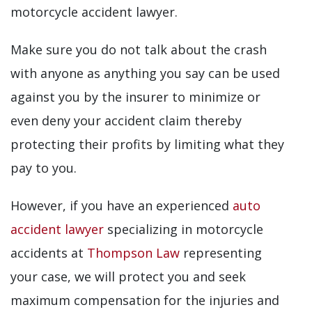
motorcycle accident lawyer.
Make sure you do not talk about the crash
with anyone as anything you say can be used
against you by the insurer to minimize or
even deny your accident claim thereby
protecting their profits by limiting what they
pay to you.
However, if you have an experienced
auto
accident lawyer
specializing in motorcycle
accidents at
Thompson Law
representing
your case, we will protect you and seek
maximum compensation for the injuries and