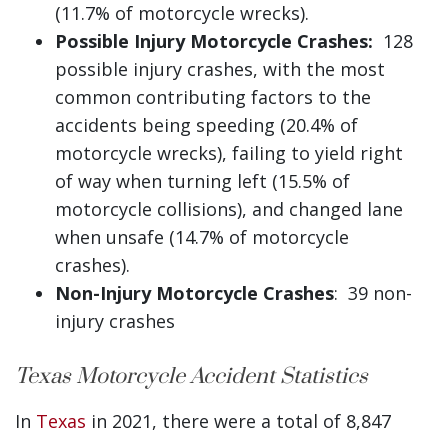
(11.7% of motorcycle wrecks).
Possible Injury Motorcycle Crashes:
128
possible injury crashes, with the most
common contributing factors to the
accidents being speeding (20.4% of
motorcycle wrecks), failing to yield right
of way when turning left (15.5% of
motorcycle collisions), and changed lane
when unsafe (14.7% of motorcycle
crashes).
Non-Injury Motorcycle Crashes
: 39 non-
injury crashes
Texas Motorcycle Accident Statistics
In
Texas
in 2021, there were a total of 8,847