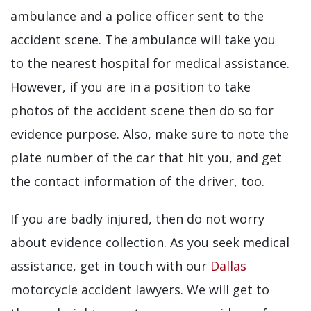
ambulance and a police officer sent to the
accident scene. The ambulance will take you
to the nearest hospital for medical assistance.
However, if you are in a position to take
photos of the accident scene then do so for
evidence purpose. Also, make sure to note the
plate number of the car that hit you, and get
the contact information of the driver, too.
If you are badly injured, then do not worry
about evidence collection. As you seek medical
assistance, get in touch with our
Dallas
motorcycle accident lawyers. We will get to