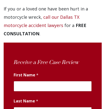
If you or a loved one have been hurt in a
motorcycle wreck,
call our Dallas TX
motorcycle accident lawyers
for a
FREE
CONSULTATION
.
Receive a Free Case Review
First Name
*
Last Name
*