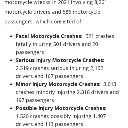
motorcycle wrecks in 2021 involving 8,261
motorcycle drivers and 586 motorcycle
passengers, which consisted of:
Fatal Motorcycle Crashes:
521 crashes
fatally injuring 501 drivers and 20
passengers
Serious Injury Motorcycle Crashes:
2,319 crashes serious injuring 2,152
drivers and 167 passengers
Minor Injury Motorcycle Crashes:
3,013
crashes minorly injuring 2,816 drivers and
197 passengers
Possible Injury Motorcycle Crashes:
1,520 crashes possibly injuring 1,407
drivers and 113 passengers