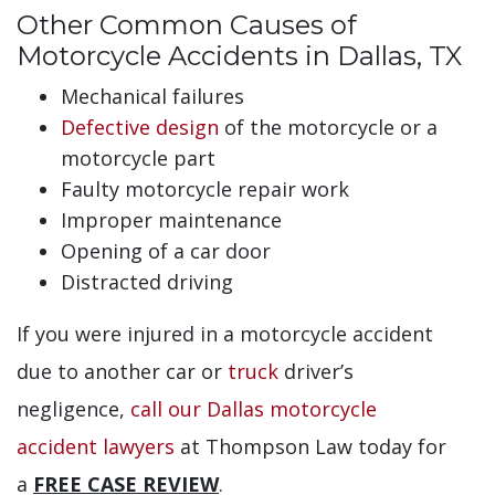
Other Common Causes of
Motorcycle Accidents in Dallas, TX
Mechanical failures
Defective design
of the motorcycle or a
motorcycle part
Faulty motorcycle repair work
Improper maintenance
Opening of a car door
Distracted driving
If you were injured in a motorcycle accident
due to another car or
truck
driver’s
negligence,
call our Dallas motorcycle
accident lawyers
at Thompson Law today for
a
FREE CASE REVIEW
.