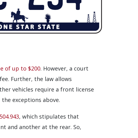
ne of up to $200
. However, a court
fee. Further, the law allows
ther vehicles require a front license
n the exceptions above.
504.943
, which stipulates that
nt and another at the rear. So,