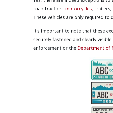
Yes, there are indeed exceptions to t
road tractors,
motorcycles
, trailer
These vehicles are only required to d
It’s important to note that these ex
securely fastened and clearly visible.
enforcement or the
Department of 