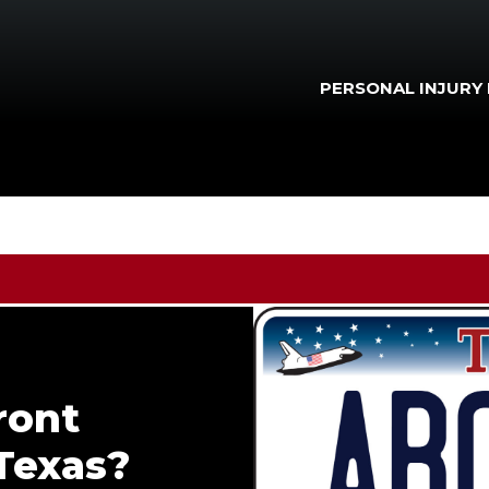
PERSONAL INJURY
ront
 Texas?