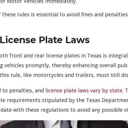
of Motor Vehicles immediately.
hese rules is essential to avoid fines and penaltie
License Plate Laws
oth front and rear license plates in Texas is integr
ng vehicles promptly, thereby enhancing overall publi
s rule, like motorcycles and trailers, must still disp
 to penalties, and
license plate laws vary by state
. 
plate requirements stipulated by the Texas Departme
date with these regulations to avoid any possible vi