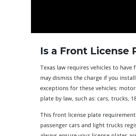
Is a Front License 
Texas law requires vehicles to have f
may dismiss the charge if you instal
exceptions for these vehicles: motorcy
plate by law, such as: cars, trucks, 
This front license plate requirement
passenger cars and light trucks regi
always ensure your license plates are