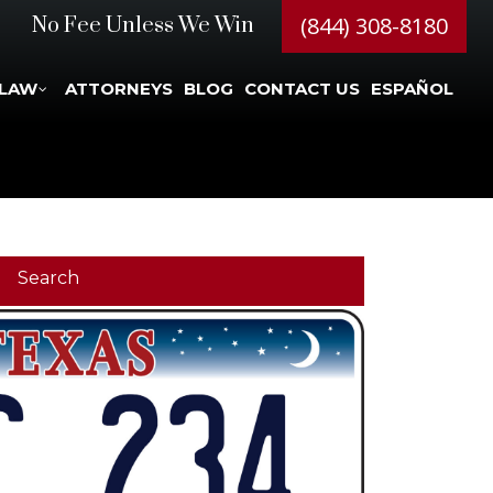
(844) 308-8180
No Fee Unless We Win
 LAW
ATTORNEYS
BLOG
CONTACT US
ESPAÑOL
Search