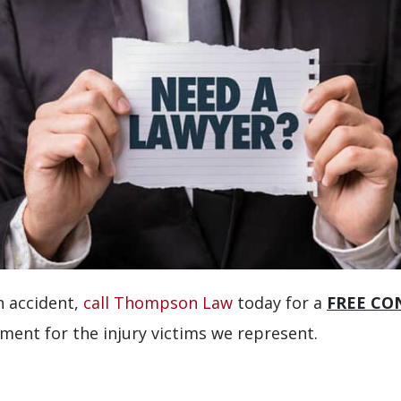
an accident,
call Thompson Law
today for a
FREE CO
ement for the injury victims we represent.