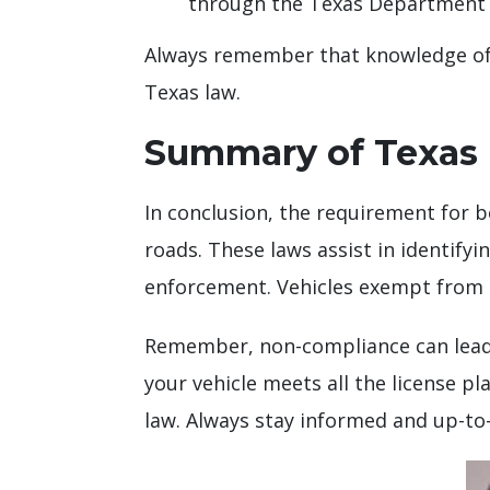
through the Texas Department 
Always remember that knowledge of t
Texas law.
Summary of Texas 
In conclusion, the requirement for b
roads. These laws assist in identifyi
enforcement. Vehicles exempt from thi
Remember, non-compliance can lead
your vehicle meets all the license 
law. Always stay informed and up-to-