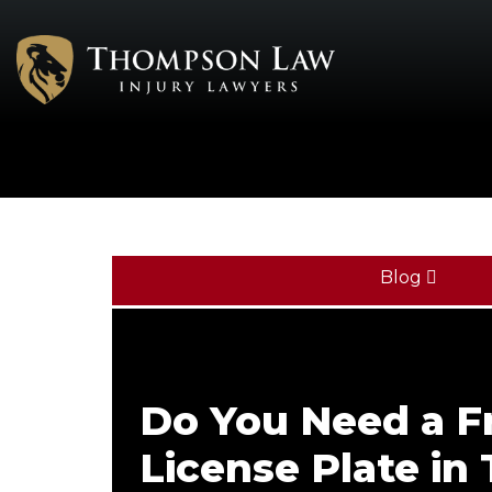
Blog
Do You Need a F
License Plate in