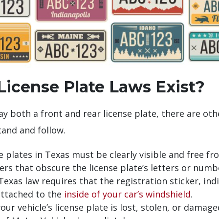
icense Plate Laws Exist?
y both a front and rear license plate, there are oth
and and follow.
e plates in Texas must be clearly visible and free 
vers that obscure the license plate’s letters or num
exas law requires that the registration sticker, ind
attached to the
inside of your car’s windshield
.
your vehicle’s license plate is lost, stolen, or dama