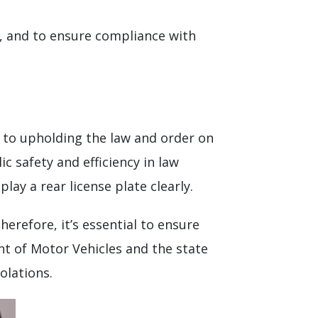
s, and to ensure compliance with
al to upholding the law and order on
c safety and efficiency in law
lay a rear license plate clearly.
Therefore, it’s essential to ensure
nt of Motor Vehicles and the state
olations.