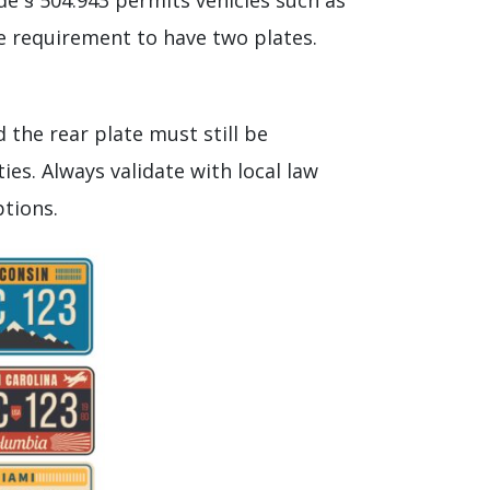
ode § 504.943 permits vehicles such as
the requirement to have two plates.
 the rear plate must still be
ties. Always validate with local law
ptions.