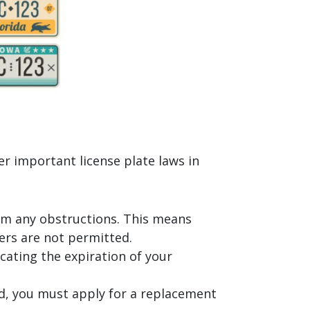
er important license plate laws in
from any obstructions. This means
bers are not permitted.
icating the expiration of your
ged, you must apply for a replacement