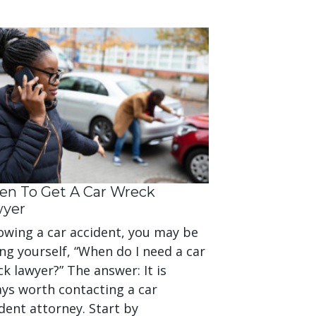
n To Get A Car Wreck
wyer
owing a car accident, you may be
ng yourself, “When do I need a car
k lawyer?” The answer: It is
ays worth contacting a car
dent attorney. Start by