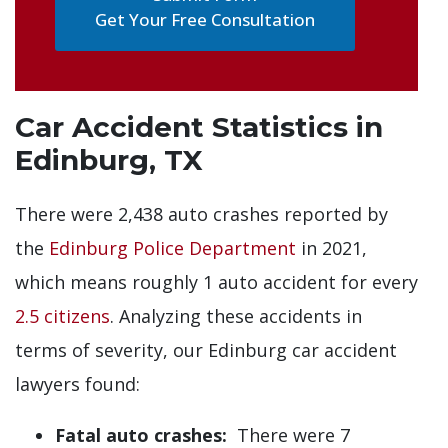
Get Your Free Consultation
Car Accident Statistics in
Edinburg, TX
There were 2,438 auto crashes reported by
the
Edinburg Police Department
in 2021,
which means roughly 1 auto accident for every
2.5 citizens
. Analyzing these accidents in
terms of severity, our Edinburg car accident
lawyers found:
Fatal auto crashes:
There were 7