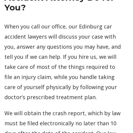
You?
When you call our office, our Edinburg car
accident lawyers will discuss your case with
you, answer any questions you may have, and
tell you if we can help. If you hire us, we will
take care of most of the things required to
file an injury claim, while you handle taking
care of yourself physically by following your
doctor’s prescribed treatment plan.
We will obtain the crash report, which by law
must be filed electronically no later than 10