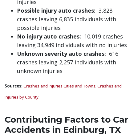
injuries
Possible injury auto crashes:
3,828
crashes leaving 6,835 individuals with
possible injuries
No injury auto crashes:
10,019 crashes
leaving 34,949 individuals with no injuries
Unknown severity auto crashes:
616
crashes leaving 2,257 individuals with
unknown injuries
Sources
:
Crashes and Injuries Cities and Towns
;
Crashes and
Injuries by County
.
Contributing Factors to Car
Accidents in Edinburg, TX