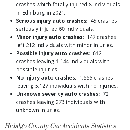
crashes which fatally injured 8 individuals
in Edinburg in 2021.
Serious injury auto crashes:
45 crashes
seriously injured 60 individuals.
Minor injury auto crashes:
147 crashes
left 212 individuals with minor injuries.
Possible injury auto crashes:
612
crashes leaving 1,144 individuals with
possible injuries.
No injury auto crashes:
1,555 crashes
leaving 5,127 individuals with no injuries.
Unknown severity auto crashes:
72
crashes leaving 273 individuals with
unknown injuries.
Hidalgo County Car Accidents Statistics