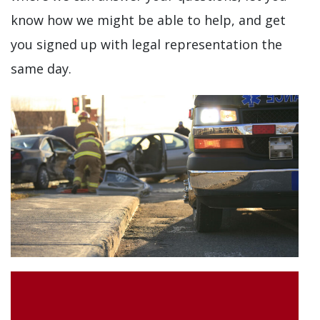
know how we might be able to help, and get
you signed up with legal representation the
same day.