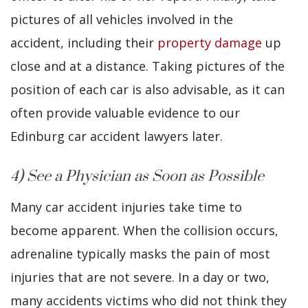
pictures of all vehicles involved in the
accident, including their
property damage
up
close and at a distance. Taking pictures of the
position of each car is also advisable, as it can
often provide valuable evidence to our
Edinburg car accident lawyers later.
4) See a Physician as Soon as Possible
Many car accident injuries take time to
become apparent. When the collision occurs,
adrenaline typically masks the pain of most
injuries that are not severe. In a day or two,
many accidents victims who did not think they