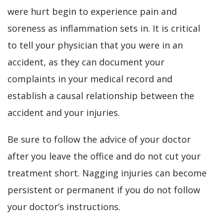
were hurt begin to experience pain and
soreness as inflammation sets in. It is critical
to tell your physician that you were in an
accident, as they can document your
complaints in your medical record and
establish a causal relationship between the
accident and your injuries.
Be sure to follow the advice of your doctor
after you leave the office and do not cut your
treatment short. Nagging injuries can become
persistent or permanent if you do not follow
your doctor’s instructions.