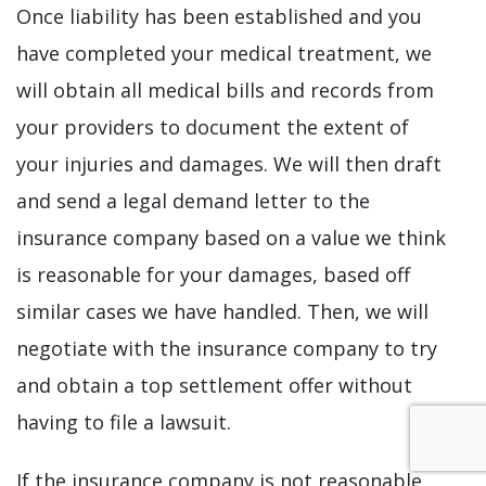
Once liability has been established and you
have completed your medical treatment, we
will obtain all medical bills and records from
your providers to document the extent of
your injuries and damages. We will then draft
and send a legal demand letter to the
insurance company based on a value we think
is reasonable for your damages, based off
similar cases we have handled. Then, we will
negotiate with the insurance company to try
and obtain a top settlement offer without
having to file a lawsuit.
If the insurance company is not reasonable