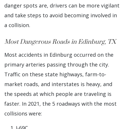
danger spots are, drivers can be more vigilant
and take steps to avoid becoming involved in
a collision.
Most Dangerous Roads in Edinburg, TX
Most accidents in Edinburg occurred on the
primary arteries passing through the city.
Traffic on these state highways, farm-to-
market roads, and interstates is heavy, and
the speeds at which people are traveling is
faster. In 2021, the 5 roadways with the most
collisions were:
I-69C