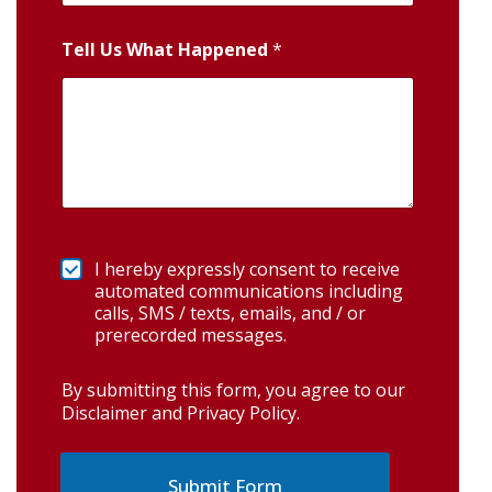
Tell Us What Happened
*
I hereby expressly consent to receive
automated communications including
calls, SMS / texts, emails, and / or
prerecorded messages.
By submitting this form, you agree to our
Disclaimer and Privacy Policy
.