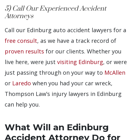
5) Call Our Experienced Accident
Attorneys
Call our Edinburg auto accident lawyers for a
free consult
, as we have a track record of
proven results
for our clients. Whether you
live here, were just
visiting Edinburg
, or were
just passing through on your way to
McAllen
or
Laredo
when you had your car wreck,
Thompson Law’s injury lawyers in Edinburg
can help you.
What Will an Edinburg
Accident Attorney Do for