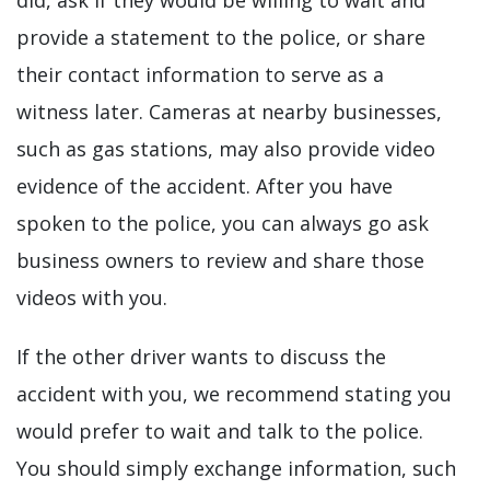
did, ask if they would be willing to wait and
provide a statement to the police, or share
their contact information to serve as a
witness later. Cameras at nearby businesses,
such as gas stations, may also provide video
evidence of the accident. After you have
spoken to the police, you can always go ask
business owners to review and share those
videos with you.
If the other driver wants to discuss the
accident with you, we recommend stating you
would prefer to wait and talk to the police.
You should simply exchange information, such