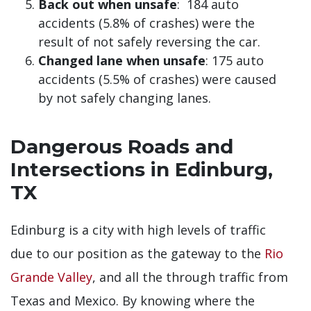
Back out when unsafe
: 184 auto
accidents (5.8% of crashes) were the
result of not safely reversing the car.
Changed lane when unsafe
: 175 auto
accidents (5.5% of crashes) were caused
by not safely changing lanes.
Dangerous Roads and
Intersections in Edinburg,
TX
Edinburg is a city with high levels of traffic
due to our position as the gateway to the
Rio
Grande Valley
, and all the through traffic from
Texas and Mexico. By knowing where the