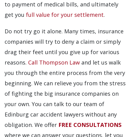
to payment of medical bills, and ultimately
get you
full value for your settlement
.
Do not try go it alone. Many times, insurance
companies will try to deny a claim or simply
drag their feet until you give up for various
reasons.
Call Thompson Law
and let us walk
you through the entire process from the very
beginning. We can relieve you from the stress
of fighting the big insurance companies on
your own. You can talk to our team of
Edinburg car accident lawyers without any
obligation. We offer
FREE CONSULTATIONS
where we can answer your questions, let you