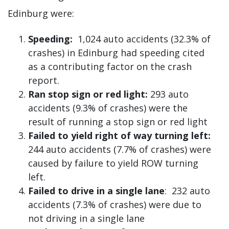
Edinburg were:
Speeding:
1,024 auto accidents (32.3% of
crashes) in Edinburg had speeding cited
as a contributing factor on the crash
report.
Ran stop sign or red light:
293 auto
accidents (9.3% of crashes) were the
result of running a stop sign or red light
Failed to yield right of way turning left:
244 auto accidents (7.7% of crashes) were
caused by failure to yield ROW turning
left.
Failed to drive in a single lane
: 232 auto
accidents (7.3% of crashes) were due to
not driving in a single lane