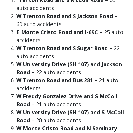
Trenton Road and S McColl Road
– 65
auto accidents
W Trenton Road and S Jackson Road
–
60 auto accidents
E Monte Cristo Road and I-69C
– 25 auto
accidents
W Trenton Road and S Sugar Road
– 22
auto accidents
W University Drive (SH 107) and Jackson
Road
– 22 auto accidents
W Trenton Road and Bus 281
– 21 auto
accidents
W Freddy Gonzalez Drive and S McColl
Road
– 21 auto accidents
W University Drive (SH 107) and S McColl
Road
– 20 auto accidents
W Monte Cristo Road and N Seminary