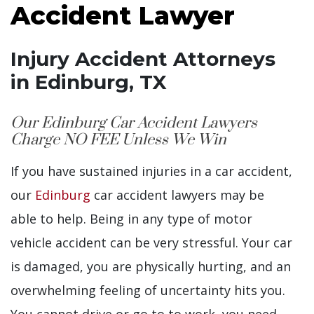
Accident Lawyer
Injury Accident Attorneys
in Edinburg, TX
Our Edinburg Car Accident Lawyers
Charge NO FEE Unless We Win
If you have sustained injuries in a car accident,
our
Edinburg
car accident lawyers may be
able to help. Being in any type of motor
vehicle accident can be very stressful. Your car
is damaged, you are physically hurting, and an
overwhelming feeling of uncertainty hits you.