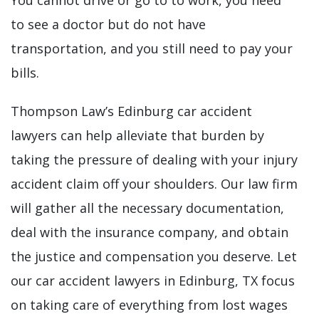
You cannot drive or go to to work, you need
to see a doctor but do not have
transportation, and you still need to pay your
bills.
Thompson Law’s Edinburg car accident
lawyers can help alleviate that burden by
taking the pressure of dealing with your injury
accident claim off your shoulders. Our law firm
will gather all the necessary documentation,
deal with the insurance company, and obtain
the justice and compensation you deserve. Let
our car accident lawyers in Edinburg, TX focus
on taking care of everything from lost wages