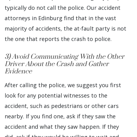
typically do not call the police. Our accident
attorneys in Edinburg find that in the vast
majority of accidents, the at-fault party is not
the one that reports the crash to police.
3) Avoid Communicating With the Other
Driver About the Crash and Gather
Evidence
After calling the police, we suggest you first
look for any potential witnesses to the
accident, such as pedestrians or other cars
nearby. If you find one, ask if they saw the
accident and what they saw happen. If they