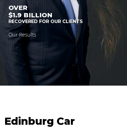
OVER
$1.9
BILLION
RECOVERED FOR OUR CLIENTS
Our Results
Edinburg Car