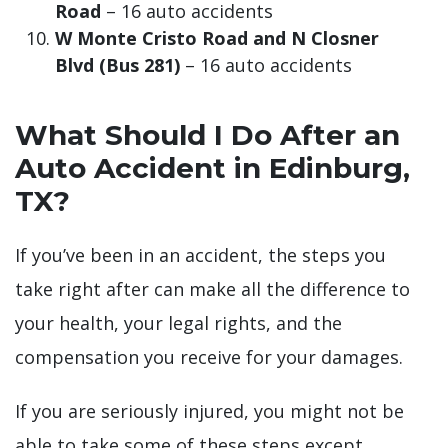
Road
– 16 auto accidents
W Monte Cristo Road and N Closner
Blvd (Bus 281)
– 16 auto accidents
What Should I Do After an
Auto Accident in Edinburg,
TX?
If you’ve been in an accident, the steps you
take right after can make all the difference to
your health, your legal rights, and the
compensation you receive for your damages.
If you are seriously injured, you might not be
able to take some of these steps except