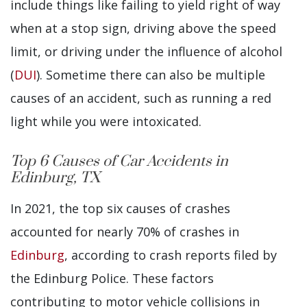
include things like failing to yield right of way
when at a stop sign, driving above the speed
limit, or driving under the influence of alcohol
(
DUI
). Sometime there can also be multiple
causes of an accident, such as running a red
light while you were intoxicated.
Top 6 Causes of Car Accidents in
Edinburg, TX
In 2021, the top six causes of crashes
accounted for nearly 70% of crashes in
Edinburg
, according to crash reports filed by
the Edinburg Police. These factors
contributing to motor vehicle collisions in