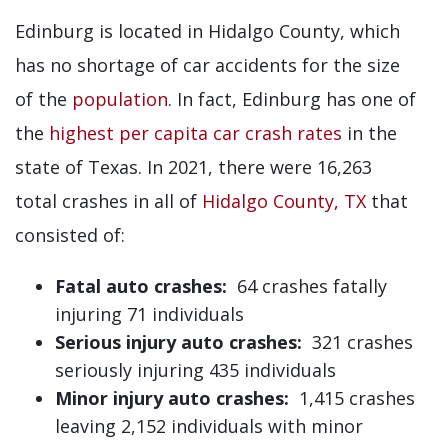
Edinburg is located in Hidalgo County, which
has no shortage of car accidents for the size
of the
population
. In fact, Edinburg has one of
the
highest per capita car crash rates
in the
state of Texas. In 2021, there were 16,263
total crashes in all of
Hidalgo County, TX
that
consisted of:
Fatal auto crashes:
64 crashes fatally
injuring 71 individuals
Serious injury auto crashes:
321 crashes
seriously injuring 435 individuals
Minor injury auto crashes:
1,415 crashes
leaving 2,152 individuals with minor