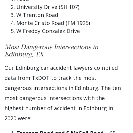
University Drive (SH 107)
W Trenton Road
Monte Cristo Road (FM 1925)
W Freddy Gonzalez Drive
Most Dangerous Intersections in
Edinburg, TX
Our Edinburg car accident lawyers compiled
data from TxDOT to track the most
dangerous intersections in Edinburg. The ten
most dangerous intersections with the
highest number of accident in Edinburg in
2020 were: