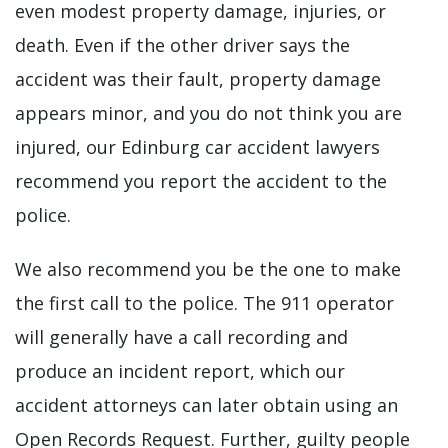
even modest property damage, injuries, or
death. Even if the other driver says the
accident was their fault, property damage
appears minor, and you do not think you are
injured, our Edinburg car accident lawyers
recommend you report the accident to the
police.
We also recommend you be the one to make
the first call to the police. The 911 operator
will generally have a call recording and
produce an incident report, which our
accident attorneys can later obtain using an
Open Records Request. Further, guilty people