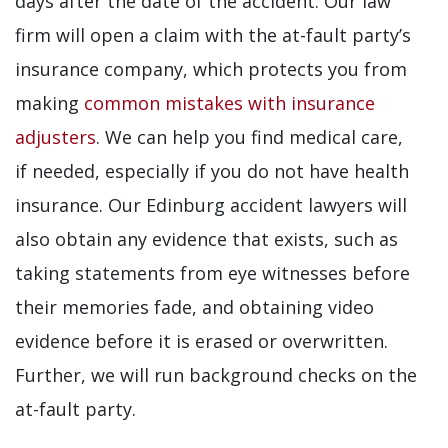
days after the date of the accident. Our law
firm will open a claim with the at-fault party’s
insurance company, which protects you from
making
common mistakes with insurance
adjusters
. We can help you find medical care,
if needed, especially if you do not have health
insurance. Our Edinburg accident lawyers will
also obtain any evidence that exists, such as
taking statements from eye witnesses before
their memories fade, and obtaining video
evidence before it is erased or overwritten.
Further, we will run background checks on the
at-fault party.