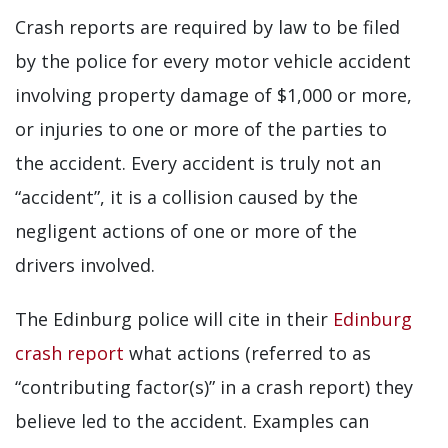
Crash reports are required by law to be filed
by the police for every motor vehicle accident
involving property damage of $1,000 or more,
or injuries to one or more of the parties to
the accident. Every accident is truly not an
“accident”, it is a collision caused by the
negligent actions of one or more of the
drivers involved.
The Edinburg police will cite in their
Edinburg
crash report
what actions (referred to as
“contributing factor(s)” in a crash report) they
believe led to the accident. Examples can