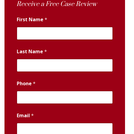
Receive a Free Case Review
First Name
*
Last Name
*
Phone
*
Email
*