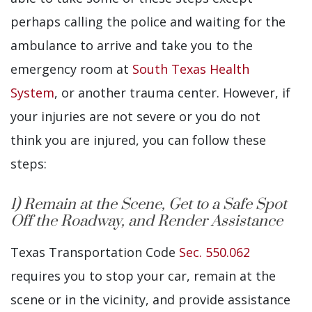
perhaps calling the police and waiting for the
ambulance to arrive and take you to the
emergency room at
South Texas Health
System
, or another trauma center. However, if
your injuries are not severe or you do not
think you are injured, you can follow these
steps:
1) Remain at the Scene, Get to a Safe Spot
Off the Roadway, and Render Assistance
Texas Transportation Code
Sec. 550.062
requires you to stop your car, remain at the
scene or in the vicinity, and provide assistance