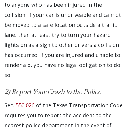
to anyone who has been injured in the
collision. If your car is undriveable and cannot
be moved to a safe location outside a traffic
lane, then at least try to turn your hazard
lights on as a sign to other drivers a collision
has occurred. If you are injured and unable to
render aid, you have no legal obligation to do
so.
2) Report Your Crash to the Police
Sec.
550.026
of the Texas Transportation Code
requires you to report the accident to the
nearest police department in the event of