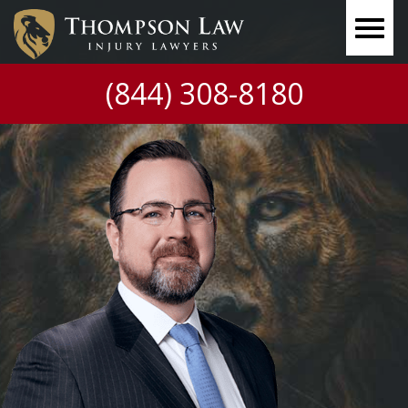
(844) 308-8180