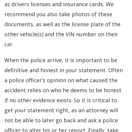
as drivers licenses and insurance cards. We
recommend you also take photos of these
documents, as well as the license plate of the
other vehicle(s) and the VIN number on their
car.
When the police arrive, it is important to be
definitive and honest in your statement. Often
a police officer’s opinion on what caused the
accident relies on who he deems to be honest
if no other evidence exists. So it is critical to
get your statement right, as an attorney will
not be able to later go back and ask a police
officer to alter his or her report. Finally, take