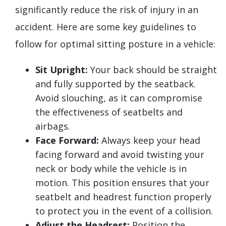
significantly reduce the risk of injury in an
accident. Here are some key guidelines to
follow for optimal sitting posture in a vehicle:
Sit Upright:
Your back should be straight
and fully supported by the seatback.
Avoid slouching, as it can compromise
the effectiveness of seatbelts and
airbags.
Face Forward:
Always keep your head
facing forward and avoid twisting your
neck or body while the vehicle is in
motion. This position ensures that your
seatbelt and headrest function properly
to protect you in the event of a collision.
Adjust the Headrest:
Position the