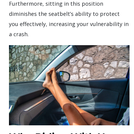
Furthermore, sitting in this position
diminishes the seatbelt’s ability to protect
you effectively, increasing your vulnerability in
a crash.