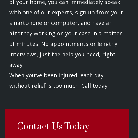
of your home, you can immediately speak
with one of our experts, sign up from your
smartphone or computer, and have an
attorney working on your case in a matter
of minutes. No appointments or lengthy
interviews, just the help you need, right
away.
When you’ve been injured, each day
without relief is too much. Call today.
Contact Us Today