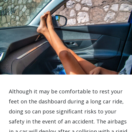
Although it may be comfortable to rest your
feet on the dashboard during a long car ride,
doing so can pose significant risks to your
safety in the event of an accident. The airbags
in a car will deploy after a collision with a rigid