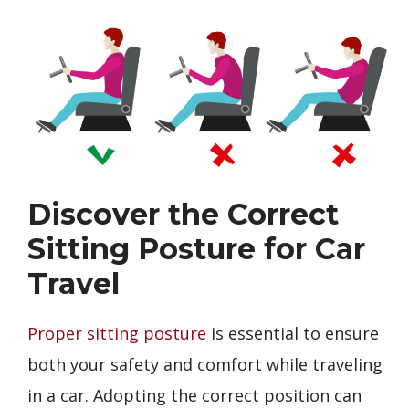
Discover the Correct
Sitting Posture for Car
Travel
Proper sitting posture
is essential to ensure
both your safety and comfort while traveling
in a car. Adopting the correct position can