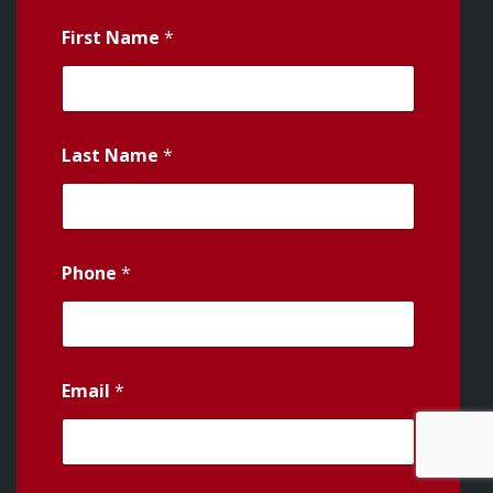
First Name
*
Last Name
*
Phone
*
Email
*