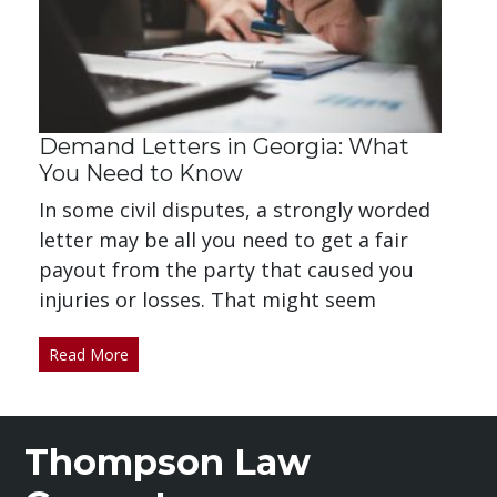
Demand Letters in Georgia: What
You Need to Know
In some civil disputes, a strongly worded
letter may be all you need to get a fair
payout from the party that caused you
injuries or losses. That might seem
Read More
Thompson Law