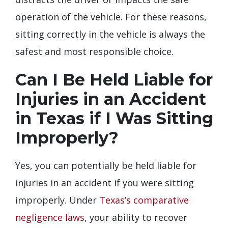
operation of the vehicle. For these reasons,
sitting correctly in the vehicle is always the
safest and most responsible choice.
Can I Be Held Liable for
Injuries in an Accident
in Texas if I Was Sitting
Improperly?
Yes, you can potentially be held liable for
injuries in an accident if you were sitting
improperly. Under
Texas’s comparative
negligence laws
, your ability to recover