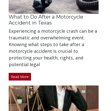
What to Do After a Motorcycle
Accident in Texas
Experiencing a motorcycle crash can be a
traumatic and overwhelming event.
Knowing what steps to take after a
motorcycle accident is crucial to
protecting your health, rights, and
potential legal
Read More