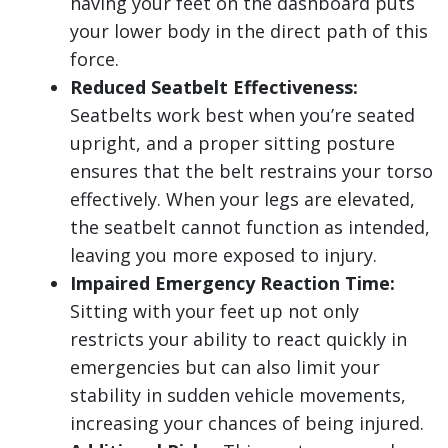
having your feet on the dashboard puts
your lower body in the direct path of this
force.
Reduced Seatbelt Effectiveness:
Seatbelts work best when you’re seated
upright, and a proper sitting posture
ensures that the belt restrains your torso
effectively. When your legs are elevated,
the seatbelt cannot function as intended,
leaving you more exposed to injury.
Impaired Emergency Reaction Time:
Sitting with your feet up not only
restricts your ability to react quickly in
emergencies but can also limit your
stability in sudden vehicle movements,
increasing your chances of being injured.