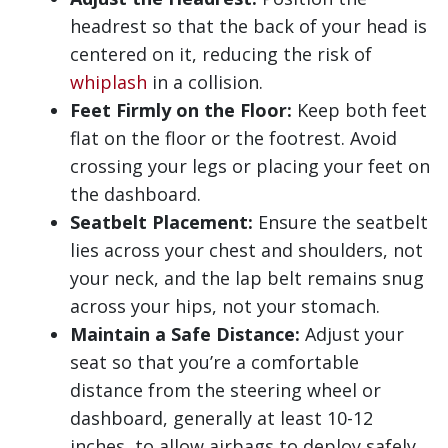
headrest so that the back of your head is
centered on it, reducing the risk of
whiplash
in a collision.
Feet Firmly on the Floor:
Keep both feet
flat on the floor or the footrest. Avoid
crossing your legs or placing your feet on
the dashboard.
Seatbelt Placement:
Ensure the seatbelt
lies across your chest and shoulders, not
your neck, and the lap belt remains snug
across your hips, not your stomach.
Maintain a Safe Distance:
Adjust your
seat so that you’re a comfortable
distance from the steering wheel or
dashboard, generally at least 10-12
inches, to allow airbags to deploy safely.