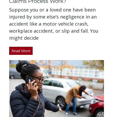
Claims Process Work?
Suppose you or a loved one have been
injured by some else’s negligence in an
accident like a motor vehicle crash,
workplace accident, or slip and fall. You
might decide
Read More