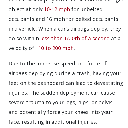
object at only
10-12 mph
for unbelted
occupants and 16 mph for belted occupants
in a vehicle. When a car’s airbags deploy, they
do so within
less than 1/20th of a second
at a
velocity of
110 to 200 mph
.
Due to the immense speed and force of
airbags deploying during a crash, having your
feet on the dashboard can lead to devastating
injuries. The sudden deployment can cause
severe trauma to your legs, hips, or pelvis,
and potentially force your knees into your
face, resulting in additional injuries.