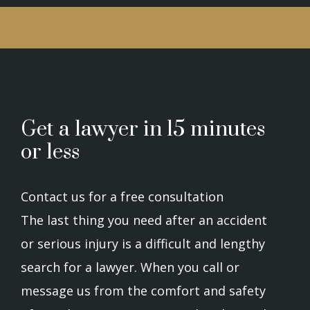
Get a lawyer in 15 minutes
or less
Contact us for a free consultation
The last thing you need after an accident
or serious injury is a difficult and lengthy
search for a lawyer. When you call or
message us from the comfort and safety