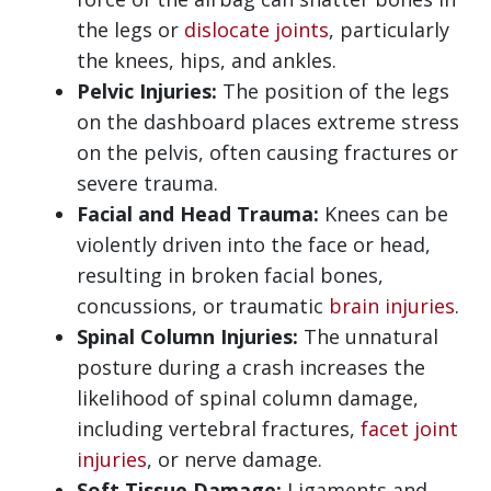
the legs or
dislocate joints
, particularly
the knees, hips, and ankles.
Pelvic Injuries:
The position of the legs
on the dashboard places extreme stress
on the pelvis, often causing fractures or
severe trauma.
Facial and Head Trauma:
Knees can be
violently driven into the face or head,
resulting in broken facial bones,
concussions, or traumatic
brain injuries
.
Spinal Column Injuries:
The unnatural
posture during a crash increases the
likelihood of spinal column damage,
including vertebral fractures,
facet joint
injuries
, or nerve damage.
Soft Tissue Damage:
Ligaments and