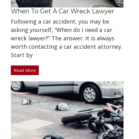
When To Get A Car Wreck Lawyer
Following a car accident, you may be
asking yourself, “When do I need a car
wreck lawyer?” The answer: It is always
worth contacting a car accident attorney.
Start by
Read More