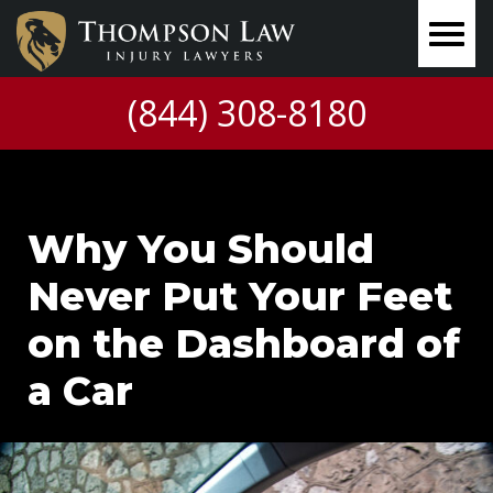
(844) 308-8180
Why You Should
Never Put Your Feet
on the Dashboard of
a Car