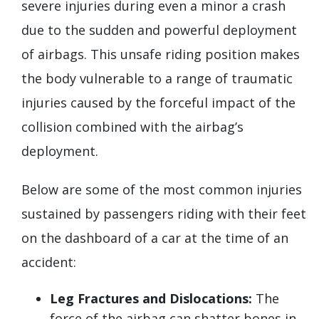
severe injuries during even a minor a crash
due to the sudden and powerful deployment
of airbags. This unsafe riding position makes
the body vulnerable to a range of traumatic
injuries caused by the forceful impact of the
collision combined with the airbag’s
deployment.
Below are some of the most common injuries
sustained by passengers riding with their feet
on the dashboard of a car at the time of an
accident:
Leg Fractures and Dislocations:
The
force of the airbag can shatter bones in