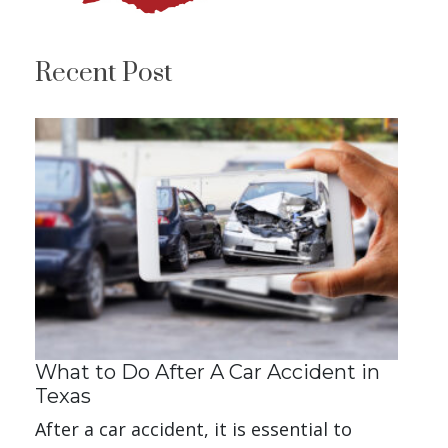
Recent Post
What to Do After A Car Accident in
Texas
After a car accident, it is essential to