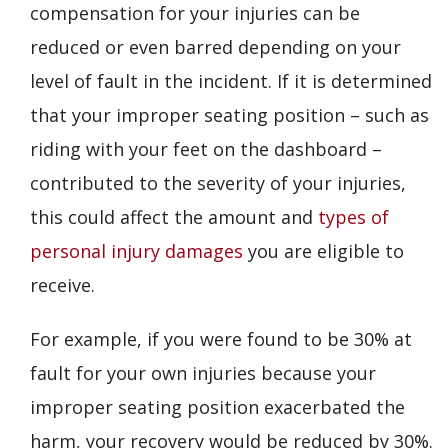
compensation for your injuries can be
reduced or even barred depending on your
level of fault in the incident. If it is determined
that your improper seating position – such as
riding with your feet on the dashboard –
contributed to the severity of your injuries,
this could affect the amount and
types of
personal injury damages
you are eligible to
receive.
For example, if you were found to be 30% at
fault for your own injuries because your
improper seating position exacerbated the
harm, your recovery would be reduced by 30%.