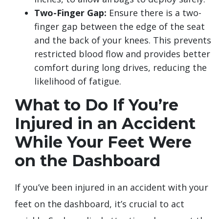
Two-Finger Gap:
Ensure there is a two-
finger gap between the edge of the seat
and the back of your knees. This prevents
restricted blood flow and provides better
comfort during long drives, reducing the
likelihood of fatigue.
What to Do If You’re
Injured in an Accident
While Your Feet Were
on the Dashboard
If you’ve been injured in an accident with your
feet on the dashboard, it’s crucial to act