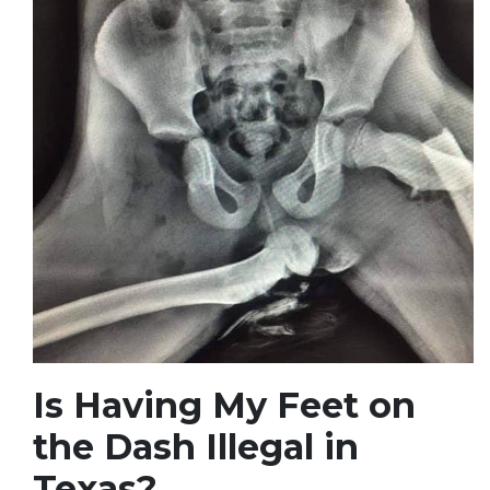
Is Having My Feet on
the Dash Illegal in
Texas?