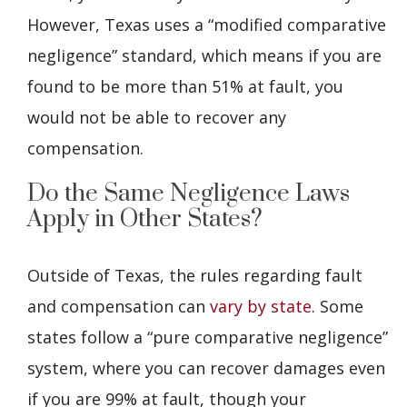
However, Texas uses a “modified comparative
negligence” standard, which means if you are
found to be more than 51% at fault, you
would not be able to recover any
compensation.
Do the Same Negligence Laws
Apply in Other States?
Outside of Texas, the rules regarding fault
and compensation can
vary by state
. Some
states follow a “pure comparative negligence”
system, where you can recover damages even
if you are 99% at fault, though your