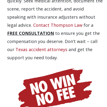
quickly. Seek medical attention, document the
scene, report the accident, and avoid
speaking with insurance adjusters without
legal advice.
Contact Thompson Law
for a
FREE CONSULTATION
to ensure you get the
compensation you deserve. Don’t wait – call
our
Texas accident attorneys
and get the
support you need today.