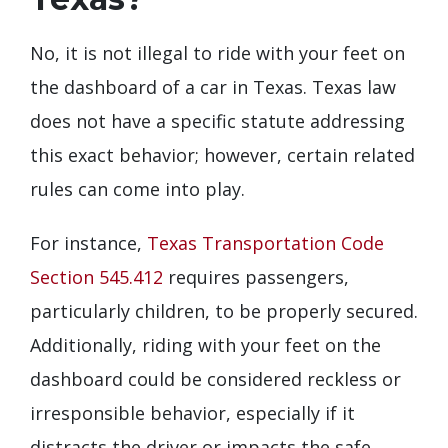
No, it is not illegal to ride with your feet on
the dashboard of a car in Texas. Texas law
does not have a specific statute addressing
this exact behavior; however, certain related
rules can come into play.
For instance,
Texas Transportation Code
Section 545.412
requires passengers,
particularly children, to be properly secured.
Additionally, riding with your feet on the
dashboard could be considered reckless or
irresponsible behavior, especially if it
distracts the driver or impacts the safe