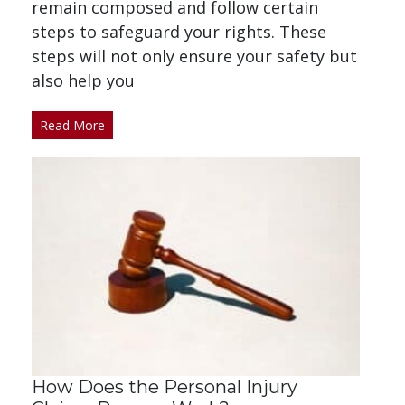
remain composed and follow certain
steps to safeguard your rights. These
steps will not only ensure your safety but
also help you
Read More
How Does the Personal Injury