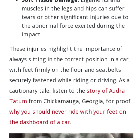
muscles in the legs and hips can suffer
tears or other significant injuries due to
the abnormal force exerted during the
impact.
These injuries highlight the importance of
always sitting in the correct position in a car,
with feet firmly on the floor and seatbelts
securely fastened while riding or driving. As a
cautionary tale, listen to the
story of Audra
Tatum
from Chickamauga, Georgia, for proof
why you should never ride with your feet on
the dashboard of a car
.