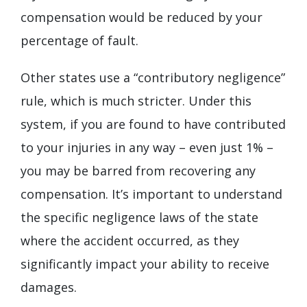
compensation would be reduced by your
percentage of fault.
Other states use a “contributory negligence”
rule, which is much stricter. Under this
system, if you are found to have contributed
to your injuries in any way – even just 1% –
you may be barred from recovering any
compensation. It’s important to understand
the specific negligence laws of the state
where the accident occurred, as they
significantly impact your ability to receive
damages.