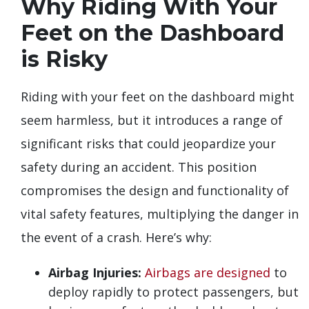
Why Riding With Your
Feet on the Dashboard
is Risky
Riding with your feet on the dashboard might
seem harmless, but it introduces a range of
significant risks that could jeopardize your
safety during an accident. This position
compromises the design and functionality of
vital safety features, multiplying the danger in
the event of a crash. Here’s why:
Airbag Injuries:
Airbags are designed
to
deploy rapidly to protect passengers, but