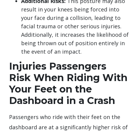
Additional Risks:
This posture may also
result in your knees being forced into
your face during a collision, leading to
facial trauma or other serious injuries.
Additionally, it increases the likelihood of
being thrown out of position entirely in
the event of an impact.
Injuries Passengers
Risk When Riding With
Your Feet on the
Dashboard in a Crash
Passengers who ride with their feet on the
dashboard are at a significantly higher risk of