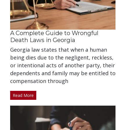
A Complete Guide to Wrongful
Death Laws in Georgia
Georgia law states that when a human
being dies due to the negligent, reckless,
or intentional acts of another party, their
dependents and family may be entitled to
compensation through
Read More