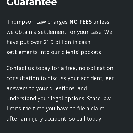
Guarantee
Thompson Law charges
NO FEES
unless
we obtain a settlement for your case. We
have put over $1.9 billion in cash
settlements into our clients’ pockets.
Contact us today for a free, no obligation
consultation to discuss your accident, get
answers to your questions, and
understand your legal options. State law
limits the time you have to file a claim
after an injury accident, so call today.