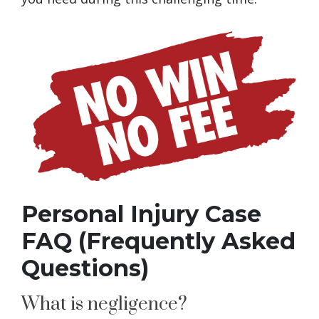
Personal Injury Case
FAQ (Frequently Asked
Questions)
What is negligence?