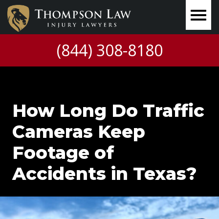
(844) 308-8180
How Long Do Traffic
Cameras Keep
Footage of
Accidents in Texas?