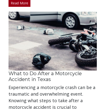
Read More
What to Do After a Motorcycle
Accident in Texas
Experiencing a motorcycle crash can be a
traumatic and overwhelming event.
Knowing what steps to take after a
motorcycle accident is crucial to