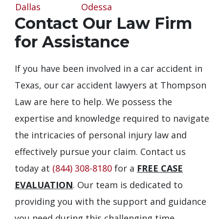
Dallas
Odessa
Contact Our Law Firm
for Assistance
If you have been involved in a car accident in
Texas, our car accident lawyers at Thompson
Law are here to help. We possess the
expertise and knowledge required to navigate
the intricacies of personal injury law and
effectively pursue your claim. Contact us
today at
(844) 308-8180
for a
FREE CASE
EVALUATION
. Our team is dedicated to
providing you with the support and guidance
you need during this challenging time.