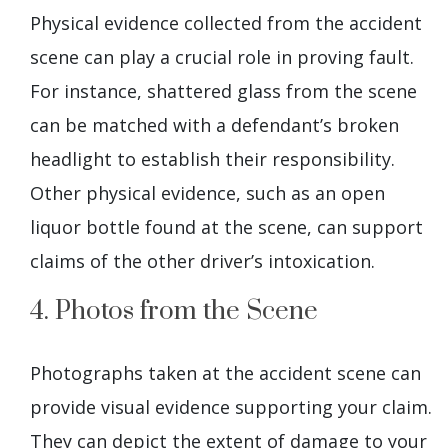
Physical evidence collected from the accident
scene can play a crucial role in proving fault.
For instance, shattered glass from the scene
can be matched with a defendant’s broken
headlight to establish their responsibility.
Other physical evidence, such as an open
liquor bottle found at the scene, can support
claims of the other driver’s intoxication.
4. Photos from the Scene
Photographs taken at the accident scene can
provide visual evidence supporting your claim.
They can depict the extent of damage to your