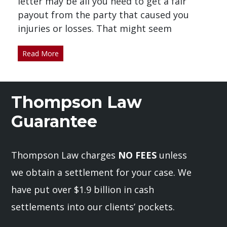
letter may be all you need to get a fair
payout from the party that caused you
injuries or losses. That might seem
Read More
Thompson Law
Guarantee
Thompson Law charges
NO FEES
unless
we obtain a settlement for your case. We
have put over $1.9 billion in cash
settlements into our clients’ pockets.