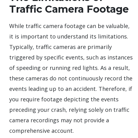
Traffic Camera Footage
While traffic camera footage can be valuable,
it is important to understand its limitations.
Typically, traffic cameras are primarily
triggered by specific events, such as instances
of speeding or running red lights. As a result,
these cameras do not continuously record the
events leading up to an accident. Therefore, if
you require footage depicting the events
preceding your crash, relying solely on traffic
camera recordings may not provide a
comprehensive account.