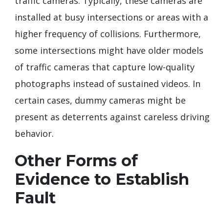
traffic cameras. Typically, these cameras are
installed at busy intersections or areas with a
higher frequency of collisions. Furthermore,
some intersections might have older models
of traffic cameras that capture low-quality
photographs instead of sustained videos. In
certain cases, dummy cameras might be
present as deterrents against careless driving
behavior.
Other Forms of
Evidence to Establish
Fault