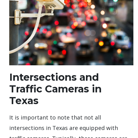
Intersections and
Traffic Cameras in
Texas
It is important to note that not all
intersections in Texas are equipped with