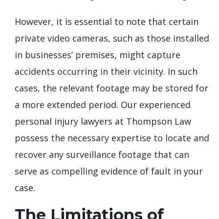
However, it is essential to note that certain
private video cameras, such as those installed
in businesses’ premises, might capture
accidents occurring in their vicinity. In such
cases, the relevant footage may be stored for
a more extended period. Our experienced
personal injury lawyers at Thompson Law
possess the necessary expertise to locate and
recover any surveillance footage that can
serve as compelling evidence of fault in your
case.
The Limitations of