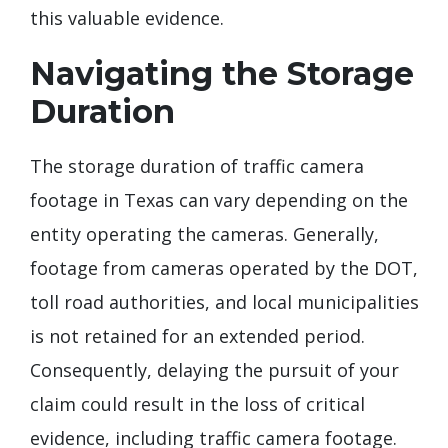
this valuable evidence.
Navigating the Storage
Duration
The storage duration of traffic camera
footage in Texas can vary depending on the
entity operating the cameras. Generally,
footage from cameras operated by the DOT,
toll road authorities, and local municipalities
is not retained for an extended period.
Consequently, delaying the pursuit of your
claim could result in the loss of critical
evidence, including traffic camera footage.