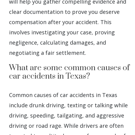
will help you gather compelling evidence and
clear documentation to prove you deserve
compensation after your accident. This
involves investigating your case, proving
negligence, calculating damages, and
negotiating a fair settlement.
What are some common causes of
car accidents in Texas?
Common causes of car accidents in Texas
include drunk driving, texting or talking while
driving, speeding, tailgating, and aggressive
driving or road rage. While drivers are often