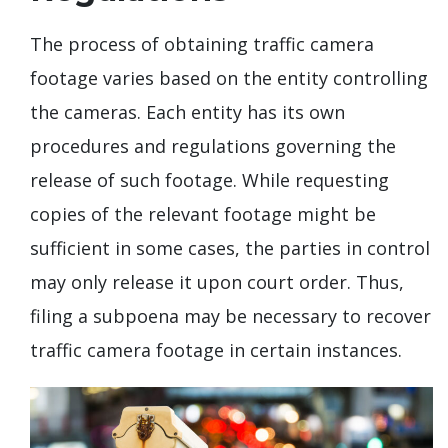
The process of obtaining traffic camera
footage varies based on the entity controlling
the cameras. Each entity has its own
procedures and regulations governing the
release of such footage. While requesting
copies of the relevant footage might be
sufficient in some cases, the parties in control
may only release it upon court order. Thus,
filing a subpoena may be necessary to recover
traffic camera footage in certain instances.