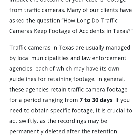
from traffic cameras. Many of our clients have
asked the question “How Long Do Traffic
Cameras Keep Footage of Accidents in Texas?”
Traffic cameras in Texas are usually managed
by local municipalities and law enforcement
agencies, each of which may have its own
guidelines for retaining footage. In general,
these agencies retain traffic camera footage
for a period ranging from
7 to 30 days
. If you
need to obtain specific footage, it is crucial to
act swiftly, as the recordings may be
permanently deleted after the retention