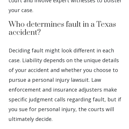
court and involve expert witnesses to bolster
your case.
Who determines fault in a Texas
accident?
Deciding fault might look different in each
case. Liability depends on the unique details
of your accident and whether you choose to
pursue a personal injury lawsuit. Law
enforcement and insurance adjusters make
specific judgment calls regarding fault, but if
you sue for personal injury, the courts will
ultimately decide.