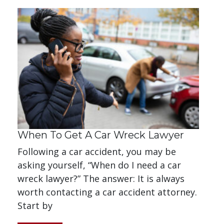
When To Get A Car Wreck Lawyer
Following a car accident, you may be
asking yourself, “When do I need a car
wreck lawyer?” The answer: It is always
worth contacting a car accident attorney.
Start by