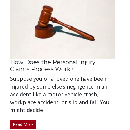
How Does the Personal Injury
Claims Process Work?
Suppose you or a loved one have been
injured by some else’s negligence in an
accident like a motor vehicle crash,
workplace accident, or slip and fall. You
might decide
Read More