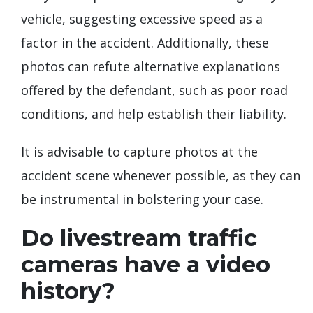
vehicle, suggesting excessive speed as a
factor in the accident. Additionally, these
photos can refute alternative explanations
offered by the defendant, such as poor road
conditions, and help establish their liability.
It is advisable to capture photos at the
accident scene whenever possible, as they can
be instrumental in bolstering your case.
Do livestream traffic
cameras have a video
history?