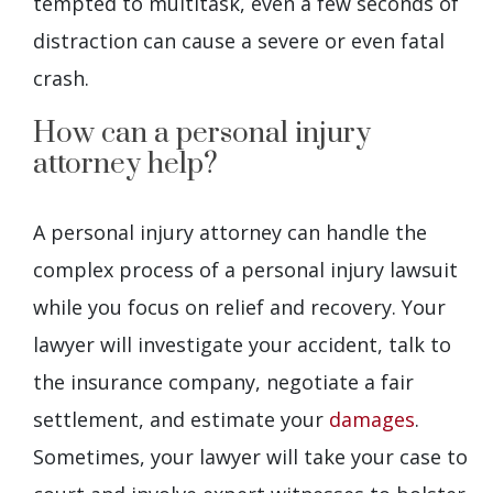
tempted to multitask, even a few seconds of
distraction can cause a severe or even fatal
crash.
How can a personal injury
attorney help?
A personal injury attorney can handle the
complex process of a personal injury lawsuit
while you focus on relief and recovery. Your
lawyer will investigate your accident, talk to
the insurance company, negotiate a fair
settlement, and estimate your
damages
.
Sometimes, your lawyer will take your case to