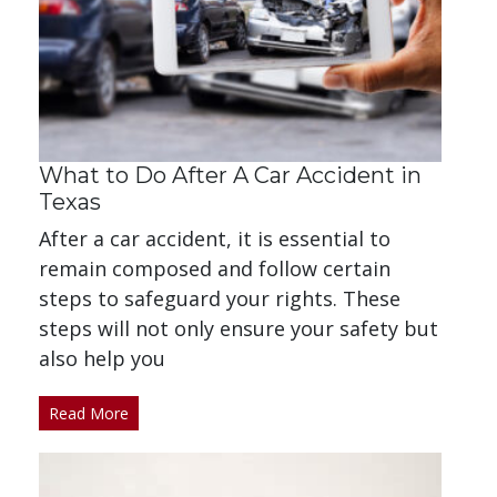
What to Do After A Car Accident in
Texas
After a car accident, it is essential to
remain composed and follow certain
steps to safeguard your rights. These
steps will not only ensure your safety but
also help you
Read More