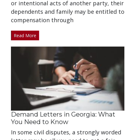
or intentional acts of another party, their
dependents and family may be entitled to
compensation through
Read More
Demand Letters in Georgia: What
You Need to Know
In some civil disputes, a strongly worded