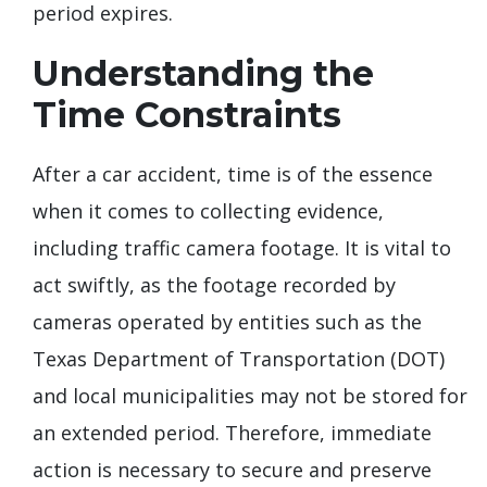
period expires.
Understanding the
Time Constraints
After a car accident, time is of the essence
when it comes to collecting evidence,
including traffic camera footage. It is vital to
act swiftly, as the footage recorded by
cameras operated by entities such as the
Texas Department of Transportation (DOT)
and local municipalities may not be stored for
an extended period. Therefore, immediate
action is necessary to secure and preserve