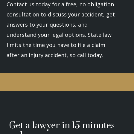
Contact us today for a free, no obligation
consultation to discuss your accident, get
answers to your questions, and
understand your legal options. State law
limits the time you have to file a claim
after an injury accident, so call today.
Get a lawyer in 15 minutes