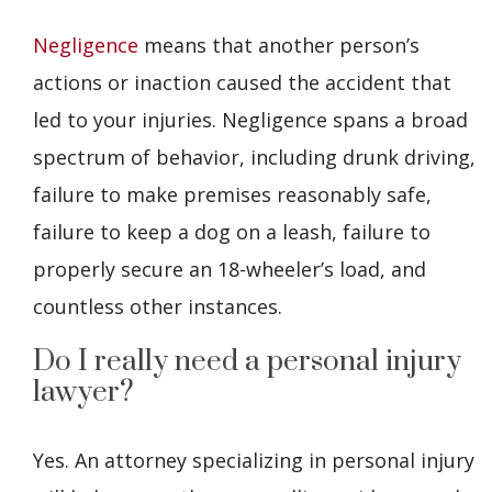
Negligence
means that another person’s
actions or inaction caused the accident that
led to your injuries. Negligence spans a broad
spectrum of behavior, including drunk driving,
failure to make premises reasonably safe,
failure to keep a dog on a leash, failure to
properly secure an 18-wheeler’s load, and
countless other instances.
Do I really need a personal injury
lawyer?
Yes. An attorney specializing in personal injury