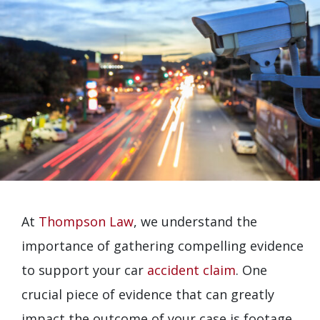
At
Thompson Law
, we understand the
importance of gathering compelling evidence
to support your car
accident claim
. One
crucial piece of evidence that can greatly
impact the outcome of your case is footage