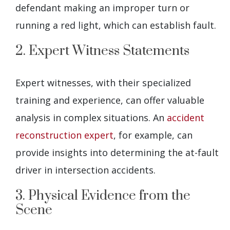
defendant making an improper turn or
running a red light, which can establish fault.
2. Expert Witness Statements
Expert witnesses, with their specialized
training and experience, can offer valuable
analysis in complex situations. An
accident
reconstruction expert
, for example, can
provide insights into determining the at-fault
driver in intersection accidents.
3. Physical Evidence from the
Scene