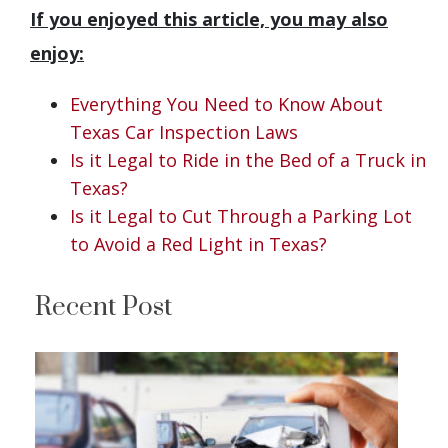
If you enjoyed this article, you may also
enjoy:
Everything You Need to Know About
Texas Car Inspection Laws
Is it Legal to Ride in the Bed of a Truck in
Texas?
Is it Legal to Cut Through a Parking Lot
to Avoid a Red Light in Texas?
Recent Post