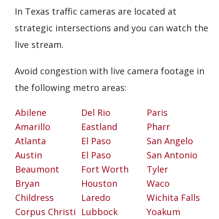
In Texas traffic cameras are located at
strategic intersections and you can watch the
live stream.
Avoid congestion with live camera footage in
the following metro areas:
Abilene
Del Rio
Paris
Amarillo
Eastland
Pharr
Atlanta
El Paso
San Angelo
Austin
El Paso
San Antonio
Beaumont
Fort Worth
Tyler
Bryan
Houston
Waco
Childress
Laredo
Wichita Falls
Corpus Christi
Lubbock
Yoakum