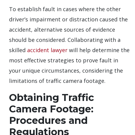
To establish fault in cases where the other
driver’s impairment or distraction caused the
accident, alternative sources of evidence
should be considered. Collaborating with a
skilled
accident lawyer
will help determine the
most effective strategies to prove fault in
your unique circumstances, considering the
limitations of traffic camera footage.
Obtaining Traffic
Camera Footage:
Procedures and
Regulations