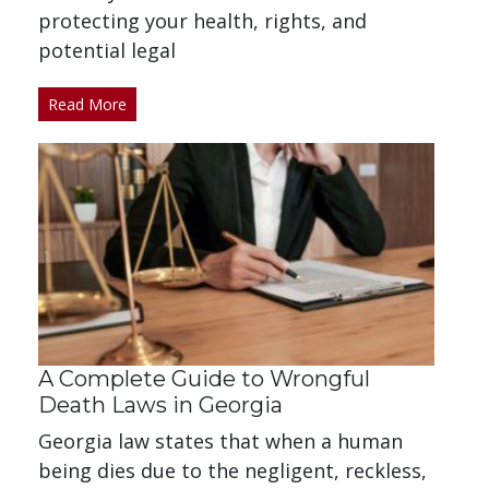
protecting your health, rights, and
potential legal
Read More
A Complete Guide to Wrongful
Death Laws in Georgia
Georgia law states that when a human
being dies due to the negligent, reckless,