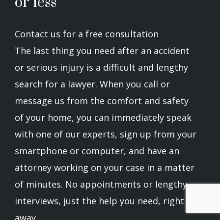
or less
Contact us for a free consultation
The last thing you need after an accident
or serious injury is a difficult and lengthy
search for a lawyer. When you call or
message us from the comfort and safety
of your home, you can immediately speak
with one of our experts, sign up from your
smartphone or computer, and have an
attorney working on your case in a matter
of minutes. No appointments or lengthy
interviews, just the help you need, right
away.