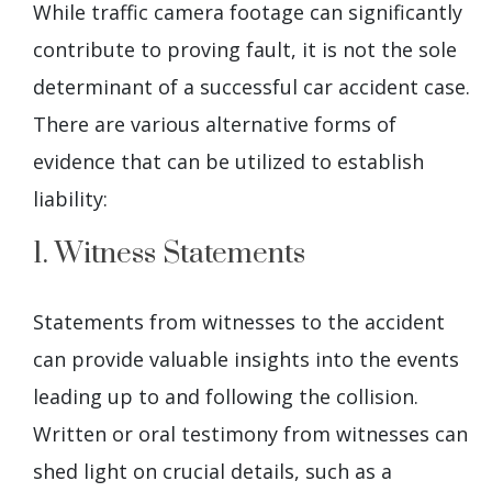
While traffic camera footage can significantly
contribute to proving fault, it is not the sole
determinant of a successful car accident case.
There are various alternative forms of
evidence that can be utilized to establish
liability:
1. Witness Statements
Statements from witnesses to the accident
can provide valuable insights into the events
leading up to and following the collision.
Written or oral testimony from witnesses can
shed light on crucial details, such as a