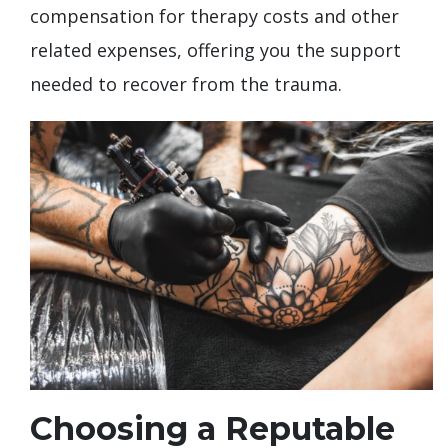
compensation for therapy costs and other
related expenses, offering you the support
needed to recover from the trauma.
Choosing a Reputable