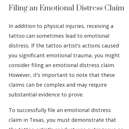
Filing an Emotional Distress Claim
In addition to physical injuries, receiving a
tattoo can sometimes lead to emotional
distress. If the tattoo artist’s actions caused
you significant emotional trauma, you might
consider filing an emotional distress claim.
However, it’s important to note that these
claims can be complex and may require
substantial evidence to prove.
To successfully file an emotional distress
claim in Texas, you must demonstrate that