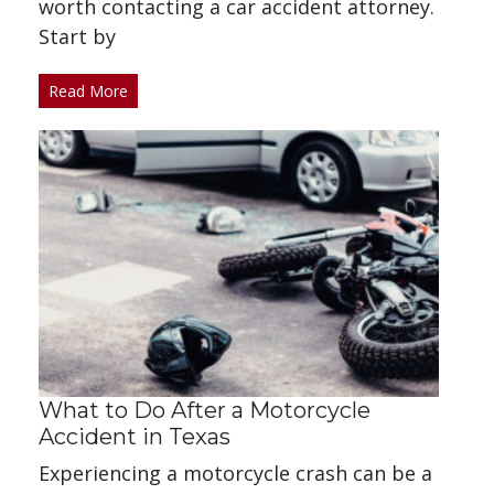
worth contacting a car accident attorney.
Start by
Read More
What to Do After a Motorcycle
Accident in Texas
Experiencing a motorcycle crash can be a