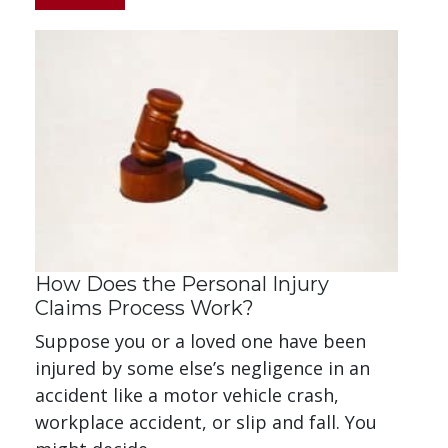
How Does the Personal Injury
Claims Process Work?
Suppose you or a loved one have been
injured by some else’s negligence in an
accident like a motor vehicle crash,
workplace accident, or slip and fall. You