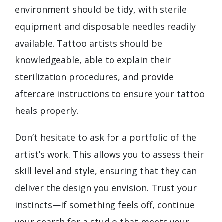
environment should be tidy, with sterile
equipment and disposable needles readily
available. Tattoo artists should be
knowledgeable, able to explain their
sterilization procedures, and provide
aftercare instructions to ensure your tattoo
heals properly.
Don’t hesitate to ask for a portfolio of the
artist’s work. This allows you to assess their
skill level and style, ensuring that they can
deliver the design you envision. Trust your
instincts—if something feels off, continue
your search for a studio that meets your