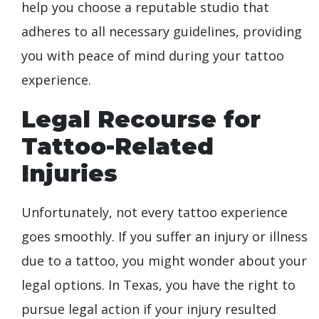
help you choose a reputable studio that
adheres to all necessary guidelines, providing
you with peace of mind during your tattoo
experience.
Legal Recourse for
Tattoo-Related
Injuries
Unfortunately, not every tattoo experience
goes smoothly. If you suffer an injury or illness
due to a tattoo, you might wonder about your
legal options. In Texas, you have the right to
pursue legal action if your injury resulted