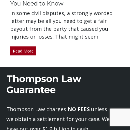
You Need to Know
In some civil disputes, a strongly worded
letter may be all you need to get a fair
payout from the party that caused you
injuries or losses. That might seem
Read More
Thompson Law
Guarantee
Thompson Law charges
NO FEES
unless
we obtain a settlement for your case. We
have put over $1.9 billion in cash