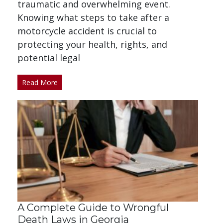
traumatic and overwhelming event.
Knowing what steps to take after a
motorcycle accident is crucial to
protecting your health, rights, and
potential legal
Read More
A Complete Guide to Wrongful
Death Laws in Georgia