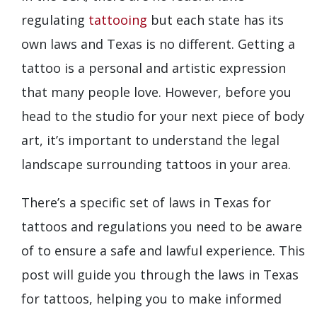
regulating
tattooing
but each state has its
own laws and Texas is no different. Getting a
tattoo is a personal and artistic expression
that many people love. However, before you
head to the studio for your next piece of body
art, it’s important to understand the legal
landscape surrounding tattoos in your area.
There’s a specific set of laws in Texas for
tattoos and regulations you need to be aware
of to ensure a safe and lawful experience. This
post will guide you through the laws in Texas
for tattoos, helping you to make informed