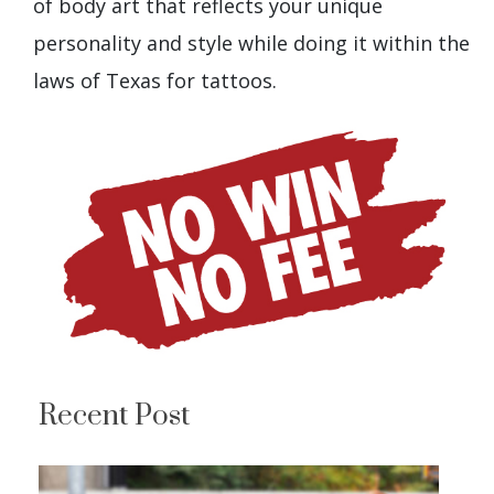
of body art that reflects your unique
personality and style while doing it within the
laws of Texas for tattoos.
Recent Post