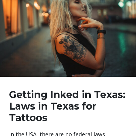
Getting Inked in Texas:
Laws in Texas for
Tattoos
In the USA, there are no federal laws