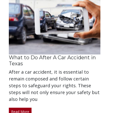
What to Do After A Car Accident in
Texas
After a car accident, it is essential to
remain composed and follow certain
steps to safeguard your rights. These
steps will not only ensure your safety but
also help you
Read More