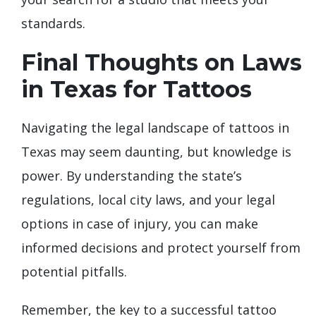
standards.
Final Thoughts on Laws
in Texas for Tattoos
Navigating the legal landscape of tattoos in
Texas may seem daunting, but knowledge is
power. By understanding the state’s
regulations, local city laws, and your legal
options in case of injury, you can make
informed decisions and protect yourself from
potential pitfalls.
Remember, the key to a successful tattoo