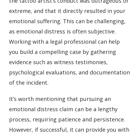
the tattoo artist’s conduct was outrageous or
extreme, and that it directly resulted in your
emotional suffering. This can be challenging,
as emotional distress is often subjective.
Working with a legal professional can help
you build a compelling case by gathering
evidence such as witness testimonies,
psychological evaluations, and documentation
of the incident.
It’s worth mentioning that pursuing an
emotional distress claim can be a lengthy
process, requiring patience and persistence.
However, if successful, it can provide you with