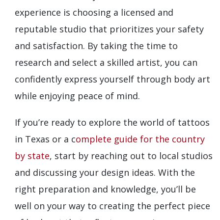
experience is choosing a licensed and
reputable studio that prioritizes your safety
and satisfaction. By taking the time to
research and select a skilled artist, you can
confidently express yourself through body art
while enjoying peace of mind.
If you’re ready to explore the world of tattoos
in Texas or a c
omplete guide for the country
by state
, start by reaching out to local studios
and discussing your design ideas. With the
right preparation and knowledge, you’ll be
well on your way to creating the perfect piece