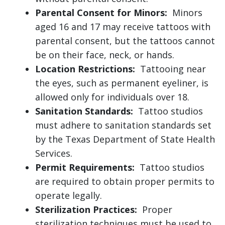
Parental Consent for Minors:
Minors
aged 16 and 17 may receive tattoos with
parental consent, but the tattoos cannot
be on their face, neck, or hands.
Location Restrictions:
Tattooing near
the eyes, such as permanent eyeliner, is
allowed only for individuals over 18.
Sanitation Standards:
Tattoo studios
must adhere to sanitation standards set
by the Texas Department of State Health
Services.
Permit Requirements:
Tattoo studios
are required to obtain proper permits to
operate legally.
Sterilization Practices:
Proper
sterilization techniques must be used to