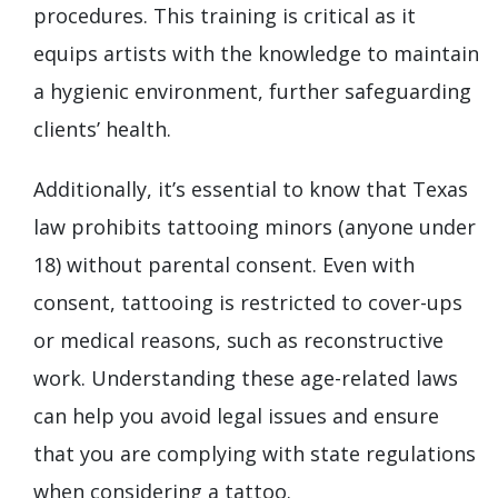
procedures. This training is critical as it
equips artists with the knowledge to maintain
a hygienic environment, further safeguarding
clients’ health.
Additionally, it’s essential to know that Texas
law prohibits tattooing minors (anyone under
18) without parental consent. Even with
consent, tattooing is restricted to cover-ups
or medical reasons, such as reconstructive
work. Understanding these age-related laws
can help you avoid legal issues and ensure
that you are complying with state regulations
when considering a tattoo.