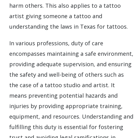
harm others. This also applies to a tattoo
artist giving someone a tattoo and
understanding the laws in Texas for tattoos.
In various professions, duty of care
encompasses maintaining a safe environment,
providing adequate supervision, and ensuring
the safety and well-being of others such as
the case of a tattoo studio and artist. It
means preventing potential hazards and
injuries by providing appropriate training,
equipment, and resources. Understanding and
fulfilling this duty is essential for fostering
trust and avoiding legal ramifications in