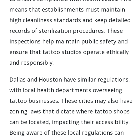
means that establishments must maintain
high cleanliness standards and keep detailed
records of sterilization procedures. These
inspections help maintain public safety and
ensure that tattoo studios operate ethically
and responsibly.
Dallas and Houston have similar regulations,
with local health departments overseeing
tattoo businesses. These cities may also have
zoning laws that dictate where tattoo shops
can be located, impacting their accessibility.
Being aware of these local regulations can