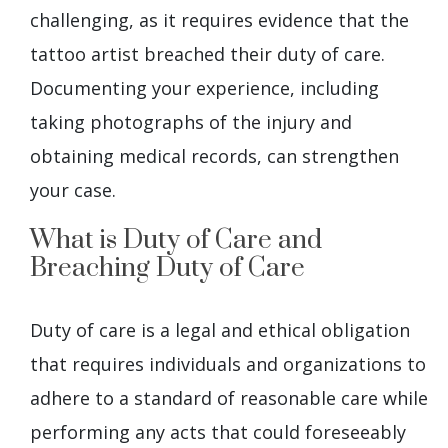
challenging, as it requires evidence that the
tattoo artist breached their duty of care.
Documenting your experience, including
taking photographs of the injury and
obtaining medical records, can strengthen
your case.
What is Duty of Care and
Breaching Duty of Care
Duty of care is a legal and ethical obligation
that requires individuals and organizations to
adhere to a standard of reasonable care while
performing any acts that could foreseeably