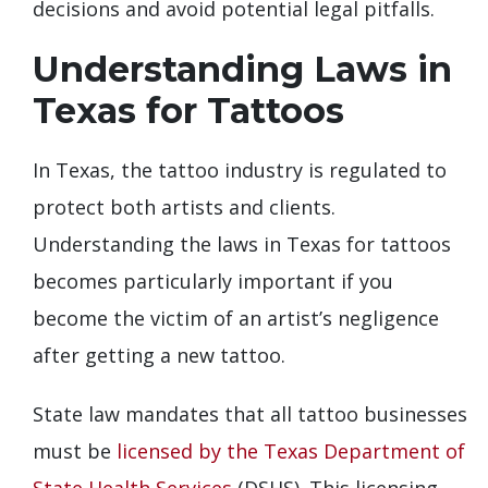
decisions and avoid potential legal pitfalls.
Understanding Laws in
Texas for Tattoos
In Texas, the tattoo industry is regulated to
protect both artists and clients.
Understanding the laws in Texas for tattoos
becomes particularly important if you
become the victim of an artist’s negligence
after getting a new tattoo.
State law mandates that all tattoo businesses
must be
licensed by the Texas Department of
State Health Services
(DSHS). This licensing