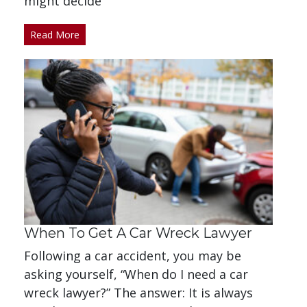
might decide
Read More
When To Get A Car Wreck Lawyer
Following a car accident, you may be
asking yourself, “When do I need a car
wreck lawyer?” The answer: It is always