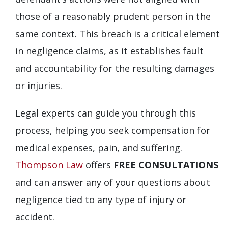
those of a reasonably prudent person in the
same context. This breach is a critical element
in negligence claims, as it establishes fault
and accountability for the resulting damages
or injuries.
Legal experts can guide you through this
process, helping you seek compensation for
medical expenses, pain, and suffering.
Thompson Law
offers
FREE CONSULTATIONS
and can answer any of your questions about
negligence tied to any type of injury or
accident.