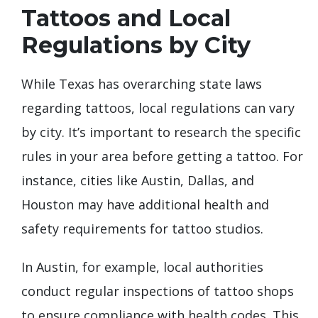
Tattoos and Local
Regulations by City
While Texas has overarching state laws
regarding tattoos, local regulations can vary
by city. It’s important to research the specific
rules in your area before getting a tattoo. For
instance, cities like Austin, Dallas, and
Houston may have additional health and
safety requirements for tattoo studios.
In Austin, for example, local authorities
conduct regular inspections of tattoo shops
to ensure compliance with health codes. This