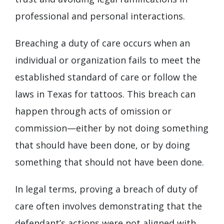
professional and personal interactions.
Breaching a duty of care occurs when an
individual or organization fails to meet the
established standard of care or follow the
laws in Texas for tattoos. This breach can
happen through acts of omission or
commission—either by not doing something
that should have been done, or by doing
something that should not have been done.
In legal terms, proving a breach of duty of
care often involves demonstrating that the
defendant’s actions were not aligned with