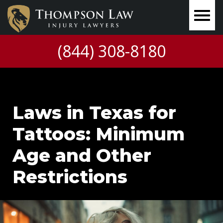
(844) 308-8180
Laws in Texas for
Tattoos: Minimum
Age and Other
Restrictions