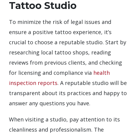
Tattoo Studio
To minimize the risk of legal issues and
ensure a positive tattoo experience, it’s
crucial to choose a reputable studio. Start by
researching local tattoo shops, reading
reviews from previous clients, and checking
for licensing and compliance via
health
inspection reports
. A reputable studio will be
transparent about its practices and happy to
answer any questions you have.
When visiting a studio, pay attention to its
cleanliness and professionalism. The