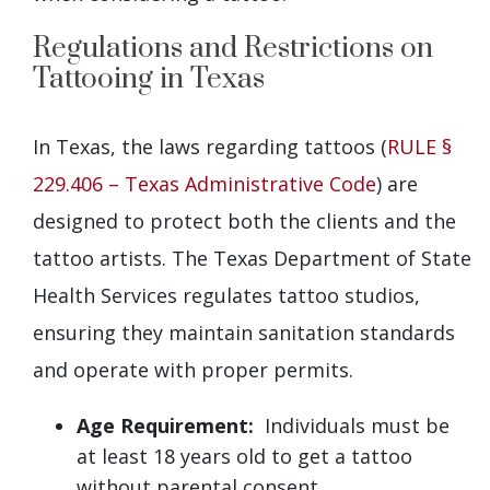
Regulations and Restrictions on
Tattooing in Texas
In Texas, the laws regarding tattoos (
RULE §
229.406 – Texas Administrative Code
) are
designed to protect both the clients and the
tattoo artists. The Texas Department of State
Health Services regulates tattoo studios,
ensuring they maintain sanitation standards
and operate with proper permits.
Age Requirement:
Individuals must be
at least 18 years old to get a tattoo
without parental consent.