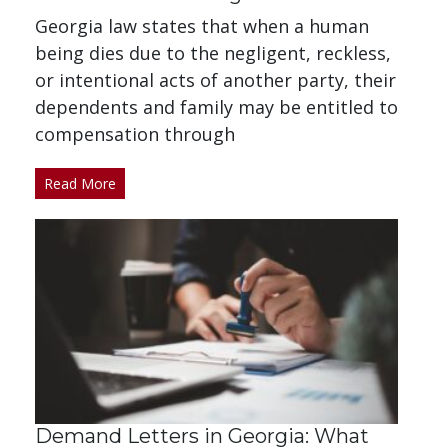
Georgia law states that when a human
being dies due to the negligent, reckless,
or intentional acts of another party, their
dependents and family may be entitled to
compensation through
Read More
Demand Letters in Georgia: What