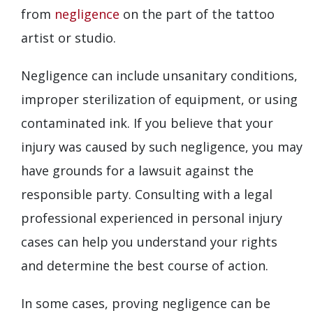
from
negligence
on the part of the tattoo
artist or studio.
Negligence can include unsanitary conditions,
improper sterilization of equipment, or using
contaminated ink. If you believe that your
injury was caused by such negligence, you may
have grounds for a lawsuit against the
responsible party. Consulting with a legal
professional experienced in personal injury
cases can help you understand your rights
and determine the best course of action.
In some cases, proving negligence can be