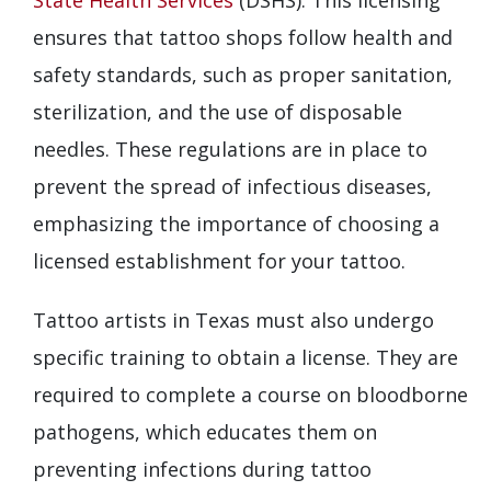
ensures that tattoo shops follow health and
safety standards, such as proper sanitation,
sterilization, and the use of disposable
needles. These regulations are in place to
prevent the spread of infectious diseases,
emphasizing the importance of choosing a
licensed establishment for your tattoo.
Tattoo artists in Texas must also undergo
specific training to obtain a license. They are
required to complete a course on bloodborne
pathogens, which educates them on
preventing infections during tattoo