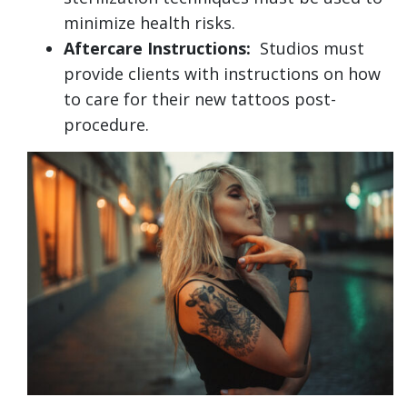
minimize health risks.
Aftercare Instructions:
Studios must
provide clients with instructions on how
to care for their new tattoos post-
procedure.