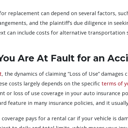
for replacement can depend on several factors, such
angements, and the plaintiff’s due diligence in seek
xt can include costs for alternative transportation s
ou Are At Fault for an Acc
t
, the dynamics of claiming “Loss of Use” damages ch
hese costs largely depends on the specific
terms of y
 or loss of use coverage in your auto insurance pol
ard feature in many insurance policies, and it usua
coverage pays for a rental car if your vehicle is d