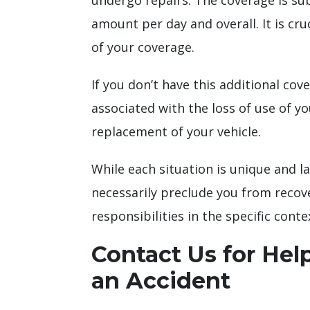
undergo repairs. The coverage is subj
amount per day and overall. It is cr
of your coverage.
If you don’t have this additional cov
associated with the loss of use of yo
replacement of your vehicle.
While each situation is unique and la
necessarily preclude you from recov
responsibilities in the specific conte
Contact Us for Help
an Accident