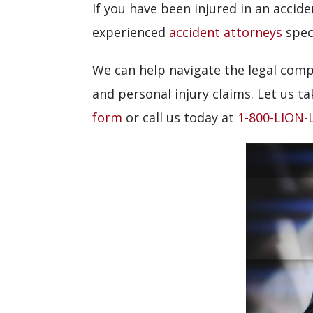
If you have been injured in an acci
experienced
accident attorneys
speci
We can help navigate the legal comp
and personal injury claims. Let us ta
form
or call us today at
1-800-LION