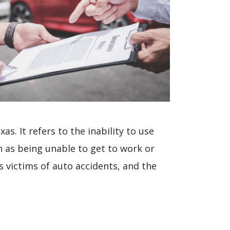
as. It refers to the inability to use
h as being unable to get to work or
s victims of auto accidents, and the