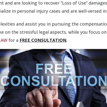
dent and are looking to recover “Loss of Use” dama
alize in personal injury cases and are well-versed in
lexities and assist you in pursuing the compensatio
ke on the stressful legal aspects, while you focus o
-LAW
for a
FREE CONSULTATION
.