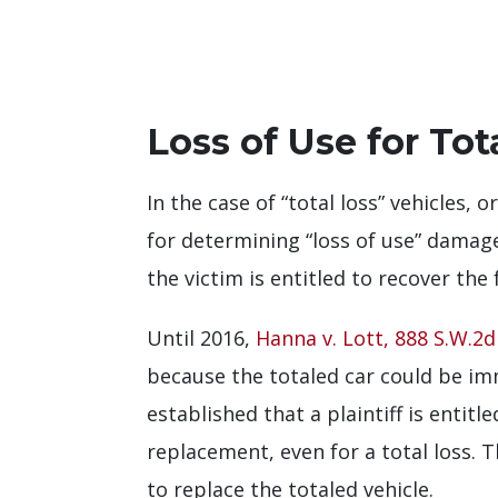
Loss of Use for Tot
In the case of “total loss” vehicles,
for determining “loss of use” damage
the victim is entitled to recover the
Until 2016,
Hanna v. Lott, 888 S.W.2d 
because the totaled car could be i
established that a plaintiff is entit
replacement, even for a total loss. 
to replace the totaled vehicle.