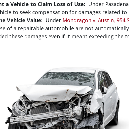
t a Vehicle to Claim Loss of Use:
Under Pasadena S
hicle to seek compensation for damages related to lo
e Vehicle Value:
Under
Mondragon v. Austin, 954 S.
se of a repairable automobile are not automatically 
ded these damages even if it meant exceeding the to