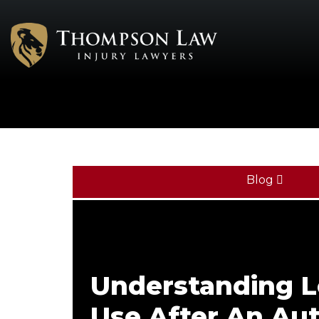
Blog
Understanding L
Use After An Au