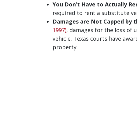
You Don’t Have to Actually Ren
required to rent a substitute ve
Damages are Not Capped by th
1997)
, damages for the loss of u
vehicle. Texas courts have awar
property.