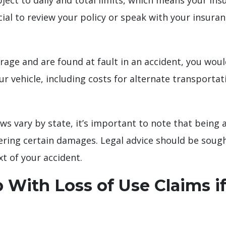
ect to daily and total limits, which means your insu
ucial to review your policy or speak with your insura
erage and are found at fault in an accident, you woul
ur vehicle, including costs for alternate transportat
ws vary by state, it’s important to note that being 
ering certain damages. Legal advice should be soug
xt of your accident.
 With Loss of Use Claims if