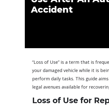
Accident
“Loss of Use” is a term that is freque
your damaged vehicle while it is bei
perform daily tasks. This guide aims
legal avenues available for recoveri
Loss of Use for Rep