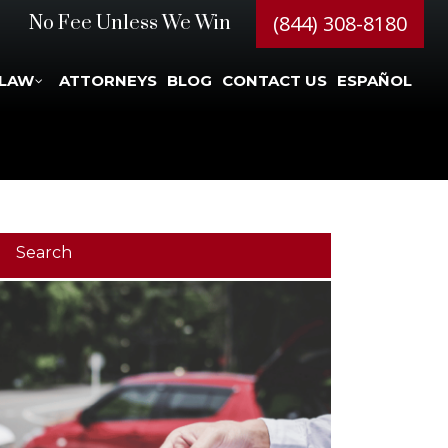
(844) 308-8180
No Fee Unless We Win
 LAW
ATTORNEYS
BLOG
CONTACT US
ESPAÑOL
Search