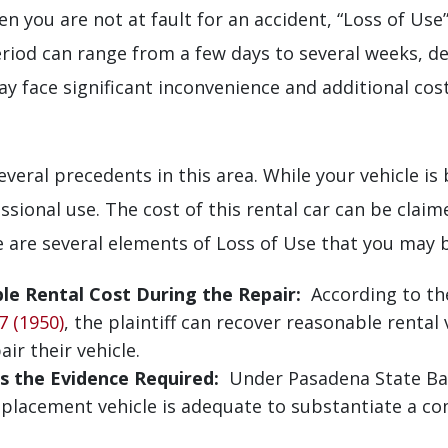
en you are not at fault for an accident, “Loss of Us
period can range from a few days to several weeks, d
y face significant inconvenience and additional cost
veral precedents in this area. While your vehicle is
ssional use. The cost of this rental car can be clai
e are several elements of Loss of Use that you may be
e Rental Cost During the Repair:
According to th
7 (1950)
, the plaintiff can recover reasonable rental 
ir their vehicle.
is the Evidence Required:
Under Pasadena State Bank 
replacement vehicle is adequate to substantiate a co