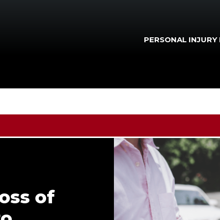
PERSONAL INJURY
oss of
to