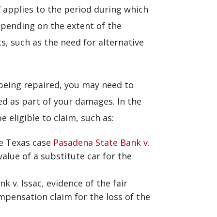
e” applies to the period during which
epending on the extent of the
s, such as the need for alternative
 being repaired, you may need to
med as part of your damages. In the
 eligible to claim, such as:
e Texas case
Pasadena State Bank v.
value of a substitute car for the
v. Issac, evidence of the fair
mpensation claim for the loss of the