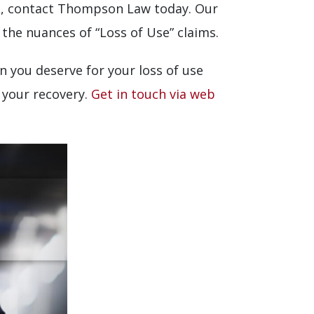
ges, contact Thompson Law today. Our
 the nuances of “Loss of Use” claims.
n you deserve for your loss of use
n your recovery.
Get in touch via web