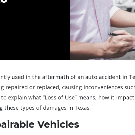
ntly used in the aftermath of an auto accident in Tex
ng repaired or replaced, causing inconveniences suc
 to explain what “Loss of Use” means, how it impact
ng these types of damages in Texas.
airable Vehicles