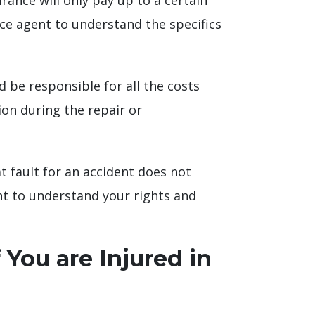
rance will only pay up to a certain
nce agent to understand the specifics
d be responsible for all the costs
ion during the repair or
at fault for an accident does not
ht to understand your rights and
 You are Injured in