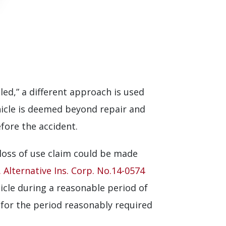
aled,” a different approach is used
hicle is deemed beyond repair and
efore the accident.
loss of use claim could be made
 Alternative Ins. Corp. No.14-0574
hicle during a reasonable period of
s for the period reasonably required