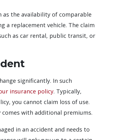
 as the availability of comparable
ing a replacement vehicle. The claim
uch as car rental, public transit, or
ident
ange significantly. In such
our insurance policy
. Typically,
icy, you cannot claim loss of use.
lly comes with additional premiums.
amaged in an accident and needs to