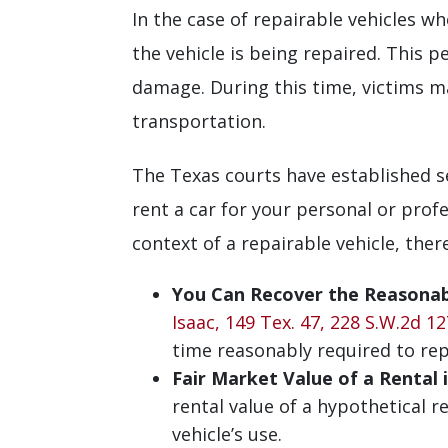
In the case of repairable vehicles wh
the vehicle is being repaired. This 
damage. During this time, victims ma
transportation.
The Texas courts have established se
rent a car for your personal or profe
context of a repairable vehicle, ther
You Can Recover the Reasonabl
Isaac, 149 Tex. 47, 228 S.W.2d 12
time reasonably required to repa
Fair Market Value of a Rental 
rental value of a hypothetical 
vehicle’s use.