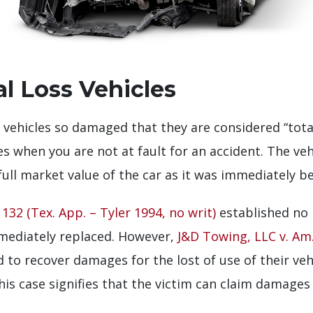
al Loss Vehicles
 or vehicles so damaged that they are considered “tot
s when you are not at fault for an accident. The ve
 full market value of the car as it was immediately b
132 (Tex. App. – Tyler 1994, no writ)
established no 
mmediately replaced. However,
J&D Towing, LLC v. Am.
led to recover damages for the lost of use of their ve
This case signifies that the victim can claim damage