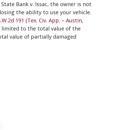
tate Bank v. Issac, the owner is not
sing the ability to use your vehicle.
W.2d 191 (Tex. Civ. App. – Austin,
limited to the total value of the
tal value of partially damaged