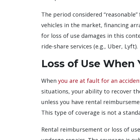
The period considered “reasonable” 
vehicles in the market, financing arr
for loss of use damages in this conte
ride-share services (e.g., Uber, Lyft).
Loss of Use When Y
When
you are at fault for an acciden
situations, your ability to recover t
unless you have rental reimbursement
This type of coverage is not a stand
Rental reimbursement or loss of use 