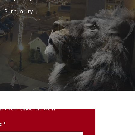
Burn Injury
a Free Case Review
me
*