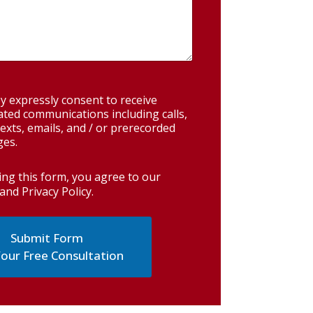
y expressly consent to receive
ted communications including calls,
exts, emails, and / or prerecorded
es.
ing this form, you agree to our
and Privacy Policy
.
our Free Consultation