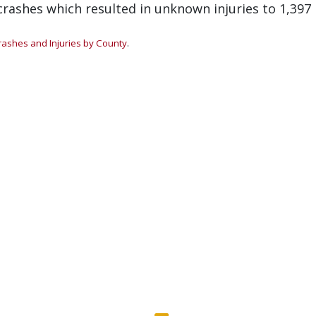
rashes which resulted in unknown injuries to 1,397
rashes and Injuries by County
.