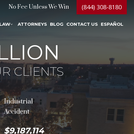
(844) 308-8180
No Fee Unless We Win
 LAW
ATTORNEYS
BLOG
CONTACT US
ESPAÑOL
LLION
R CLIENTS
Industrial
Accident
$9,187,114