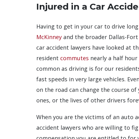
Injured in a Car Accid
Having to get in your car to drive long 
McKinney
and the broader Dallas-For
car accident lawyers have looked at t
resident
commutes
nearly a half hour
common as driving is for our resident
fast speeds in very large vehicles. Ev
on the road can change the course of yo
ones, or the lives of other drivers fore
When you are the victims of an auto a
accident lawyers who are willing to fi
compensation you are entitled to for y