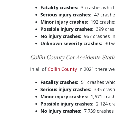
Fatality crashes:
3 crashes which 
Serious injury crashes:
47 crashes
Minor injury crashes:
192 crashes 
Possible injury crashes:
399 crash
No injury crashes:
967 crashes in
Unknown severity crashes:
30 wh
Collin County Car Accidents Statis
In all of
Collin County
in 2021 there wer
Fatality crashes:
51 crashes which
Serious injury crashes:
335 crashe
Minor injury crashes:
1,671 crashe
Possible injury crashes:
2,124 cra
No injury crashes:
7,739 crashes 