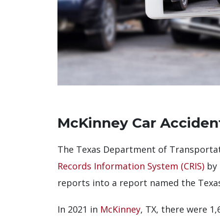
McKinney Car Accident
The Texas Department of Transportati
Records Information System (CRIS)
by 
reports into a report named the Texas
In 2021 in
McKinney
, TX, there were 1,