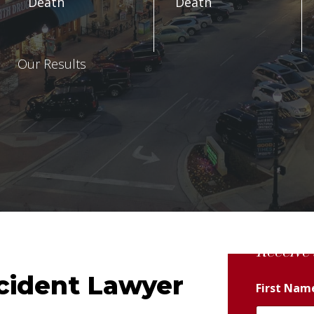
Death
Death
Our Results
Receive 
cident Lawyer
First Na