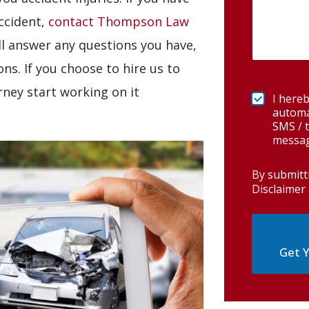
accident,
contact Thompson Law
ll answer any questions you have,
ns. If you choose to hire us to
rney start working on it
I hereb
automa
SMS / t
messag
By submitt
Disclaimer 
Get Y