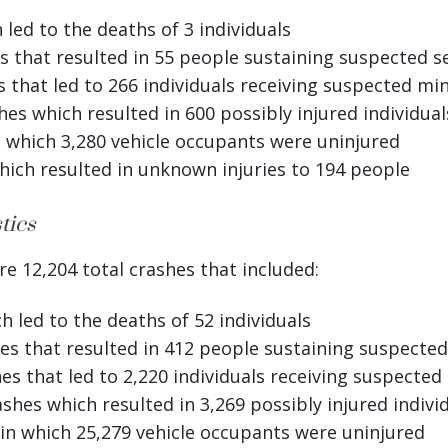
led to the deaths of 3 individuals
 that resulted in 55 people sustaining suspected se
that led to 266 individuals receiving suspected min
es which resulted in 600 possibly injured individual
 which 3,280 vehicle occupants were uninjured
ich resulted in unknown injuries to 194 people
tics
e 12,204 total crashes that included:
 led to the deaths of 52 individuals
s that resulted in 412 people sustaining suspected 
s that led to 2,220 individuals receiving suspected 
shes which resulted in 3,269 possibly injured indivi
in which 25,279 vehicle occupants were uninjured