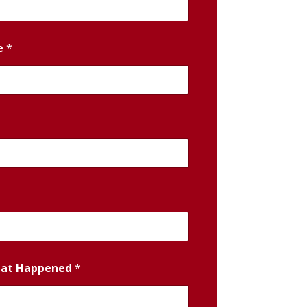
e
*
hat Happened
*