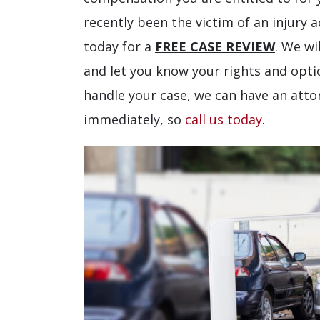
recently been the victim of an injury 
today for a
FREE CASE REVIEW
. We wi
and let you know your rights and optio
handle your case, we can have an atto
immediately, so
call us today
.