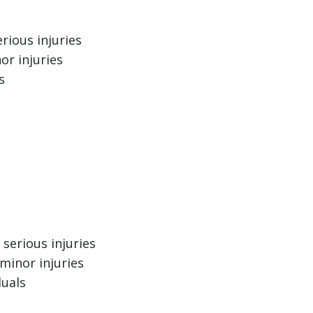
rious injuries
or injuries
s
serious injuries
minor injuries
duals