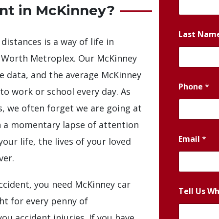
ent in McKinney?
Last Nam
distances is a way of life in
t Worth Metroplex. Our McKinney
he data, and the average McKinney
Phone
*
 to work or school every day. As
s, we often forget we are going at
en a momentary lapse of attention
Email
*
ur life, the lives of your loved
ver.
ccident, you need McKinney car
Tell Us W
ght for every penny of
ou accident injuries. If you have