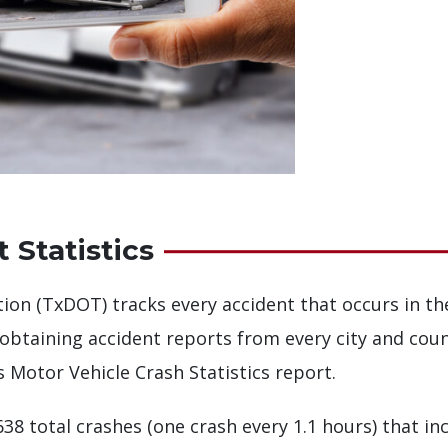
 Statistics
on (TxDOT) tracks every accident that occurs in th
obtaining accident reports from every city and coun
 Motor Vehicle Crash Statistics report.
638 total crashes (one crash every 1.1 hours) that in