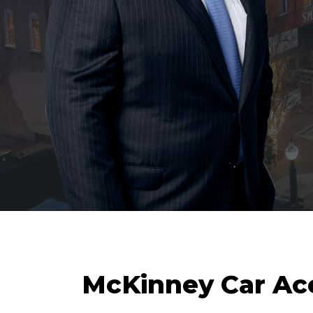
McKinney Car Ac