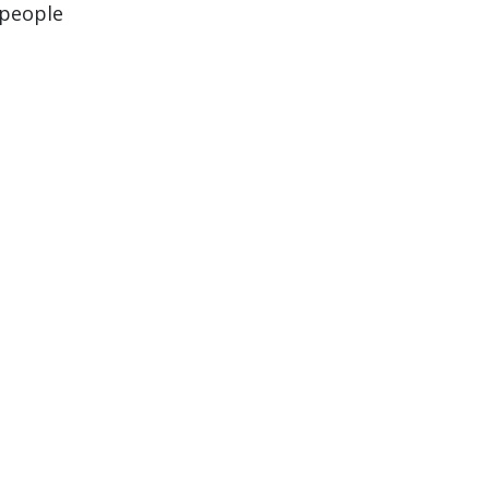
 people