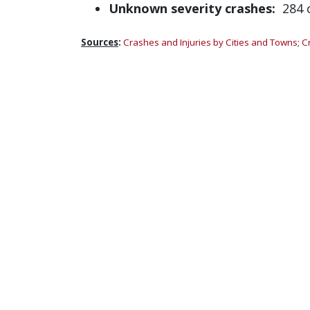
Unknown severity crashes:
284 c
Sources
:
Crashes and Injuries by Cities and Towns
;
C