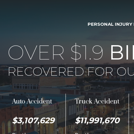
PERSONAL INJURY
OVER $1.9
BI
RECOVERED FOR OU
Auto Accident
Truck Accident
$3,107,629
$11,991,670