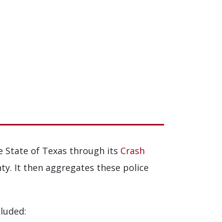
e State of Texas through its
Crash
ty. It then aggregates these police
cluded: