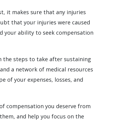
t, it makes sure that any injuries
oubt that your injuries were caused
nd your ability to seek compensation
 the steps to take after sustaining
e and a network of medical resources
ope of your expenses, losses, and
y of compensation you deserve from
them, and help you focus on the