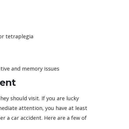
or tetraplegia
nitive and memory issues
dent
ey should visit. If you are lucky
diate attention, you have at least
 a car accident. Here are a few of