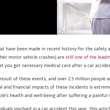
at have been made in recent history for the safety 
ther motor vehicle crashes) are
still one of the lead
hat you get necessary medical care after a car accide
a result of these events, and over 2.5 million peopl
al and financial impacts of these incidents is extrem
e’s health and well-being after suffering a painful in
viduals involved in a car accident this year, this arti