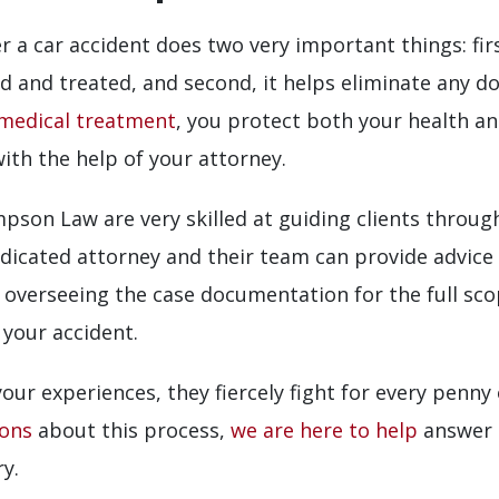
 a car accident does two very important things: firs
d and treated, and second, it helps eliminate any d
medical treatment
, you protect both your health a
with the help of your attorney.
son Law are very skilled at guiding clients through
dedicated attorney and their team can provide advic
le overseeing the case documentation for the full sc
 your accident.
our experiences, they fiercely fight for every penn
ions
about this process,
we are here to help
answer 
y.