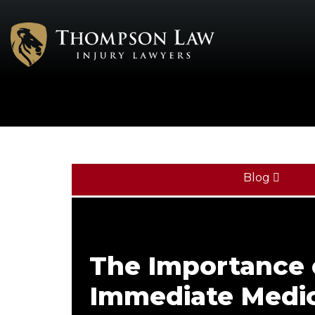
Blog
The Importance 
Immediate Medic