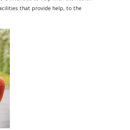
ilities that provide help, to the