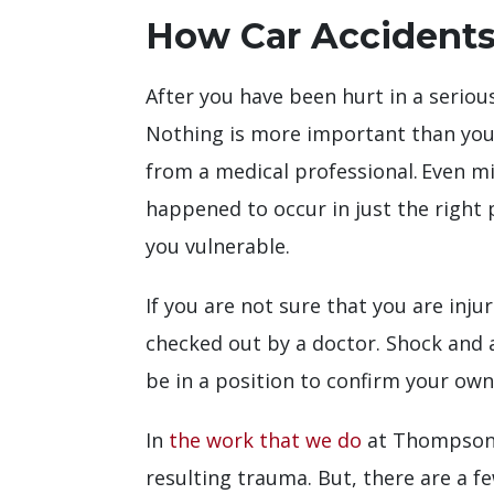
How Car Accidents
After you have been hurt in a serio
Nothing is more important than your
from a medical professional. Even m
happened to occur in just the right 
you vulnerable.
If you are not sure that you are inj
checked out by a doctor. Shock and 
be in a position to confirm your own
In
the work that we do
at Thompson L
resulting trauma. But, there are a f