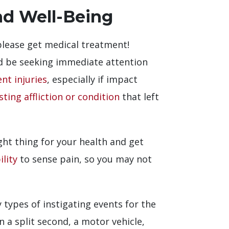
nd Well-Being
 please get medical treatment!
ld be seeking immediate attention
nt injuries
, especially if impact
sting affliction or condition
that left
ght thing for your health and get
lity
to sense pain, so you may not
ypes of instigating events for the
 a split second, a motor vehicle,