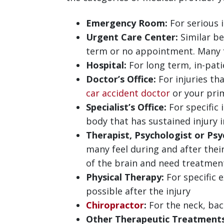
Emergency Room:
For serious 
Urgent Care Center:
Similar be
term or no appointment. Many fac
Hospital:
For long term, in-pati
Doctor’s Office:
For injuries th
car accident doctor
or your prim
Specialist’s Office:
For specific 
body that has sustained injury 
Therapist, Psychologist or Psyc
many feel during and after their
of the brain and need treatment 
Physical Therapy:
For specific 
possible after the injury
Chiropractor
:
For the neck, back
Other Therapeutic Treatments