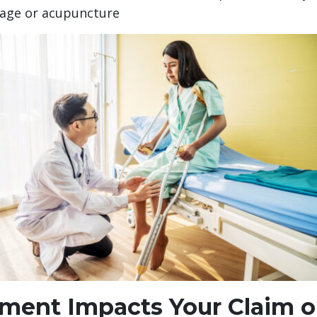
sage or acupuncture
ment Impacts Your Claim o