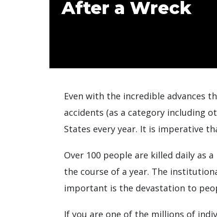
After a Wreck
Even with the incredible advances th
accidents (as a category including o
States every year. It is imperative t
Over 100 people are killed daily as 
the course of a year. The institution
important is the devastation to peopl
If you are one of the millions of indi