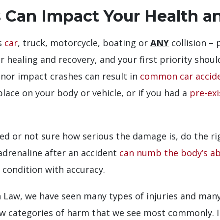
 Can Impact Your Health a
us
car
, truck, motorcycle, boating or
ANY
collision –
 healing and recovery, and your first priority shou
inor impact crashes can result in
common car accide
place on your body or vehicle, or if you had a
pre-exi
ured or not sure how serious the damage is, do the ri
adrenaline after an accident
can numb the body’s abi
 condition with accuracy.
aw, we have seen many types of injuries and many t
ew categories of harm that we see most commonly. In