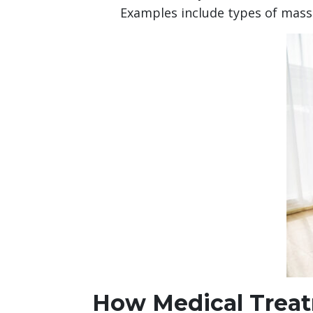
Examples include types of mas
How Medical Treat