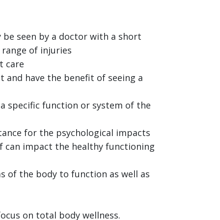
 be seen by a doctor with a short
 range of injuries
t care
t and have the benefit of seeing a
a specific function or system of the
tance for the psychological impacts
ef can impact the healthy functioning
s of the body to function as well as
focus on total body wellness.