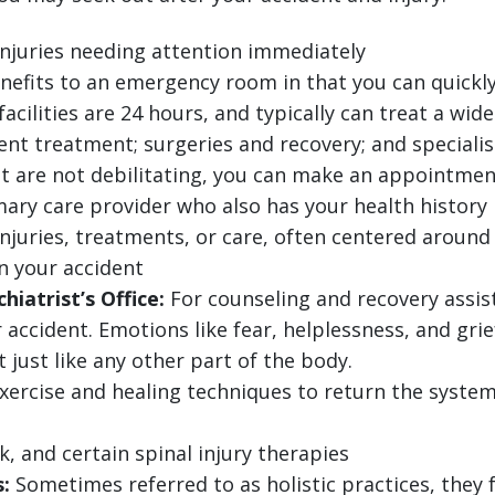
injuries needing attention immediately
nefits to an emergency room in that you can quickly
ilities are 24 hours, and typically can treat a wide
ent treatment; surgeries and recovery; and specialis
at are not debilitating, you can make an appointmen
ary care provider who also has your health history
injuries, treatments, or care, often centered around 
in your accident
hiatrist’s Office:
For counseling and recovery assis
 accident. Emotions like fear, helplessness, and gri
just like any other part of the body.
exercise and healing techniques to return the system
, and certain spinal injury therapies
:
Sometimes referred to as holistic practices, they 