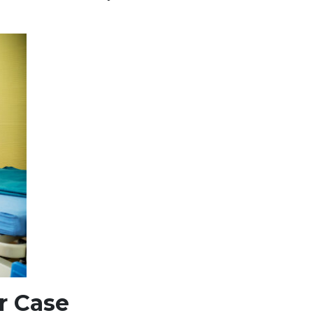
r Case