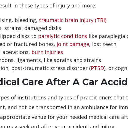
esult in these types of injury and more:
ising, bleeding,
traumatic brain injury (TBI)
s, strains, damaged disks
lipped disks to
paralytic conditions
like paraplegia 
ed or fractured bones,
joint damage
, lost teeth
 lacerations,
burn injuries
dons, ligaments, like sprains and strains
on, post-traumatic stress disorder (
PTSD
), or cog
cal Care After A Car Acci
pes of institutions and types of practitioners that th
t, and not be transported in an ambulance for imme
ppropriate venue for your needed medical care after
ou may seek out after your accident and injury: