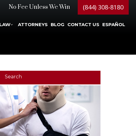
(844) 308-8180
No Fee Unless We Win
 LAW
ATTORNEYS
BLOG
CONTACT US
ESPAÑOL
Search