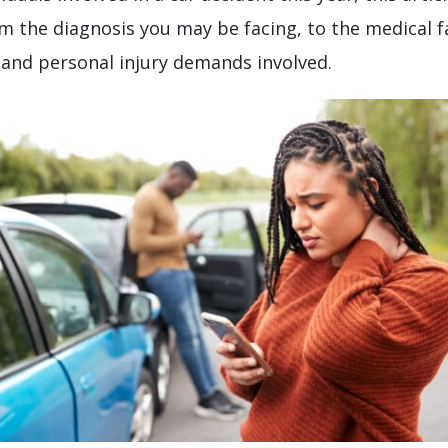
m the diagnosis you may be facing, to the medical fac
 and personal injury demands involved.