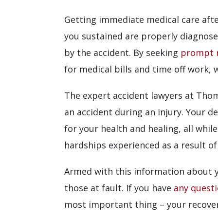
Getting immediate medical care after
you sustained are properly diagnose
by the accident. By seeking
prompt 
for medical bills and time off work, 
The expert accident lawyers at Thomp
an accident during an injury. Your 
for your health and healing, all whi
hardships experienced as a result of
Armed with this information about y
those at fault. If you have
any quest
most important thing – your recover