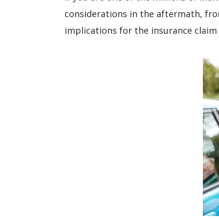
considerations in the aftermath, fro
implications for the insurance claim