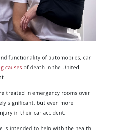
and functionality of automobiles, car
ing causes
of death in the United
nt.
e are treated in emergency rooms over
ely significant, but even more
jury in their car accident.
cle is intended to help with the health