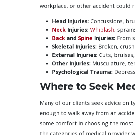
workplace, or other accident could r
Head Injuries:
Concussions, bru
Neck
Injuries:
Whiplash
, sprain
Back
and
Spine
Injuries:
From s
Skeletal Injuries:
Broken, crush
External Injuries:
Cuts, bruises,
Other Injuries:
Musculature, ten
Psychological Trauma:
Depressi
Where to Seek Medi
Many of our clients seek advice on ty
enough to walk away from an acciden
some comfort in choosing the most a
the categories of medical provider y