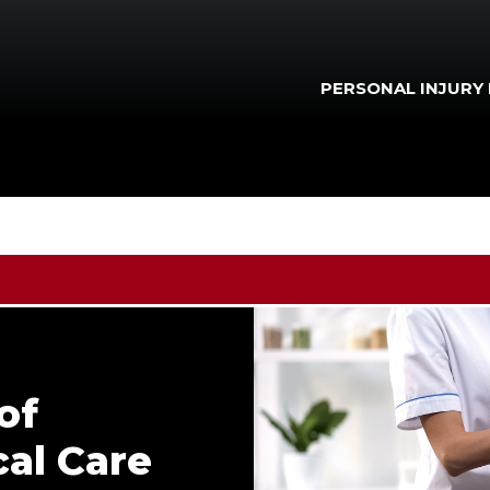
PERSONAL INJURY
of
al Care