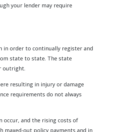
gh your lender may require
 in order to continually register and
rom state to state. The state
 outright.
ere resulting in injury or damage
rance requirements do not always
occur, and the rising costs of
ith maxed-out policy payments and in