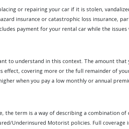
lacing or repairing your car if it is stolen, vandaliz
azard insurance or catastrophic loss insurance, part
ludes payment for your rental car while the issues 
ant to understand in this context. The amount that 
 effect, covering more or the full remainder of you
higher when you pay a low monthly or annual prem
e, the term is a way of describing a combination of 
ured/Underinsured Motorist policies. Full coverage 