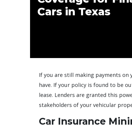
Cars in Texas
If you are still making payments on y
have. If your policy is found to be o
lease. Lenders are granted this pow
stakeholders of your vehicular prope
Car Insurance Min