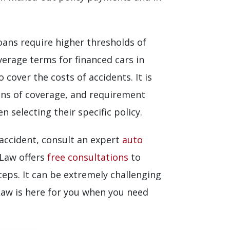
loans require higher thresholds of
verage terms for financed cars in
cover the costs of accidents. It is
ions of coverage, and requirement
 selecting their specific policy.
 accident, consult an expert
auto
 Law offers
free consultations
to
teps. It can be extremely challenging
Law is here for you when you need