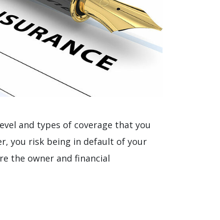
 level and types of coverage that you
r, you risk being in default of your
re the owner and financial