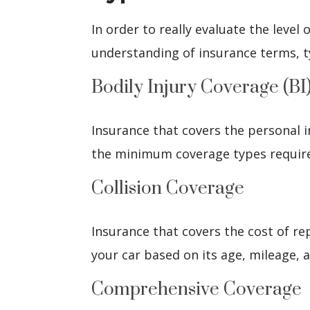
In order to really evaluate the level
understanding of insurance terms, t
Bodily Injury Coverage (BI
Insurance that covers the personal i
the minimum coverage types require
Collision Coverage
Insurance that covers the cost of repai
your car based on its age, mileage, 
Comprehensive Coverage