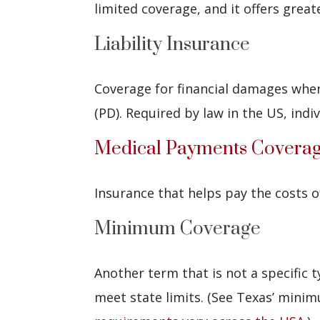
limited coverage, and it offers grea
Liability Insurance
Coverage for financial damages when 
(PD). Required by law in the US, ind
Medical Payments Covera
Insurance that helps pay the costs of
Minimum Coverage
Another term that is not a specific 
meet state limits. (See Texas’ mini