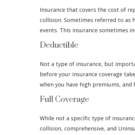
Insurance that covers the cost of rep
collision. Sometimes referred to as h
events. This insurance sometimes inc
Deductible
Not a type of insurance, but import
before your insurance coverage takes
when you have high premiums, and 
Full Coverage
While not a specific type of insuranc
collision, comprehensive, and Unins