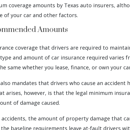
 coverage amounts by Texas auto insurers, althou
 of your car and other factors.
ecommended Amounts
rance coverage that drivers are required to maintain
 type and amount of car insurance required varies f
he same whether you lease, finance, or own your car
 also mandates that drivers who cause an accident h
at arises, however, is that the legal minimum insu
mount of damage caused.
 accidents, the amount of property damage that can 
 the baseline requirements leave at-fault drivers w