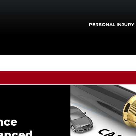
PERSONAL INJURY
nce
nanced