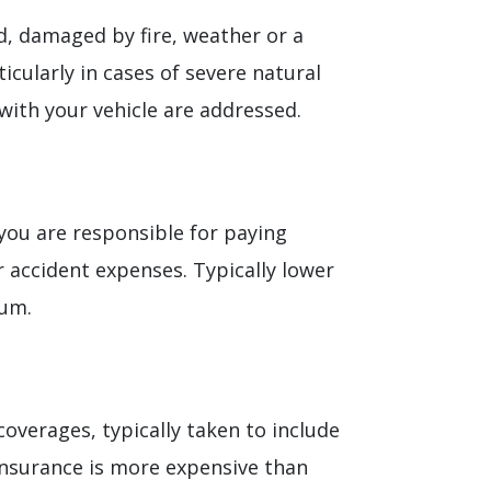
ed, damaged by fire, weather or a
icularly in cases of severe natural
with your vehicle are addressed.
you are responsible for paying
r accident expenses. Typically lower
ium.
coverages, typically taken to include
insurance is more expensive than