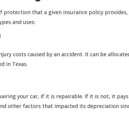
 of protection that a given insurance policy provides,
ypes and uses:
)
njury costs caused by an accident. It can be allocat
d in Texas.
ring your car, if it is repairable. If it is not, it pa
and other factors that impacted its depreciation sin