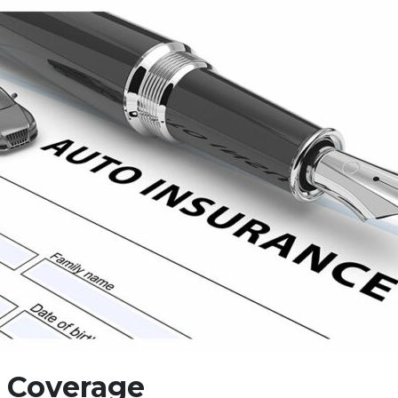
e Coverage