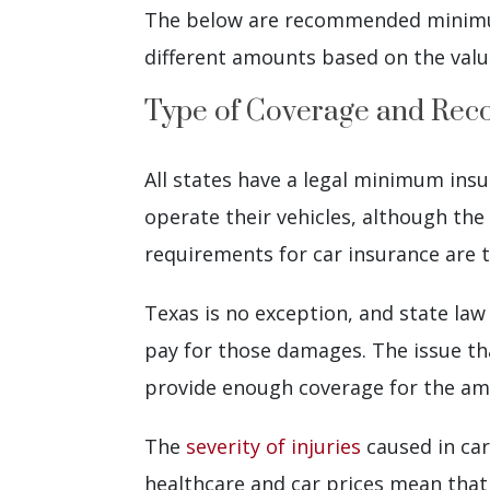
The below are recommended minimum
different amounts based on the value
Type of Coverage and R
All states have a legal minimum insu
operate their vehicles, although the
requirements for car insurance are t
Texas is no exception, and state law
pay for those damages. The issue th
provide enough coverage for the a
The
severity of injuries
caused in car
healthcare and car prices mean that