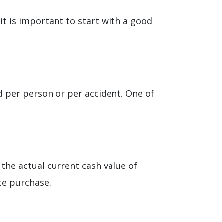
 it is important to start with a good
ed per person or per accident. One of
ys the actual current cash value of
ce purchase.