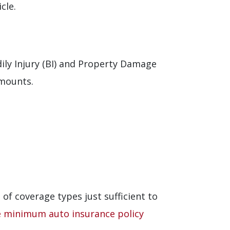
cle.
ily Injury (BI) and Property Damage
amounts.
of coverage types just sufficient to
e minimum auto insurance policy