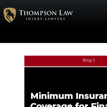
Blog
Minimum Insura
Coverage for Fi