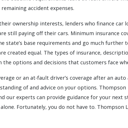
or remaining accident expenses.
t their ownership interests, lenders who finance car 
re still paying off their cars. Minimum insurance co
the state’s base requirements and go much further to 
s are created equal. The types of insurance, descript
n the options and decisions that customers face when
erage or an at-fault driver’s coverage after an auto
rstanding of and advice on your options. Thompson
and our experts can provide guidance for your next s
 alone. Fortunately, you do not have to. Thompson 