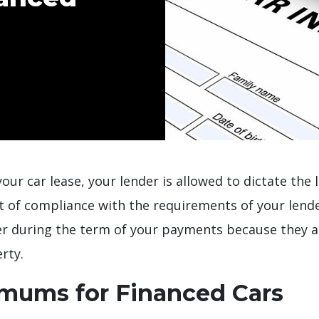
our car lease, your lender is allowed to dictate the
ut of compliance with the requirements of your lende
er during the term of your payments because they a
rty.
imums for Financed Cars