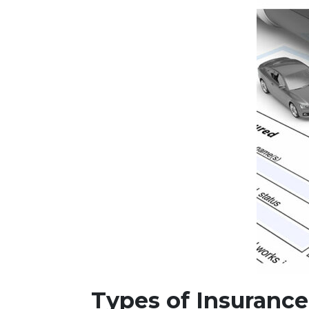
Types of Insuranc