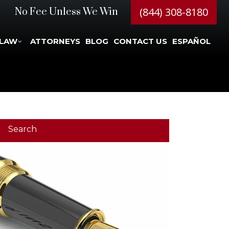
(844) 308-8180
No Fee Unless We Win
 LAW
ATTORNEYS
BLOG
CONTACT US
ESPAÑOL
Search