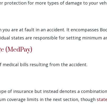
ter protection for more types of damage to your vehi
you are at fault in an accident. It encompasses Bod
ividual states are responsible for setting minimum 
ge (MedPay)
 medical bills resulting from the accident.
type of insurance but instead denotes a combination 
mum coverage limits in the next section, though
stat