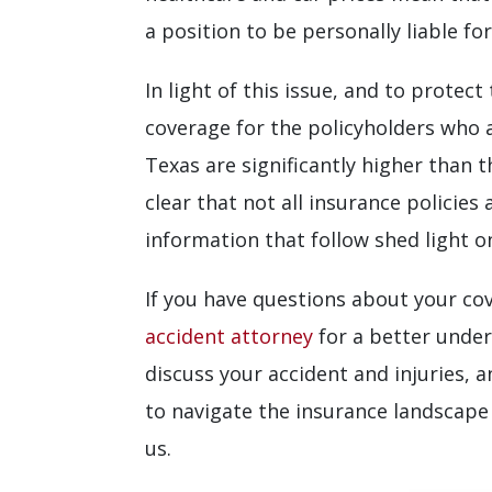
a position to be personally liable f
In light of this issue, and to protec
coverage for the policyholders who a
Texas are significantly higher than 
clear that not all insurance policie
information that follow shed light o
If you have questions about your cov
accident attorney
for a better unde
discuss your accident and injuries, 
to navigate the insurance landscape
us.