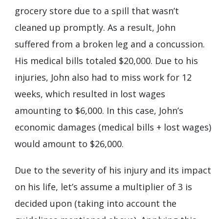
grocery store due to a spill that wasn’t
cleaned up promptly. As a result, John
suffered from a broken leg and a concussion.
His medical bills totaled $20,000. Due to his
injuries, John also had to miss work for 12
weeks, which resulted in lost wages
amounting to $6,000. In this case, John’s
economic damages (medical bills + lost wages)
would amount to $26,000.
Due to the severity of his injury and its impact
on his life, let’s assume a multiplier of 3 is
decided upon (taking into account the