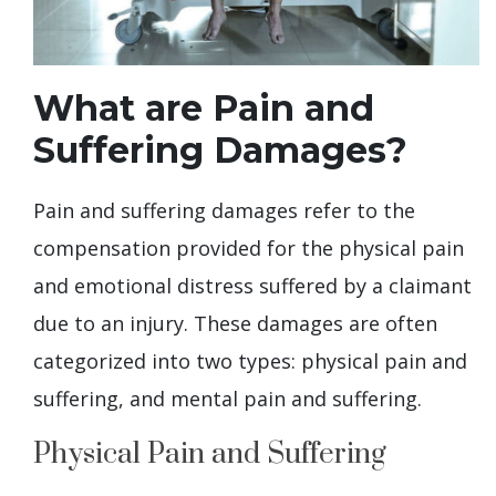
What are Pain and
Suffering Damages?
Pain and suffering damages refer to the
compensation provided for the physical pain
and emotional distress suffered by a claimant
due to an injury. These damages are often
categorized into two types: physical pain and
suffering, and mental pain and suffering.
Physical Pain and Suffering