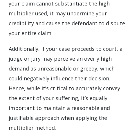
your claim cannot substantiate the high
multiplier used, it may undermine your
credibility and cause the defendant to dispute
your entire claim.
Additionally, if your case proceeds to court, a
judge or jury may perceive an overly high
demand as unreasonable or greedy, which
could negatively influence their decision.
Hence, while it’s critical to accurately convey
the extent of your suffering, it’s equally
important to maintain a reasonable and
justifiable approach when applying the
multiplier method.