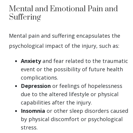
Mental and Emotional Pain and
Suffering
Mental pain and suffering encapsulates the
psychological impact of the injury, such as:
Anxiety
and fear related to the traumatic
event or the possibility of future health
complications.
Depression
or feelings of hopelessness
due to the altered lifestyle or physical
capabilities after the injury.
Insomnia
or other sleep disorders caused
by physical discomfort or psychological
stress.