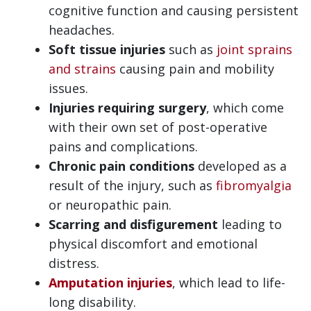
cognitive function and causing persistent
headaches.
Soft tissue injuries
such as
joint sprains
and strains
causing pain and mobility
issues.
Injuries requiring surgery
, which come
with their own set of post-operative
pains and complications.
Chronic pain conditions
developed as a
result of the injury, such as
fibromyalgia
or neuropathic pain.
Scarring and disfigurement
leading to
physical discomfort and emotional
distress.
Amputation injuries
, which lead to life-
long disability.