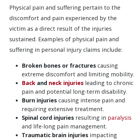
Physical pain and suffering pertain to the
discomfort and pain experienced by the
victim as a direct result of the injuries
sustained. Examples of physical pain and
suffering in personal injury claims include:
Broken bones or fractures
causing
extreme discomfort and limiting mobility.
Back
and
neck injuries
leading to chronic
pain and potential long-term disability.
Burn injuries
causing intense pain and
requiring extensive treatment.
Spinal cord injuries
resulting in
paralysis
and life-long pain management.
Traumatic brain injuries
impacting