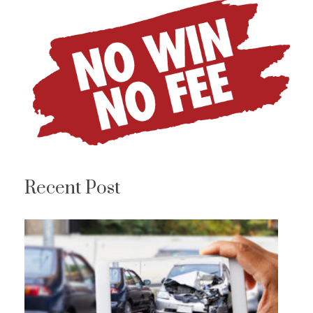
Recent Post