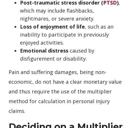
Post-traumatic stress disorder (
PTSD
)
,
which may include flashbacks,
nightmares, or severe anxiety.
Loss of enjoyment of life
, such as an
inability to participate in previously
enjoyed activities.
Emotional distress
caused by
disfigurement or disability.
Pain and suffering damages, being non-
economic, do not have a clear monetary value
and thus require the use of the multiplier
method for calculation in personal injury
claims.
Deciding on a Multiplier