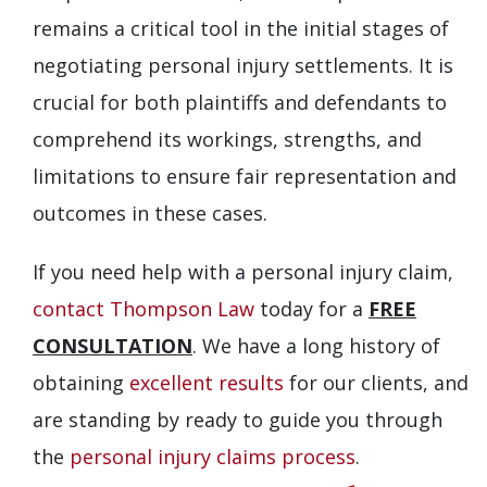
remains a critical tool in the initial stages of
negotiating personal injury settlements. It is
crucial for both plaintiffs and defendants to
comprehend its workings, strengths, and
limitations to ensure fair representation and
outcomes in these cases.
If you need help with a personal injury claim,
contact Thompson Law
today for a
FREE
CONSULTATION
. We have a long history of
obtaining
excellent results
for our clients, and
are standing by ready to guide you through
the
personal injury claims process
.