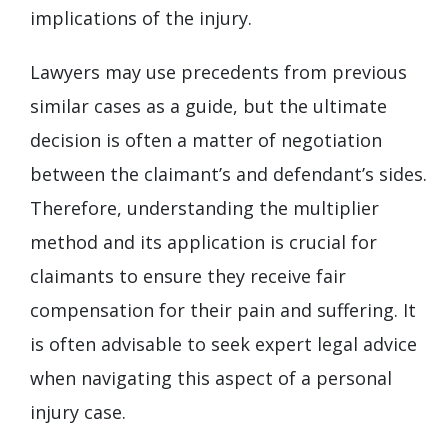
implications of the injury.
Lawyers may use precedents from previous
similar cases as a guide, but the ultimate
decision is often a matter of negotiation
between the claimant’s and defendant’s sides.
Therefore, understanding the multiplier
method and its application is crucial for
claimants to ensure they receive fair
compensation for their pain and suffering. It
is often advisable to seek expert legal advice
when navigating this aspect of a personal
injury case.