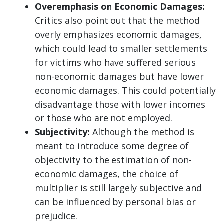
Overemphasis on Economic Damages:
Critics also point out that the method
overly emphasizes economic damages,
which could lead to smaller settlements
for victims who have suffered serious
non-economic damages but have lower
economic damages. This could potentially
disadvantage those with lower incomes
or those who are not employed.
Subjectivity:
Although the method is
meant to introduce some degree of
objectivity to the estimation of non-
economic damages, the choice of
multiplier is still largely subjective and
can be influenced by personal bias or
prejudice.