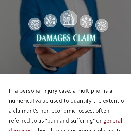
In a personal injury case, a multiplier is a
numerical value used to quantify the extent of
a claimant’s non-economic losses, often
referred to as “pain and suffering” or
general
damages
. These losses encompass elements