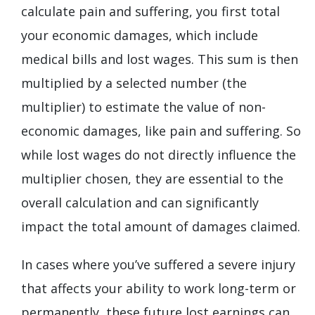
calculate pain and suffering, you first total
your economic damages, which include
medical bills and lost wages. This sum is then
multiplied by a selected number (the
multiplier) to estimate the value of non-
economic damages, like pain and suffering. So
while lost wages do not directly influence the
multiplier chosen, they are essential to the
overall calculation and can significantly
impact the total amount of damages claimed.
In cases where you’ve suffered a severe injury
that affects your ability to work long-term or
permanently, these future lost earnings can