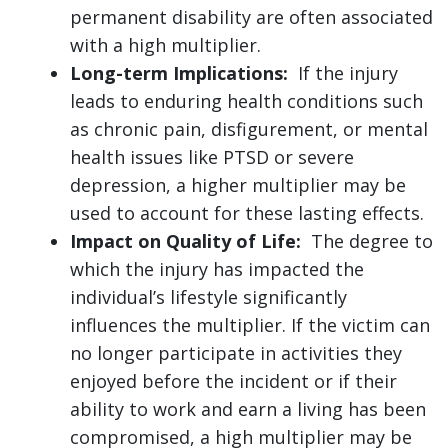
permanent disability are often associated
with a high multiplier.
Long-term Implications:
If the injury
leads to enduring health conditions such
as chronic pain, disfigurement, or mental
health issues like PTSD or severe
depression, a higher multiplier may be
used to account for these lasting effects.
Impact on Quality of Life:
The degree to
which the injury has impacted the
individual’s lifestyle significantly
influences the multiplier. If the victim can
no longer participate in activities they
enjoyed before the incident or if their
ability to work and earn a living has been
compromised, a high multiplier may be