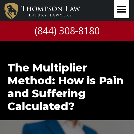
(844) 308-8180
The Multiplier
Method: How is Pain
and Suffering
Calculated?