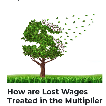
How are Lost Wages
Treated in the Multiplier