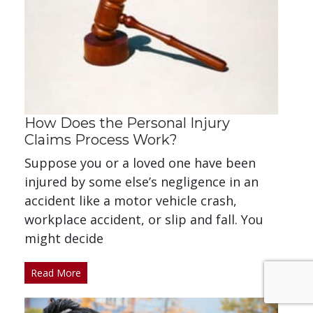
How Does the Personal Injury
Claims Process Work?
Suppose you or a loved one have been
injured by some else’s negligence in an
accident like a motor vehicle crash,
workplace accident, or slip and fall. You
might decide
Read More