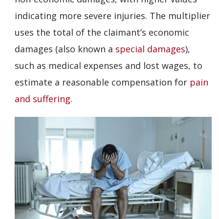
indicating more severe injuries. The multiplier
uses the total of the claimant’s economic
damages (also known a
special damages
),
such as medical expenses and lost wages, to
estimate a reasonable compensation for
pain
and suffering
.