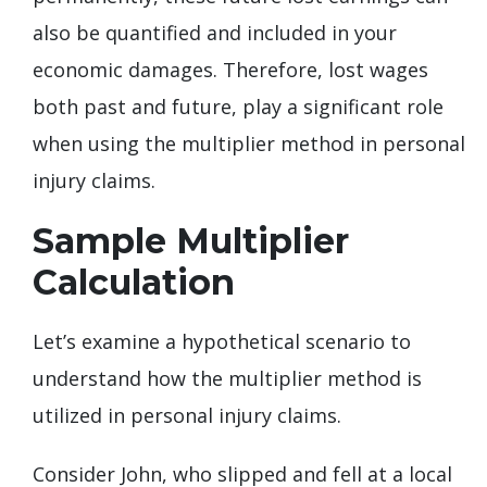
also be quantified and included in your
economic damages. Therefore, lost wages
both past and future, play a significant role
when using the multiplier method in personal
injury claims.
Sample Multiplier
Calculation
Let’s examine a hypothetical scenario to
understand how the multiplier method is
utilized in personal injury claims.
Consider John, who slipped and fell at a local