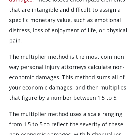
that are intangible and difficult to assign a
specific monetary value, such as emotional
distress, loss of enjoyment of life, or physical
pain.
The multiplier method is the most common
way personal injury attorneys calculate non-
economic damages. This method sums all of
your economic damages, and then multiplies
that figure by a number between 1.5 to 5.
The multiplier method uses a scale ranging
from 1.5 to 5 to reflect the severity of these
non-economic damages, with higher values