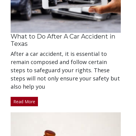
What to Do After A Car Accident in
Texas
After a car accident, it is essential to
remain composed and follow certain
steps to safeguard your rights. These
steps will not only ensure your safety but
also help you
Read More