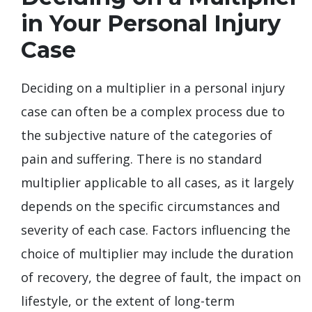
in Your Personal Injury
Case
Deciding on a multiplier in a personal injury
case can often be a complex process due to
the subjective nature of the categories of
pain and suffering. There is no standard
multiplier applicable to all cases, as it largely
depends on the specific circumstances and
severity of each case. Factors influencing the
choice of multiplier may include the duration
of recovery, the degree of fault, the impact on
lifestyle, or the extent of long-term