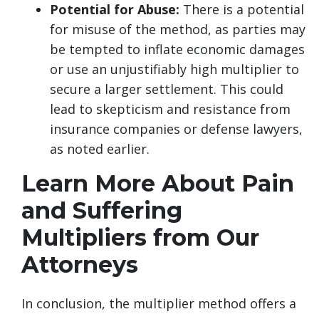
Potential for Abuse:
There is a potential
for misuse of the method, as parties may
be tempted to inflate economic damages
or use an unjustifiably high multiplier to
secure a larger settlement. This could
lead to skepticism and resistance from
insurance companies or defense lawyers,
as noted earlier.
Learn More About Pain
and Suffering
Multipliers from Our
Attorneys
In conclusion, the multiplier method offers a