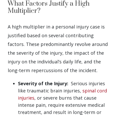
What Factors Justify a High
Multiplier?
A high multiplier in a personal injury case is
justified based on several contributing
factors. These predominantly revolve around
the severity of the injury, the impact of the
injury on the individual’s daily life, and the
long-term repercussions of the incident.
Severity of the Injury:
Serious injuries
like traumatic brain injuries,
spinal cord
injuries
, or severe burns that cause
intense pain, require extensive medical
treatment, and result in long-term or