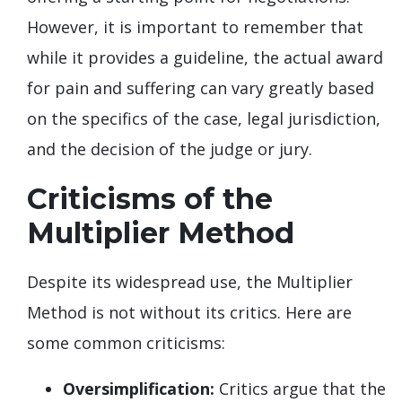
However, it is important to remember that
while it provides a guideline, the actual award
for pain and suffering can vary greatly based
on the specifics of the case, legal jurisdiction,
and the decision of the judge or jury.
Criticisms of the
Multiplier Method
Despite its widespread use, the Multiplier
Method is not without its critics. Here are
some common criticisms:
Oversimplification:
Critics argue that the