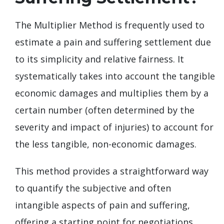
The Multiplier Method is frequently used to
estimate a pain and suffering settlement due
to its simplicity and relative fairness. It
systematically takes into account the tangible
economic damages and multiplies them by a
certain number (often determined by the
severity and impact of injuries) to account for
the less tangible, non-economic damages.
This method provides a straightforward way
to quantify the subjective and often
intangible aspects of pain and suffering,
offering a starting point for negotiations.