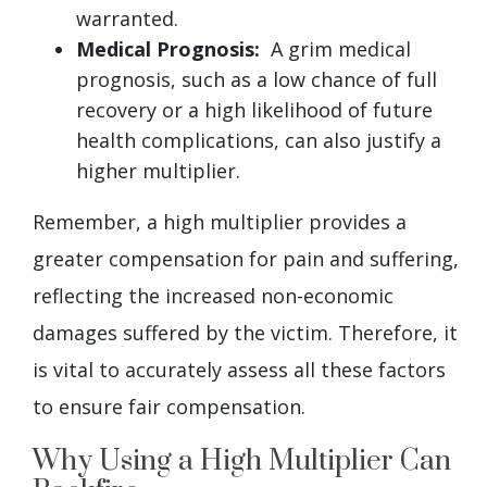
warranted.
Medical Prognosis:
A grim medical
prognosis, such as a low chance of full
recovery or a high likelihood of future
health complications, can also justify a
higher multiplier.
Remember, a high multiplier provides a
greater compensation for pain and suffering,
reflecting the increased non-economic
damages suffered by the victim. Therefore, it
is vital to accurately assess all these factors
to ensure fair compensation.
Why Using a High Multiplier Can