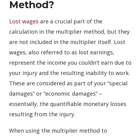
Method?
Lost wages
are a crucial part of the
calculation in the multiplier method, but they
are not included in the multiplier itself. Lost
wages, also referred to as lost earnings,
represent the income you couldn’t earn due to
your injury and the resulting inability to work.
These are considered as part of your “special
damages” or “economic damages” –
essentially, the quantifiable monetary losses
resulting from the injury.
When using the multiplier method to