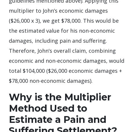
guidelines mentioned above). Applying this
multiplier to John’s economic damages
($26,000 x 3), we get $78,000. This would be
the estimated value for his non-economic
damages, including pain and suffering.
Therefore, John’s overall claim, combining
economic and non-economic damages, would
total $104,000 ($26,000 economic damages +
$78,000 non-economic damages).
Why is the Multiplier
Method Used to
Estimate a Pain and
Suffering Settlement?