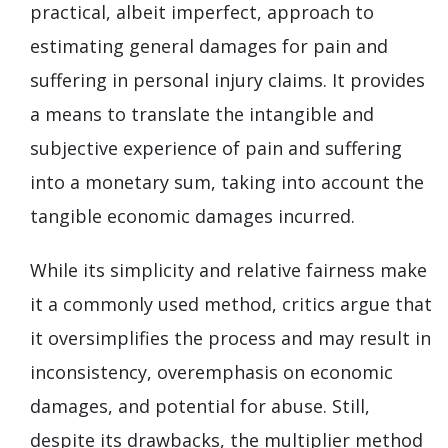
practical, albeit imperfect, approach to
estimating general damages for pain and
suffering in personal injury claims. It provides
a means to translate the intangible and
subjective experience of pain and suffering
into a monetary sum, taking into account the
tangible economic damages incurred.
While its simplicity and relative fairness make
it a commonly used method, critics argue that
it oversimplifies the process and may result in
inconsistency, overemphasis on economic
damages, and potential for abuse. Still,
despite its drawbacks, the multiplier method