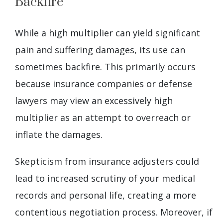
Backfire
While a high multiplier can yield significant
pain and suffering damages, its use can
sometimes backfire. This primarily occurs
because insurance companies or defense
lawyers may view an excessively high
multiplier as an attempt to overreach or
inflate the damages.
Skepticism from insurance adjusters could
lead to increased scrutiny of your medical
records and personal life, creating a more
contentious negotiation process. Moreover, if