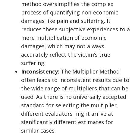
method oversimplifies the complex
process of quantifying non-economic
damages like pain and suffering. It
reduces these subjective experiences to a
mere multiplication of economic
damages, which may not always
accurately reflect the victim’s true
suffering.
Inconsistency:
The Multiplier Method
often leads to inconsistent results due to
the wide range of multipliers that can be
used. As there is no universally accepted
standard for selecting the multiplier,
different evaluators might arrive at
significantly different estimates for
similar cases.