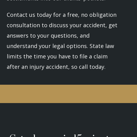
Contact us today for a free, no obligation
consultation to discuss your accident, get
answers to your questions, and
understand your legal options. State law
limits the time you have to file a claim
after an injury accident, so call today.