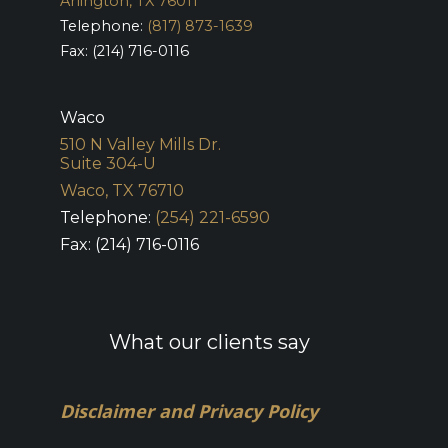
Arlington, TX 76011
Telephone:
(817) 873-1639
Fax: (214) 716-0116
Waco
510 N Valley Mills Dr.
Suite 304-U
Waco, TX 76710
Telephone:
(254) 221-6590
Fax: (214) 716-0116
What our clients say
Disclaimer and Privacy Policy