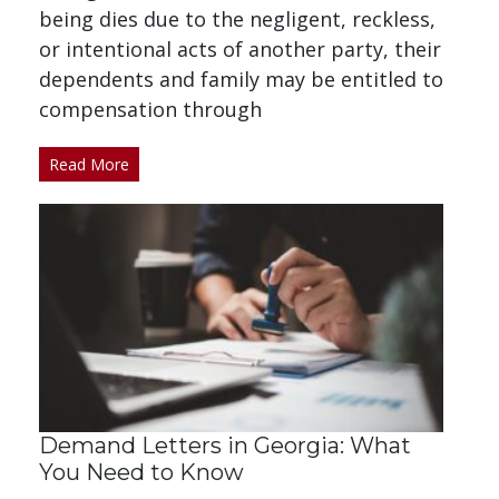
being dies due to the negligent, reckless,
or intentional acts of another party, their
dependents and family may be entitled to
compensation through
Read More
Demand Letters in Georgia: What
You Need to Know