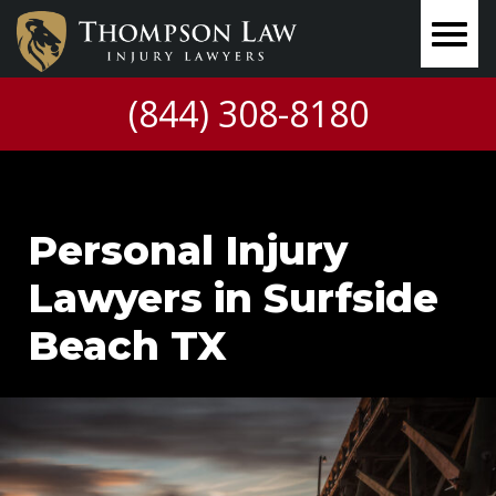
(844) 308-8180
Personal Injury
Lawyers in Surfside
Beach TX