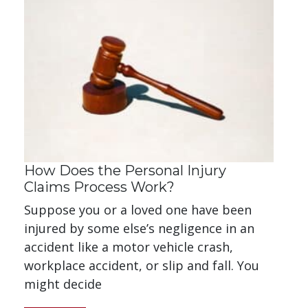
How Does the Personal Injury
Claims Process Work?
Suppose you or a loved one have been
injured by some else’s negligence in an
accident like a motor vehicle crash,
workplace accident, or slip and fall. You
might decide