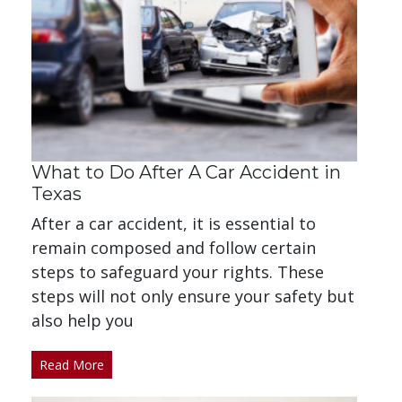
What to Do After A Car Accident in
Texas
After a car accident, it is essential to
remain composed and follow certain
steps to safeguard your rights. These
steps will not only ensure your safety but
also help you
Read More