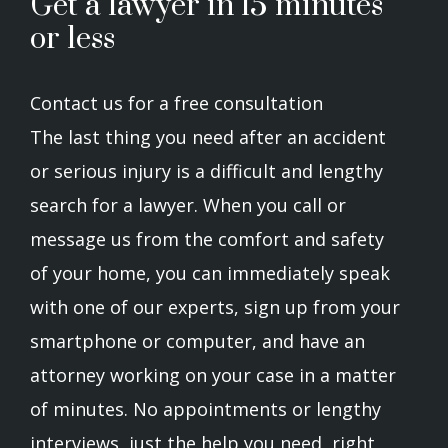
Get a lawyer in 15 minutes
or less
Contact us for a free consultation
The last thing you need after an accident
or serious injury is a difficult and lengthy
search for a lawyer. When you call or
message us from the comfort and safety
of your home, you can immediately speak
with one of our experts, sign up from your
smartphone or computer, and have an
attorney working on your case in a matter
of minutes. No appointments or lengthy
interviews, just the help you need, right