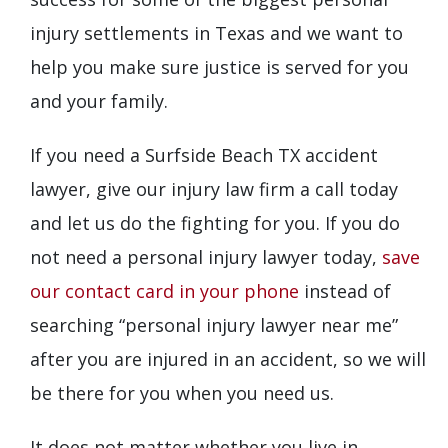
injury settlements in Texas and we want to
help you make sure justice is served for you
and your family.
If you need a Surfside Beach TX accident
lawyer, give our injury law firm a call today
and let us do the fighting for you. If you do
not need a personal injury lawyer today,
save
our contact card in your phone
instead of
searching “personal injury lawyer near me”
after you are injured in an accident, so we will
be there for you when you need us.
It does not matter whether you live in