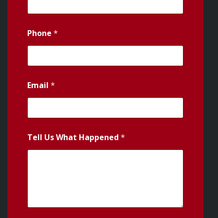
Phone
*
Email
*
Tell Us What Happened
*