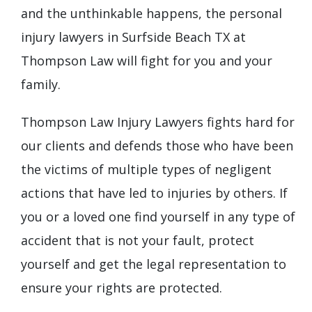
and the unthinkable happens, the personal
injury lawyers in Surfside Beach TX at
Thompson Law will fight for you and your
family.
Thompson Law Injury Lawyers fights hard for
our clients and defends those who have been
the victims of multiple types of negligent
actions that have led to injuries by others. If
you or a loved one find yourself in any type of
accident that is not your fault, protect
yourself and get the legal representation to
ensure your rights are protected.