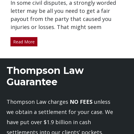
In some civil disputes, a strongly worded
letter may be all you need to get a fair
payout from the party that caused you
injuries or losses. That might seem
Read More
Thompson Law
Guarantee
Thompson Law charges
NO FEES
unless
we obtain a settlement for your case. We
have put over $1.9 billion in cash
settlements into our clients’ pockets.