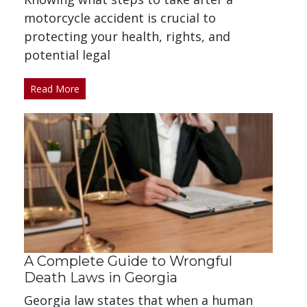
motorcycle accident is crucial to
protecting your health, rights, and
potential legal
Read More
A Complete Guide to Wrongful
Death Laws in Georgia
Georgia law states that when a human