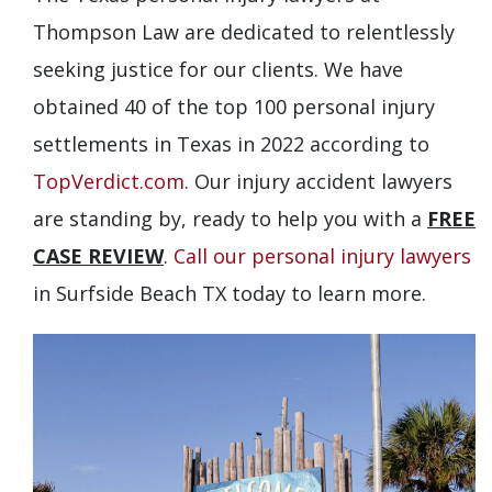
Thompson Law are dedicated to relentlessly
seeking justice for our clients. We have
obtained 40 of the top 100 personal injury
settlements in Texas in 2022 according to
TopVerdict.com
. Our injury accident lawyers
are standing by, ready to help you with a
FREE
CASE REVIEW
.
Call our personal injury lawyers
in Surfside Beach TX today to learn more.