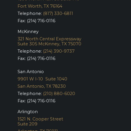
Fort Worth, TX 76164
Telephone:
(817) 330-6811
Fax: (214) 716-0116
McKinney
321 North Central Expressway
Suite 305
McKinney, TX 75070
Telephone:
(214) 390-9737
Fax: (214) 716-0116
San Antonio
9901 W I-10 Suite 1040
San Antonio, TX 78230
Telephone:
(210) 880-6020
Fax: (214) 716-0116
Arlington
1521 N. Cooper Street
Suite 209