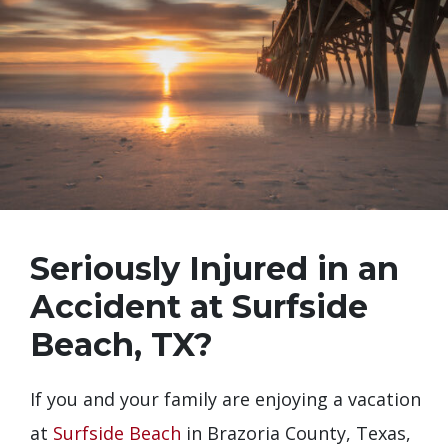
Seriously Injured in an
Accident at Surfside
Beach, TX?
If you and your family are enjoying a vacation
at
Surfside Beach
in Brazoria County, Texas,