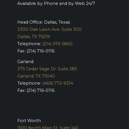
Available by Phone and by Web 24/7
Head Office: Dallas, Texas
3300 Oak Lawn Ave. Suite 300
Dallas, TX 75219
Telephone:
(214) 919-5860
Fax: (214) 716-0116
Garland
375 Cedar Sage Dr. Suite 285
Garland, TX 75040
Telephone:
(469) 772-9314
Fax: (214) 716-0116
Fort Worth
1500 North Main St. Suite 140