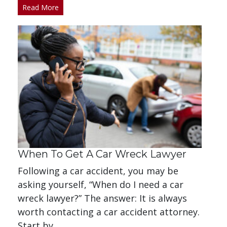
Read More
When To Get A Car Wreck Lawyer
Following a car accident, you may be
asking yourself, “When do I need a car
wreck lawyer?” The answer: It is always
worth contacting a car accident attorney.
Start by