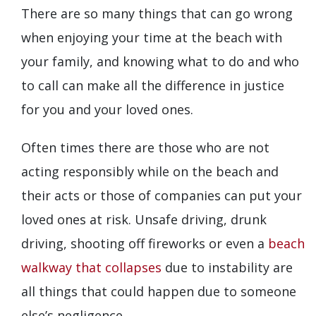
There are so many things that can go wrong
when enjoying your time at the beach with
your family, and knowing what to do and who
to call can make all the difference in justice
for you and your loved ones.
Often times there are those who are not
acting responsibly while on the beach and
their acts or those of companies can put your
loved ones at risk. Unsafe driving, drunk
driving, shooting off fireworks or even a
beach
walkway that collapses
due to instability are
all things that could happen due to someone
else’s negligence.