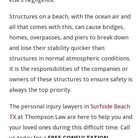
Structures on a beach, with the ocean air and
all that comes with this, can cause bridges,
homes, overpasses, and piers to break down
and lose their stability quicker than
structures in normal atmospheric conditions.
It is the responsibilities of the companies or
owners of these structures to ensure safety is
always the top priority.
The personal injury lawyers in
Surfside Beach
TX
at Thompson Law are here to help you and
your loved ones during this difficult time. Call
us today for a
FREE CONSULTATION
.