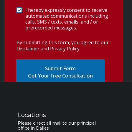
I hereby expressly consent to receive
automated communications including
calls, SMS / texts, emails, and / or
prerecorded messages.
By submitting this form, you agree to our
Disclaimer and Privacy Policy
.
Get Your Free Consultation
Locations
Please direct all mail to our principal
office in Dallas