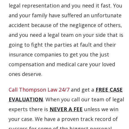
legal representation and you need it fast. You
and your family have suffered an unfortunate
accident because of the negligence of others,
and you need a legal team on your side that is
going to fight the parties at fault and their
insurance companies to get you the just
compensation and medical care your loved
ones deserve.
Call Thompson Law 24/7
and get a
FREE CASE
EVALUATION
. When you call our team of legal
experts there is
NEVER A FEE
unless we win
your case. We have a proven track record of
success for some of the biggest personal