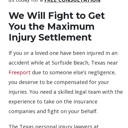
We Will Fight to Get
You the Maximum
Injury Settlement
If you or a loved one have been injured in an
accident while at Surfside Beach, Texas near
Freeport
due to someone else’s negligence,
you deserve to be compensated for your
injuries. You need a skilled legal team with the
experience to take on the insurance
companies and fight on your behalf.
The Texas personal injury lawyers at