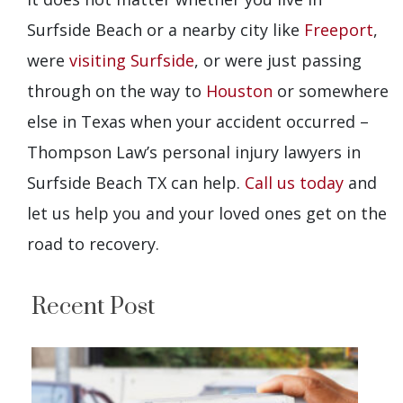
Surfside Beach or a nearby city like
Freeport
,
were
visiting Surfside
, or were just passing
through on the way to
Houston
or somewhere
else in Texas when your accident occurred –
Thompson Law’s personal injury lawyers in
Surfside Beach TX can help.
Call us today
and
let us help you and your loved ones get on the
road to recovery.
Recent Post