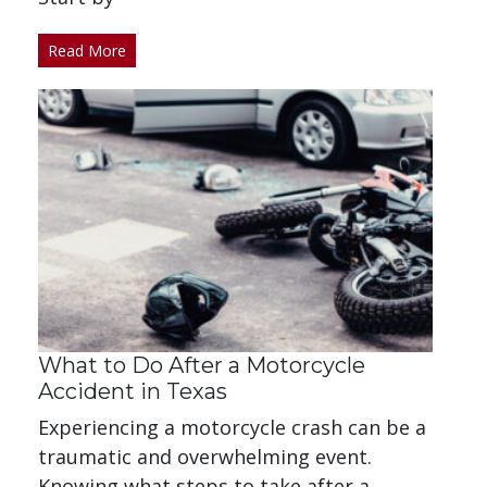
Read More
What to Do After a Motorcycle
Accident in Texas
Experiencing a motorcycle crash can be a
traumatic and overwhelming event.
Knowing what steps to take after a