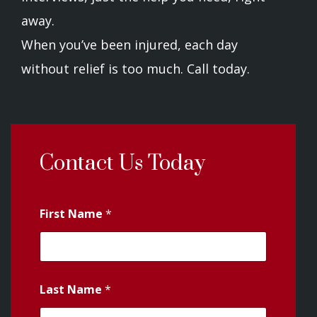
away.
When you’ve been injured, each day
without relief is too much. Call today.
Contact Us Today
First Name
*
Last Name
*