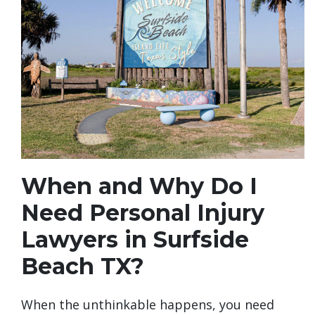
When and Why Do I
Need Personal Injury
Lawyers in Surfside
Beach TX?
When the unthinkable happens, you need