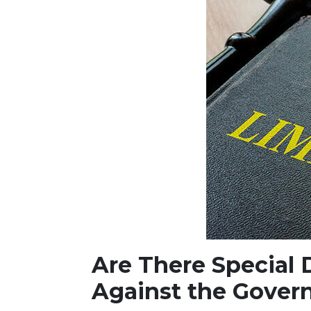
Are There Special D
Against the Gover