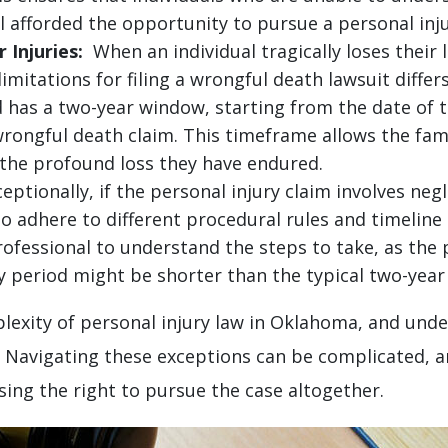
l afforded the opportunity to pursue a personal inju
 Injuries:
When an individual tragically loses their li
imitations for filing a wrongful death lawsuit differ
d has a two-year window, starting from the date of 
a wrongful death claim. This timeframe allows the fam
 the profound loss they have endured.
ptionally, if the personal injury claim involves ne
adhere to different procedural rules and timeline res
professional to understand the steps to take, as the
period might be shorter than the typical two-year p
lexity of personal injury law in Oklahoma, and und
. Navigating these exceptions can be complicated, and
sing the right to pursue the case altogether.