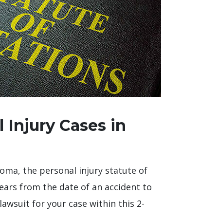
 Injury Cases in
ahoma, the personal injury statute of
ears from the date of an accident to
 lawsuit for your case within this 2-