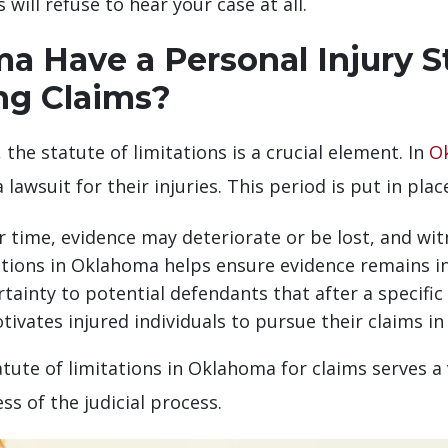
will refuse to hear your case at all.
 Have a Personal Injury St
ing Claims?
 the statute of limitations is a crucial element. In
O
a lawsuit for their injuries. This period is put in pla
time, evidence may deteriorate or be lost, and wi
tations in Oklahoma helps ensure evidence remains in
tainty to potential defendants that after a specific p
ivates injured individuals to pursue their claims in
atute of limitations in Oklahoma for claims serves a v
ss of the judicial process.