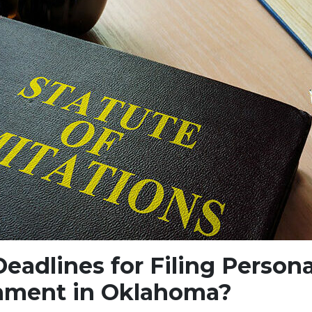
eadlines for Filing Persona
nment in Oklahoma?