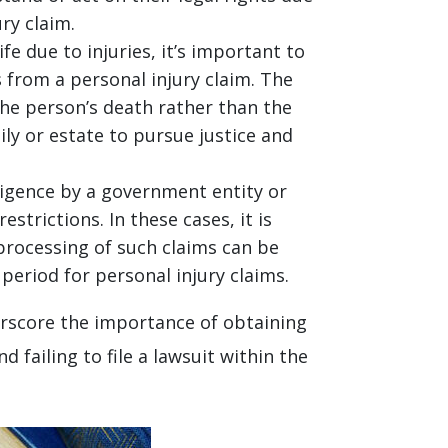
ry claim.
fe due to injuries, it’s important to
s from a personal injury claim. The
the person’s death rather than the
ily or estate to pursue justice and
gligence by a government entity or
trictions. In these cases, it is
 processing of such claims can be
eriod for personal injury claims.
erscore the importance of obtaining
 failing to file a lawsuit within the