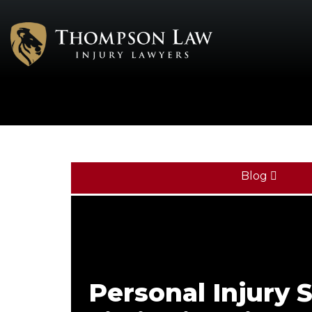
Blog
Personal Injury 