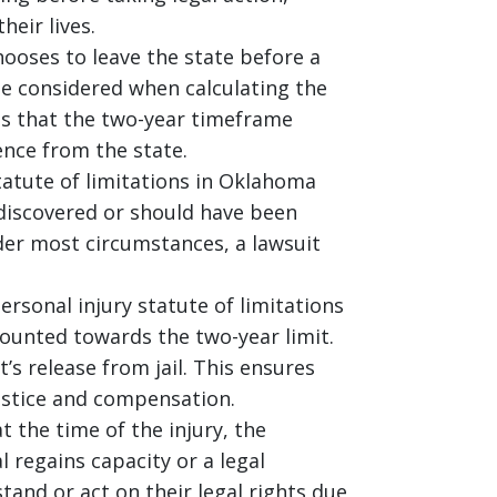
heir lives.
hooses to leave the state before a
 be considered when calculating the
ans that the two-year timeframe
ence from the state.
tatute of limitations in Oklahoma
discovered or should have been
der most circumstances, a lawsuit
ersonal injury statute of limitations
counted towards the two-year limit.
t’s release from jail. This ensures
ustice and compensation.
at the time of the injury, the
l regains capacity or a legal
tand or act on their legal rights due