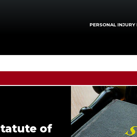
PERSONAL INJURY
Statute of