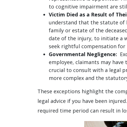
to cognitive impairment are stil
Victim Died as a Result of Their
understand that the statute of l
family or estate of the decease
date of the injury, to initiate 
seek rightful compensation for
Governmental Negligence:
Exce
employee, claimants may have to 
crucial to consult with a legal 
more complex and the statutory 
These exceptions highlight the comp
legal advice if you have been injured
required time period can result in lo