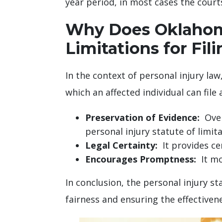
year period, in most cases the courts 
Why Does Oklahoma
Limitations for Fil
In the context of personal injury law,
which an affected individual can file 
Preservation of Evidence:
Over 
personal injury statute of limi
Legal Certainty:
It provides cer
Encourages Promptness:
It mot
In conclusion, the personal injury st
fairness and ensuring the effectivene