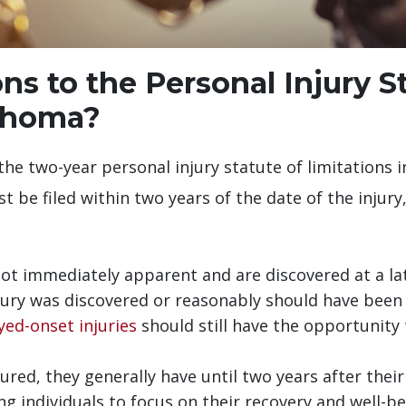
s to the Personal Injury S
lahoma?
the two-year personal injury statute of limitations i
st be filed within two years of the date of the injur
not immediately apparent and are discovered at a lat
jury was discovered or reasonably should have been
yed-onset injuries
should still have the opportunity 
jured, they generally have until two years after their 
 individuals to focus on their recovery and well-bei