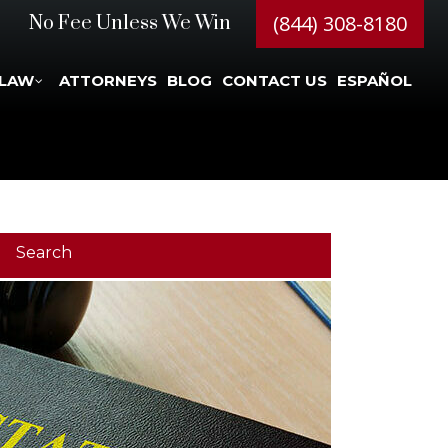
(844) 308-8180
No Fee Unless We Win
 LAW
ATTORNEYS
BLOG
CONTACT US
ESPAÑOL
Search