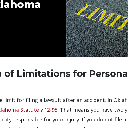
Oklahoma
 of Limitations for Personal
e limit for filing a lawsuit after an accident. In Okl
lahoma Statute § 12-95
. That means you have two y
ntity responsible for your injury. If you do not file a