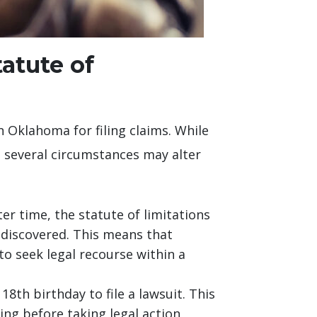
tatute of
n Oklahoma for filing claims. While
y, several circumstances may alter
er time, the statute of limitations
 discovered. This means that
to seek legal recourse within a
18th birthday to file a lawsuit. This
ng before taking legal action,