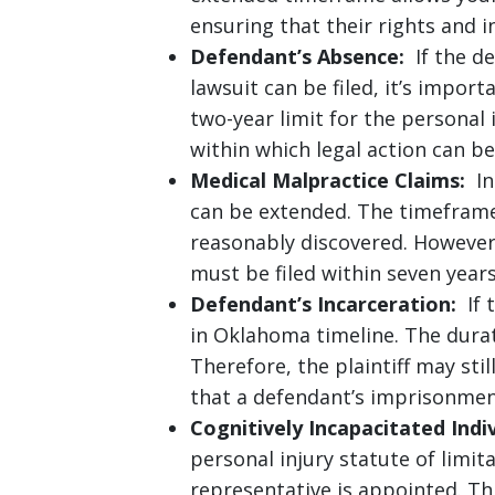
ensuring that their rights and in
Defendant’s Absence:
If the de
lawsuit can be filed, it’s impo
two-year limit for the personal
within which legal action can be
Medical Malpractice Claims:
In 
can be extended. The timeframe
reasonably discovered. However
must be filed within seven years
Defendant’s Incarceration:
If t
in Oklahoma timeline. The durat
Therefore, the plaintiff may stil
that a defendant’s imprisonmen
Cognitively Incapacitated Indiv
personal injury statute of limit
representative is appointed. Th