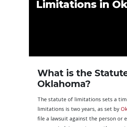
Limitations in 
What is the Statute
Oklahoma?
The statute of limitations sets a tim
limitations is two years, as set by
Ok
file a lawsuit against the person or e