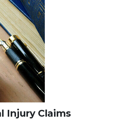
l Injury Claims