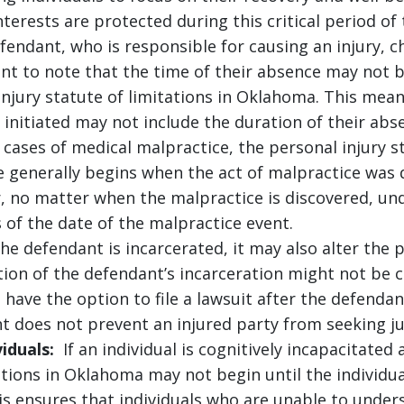
terests are protected during this critical period of t
fendant, who is responsible for causing an injury, c
rtant to note that the time of their absence may not
 injury statute of limitations in Oklahoma. This me
 initiated may not include the duration of their abs
cases of medical malpractice, the personal injury s
 generally begins when the act of malpractice was 
, no matter when the malpractice is discovered, un
 of the date of the malpractice event.
he defendant is incarcerated, it may also alter the p
ion of the defendant’s incarceration might not be 
l have the option to file a lawsuit after the defendan
t does not prevent an injured party from seeking j
iduals:
If an individual is cognitively incapacitated 
ations in Oklahoma may not begin until the individua
is ensures that individuals who are unable to unders