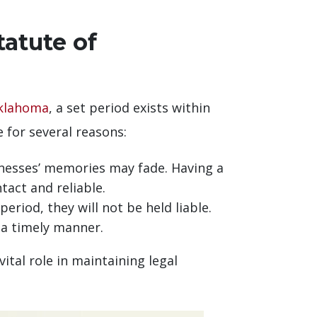
atute of
klahoma
, a set period exists within
ce for several reasons:
tnesses’ memories may fade. Having a
tact and reliable.
eriod, they will not be held liable.
 a timely manner.
ital role in maintaining legal