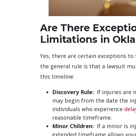
Are There Exception
Limitations in Ok
Yes, there are certain exceptions to 
the general rule is that a lawsuit mu
this timeline:
Discovery Rule:
If injuries are 
may begin from the date the in
individuals who experience
dela
reasonable timeframe.
Minor Children:
If a minor is in
extended timeframe allows young