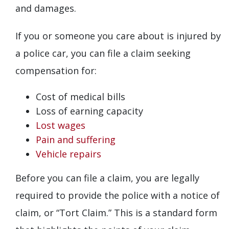
and damages.
If you or someone you care about is injured by
a police car, you can file a claim seeking
compensation for:
Cost of medical bills
Loss of earning capacity
Lost wages
Pain and suffering
Vehicle repairs
Before you can file a claim, you are legally
required to provide the police with a notice of
claim, or “Tort Claim.” This is a standard form