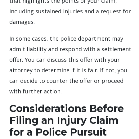
that highlights the points of your claim,
including sustained injuries and a request for
damages.
In some cases, the police department may
admit liability and respond with a settlement
offer. You can discuss this offer with your
attorney to determine if it is fair. If not, you
can decide to counter the offer or proceed
with further action.
Considerations Before
Filing an Injury Claim
for a Police Pursuit