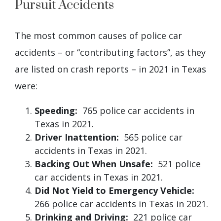
Pursuit Accidents
The most common causes of police car
accidents – or “contributing factors”, as they
are listed on crash reports – in 2021 in Texas
were:
Speeding:
765 police car accidents in
Texas in 2021.
Driver Inattention:
565 police car
accidents in Texas in 2021.
Backing Out When Unsafe:
521 police
car accidents in Texas in 2021.
Did Not Yield to Emergency Vehicle:
266 police car accidents in Texas in 2021.
Drinking and Driving:
221 police car