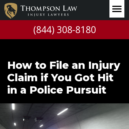
(844) 308-8180
How to File an Injury
Claim if You Got Hit
in a Police Pursuit