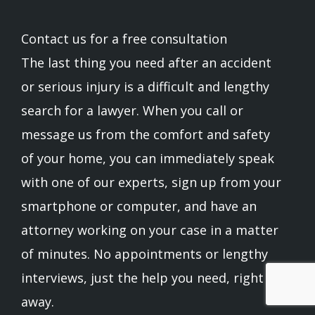
Contact us for a free consultation
The last thing you need after an accident
or serious injury is a difficult and lengthy
search for a lawyer. When you call or
message us from the comfort and safety
of your home, you can immediately speak
with one of our experts, sign up from your
smartphone or computer, and have an
attorney working on your case in a matter
of minutes. No appointments or lengthy
interviews, just the help you need, right
away.