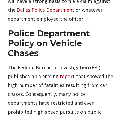
will have a strong basis to file a claim against
the
Dallas Police Department
or whatever
department employed the officer.
Police Department
Policy on Vehicle
Chases
The Federal Bureau of Investigation (FBI)
published an alarming
report
that showed the
high number of fatalities resulting from car
chases. Consequently, many police
departments have restricted and even
prohibited high-speed pursuits on public