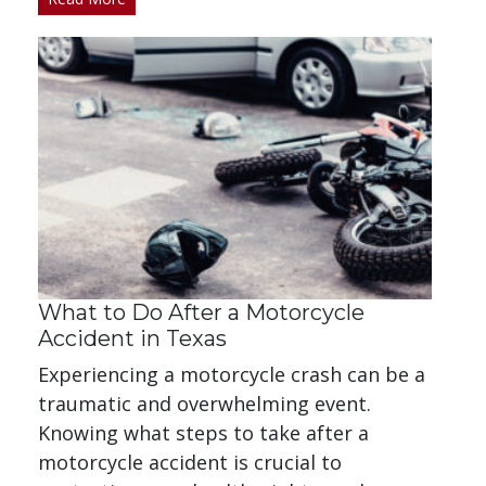
What to Do After a Motorcycle
Accident in Texas
Experiencing a motorcycle crash can be a
traumatic and overwhelming event.
Knowing what steps to take after a
motorcycle accident is crucial to