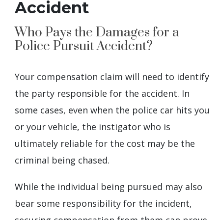
Accident
Who Pays the Damages for a
Police Pursuit Accident?
Your compensation claim will need to identify
the party responsible for the accident. In
some cases, even when the police car hits you
or your vehicle, the instigator who is
ultimately reliable for the cost may be the
criminal being chased.
While the individual being pursued may also
bear some responsibility for the incident,
securing compensation from them can prove