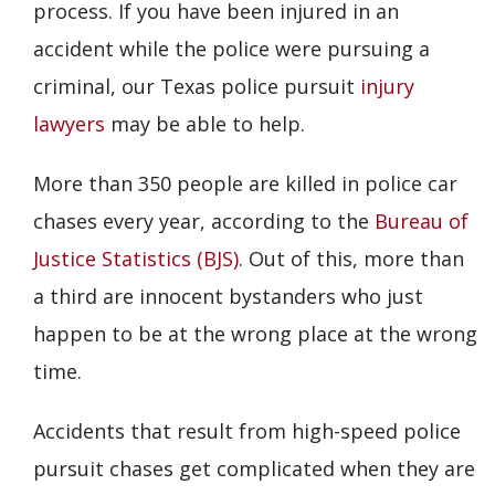
process. If you have been injured in an
accident while the police were pursuing a
criminal, our Texas police pursuit
injury
lawyers
may be able to help.
More than 350 people are killed in police car
chases every year, according to the
Bureau of
Justice Statistics (BJS)
. Out of this, more than
a third are innocent bystanders who just
happen to be at the wrong place at the wrong
time.
Accidents that result from high-speed police
pursuit chases get complicated when they are