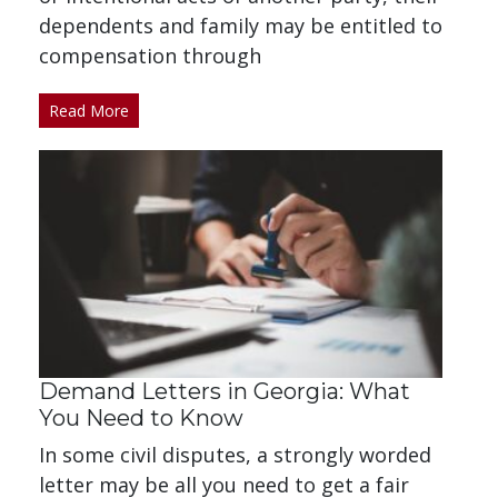
dependents and family may be entitled to
compensation through
Read More
Demand Letters in Georgia: What
You Need to Know
In some civil disputes, a strongly worded
letter may be all you need to get a fair