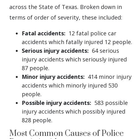
across the State of Texas. Broken down in
terms of order of severity, these included:
Fatal accidents:
12 fatal police car
accidents which fatally injured 12 people.
Serious injury accidents:
64 serious
injury accidents which seriously injured
87 people.
Minor injury accidents:
414 minor injury
accidents which minorly injured 530
people.
Possible injury accidents:
583 possible
injury accidents which possibly injured
828 people.
Most Common Causes of Police