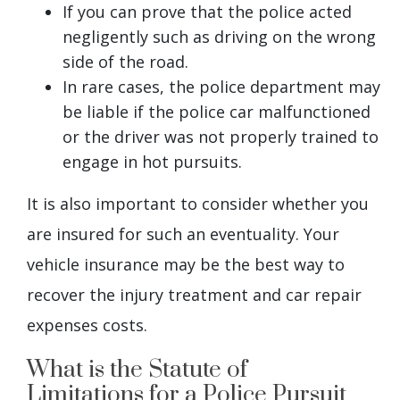
If you can prove that the police acted
negligently such as driving on the wrong
side of the road.
In rare cases, the police department may
be liable if the police car malfunctioned
or the driver was not properly trained to
engage in hot pursuits.
It is also important to consider whether you
are insured for such an eventuality. Your
vehicle insurance may be the best way to
recover the injury treatment and car repair
expenses costs.
What is the Statute of
Limitations for a Police Pursuit