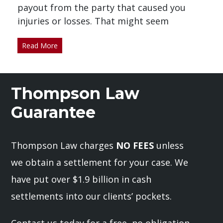
payout from the party that caused you
injuries or losses. That might seem
Read More
Thompson Law
Guarantee
Thompson Law charges
NO FEES
unless
we obtain a settlement for your case. We
have put over $1.9 billion in cash
settlements into our clients’ pockets.