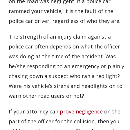
on the road was negligent. If a police car
rammed your vehicle, it is the fault of the
police car driver, regardless of who they are.
The strength of an injury claim against a
police car often depends on what the officer
was doing at the time of the accident. Was
he/she responding to an emergency or plainly
chasing down a suspect who ran a red light?
Were his vehicle’s sirens and headlights on to
warn other road users or not?
If your attorney can
prove negligence
on the
part of the officer for the collision, then you