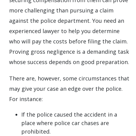
more challenging than pursuing a claim
against the police department. You need an
experienced lawyer to help you determine
who will pay the costs before filing the claim.
Proving gross negligence is a demanding task
whose success depends on good preparation.
There are, however, some circumstances that
may give your case an edge over the police.
For instance:
If the police caused the accident in a
place where police car chases are
prohibited.