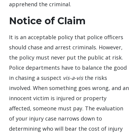
apprehend the criminal.
Notice of Claim
It is an acceptable policy that police officers
should chase and arrest criminals. However,
the policy must never put the public at risk.
Police departments have to balance the good
in chasing a suspect
vis-a-vis
the risks
involved. When something goes wrong, and an
innocent victim is injured or property
affected, someone must pay. The evaluation
of your injury case narrows down to
determining who will bear the cost of injury