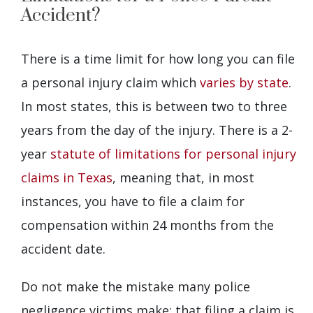
Accident?
There is a time limit for how long you can file
a personal injury claim which
varies by state
.
In most states, this is between two to three
years from the day of the injury. There is a 2-
year
statute of limitations for personal injury
claims in Texas
, meaning that, in most
instances, you have to file a claim for
compensation within 24 months from the
accident date.
Do not make the mistake many police
negligence victims make: that filing a claim is