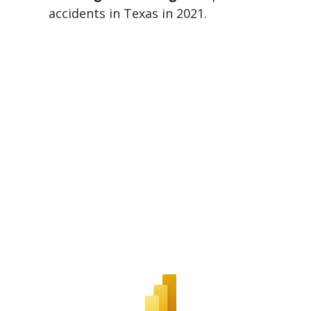
accidents in Texas in 2021.