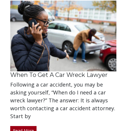
When To Get A Car Wreck Lawyer
Following a car accident, you may be
asking yourself, “When do I need a car
wreck lawyer?” The answer: It is always
worth contacting a car accident attorney.
Start by
Read More