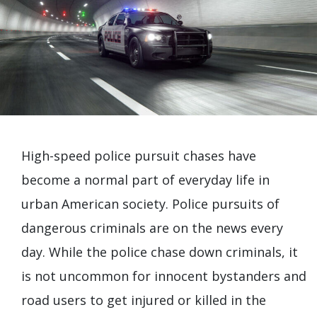
High-speed police pursuit chases have
become a normal part of everyday life in
urban American society. Police pursuits of
dangerous criminals are on the news every
day. While the police chase down criminals, it
is not uncommon for innocent bystanders and
road users to get injured or killed in the