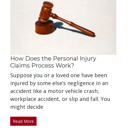
How Does the Personal Injury
Claims Process Work?
Suppose you or a loved one have been
injured by some else’s negligence in an
accident like a motor vehicle crash,
workplace accident, or slip and fall. You
might decide
Read More