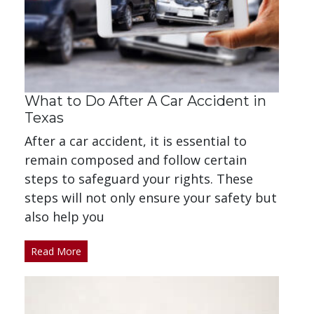
What to Do After A Car Accident in
Texas
After a car accident, it is essential to
remain composed and follow certain
steps to safeguard your rights. These
steps will not only ensure your safety but
also help you
Read More