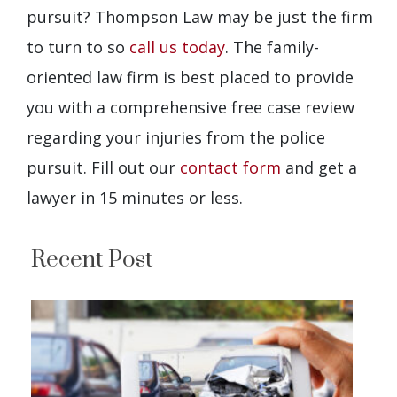
pursuit? Thompson Law may be just the firm
to turn to so
call us today
. The family-
oriented law firm is best placed to provide
you with a comprehensive free case review
regarding your injuries from the police
pursuit. Fill out our
contact form
and get a
lawyer in 15 minutes or less.
Recent Post