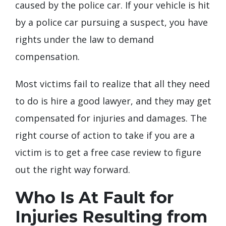
caused by the police car. If your vehicle is hit
by a police car pursuing a suspect, you have
rights under the law to demand
compensation.
Most victims fail to realize that all they need
to do is hire a good lawyer, and they may get
compensated for injuries and damages. The
right course of action to take if you are a
victim is to get a free case review to figure
out the right way forward.
Who Is At Fault for
Injuries Resulting from