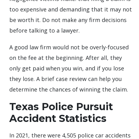
too expensive and demanding that it may not
be worth it. Do not make any firm decisions
before talking to a lawyer.
A good law firm would not be overly-focused
on the fee at the beginning. After all, they
only get paid when you win, and if you lose
they lose. A brief case review can help you
determine the chances of winning the claim.
Texas Police Pursuit
Accident Statistics
In 2021, there were 4,505 police car accidents