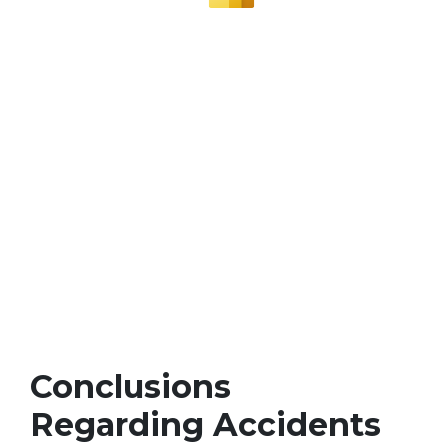
Conclusions
Regarding Accidents