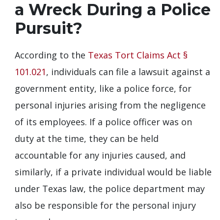
a Wreck During a Police
Pursuit?
According to the
Texas Tort Claims Act §
101.021
, individuals can file a lawsuit against a
government entity, like a police force, for
personal injuries arising from the negligence
of its employees. If a police officer was on
duty at the time, they can be held
accountable for any injuries caused, and
similarly, if a private individual would be liable
under Texas law, the police department may
also be responsible for the personal injury