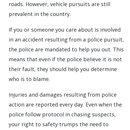
roads. However, vehicle pursuits are still
prevalent in the country.
If you or someone you care about is involved
in an accident resulting from a police pursuit,
the police are mandated to help you out. This
means that even if the police believe it is not
their fault, they should help you determine
who is to blame.
Injuries and damages resulting from police
action are reported every day. Even when the
police follow protocol in chasing suspects,
your right to safety trumps the need to