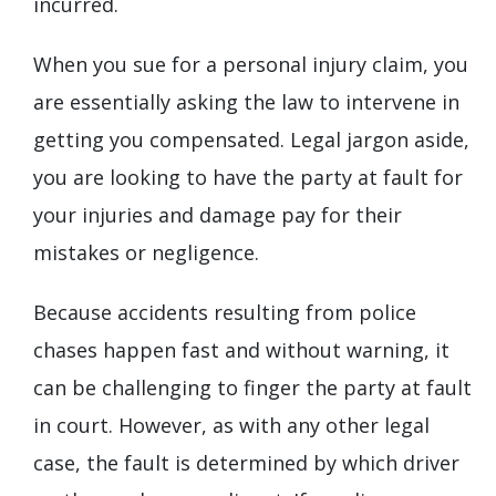
incurred.
When you sue for a personal injury claim, you
are essentially asking the law to intervene in
getting you compensated. Legal jargon aside,
you are looking to have the party at fault for
your injuries and damage pay for their
mistakes or negligence.
Because accidents resulting from police
chases happen fast and without warning, it
can be challenging to finger the party at fault
in court. However, as with any other legal
case, the fault is determined by which driver