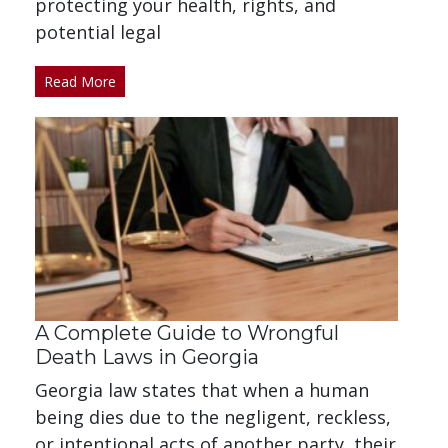
protecting your health, rights, and
potential legal
Read More
A Complete Guide to Wrongful
Death Laws in Georgia
Georgia law states that when a human
being dies due to the negligent, reckless,
or intentional acts of another party, their