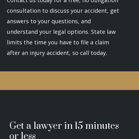
Contact us today for a free, no obligation
consultation to discuss your accident, get
answers to your questions, and
understand your legal options. State law
limits the time you have to file a claim
after an injury accident, so call today.
Get a lawyer in 15 minutes
or less