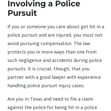
Involving a Police
Pursuit
If you or someone you care about got hit in a
police pursuit and are injured, you must not
avoid pursuing compensation. The law
protects you in more ways than one from
such negligence and accidents during police
pursuits. It is crucial, though, that you
partner with a good lawyer with experience
handling police pursuit injury cases.
Are you in Texas and need to file a claim
against the police for being hit in a police