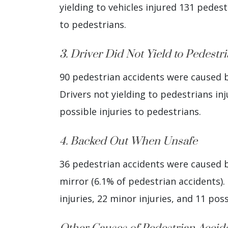
yielding to vehicles injured 131 pedestr
to pedestrians.
3. Driver Did Not Yield to Pedestr
90 pedestrian accidents were caused by
Drivers not yielding to pedestrians inj
possible injuries to pedestrians.
4. Backed Out When Unsafe
36 pedestrian accidents were caused by
mirror (6.1% of pedestrian accidents). 
injuries, 22 minor injuries, and 11 poss