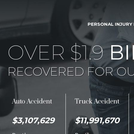
PERSONAL INJURY
OVER $1.9
BI
RECOVERED FOR OU
Auto Accident
Truck Accident
$3,107,629
$11,991,670