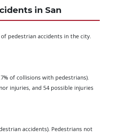
cidents in San
of pedestrian accidents in the city.
7% of collisions with pedestrians).
nor injuries, and 54 possible injuries
destrian accidents). Pedestrians not