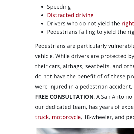
Speeding
Distracted driving
Drivers who do not yield the
righ
Pedestrians failing to yield the ri
Pedestrians are particularly vulnerabl
vehicle. While drivers are protected b
their cars, airbags, seatbelts, and ot
do not have the benefit of of these pro
were injured in a pedestrian accident,
FREE CONSULTATION
. A San Antonio
our dedicated team, has years of expe
truck
,
motorcycle
, 18-wheeler, and pe