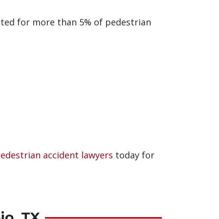
ted for more than 5% of pedestrian
pedestrian accident lawyers
today for
io, TX