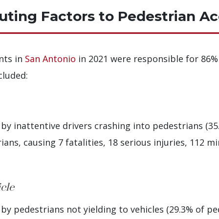
ing Factors to Pedestrian Ac
nts in
San Antonio
in 2021 were responsible for 86% 
cluded:
y inattentive drivers crashing into pedestrians (35.
ans, causing 7 fatalities, 18 serious injuries, 112 mi
icle
y pedestrians not yielding to vehicles (29.3% of pe