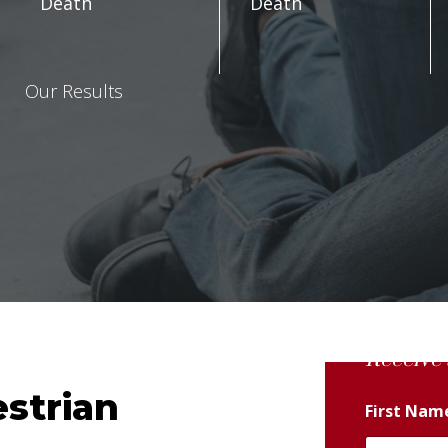
Death
Death
Our Results
Receive 
strian
First Na