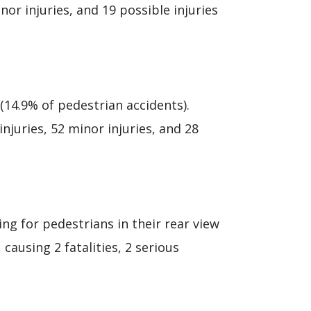
inor injuries, and 19 possible injuries
(14.9% of pedestrian accidents).
injuries, 52 minor injuries, and 28
ng for pedestrians in their rear view
causing 2 fatalities, 2 serious