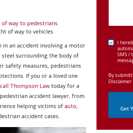
t of way to pedestrians
ght of way to vehicles
I hereb
e in an accident involving a motor
automa
SMS / t
y steel surrounding the body of
messag
her safety measures, pedestrians
By submitt
tections. If you or a loved one
Disclaimer 
call Thompson Law
today for a
 pedestrian accident lawyer, from
rience helping victims of
auto
,
Get Y
destrian accident cases.