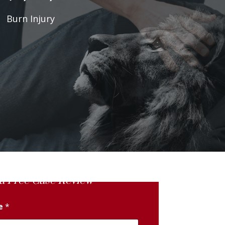
Burn Injury
a Free Case Review
me
*