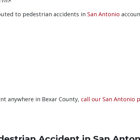
ents
buted to pedestrian accidents in
San Antonio
accoun
dent anywhere in Bexar County,
call our San Antonio 
destrian Accident in San Anton