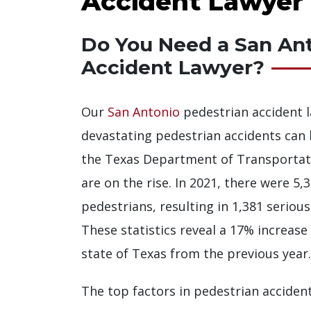
Accident Lawyer
Do You Need a San Ant
Accident Lawyer?
Our
San Antonio
pedestrian accident 
devastating pedestrian accidents can b
the Texas Department of Transportat
are on the rise. In 2021, there were 5,3
pedestrians, resulting in 1,381 serious
These statistics reveal a 17% increase
state of Texas from the previous year.
The top factors in pedestrian accident