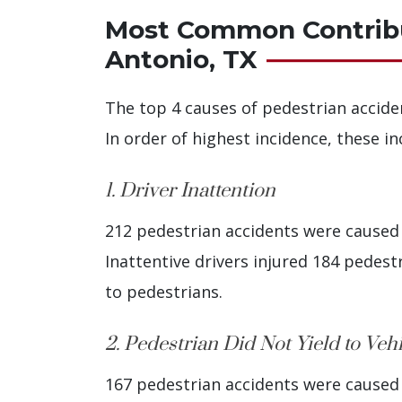
Most Common Contribut
Antonio, TX
The top 4 causes of pedestrian accide
In order of highest incidence, these in
1. Driver Inattention
212 pedestrian accidents were caused b
Inattentive drivers injured 184 pedestri
to pedestrians.
2. Pedestrian Did Not Yield to Veh
167 pedestrian accidents were caused b