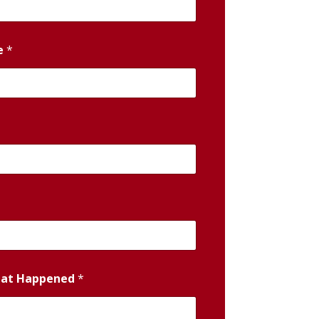
e
*
hat Happened
*