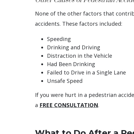
Other Causes of Pedestrian Accid
None of the other factors that contri
accidents. These factors included:
Speeding
Drinking and Driving
Distraction in the Vehicle
Had Been Drinking
Failed to Drive in a Single Lane
Unsafe Speed
If you were hurt in a pedestrian acci
a
FREE CONSULTATION
.
What to Do After a Pe