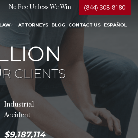
(844) 308-8180
No Fee Unless We Win
 LAW
ATTORNEYS
BLOG
CONTACT US
ESPAÑOL
LLION
R CLIENTS
Industrial
Accident
$9,187,114