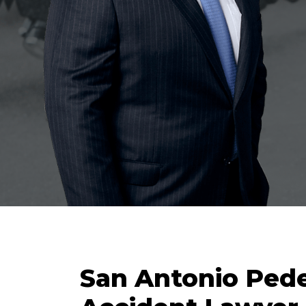
San Antonio Pede