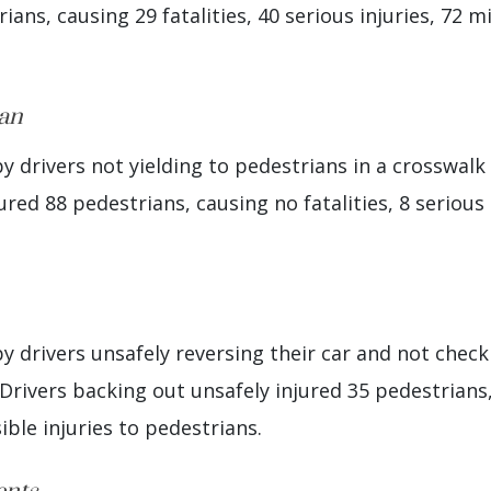
ians, causing 29 fatalities, 40 serious injuries, 72 m
ian
 drivers not yielding to pedestrians in a crosswalk 
ured 88 pedestrians, causing no fatalities, 8 serious 
 drivers unsafely reversing their car and not checki
Drivers backing out unsafely injured 35 pedestrians, 
ible injuries to pedestrians.