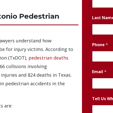
onio Pedestrian
Last Nam
lawyers understand how
Phone
*
e for injury victims. According to
ion (TxDOT),
pedestrian deaths
66 collisions involving
Email
*
 injuries and 824 deaths in Texas.
 in pedestrian accidents in the
Tell Us W
s are: