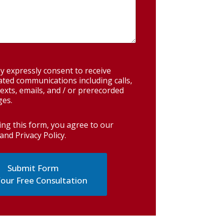
y expressly consent to receive
ted communications including calls,
exts, emails, and / or prerecorded
es.
ing this form, you agree to our
and Privacy Policy
.
our Free Consultation