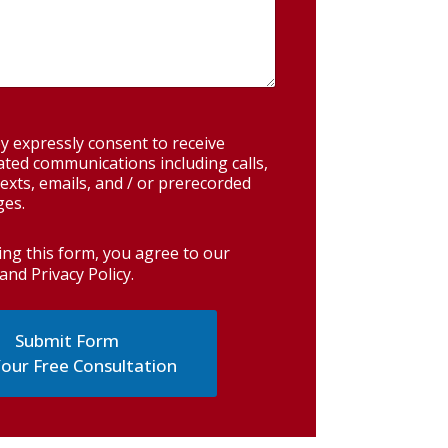
y expressly consent to receive
ted communications including calls,
exts, emails, and / or prerecorded
es.
ing this form, you agree to our
and Privacy Policy
.
our Free Consultation