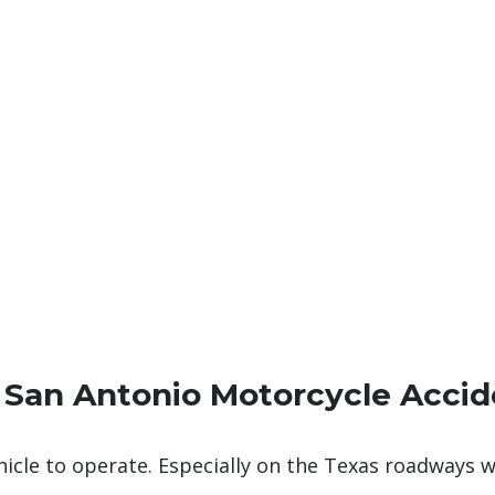
 San Antonio Motorcycle Accid
ehicle to operate. Especially on the Texas roadways