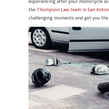
experiencing after your motorcycle ac
the
Thompson Law team in San Anton
challenging moments and get you the 