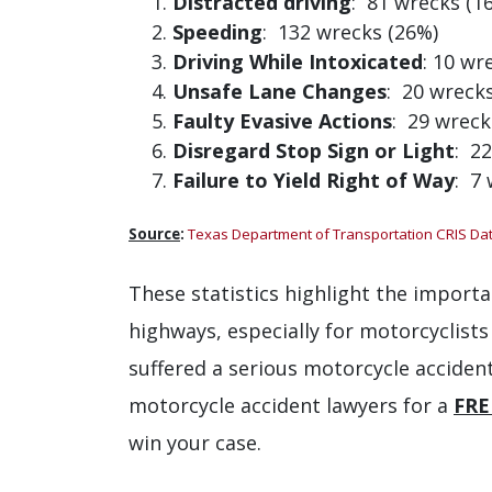
Distracted driving
: 81 wrecks (1
Speeding
: 132 wrecks (26%)
Driving While Intoxicated
: 10 wr
Unsafe Lane Changes
: 20 wreck
Faulty Evasive Actions
: 29 wreck
Disregard Stop Sign or Light
: 2
Failure to Yield Right of Way
: 7
Source
:
Texas Department of Transportation CRIS Da
These statistics highlight the importa
highways, especially for motorcyclists
suffered a serious motorcycle accident
motorcycle accident lawyers for a
FRE
win your case.