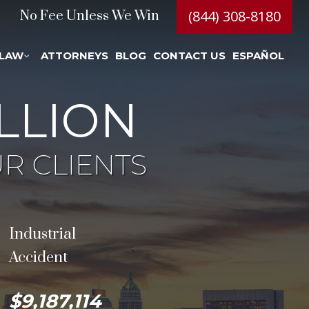
(844) 308-8180
No Fee Unless We Win
 LAW
ATTORNEYS
BLOG
CONTACT US
ESPAÑOL
LLION
R CLIENTS
Industrial
Accident
$9,187,114