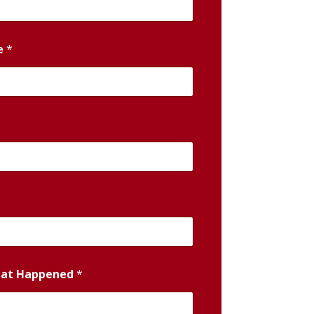
e
*
hat Happened
*