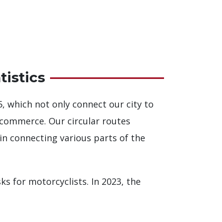
istics
5, which not only connect our city to
 commerce. Our circular routes
 in connecting various parts of the
sks for motorcyclists. In 2023, the