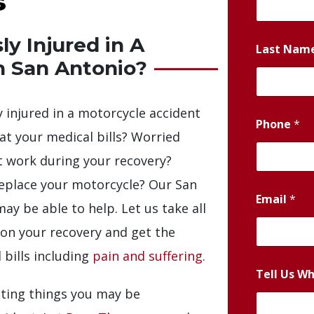
s
y Injured in A
Last Nam
n San Antonio?
 injured in a motorcycle accident
Phone
*
 at your medical bills? Worried
t work during your recovery?
replace your motorcycle? Our San
Email
*
y be able to help. Let us take all
s on your recovery and get the
 bills including
pain and suffering
.
Tell Us W
ting things you may be