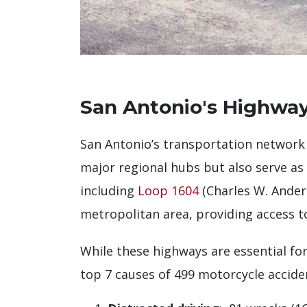
San Antonio's Highway
San Antonio’s transportation network
major regional hubs but also serve as
including
Loop 1604
(Charles W. Ande
metropolitan area, providing access t
While these highways are essential for 
top 7 causes of 499 motorcycle accide