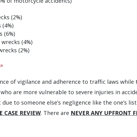
6% of motorcycle accidents)
ecks (2%)
s (4%)
s (6%)
2 wrecks (4%)
 wrecks (2%)
ta
nce of vigilance and adherence to traffic laws while 
 who are more vulnerable to severe injuries in accide
 due to someone else’s negligence like the one’s li
E CASE REVIEW
. There are
NEVER ANY UPFRONT F