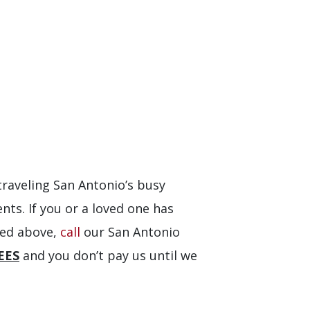
traveling San Antonio’s busy
nts. If you or a loved one has
sted above,
call
our San Antonio
EES
and you don’t pay us until we