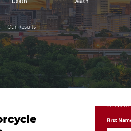
Death
Death
Our Results
Receive 
orcycle
First Na