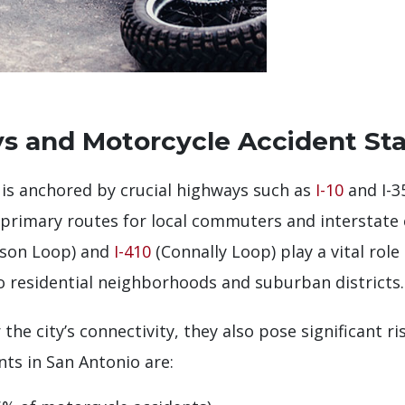
s and Motorcycle Accident Stat
 is anchored by crucial highways such as
I-10
and I-3
 primary routes for local commuters and interstate
rson Loop) and
I-410
(Connally Loop) play a vital role
o residential neighborhoods and suburban districts.
the city’s connectivity, they also pose significant ri
nts in San Antonio are: