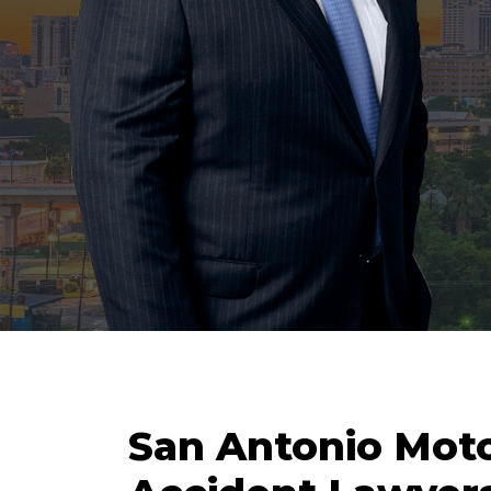
San Antonio Mot