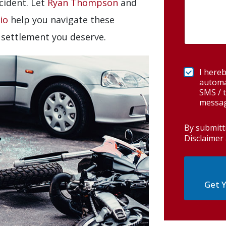
cident. Let
Ryan Thompson
and
io
help you navigate these
settlement you deserve.
I hereb
automa
SMS / t
messag
By submitt
Disclaimer 
Get Y