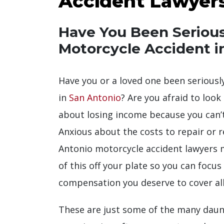
Accident Lawyer
Have You Been Seriousl
Motorcycle Accident i
Have you or a loved one been seriously
in
San Antonio
? Are you afraid to look
about losing income because you can’
Anxious about the costs to repair or 
Antonio motorcycle accident lawyers ma
of this off your plate so you can focu
compensation you deserve to cover all
These are just some of the many daun