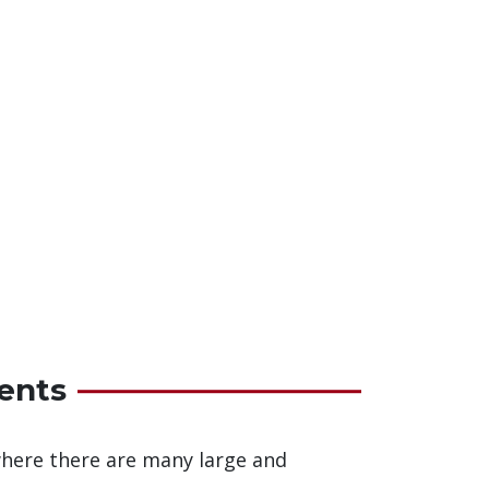
ents
 where there are many large and