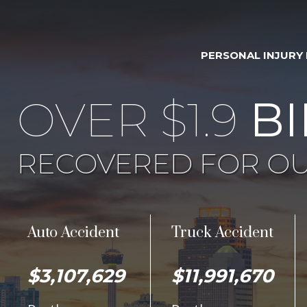
PERSONAL INJURY
OVER $1.9
BI
RECOVERED FOR OU
Auto Accident
Truck Accident
$3,107,629
$11,991,670