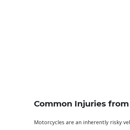
Common Injuries from
Motorcycles are an inherently risky v