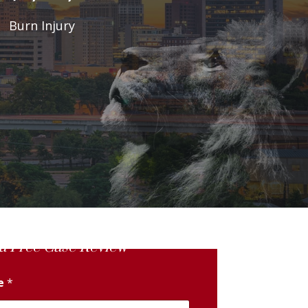
Burn Injury
a Free Case Review
me
*