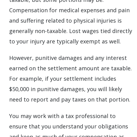
Compensation for medical expenses and pain
and suffering related to physical injuries is
generally non-taxable. Lost wages tied directly
to your injury are typically exempt as well.
However, punitive damages and any interest
earned on the settlement amount are taxable.
For example, if your settlement includes
$50,000 in punitive damages, you will likely
need to report and pay taxes on that portion.
You may work with a tax professional to
ensure that you understand your obligations
and keep as much of your compensation as