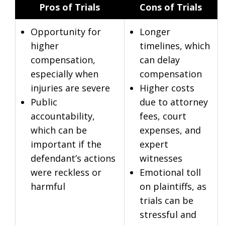
Pros of Trials
Cons of Trials
Opportunity for
Longer
higher
timelines, which
compensation,
can delay
especially when
compensation
injuries are severe
Higher costs
Public
due to attorney
accountability,
fees, court
which can be
expenses, and
important if the
expert
defendant’s actions
witnesses
were reckless or
Emotional toll
harmful
on plaintiffs, as
trials can be
stressful and