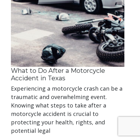
What to Do After a Motorcycle
Accident in Texas
Experiencing a motorcycle crash can be a
traumatic and overwhelming event.
Knowing what steps to take after a
motorcycle accident is crucial to
protecting your health, rights, and
potential legal