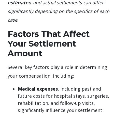
estimates
, and actual settlements can differ
significantly depending on the specifics of each
case.
Factors That Affect
Your Settlement
Amount
Several key factors play a role in determining
your compensation, including:
Medical expenses
, including past and
future costs for hospital stays, surgeries,
rehabilitation, and follow-up visits,
significantly influence your settlement