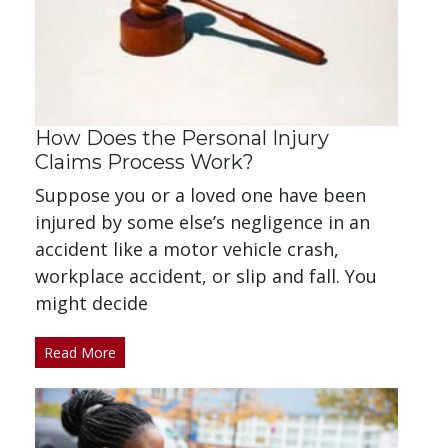
How Does the Personal Injury
Claims Process Work?
Suppose you or a loved one have been
injured by some else’s negligence in an
accident like a motor vehicle crash,
workplace accident, or slip and fall. You
might decide
Read More