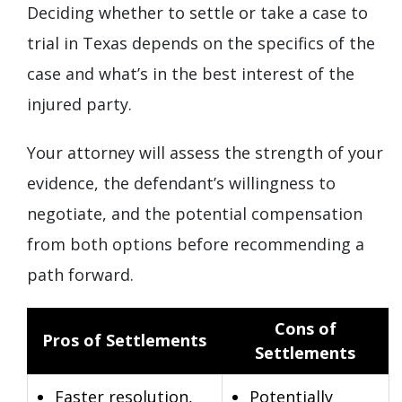
Deciding whether to settle or take a case to
trial in Texas depends on the specifics of the
case and what’s in the best interest of the
injured party.
Your attorney will assess the strength of your
evidence, the defendant’s willingness to
negotiate, and the potential compensation
from both options before recommending a
path forward.
Cons of
Pros of Settlements
Settlements
Faster resolution,
Potentially