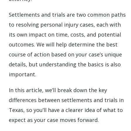
Settlements and trials are two common paths
to resolving personal injury cases, each with
its own impact on time, costs, and potential
outcomes. We will help determine the best
course of action based on your case’s unique
details, but understanding the basics is also
important.
In this article, we’ll break down the key
differences between settlements and trials in
Texas, so you’ll have a clearer idea of what to
expect as your case moves forward.