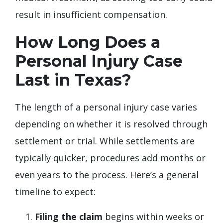
result in insufficient compensation.
How Long Does a
Personal Injury Case
Last in Texas?
The length of a personal injury case varies
depending on whether it is resolved through
settlement or trial. While settlements are
typically quicker, procedures add months or
even years to the process. Here’s a general
timeline to expect:
Filing the claim
begins within weeks or