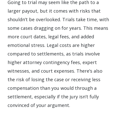
Going to trial may seem like the path to a
larger payout, but it comes with risks that
shouldn’t be overlooked. Trials take time, with
some cases dragging on for years. This means
more court dates, legal fees, and added
emotional stress. Legal costs are higher
compared to settlements, as trials involve
higher attorney contingency fees, expert
witnesses, and court expenses. There’s also
the risk of losing the case or receiving less
compensation than you would through a
settlement, especially if the jury isn’t fully
convinced of your argument.