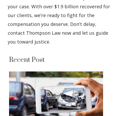
your case. With over $1.9 billion recovered for
our clients, we’re ready to fight for the
compensation you deserve. Don’t delay,
contact Thompson Law now and let us guide
you toward justice.
Recent Post