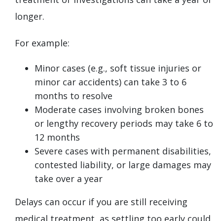
longer.
For example:
Minor cases (e.g., soft tissue injuries or
minor car accidents) can take 3 to 6
months to resolve
Moderate cases involving broken bones
or lengthy recovery periods may take 6 to
12 months
Severe cases with permanent disabilities,
contested liability, or large damages may
take over a year
Delays can occur if you are still receiving
medical treatment, as settling too early could