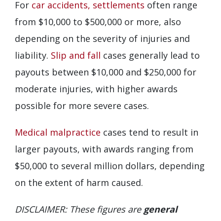
For
car accidents,
settlements
often range
from $10,000 to $500,000 or more, also
depending on the severity of injuries and
liability.
Slip and fall
cases generally lead to
payouts between $10,000 and $250,000 for
moderate injuries, with higher awards
possible for more severe cases.
Medical malpractice
cases tend to result in
larger payouts, with awards ranging from
$50,000 to several million dollars, depending
on the extent of harm caused.
DISCLAIMER: These figures are
general