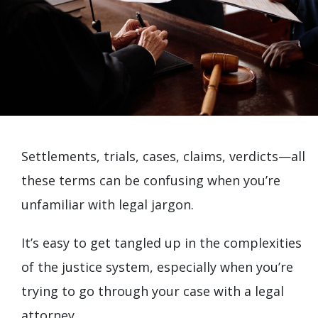
Settlements, trials, cases, claims, verdicts—all
these terms can be confusing when you’re
unfamiliar with legal jargon.
It’s easy to get tangled up in the complexities
of the justice system, especially when you’re
trying to go through your case with a legal
attorney.