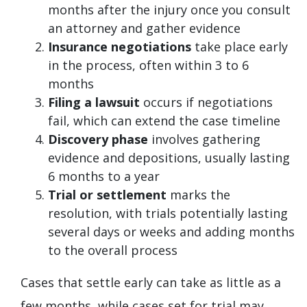
months after the injury once you consult
an attorney and gather evidence
Insurance negotiations
take place early
in the process, often within 3 to 6
months
Filing a lawsuit
occurs if negotiations
fail, which can extend the case timeline
Discovery phase
involves gathering
evidence and depositions, usually lasting
6 months to a year
Trial or settlement
marks the
resolution, with trials potentially lasting
several days or weeks and adding months
to the overall process
Cases that settle early can take as little as a
few months, while cases set for trial may