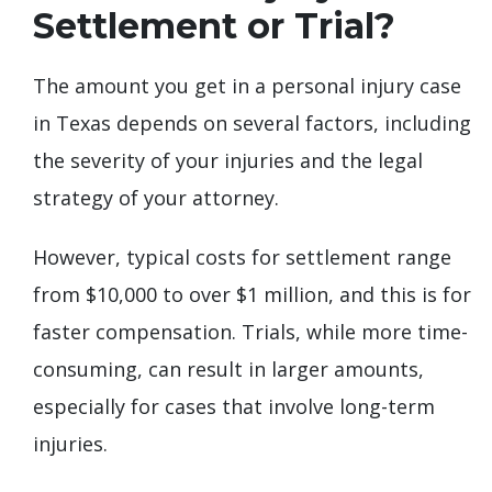
Settlement or Trial?
The amount you get in a personal injury case
in Texas depends on several factors, including
the severity of your injuries and the legal
strategy of your attorney.
However, typical costs for settlement range
from $10,000 to over $1 million, and this is for
faster compensation. Trials, while more time-
consuming, can result in larger amounts,
especially for cases that involve long-term
injuries.