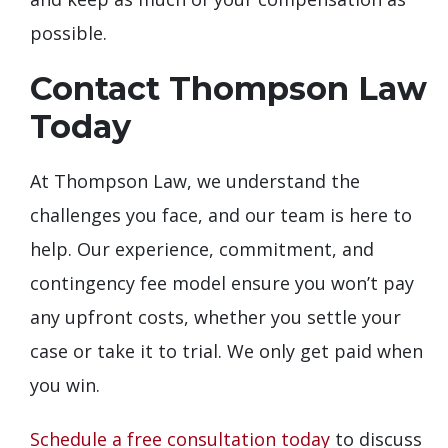
possible.
Contact Thompson Law
Today
At Thompson Law, we understand the
challenges you face, and our team is here to
help. Our experience, commitment, and
contingency fee model ensure you won’t pay
any upfront costs, whether you settle your
case or take it to trial. We only get paid when
you win.
Schedule a free consultation today
to discuss