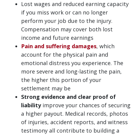
Lost wages and reduced earning capacity
if you miss work or can no longer
perform your job due to the injury.
Compensation may cover both lost
income and future earnings
Pain and suffering damages
, which
account for the physical pain and
emotional distress you experience. The
more severe and long-lasting the pain,
the higher this portion of your
settlement may be
Strong evidence and clear proof of
liability
improve your chances of securing
a higher payout. Medical records, photos
of injuries, accident reports, and witness
testimony all contribute to building a