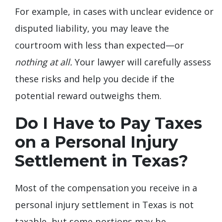
For example, in cases with unclear evidence or
disputed liability, you may leave the
courtroom with less than expected—or
nothing at all.
Your lawyer will carefully assess
these risks and help you decide if the
potential reward outweighs them.
Do I Have to Pay Taxes
on a Personal Injury
Settlement in Texas?
Most of the compensation you receive in a
personal injury settlement in Texas is not
taxable, but some portions may be.