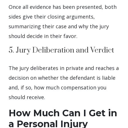
Once all evidence has been presented, both
sides give their closing arguments,
summarizing their case and why the jury
should decide in their favor.
5. Jury Deliberation and Verdict
The jury deliberates in private and reaches a
decision on whether the defendant is liable
and, if so, how much compensation you
should receive.
How Much Can I Get in
a Personal Injury