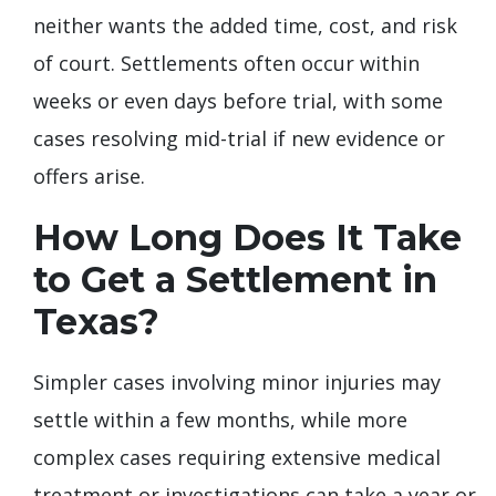
neither wants the added time, cost, and risk
of court. Settlements often occur within
weeks or even days before trial, with some
cases resolving mid-trial if new evidence or
offers arise.
How Long Does It Take
to Get a Settlement in
Texas?
Simpler cases involving minor injuries may
settle within a few months, while more
complex cases requiring extensive medical
treatment or investigations can take a year or