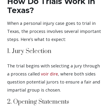
How Do Trials Work in
Texas?
When a personal injury case goes to trial in
Texas, the process involves several important
steps. Here’s what to expect:
1. Jury Selection
The trial begins with selecting a jury through
a process called
voir dire
, where both sides
question potential jurors to ensure a fair and
impartial group is chosen.
2. Opening Statements