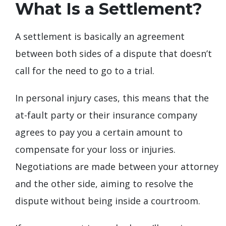
What Is a Settlement?
A settlement is basically an agreement
between both sides of a dispute that doesn’t
call for the need to go to a trial.
In personal injury cases, this means that the
at-fault party or their insurance company
agrees to pay you a certain amount to
compensate for your loss or injuries.
Negotiations are made between your attorney
and the other side, aiming to resolve the
dispute without being inside a courtroom.