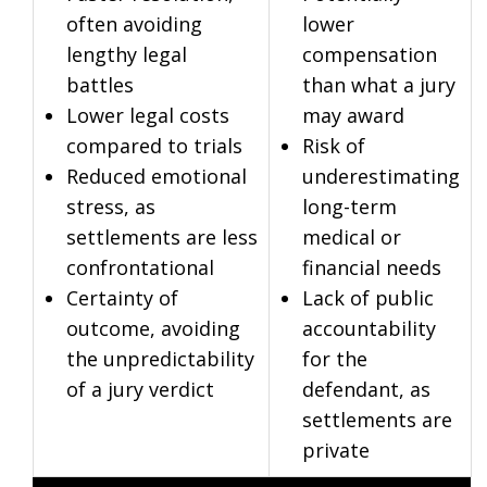
often avoiding
lower
lengthy legal
compensation
battles
than what a jury
Lower legal costs
may award
compared to trials
Risk of
Reduced emotional
underestimating
stress, as
long-term
settlements are less
medical or
confrontational
financial needs
Certainty of
Lack of public
outcome, avoiding
accountability
the unpredictability
for the
of a jury verdict
defendant, as
settlements are
private