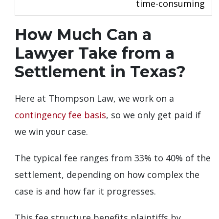
time-consuming
How Much Can a
Lawyer Take from a
Settlement in Texas?
Here at Thompson Law, we work on a
contingency fee basis
, so we only get paid if
we win your case.
The typical fee ranges from 33% to 40% of the
settlement, depending on how complex the
case is and how far it progresses.
This fee structure benefits plaintiffs by