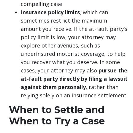
compelling case
Insurance policy limits
, which can
sometimes restrict the maximum
amount you receive. If the at-fault party’s
policy limit is low, your attorney may
explore other avenues, such as
underinsured motorist coverage, to help
you recover what you deserve. In some
cases, your attorney may also
pursue the
at-fault party directly by filing a lawsuit
against them personally
, rather than
relying solely on an insurance settlement
When to Settle and
When to Try a Case