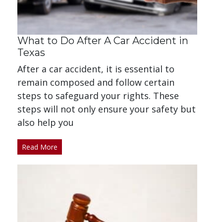
What to Do After A Car Accident in
Texas
After a car accident, it is essential to
remain composed and follow certain
steps to safeguard your rights. These
steps will not only ensure your safety but
also help you
Read More