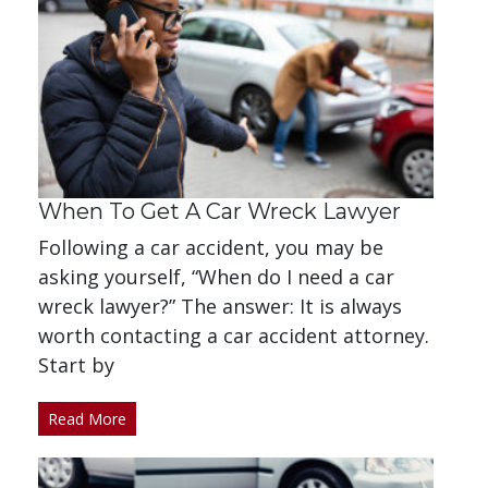
When To Get A Car Wreck Lawyer
Following a car accident, you may be
asking yourself, “When do I need a car
wreck lawyer?” The answer: It is always
worth contacting a car accident attorney.
Start by
Read More