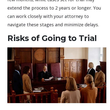
extend the process to 2 years or longer. You
can work closely with your attorney to
navigate these stages and minimize delays.
Risks of Going to Trial