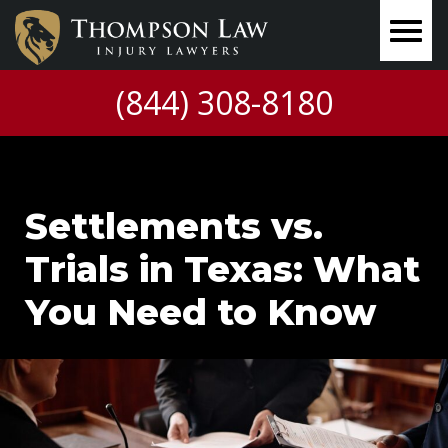
(844) 308-8180
Settlements vs.
Trials in Texas: What
You Need to Know