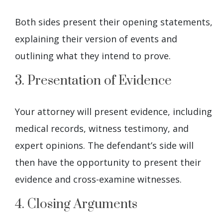
Both sides present their opening statements,
explaining their version of events and
outlining what they intend to prove.
3. Presentation of Evidence
Your attorney will present evidence, including
medical records, witness testimony, and
expert opinions. The defendant’s side will
then have the opportunity to present their
evidence and cross-examine witnesses.
4. Closing Arguments