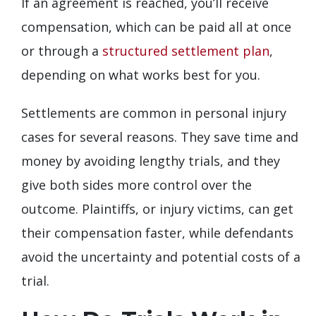
If an agreement is reached, you’ll receive
compensation, which can be paid all at once
or through a
structured settlement plan
,
depending on what works best for you.
Settlements are common in personal injury
cases for several reasons. They save time and
money by avoiding lengthy trials, and they
give both sides more control over the
outcome. Plaintiffs, or injury victims, can get
their compensation faster, while defendants
avoid the uncertainty and potential costs of a
trial.