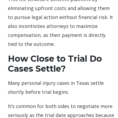
eliminating upfront costs and allowing them
to pursue legal action without financial risk. It
also incentivizes attorneys to maximize
compensation, as their payment is directly
tied to the outcome.
How Close to Trial Do
Cases Settle?
Many personal injury cases in Texas settle
shortly before trial begins.
It’s common for both sides to negotiate more
seriously as the trial date approaches because