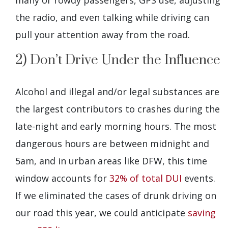
many or rowdy passengers, GPS use, adjusting
the radio, and even talking while driving can
pull your attention away from the road.
2) Don’t Drive Under the Influence
Alcohol and illegal and/or legal substances are
the largest contributors to crashes during the
late-night and early morning hours. The most
dangerous hours are between midnight and
5am, and in urban areas like DFW, this time
window accounts for
32% of total DUI
events.
If we eliminated the cases of drunk driving on
our road this year, we could anticipate
saving