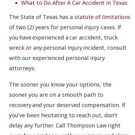
What to Do After A Car Accident in Texas
The State of Texas has a
statute of limitations
of two (2) years for personal injury cases. If
you have experienced a car accident,
truck
wreck
or any personal injury incident, consult
with our experienced personal injury
attorneys.
The sooner you know your options, the
sooner you are on a smooth path to
recovery and your deserved compensation. If
you’ve been hesitating to reach out, don’t
delay any further. Call Thompson Law right