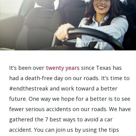
It’s been over
twenty years
since Texas has
had a death-free day on our roads. It’s time to
#endthestreak and work toward a better
future. One way we hope for a better is to see
fewer serious accidents on our roads. We have
gathered the 7 best ways to avoid a car
accident. You can join us by using the tips