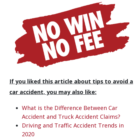
If you liked this article about tips to avoid a
car accident, you may also like:
What is the Difference Between Car
Accident and Truck Accident Claims?
Driving and Traffic Accident Trends in
2020