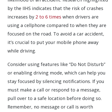
by the IIHS indicates that the risk of crashes
increases by
2 to 6 times
when drivers are
using a cellphone compared to when they are
focused on the road. To avoid a car accident,
it’s crucial to put your mobile phone away
while driving.
Consider using features like “Do Not Disturb”
or enabling driving mode, which can help you
stay focused by silencing notifications. If you
must make a call or respond to a message,
pull over to a safe location before doing so.
Remember, no message or call is worth