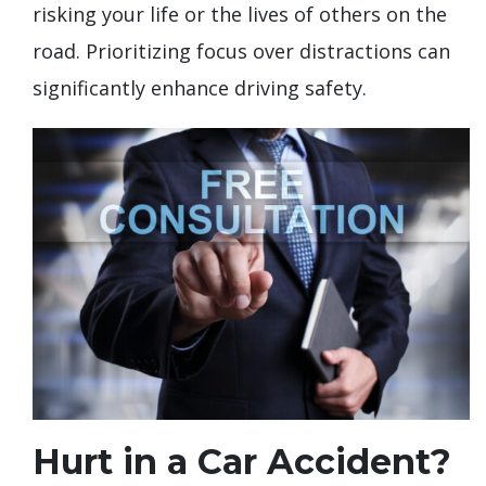
risking your life or the lives of others on the
road. Prioritizing focus over distractions can
significantly enhance driving safety.
Hurt in a Car Accident?