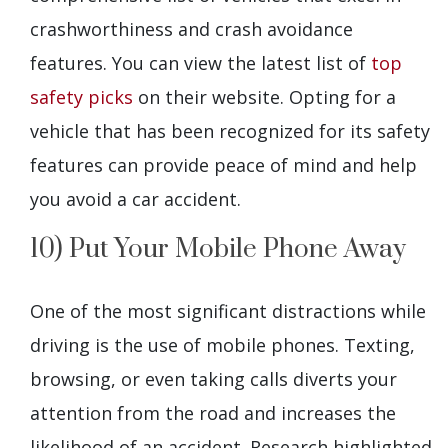
crashworthiness and crash avoidance
features. You can view the latest list of
top
safety picks
on their website. Opting for a
vehicle that has been recognized for its safety
features can provide peace of mind and help
you avoid a car accident.
10) Put Your Mobile Phone Away
One of the most significant distractions while
driving is the use of mobile phones. Texting,
browsing, or even taking calls diverts your
attention from the road and increases the
likelihood of an accident. Research highlighted