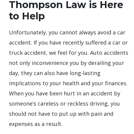
Thompson Law is Here
to Help
Unfortunately, you cannot always avoid a car
accident. If you have recently suffered a car or
truck accident, we feel for you. Auto accidents
not only inconvenience you by derailing your
day, they can also have long-lasting
implications to your health and your finances.
When you have been hurt in an accident by
someone’s careless or reckless driving, you
should not have to put up with pain and
expenses as a result.