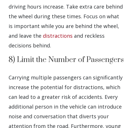
driving hours increase. Take extra care behind
the wheel during these times. Focus on what
is important while you are behind the wheel,
and leave the
distractions
and reckless
decisions behind.
8) Limit the Number of Passengers
Carrying multiple passengers can significantly
increase the potential for distractions, which
can lead to a greater risk of accidents. Every
additional person in the vehicle can introduce
noise and conversation that diverts your
attention from the road. Furthermore, young