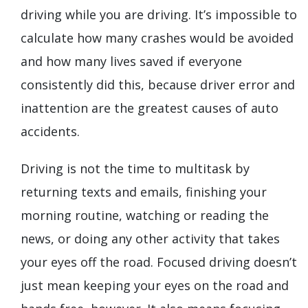
driving while you are driving. It’s impossible to
calculate how many crashes would be avoided
and how many lives saved if everyone
consistently did this, because driver error and
inattention are the greatest causes of auto
accidents.
Driving is not the time to multitask by
returning texts and emails, finishing your
morning routine, watching or reading the
news, or doing any other activity that takes
your eyes off the road. Focused driving doesn’t
just mean keeping your eyes on the road and