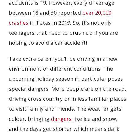
accidents is 19. However, every driver age
between 18 and 30 reported
over 20,000
crashes
in Texas in 2019. So, it’s not only
teenagers that need to brush up if you are
hoping to avoid a car accident!
Take extra care if you’ll be driving in a new
environment or different conditions. The
upcoming holiday season in particular poses
special dangers. More people are on the road,
driving cross country or in less familiar places
to visit family and friends. The weather gets
colder, bringing
dangers
like ice and snow,
and the days get shorter which means dark