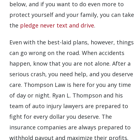
below, and if you want to do even more to
protect yourself and your family, you can take
the
pledge never text and drive
.
Even with the best-laid plans, however, things
can go wrong on the road. When accidents
happen, know that you are not alone. After a
serious crash, you need help, and you deserve
care. Thompson Law is here for you any time
of day or night. Ryan L. Thompson and his
team of auto injury lawyers are prepared to
fight for every dollar you deserve. The
insurance companies are always prepared to
withhold payout and maximize their profits.