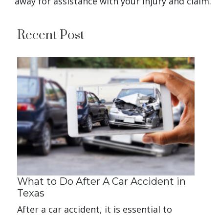
away for assistance with your injury and claim.
Recent Post
What to Do After A Car Accident in
Texas
After a car accident, it is essential to