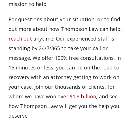
mission to help.
For questions about your situation, or to find
out more about how Thompson Law can help,
reach out
anytime. Our experienced staff is
standing by 24/7/365 to take your call or
message. We offer 100% free consultations. In
15 minutes or less, you can be on the road to
recovery with an attorney getting to work on
your case. Join our thousands of clients, for
whom we have won over
$1.8 billion
, and see
how Thompson Law will get you the help you
deserve.