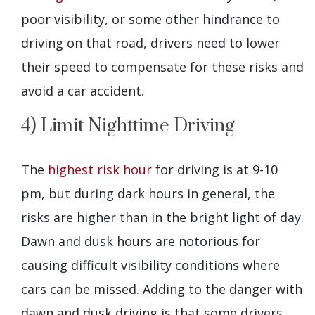
poor visibility, or some other hindrance to
driving on that road, drivers need to lower
their speed to compensate for these risks and
avoid a car accident.
4) Limit Nighttime Driving
The
highest risk hour
for driving is at 9-10
pm, but during dark hours in general, the
risks are higher than in the bright light of day.
Dawn and dusk hours are notorious for
causing difficult visibility conditions where
cars can be missed. Adding to the danger with
dawn and dusk driving is that some drivers