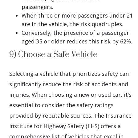
passengers.
When three or more passengers under 21
are in the vehicle, the risk quadruples.
Conversely, the presence of a passenger
aged 35 or older reduces this risk by 62%.
9) Choose a Safe Vehicle
Selecting a vehicle that prioritizes safety can
significantly reduce the risk of accidents and
injuries. When choosing a new or used car, it’s
essential to consider the safety ratings
provided by reputable sources. The Insurance
Institute for Highway Safety (IIHS) offers a
comprehensive list of vehicles that excel in