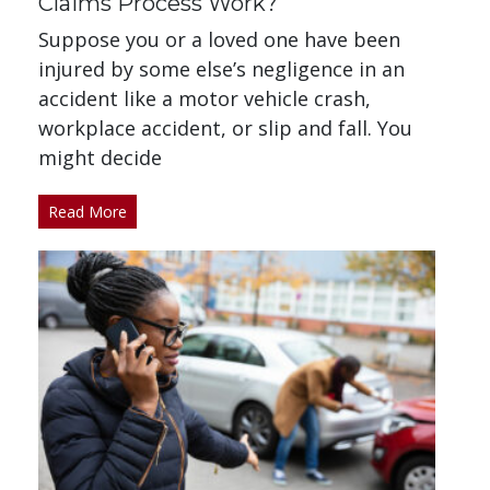
Claims Process Work?
Suppose you or a loved one have been
injured by some else’s negligence in an
accident like a motor vehicle crash,
workplace accident, or slip and fall. You
might decide
Read More