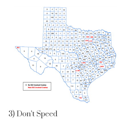
3) Don’t Speed