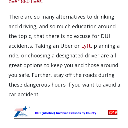
over 880 lives
.
There are so many alternatives to drinking
and driving, and so much education around
the topic, that there is no excuse for DUI
accidents. Taking an Uber or
Lyft
, planning a
ride, or choosing a designated driver are all
great options to keep you and those around
you safe. Further, stay off the roads during
these dangerous hours if you want to avoid a
car accident.