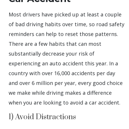
Most drivers have picked up at least a couple
of bad driving habits over time, so road safety
reminders can help to reset those patterns.
There are a few habits that can most
substantially decrease your risk of
experiencing an auto accident this year. In a
country with over 16,000 accidents per day
and over 6 million per year, every good choice
we make while driving makes a difference
when you are looking to avoid a car accident.
1) Avoid Distractions