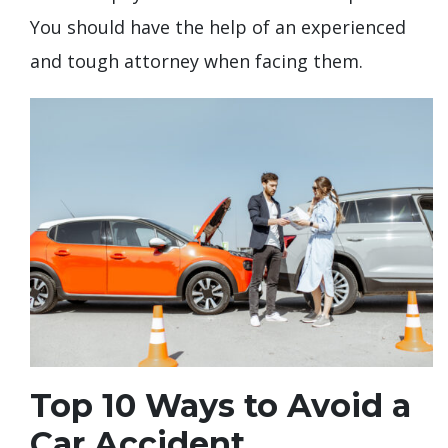
You should have the help of an experienced
and tough attorney when facing them.
Top 10 Ways to Avoid a
Car Accident