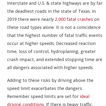
Interstate and U.S. & state highways are by far
the deadliest roads in the state of Texas. In
2019 there were nearly
2,000 fatal crashes
on
these road types alone. It is not a coincidence
that the highest number of fatal traffic events
occur at higher speeds. Decreased reaction
time, loss of control, hydroplaning, greater
crash impact, and extended stopping time are
all dangers associated with higher speeds.
Adding to these risks by driving above the
speed limit exacerbates the dangers.
Remember speed limits are set for
ideal
driving conditions
. If there is heavy traffic,