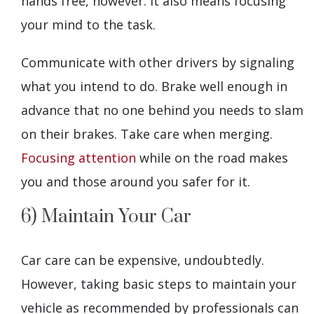
hands free, however. It also means focusing
your mind to the task.
Communicate with other drivers by signaling
what you intend to do. Brake well enough in
advance that no one behind you needs to slam
on their brakes. Take care when merging.
Focusing attention
while on the road makes
you and those around you safer for it.
6) Maintain Your Car
Car care can be expensive, undoubtedly.
However, taking basic steps to maintain your
vehicle as recommended by professionals can