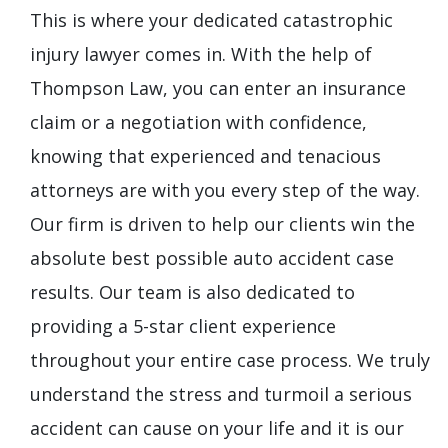
This is where your dedicated catastrophic
injury lawyer comes in. With the help of
Thompson Law, you can enter an insurance
claim or a negotiation with confidence,
knowing that experienced and tenacious
attorneys are with you every step of the way.
Our firm is driven to help our clients win the
absolute best possible auto accident case
results. Our team is also dedicated to
providing a 5-star client experience
throughout your entire case process. We truly
understand the stress and turmoil a serious
accident can cause on your life and it is our