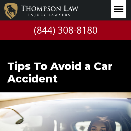
(844) 308-8180
Tips To Avoid a Car
Accident