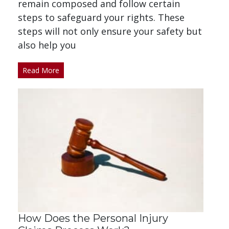
remain composed and follow certain
steps to safeguard your rights. These
steps will not only ensure your safety but
also help you
Read More
How Does the Personal Injury