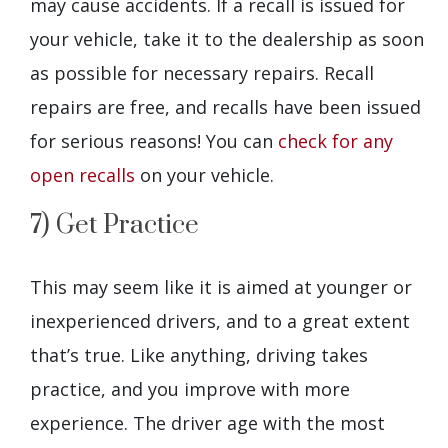
may cause accidents. If a recall is issued for
your vehicle, take it to the dealership as soon
as possible for necessary repairs. Recall
repairs are free, and recalls have been issued
for serious reasons! You can
check for any
open recalls
on your vehicle.
7) Get Practice
This may seem like it is aimed at younger or
inexperienced drivers, and to a great extent
that’s true. Like anything, driving takes
practice, and you improve with more
experience. The driver age with the most