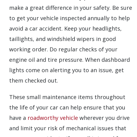
make a great difference in your safety. Be sure
to get your vehicle inspected annually to help
avoid a car accident. Keep your headlights,
taillights, and windshield wipers in good
working order. Do regular checks of your
engine oil and tire pressure. When dashboard
lights come on alerting you to an issue, get
them checked out.
These small maintenance items throughout
the life of your car can help ensure that you
have a
roadworthy vehicle
wherever you drive
and limit your risk of mechanical issues that