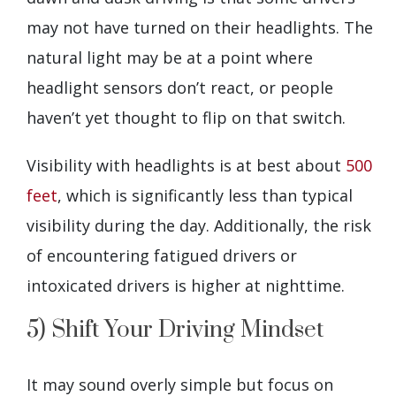
may not have turned on their headlights. The
natural light may be at a point where
headlight sensors don’t react, or people
haven’t yet thought to flip on that switch.
Visibility with headlights is at best about
500
feet
, which is significantly less than typical
visibility during the day. Additionally, the risk
of encountering fatigued drivers or
intoxicated drivers is higher at nighttime.
5) Shift Your Driving Mindset
It may sound overly simple but focus on