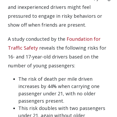
and inexperienced drivers might feel
pressured to engage in risky behaviors or
show off when friends are present.
A study conducted by the
Foundation for
Traffic Safety
reveals the following risks for
16- and 17-year-old drivers based on the
number of young passengers:
The risk of death per mile driven
increases by 44% when carrying one
passenger under 21, with no older
passengers present.
This risk doubles with two passengers
under 21, again without older