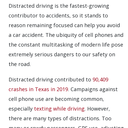
Distracted driving is the fastest-growing
contributor to accidents, so it stands to
reason remaining focused can help you avoid
a car accident. The ubiquity of cell phones and
the constant multitasking of modern life pose
extremely serious dangers to our safety on
the road.
Distracted driving contributed to
90,409
crashes in Texas in 2019
. Campaigns against
cell phone use are becoming common,
especially
texting while driving
. However,
there are many types of distractions. Too