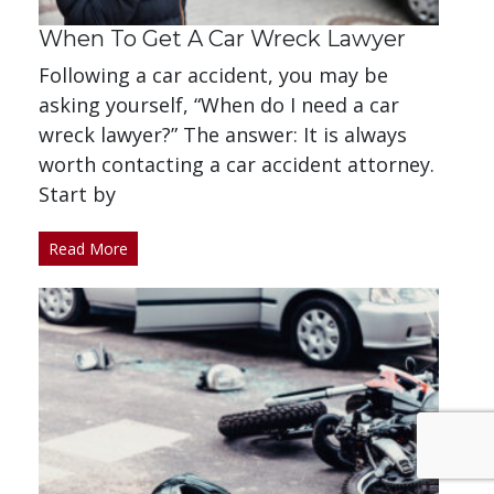
When To Get A Car Wreck Lawyer
Following a car accident, you may be
asking yourself, “When do I need a car
wreck lawyer?” The answer: It is always
worth contacting a car accident attorney.
Start by
Read More