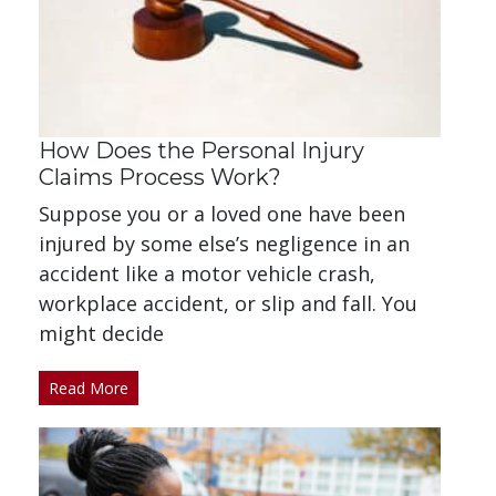
How Does the Personal Injury
Claims Process Work?
Suppose you or a loved one have been
injured by some else’s negligence in an
accident like a motor vehicle crash,
workplace accident, or slip and fall. You
might decide
Read More