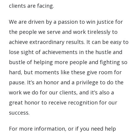
clients are facing.
We are driven by a passion to win justice for
the people we serve and work tirelessly to
achieve extraordinary results. It can be easy to
lose sight of achievements in the hustle and
bustle of helping more people and fighting so
hard, but moments like these give room for
pause. It’s an honor and a privilege to do the
work we do for our clients, and it’s also a
great honor to receive recognition for our
success.
For more information, or if you need help