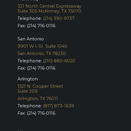
321 North Central Expressway
Suite 305
McKinney, TX 75070
Telephone:
(214) 390-9737
Fax: (214) 716-0116
San Antonio
9901 W I-10 Suite 1040
San Antonio, TX 78230
Telephone:
(210) 880-6020
Fax: (214) 716-0116
Arlington
1521 N. Cooper Street
Suite 209
Arlington, TX 76011
Telephone:
(817) 873-1639
Fax: (214) 716-0116