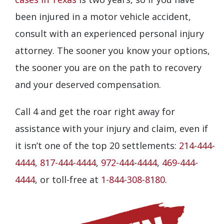
been injured in a motor vehicle accident,
consult with an experienced personal injury
attorney. The sooner you know your options,
the sooner you are on the path to recovery
and your deserved compensation.
Call 4 and get the roar right away for
assistance with your injury and claim, even if
it isn’t one of the top 20 settlements:
214-444-
4444
,
817-444-4444
,
972-444-4444
,
469-444-
4444
, or toll-free at
1-844-308-8180
.