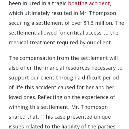
been injured in a tragic
boating accident
,
which ultimately resulted in Mr. Thompson
securing a settlement of over $1.3 million. The
settlement allowed for critical access to the
medical treatment required by our client.
The compensation from the settlement will
also offer the financial resources necessary to
support our client through a difficult period
of life this accident caused for her and her
loved ones. Reflecting on the experience of
winning this settlement, Mr. Thompson
shared that, “This case presented unique
issues related to the liability of the parties