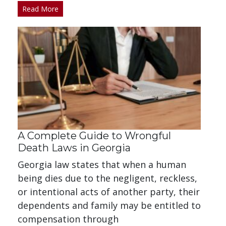
Read More
A Complete Guide to Wrongful
Death Laws in Georgia
Georgia law states that when a human
being dies due to the negligent, reckless,
or intentional acts of another party, their
dependents and family may be entitled to
compensation through