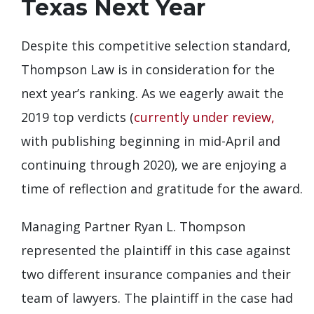
Texas Next Year
Despite this competitive selection standard,
Thompson Law is in consideration for the
next year’s ranking. As we eagerly await the
2019 top verdicts (
currently under review,
with publishing beginning in mid-April and
continuing through 2020), we are enjoying a
time of reflection and gratitude for the award.
Managing Partner Ryan L. Thompson
represented the plaintiff in this case against
two different insurance companies and their
team of lawyers. The plaintiff in the case had