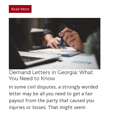
Read More
Demand Letters in Georgia: What
You Need to Know
In some civil disputes, a strongly worded
letter may be all you need to get a fair
payout from the party that caused you
injuries or losses. That might seem