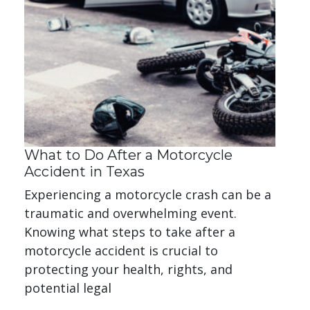
What to Do After a Motorcycle
Accident in Texas
Experiencing a motorcycle crash can be a
traumatic and overwhelming event.
Knowing what steps to take after a
motorcycle accident is crucial to
protecting your health, rights, and
potential legal