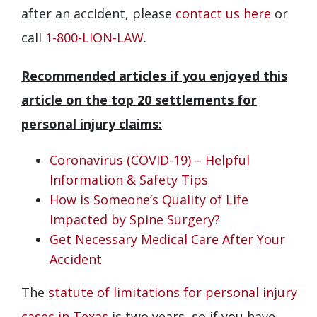
after an accident, please
contact us here
or
call
1-800-LION-LAW
.
Recommended articles if you enjoyed this
article on the top 20 settlements for
personal injury claims:
Coronavirus (COVID-19) – Helpful
Information & Safety Tips
How is Someone’s Quality of Life
Impacted by Spine Surgery?
Get Necessary Medical Care After Your
Accident
The
statute of limitations for personal injury
cases in Texas
is two years, so if you have