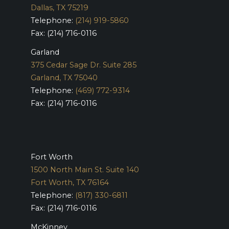
Dallas, TX 75219
Telephone:
(214) 919-5860
Fax: (214) 716-0116
Garland
375 Cedar Sage Dr. Suite 285
Garland, TX 75040
Telephone:
(469) 772-9314
Fax: (214) 716-0116
Fort Worth
1500 North Main St. Suite 140
Fort Worth, TX 76164
Telephone:
(817) 330-6811
Fax: (214) 716-0116
McKinney