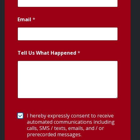
Email
*
Tell Us What Happened
*
I hereby expressly consent to receive
automated communications including
calls, SMS / texts, emails, and / or
prerecorded messages.