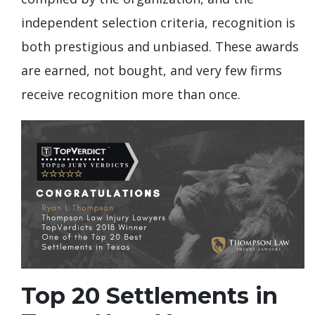
independent selection criteria, recognition is
both prestigious and unbiased. These awards
are earned, not bought, and very few firms
receive recognition more than once.
Top 20 Settlements in