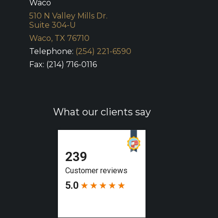
Waco
510 N Valley Mills Dr.
Suite 304-U
Waco, TX 76710
Telephone:
(254) 221-6590
Fax: (214) 716-0116
What our clients say