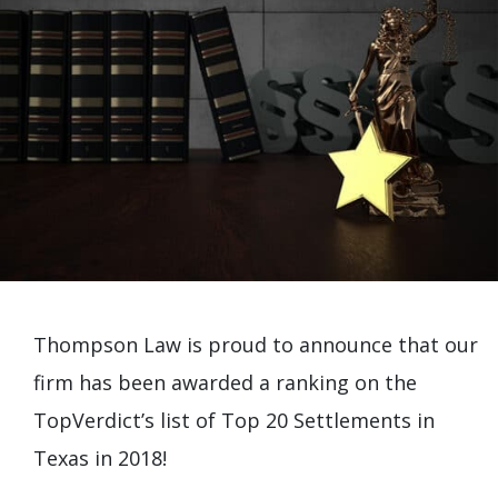
Thompson Law is proud to announce that our
firm has been awarded a ranking on the
TopVerdict’s list of Top 20 Settlements in
Texas in 2018!