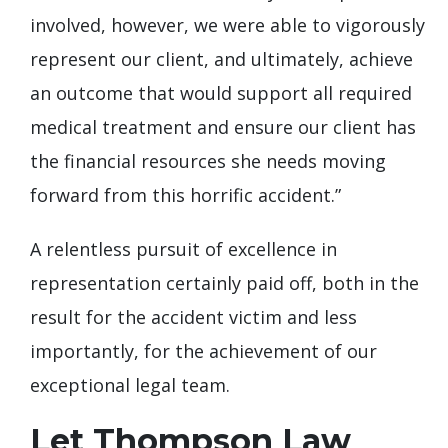
involved, however, we were able to vigorously
represent our client, and ultimately, achieve
an outcome that would support all required
medical treatment and ensure our client has
the financial resources she needs moving
forward from this horrific accident.”
A relentless pursuit of excellence in
representation certainly paid off, both in the
result for the accident victim and less
importantly, for the achievement of our
exceptional legal team.
Let Thompson Law