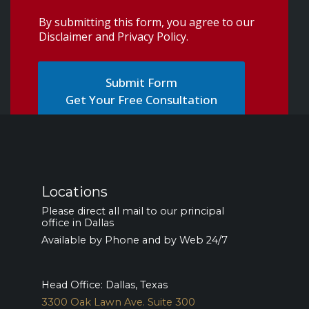
By submitting this form, you agree to our
Disclaimer and Privacy Policy
.
Get Your Free Consultation
Locations
Please direct all mail to our principal
office in Dallas
Available by Phone and by Web 24/7
Head Office: Dallas, Texas
3300 Oak Lawn Ave. Suite 300