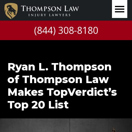
(844) 308-8180
Ryan L. Thompson
of Thompson Law
Makes TopVerdict’s
Top 20 List