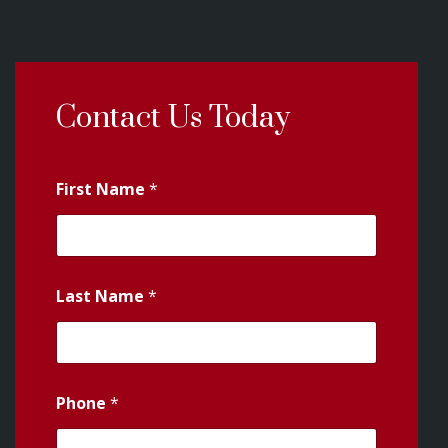
Contact Us Today
First Name
*
Last Name
*
Phone
*