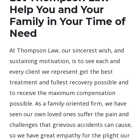
Help You and Your
Family in Your Time of
Need
At Thompson Law, our sincerest wish, and
sustaining motivation, is to see each and
every client we represent get the best
treatment and fullest recovery possible and
to receive the maximum compensation
possible. As a family-oriented firm, we have
seen our own loved ones suffer the pain and
challenges that grievous accidents can cause,
so we have great empathy for the plight our