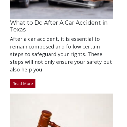
What to Do After A Car Accident in
Texas
After a car accident, it is essential to
remain composed and follow certain
steps to safeguard your rights. These
steps will not only ensure your safety but
also help you
Read More