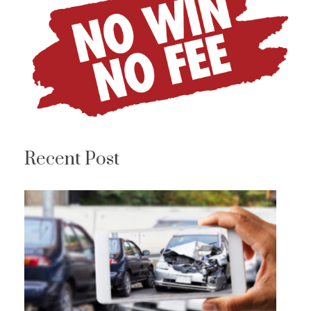
Recent Post