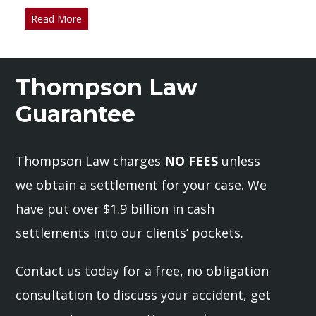
Read More
Thompson Law
Guarantee
Thompson Law charges
NO FEES
unless
we obtain a settlement for your case. We
have put over $1.9 billion in cash
settlements into our clients’ pockets.
Contact us today for a free, no obligation
consultation to discuss your accident, get