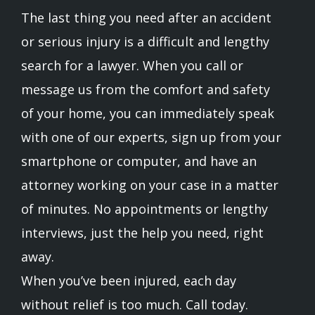
The last thing you need after an accident
or serious injury is a difficult and lengthy
search for a lawyer. When you call or
message us from the comfort and safety
of your home, you can immediately speak
with one of our experts, sign up from your
smartphone or computer, and have an
attorney working on your case in a matter
of minutes. No appointments or lengthy
interviews, just the help you need, right
away.
When you’ve been injured, each day
without relief is too much. Call today.