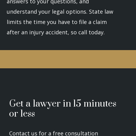
answers to your questions, and
understand your legal options. State law
limits the time you have to file a claim
after an injury accident, so call today.
Get a lawyer in 15 minutes
or less
Contact us for a free consultation