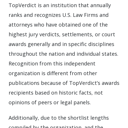
TopVerdict is an institution that annually
ranks and recognizes U.S. Law Firms and
attorneys who have obtained one of the
highest jury verdicts, settlements, or court
awards generally and in specific disciplines
throughout the nation and individual states.
Recognition from this independent
organization is different from other
publications because of TopVerdict’s awards
recipients based on historic facts, not
opinions of peers or legal panels.
Additionally, due to the shortlist lengths
compiled by the organization, and the