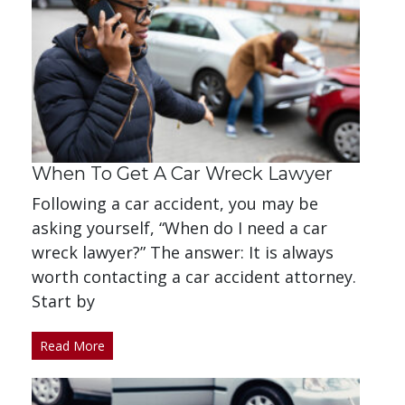
When To Get A Car Wreck Lawyer
Following a car accident, you may be
asking yourself, “When do I need a car
wreck lawyer?” The answer: It is always
worth contacting a car accident attorney.
Start by
Read More