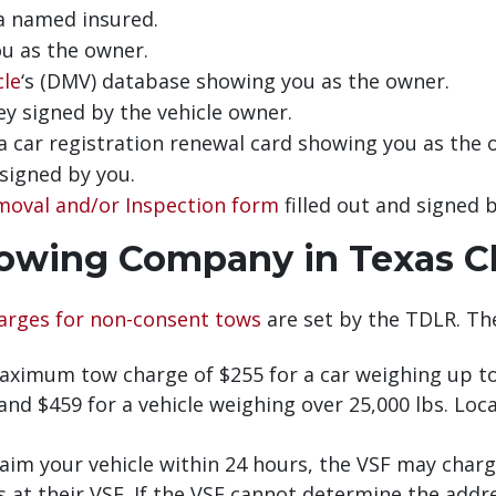
 a named insured.
you as the owner.
cle
‘s (DMV) database showing you as the owner.
y signed by the vehicle owner.
 a car registration renewal card showing you as the 
signed by you.
moval and/or Inspection form
filled out and signed b
owing Company in Texas C
arges for non-consent tows
are set by the TDLR. Th
ximum tow charge of $255 for a car weighing up to 
nd $459 for a vehicle weighing over 25,000 lbs. Loca
im your vehicle within 24 hours, the VSF may charge
is at their VSF. If the VSF cannot determine the add