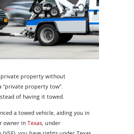
n private property without
 “private property tow”.
stead of having it towed.
nced a towed vehicle, aiding you in
ar owner in
Texas
, under
y (VSF), you have rights under Texas