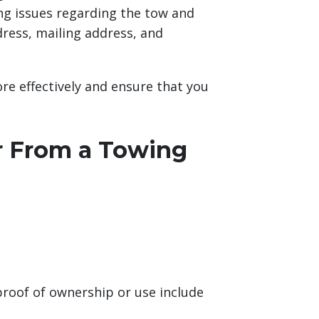
ng issues regarding the tow and
dress, mailing address, and
re effectively and ensure that you
r From a Towing
roof of ownership or use include