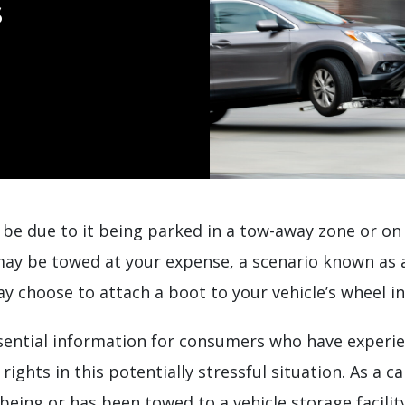
s
ht be due to it being parked in a tow-away zone or o
may be towed at your expense, a scenario known as a
y choose to attach a boot to your vehicle’s wheel in
ssential information for consumers who have experie
ights in this potentially stressful situation. As a c
being or has been towed to a vehicle storage facilit