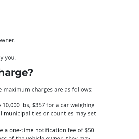
owner.
y you.
harge?
e maximum charges are as follows:
10,000 lbs, $357 for a car weighing
l municipalities or counties may set
 a one-time notification fee of $50
ress of the vehicle owner, they may