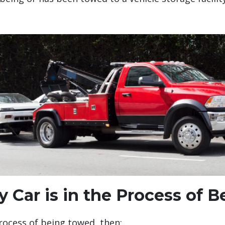
y Car is in the Process of
process of being towed, then: