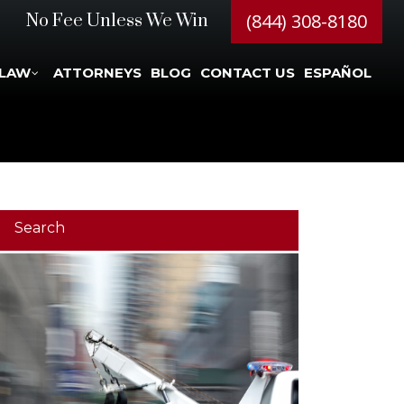
(844) 308-8180
No Fee Unless We Win
 LAW
ATTORNEYS
BLOG
CONTACT US
ESPAÑOL
Search