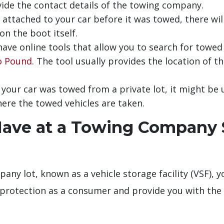
vide the contact details of the towing company.
attached to your car before it was towed, there wil
n the boot itself.
ave online tools that allow you to search for towed 
o Pound
. The tool usually provides the location of th
 your car was towed from a private lot, it might be
ere the towed vehicles are taken.
Have at a Towing Company S
any lot, known as a vehicle storage facility (VSF), y
 protection as a consumer and provide you with the 