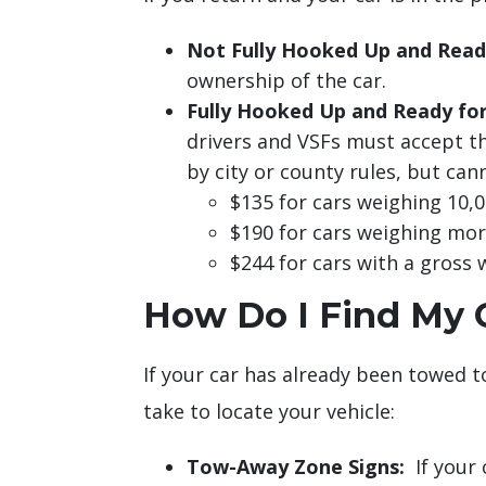
Not Fully Hooked Up and Read
ownership of the car.
Fully Hooked Up and Ready fo
drivers and VSFs must accept th
by city or county rules, but ca
$135 for cars weighing 10,00
$190 for cars weighing more
$244 for cars with a gross 
How Do I Find My C
If your car has already been towed to
take to locate your vehicle:
Tow-Away Zone Signs:
If your 