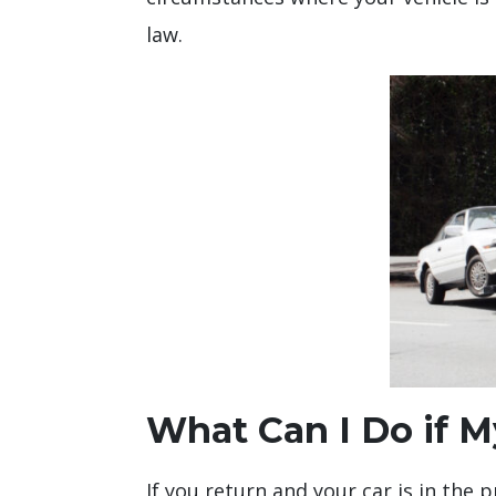
law.
What Can I Do if M
If you return and your car is in the 