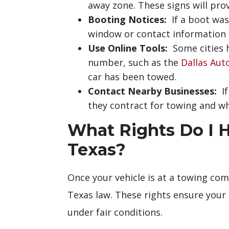
away zone. These signs will pro
Booting Notices:
If a boot was 
window or contact information o
Use Online Tools:
Some cities h
number, such as the
Dallas Aut
car has been towed.
Contact Nearby Businesses:
If
they contract for towing and wh
What Rights Do I 
Texas?
Once your vehicle is at a towing comp
Texas law. These rights ensure your
under fair conditions.