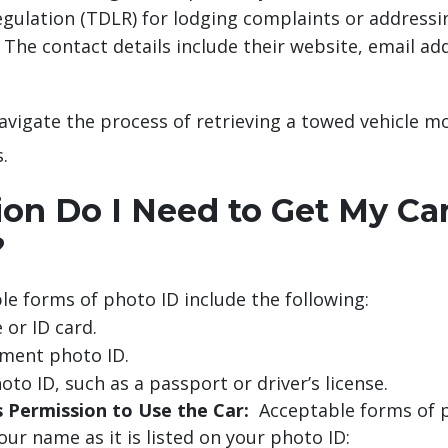
gulation (TDLR) for lodging complaints or addressi
 The contact details include their website, email ad
vigate the process of retrieving a towed vehicle mo
.
n Do I Need to Get My Ca
?
e forms of photo ID include the following:
 or ID card.
nment photo ID.
o ID, such as a passport or driver’s license.
 Permission to Use the Car:
Acceptable forms of p
ur name as it is listed on your photo ID: