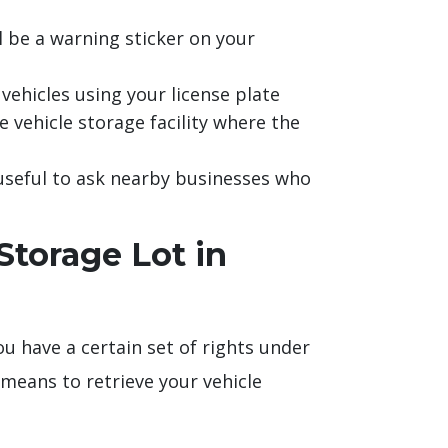
l be a warning sticker on your
vehicles using your license plate
e vehicle storage facility where the
 useful to ask nearby businesses who
torage Lot in
ou have a certain set of rights under
means to retrieve your vehicle