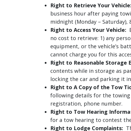
Right to Retrieve Your Vehicle
business hour after paying towi
midnight (Monday – Saturday), 
Right to Access Your Vehicle:
E
no cost to retrieve: 1) any per
equipment, or the vehicle’s ba
cannot charge you for this acce
Right to Reasonable Storage E
contents while in storage as par
locking the car and parking it in
Right to A Copy of the Tow Ti
following details for the towin
registration, phone number.
Right to Tow Hearing Informa
for a tow hearing to contest th
Right to Lodge Complaints:
The