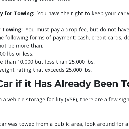
y for Towing:
You have the right to keep your car 
r Towing:
You must pay a drop fee, but do not have
e following forms of payment: cash, credit cards, de
nnot be more than:
0 lbs or less.
 than 10,000 but less than 25,000 lbs.
weight rating that exceeds 25,000 lbs.
ar if it Has Already Been 
 a vehicle storage facility (VSF), there are a few si
car was towed from a public area, look around for any