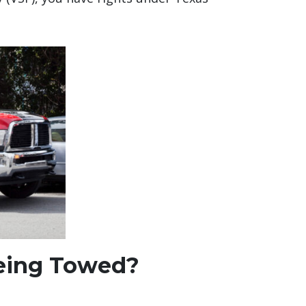
 Being Towed?