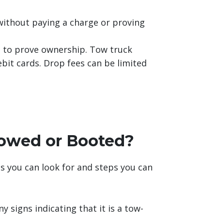
without paying a charge or proving
 to prove ownership. Tow truck
bit cards. Drop fees can be limited
Towed or Booted?
gns you can look for and steps you can
 signs indicating that it is a tow-