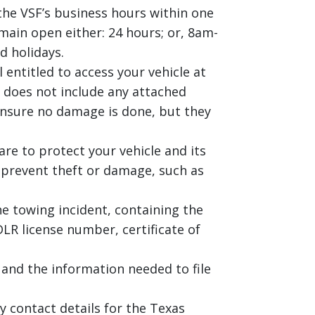
the VSF’s business hours within one
main open either: 24 hours; or, 8am-
d holidays.
 entitled to access your vehicle at
s does not include any attached
ensure no damage is done, but they
re to protect your vehicle and its
o prevent theft or damage, such as
e towing incident, containing the
LR license number, certificate of
and the information needed to file
 contact details for the Texas