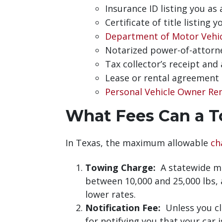
Insurance ID listing you as
Certificate of title listing 
Department of Motor Vehi
Notarized power-of-attorne
Tax collector’s receipt and
Lease or rental agreement 
Personal Vehicle Owner Re
What Fees Can a T
In Texas, the maximum allowable
ch
Towing Charge:
A statewide ma
between 10,000 and 25,000 lbs, a
lower rates.
Notification Fee:
Unless you cla
for notifying you that your car 