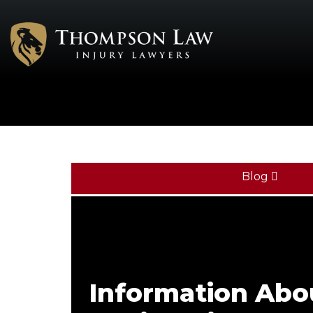
Blog
Information Ab