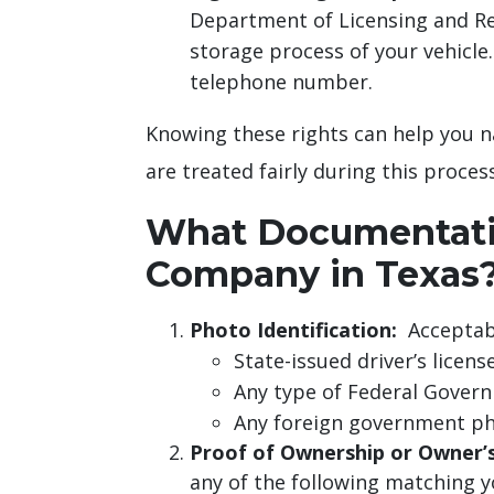
Department of Licensing and Re
storage process of your vehicle.
telephone number.
Knowing these rights can help you na
are treated fairly during this process
What Documentatio
Company in Texas
Photo Identification:
Acceptabl
State-issued driver’s license
Any type of Federal Gover
Any foreign government phot
Proof of Ownership or Owner’s
any of the following matching yo