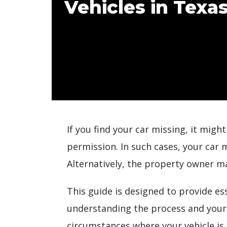
Vehicles in Texa
If you find your car missing, it mig
permission. In such cases, your car 
Alternatively, the property owner ma
This guide is designed to provide e
understanding the process and your r
circumstances where your vehicle is 