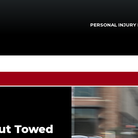
PERSONAL INJURY
out Towed