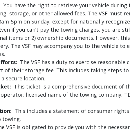
:
You have the right to retrieve your vehicle during 
ng, storage, or other allowed fees. The VSF must re
8am-5pm on Sunday, except for nationally recognize
ven if you can’t pay the towing charges, you are still
sonal items or 2) ownership documents. However, thi
ttery. The VSF may accompany you to the vehicle to 
ss.
fforts:
The VSF has a duty to exercise reasonable ca
t of their storage fee. This includes taking steps t
 a secure location.
cket:
This ticket is a comprehensive document of th
g operator: licensed name of the towing company, TD
tion:
This includes a statement of consumer rights 
e towing.
 VSF is obligated to provide you with the necessary