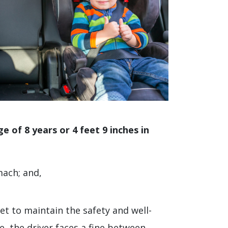
e of 8 years or 4 feet 9 inches in
mach; and,
et to maintain the safety and well-
le, the driver faces a fine between