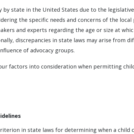
 by state in the United States due to the legislativ
idering the specific needs and concerns of the local 
kers and experts regarding the age or size at which
onally, discrepancies in state laws may arise from di
influence of advocacy groups.
four factors into consideration when permitting child
idelines
terion in state laws for determining when a child can