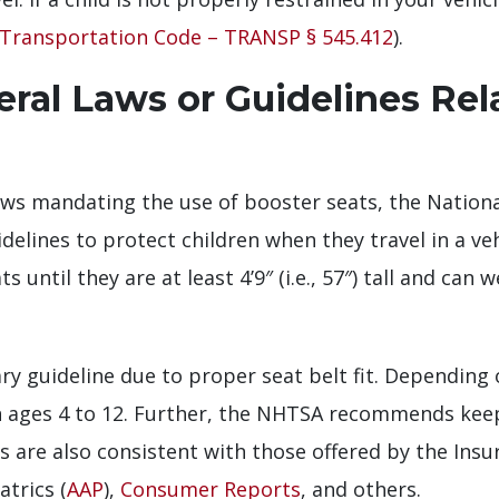
Transportation Code – TRANSP § 545.412
).
ral Laws or Guidelines Rel
laws mandating the use of booster seats, the Nationa
idelines to protect children when they travel in a 
 until they are at least 4’9″ (i.e., 57″) tall and can
y guideline due to proper seat belt fit. Depending 
ges 4 to 12. Further, the NHTSA recommends keepin
 are also consistent with those offered by the Insu
trics (
AAP
),
Consumer Reports
, and others.