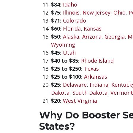
$84:
Idaho
$75:
Illinois
,
New Jersey
,
Ohio
,
P
$71:
Colorado
$60:
Florida
,
Kansas
$50:
Alaska
,
Arizona
,
Georgia
,
M
Wyoming
$45:
Utah
$40 to $85:
Rhode Island
$25 to $250:
Texas
$25 to $100:
Arkansas
$25:
Delaware
,
Indiana
,
Kentuck
Dakota
,
South Dakota
,
Vermont
$20:
West Virginia
Why Do Booster Sea
States?