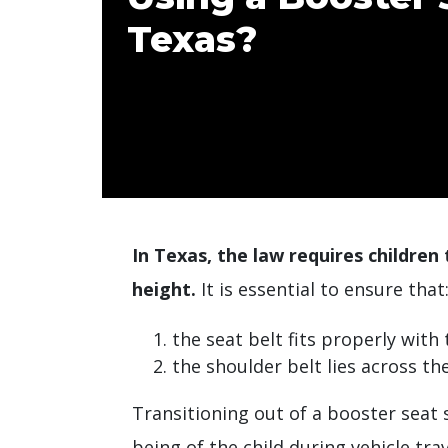
Texas?
In Texas, the law requires children 
height.
It is essential to ensure that
the seat belt fits properly with
the shoulder belt lies across th
Transitioning out of a booster seat 
being of the child during vehicle trav