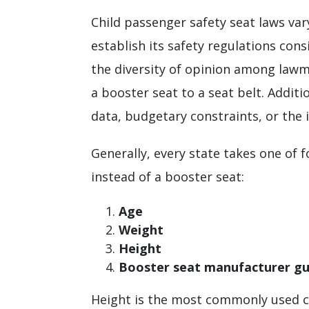
Child passenger safety seat laws vary
establish its safety regulations cons
the diversity of opinion among lawma
a booster seat to a seat belt. Additi
data, budgetary constraints, or the 
Generally, every state takes one of 
instead of a booster seat:
Age
Weight
Height
Booster seat manufacturer gu
Height is the most commonly used cri