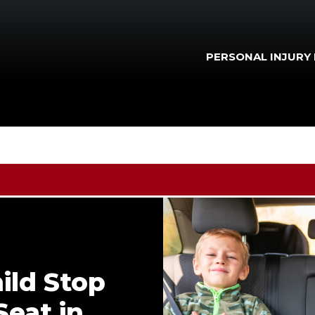
PERSONAL INJURY
ild Stop
Seat in