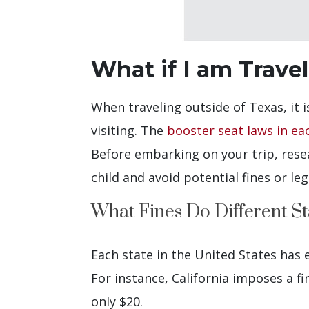
What if I am Trave
When traveling outside of Texas, it i
visiting. The
booster seat laws in ea
Before embarking on your trip, resea
child and avoid potential fines or leg
What Fines Do Different St
Each state in the United States has e
For instance, California imposes a fin
only $20.