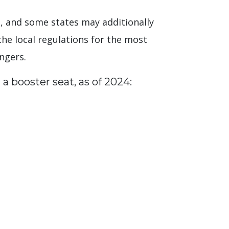
ate, and some states may additionally
the local regulations for the most
engers.
 a booster seat, as of 2024: