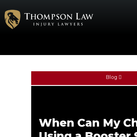
Blog
When Can My Ch
Using a Booster 