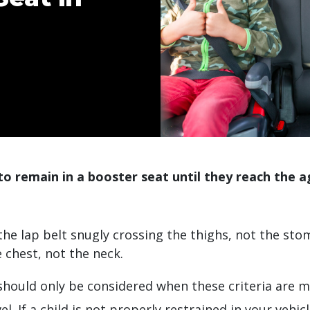
to remain in a booster seat until they reach the ag
:
 the lap belt snugly crossing the thighs, not the sto
e chest, not the neck.
should only be considered when these criteria are m
el. If a child is not properly restrained in your vehic