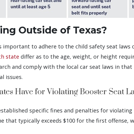
ling Outside of Texas?
s important to adhere to the child safety seat laws 
ch state
differ as to the age, weight, or height requi
rch and comply with the local car seat laws in that 
al issues.
ates Have for Violating Booster Seat L
stablished specific fines and penalties for violating 
e that typically exceeds $100 for the first offense, w