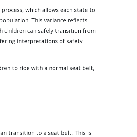
e process, which allows each state to
population. This variance reflects
 children can safely transition from
ffering interpretations of safety
ren to ride with a normal seat belt,
 transition to a seat belt. This is