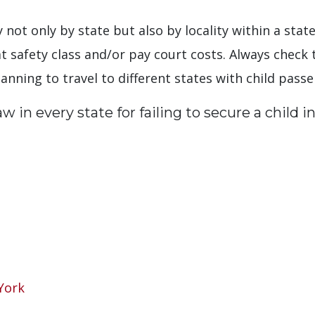
ary not only by state but also by locality within a st
at safety class and/or pay court costs. Always check 
lanning to travel to different states with child pass
 in every state for failing to secure a child in
York