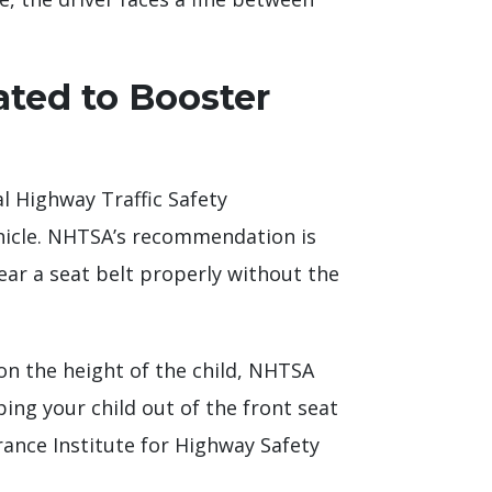
ated to Booster
l Highway Traffic Safety
vehicle. NHTSA’s recommendation is
 wear a seat belt properly without the
on the height of the child, NHTSA
g your child out of the front seat
rance Institute for Highway Safety