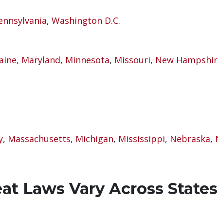
ennsylvania
,
Washington D.C.
aine
,
Maryland
,
Minnesota
,
Missouri
,
New Hampshir
y
,
Massachusetts
,
Michigan
,
Mississippi
,
Nebraska
,
t Laws Vary Across States