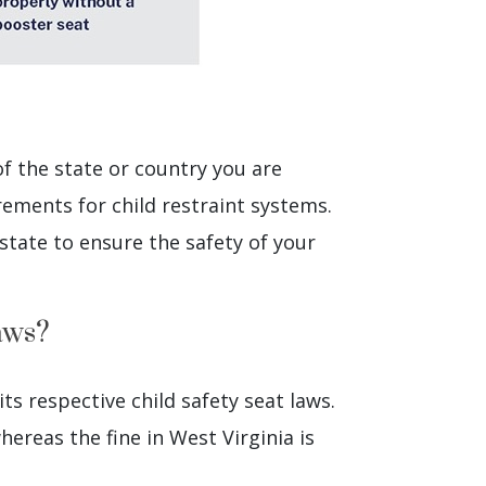
of the state or country you are
rements for child restraint systems.
state to ensure the safety of your
aws?
its respective child safety seat laws.
hereas the fine in West Virginia is