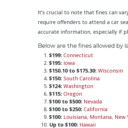
It’s crucial to note that fines can v
require offenders to attend a car se
accurate information, especially if p
Below are the fines allowed by law
$199:
Connecticut
$195:
Iowa
$150.10 to $175.30:
Wisconsin
$150:
South Carolina
$124:
Washington
$115:
Oregon
$100 to $500:
Nevada
$100 to $250:
California
$100:
Louisiana
,
Montana
,
New 
Up to $100:
Hawaii