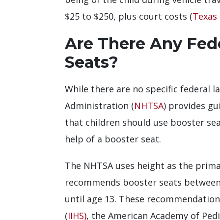
$25 to $250, plus court costs (
Texas 
Are There Any Fede
Seats?
While there are no specific federal 
Administration (
NHTSA
) provides gu
that children should use booster seats
help of a booster seat.
The NHTSA uses height as the primar
recommends booster seats between a
until age 13. These recommendations
(
IIHS)
, the American Academy of Pedia