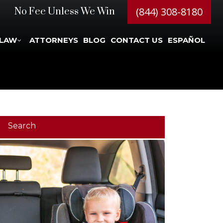
(844) 308-8180
No Fee Unless We Win
 LAW
ATTORNEYS
BLOG
CONTACT US
ESPAÑOL
Search