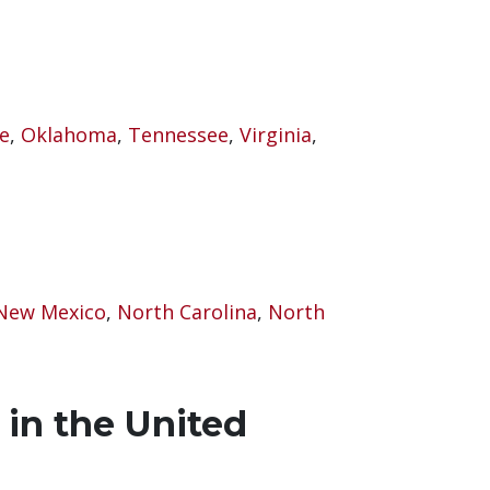
e
,
Oklahoma
,
Tennessee
,
Virginia
,
New Mexico
,
North Carolina
,
North
 in the United