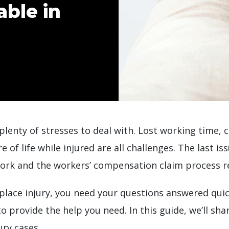
ble in
 plenty of stresses to deal with. Lost working time,
of life while injured are all challenges. The last is
work and the workers’ compensation claim process r
lace injury, you need your questions answered quic
to provide the help you need. In this guide, we’ll s
ry cases.