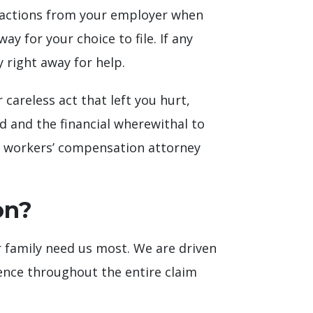
g actions from your employer when
y for your choice to file. If any
y right away for help.
careless act that left you hurt,
d and the financial wherewithal to
ert workers’ compensation attorney
on?
 family need us most. We are driven
ience throughout the entire claim