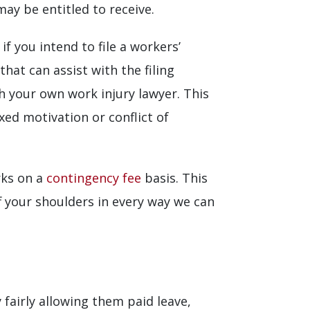
ay be entitled to receive.
 you intend to file a workers’
t can assist with the filing
th your own work injury lawyer. This
xed motivation or conflict of
rks on a
contingency fee
basis. This
f your shoulders in every way we can
fairly allowing them paid leave,