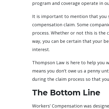
program and coverage operate in our
It is important to mention that you 
compensation claim. Some companies
process. Whether or not this is the c
way, you can be certain that your be
interest.
Thompson Law is here to help you w
means you don’t owe us a penny until
during the claim process so that you
The Bottom Line
Workers’ Compensation was designed 