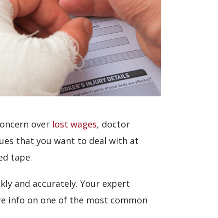
 concern over
lost wages
, doctor
sues that you want to deal with at
ed tape.
kly and accurately. Your expert
hare info on one of the most common