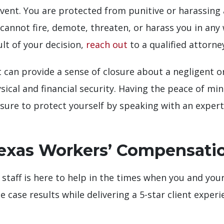
vent. You are protected from punitive or harassin
cannot fire, demote, threaten, or harass you in any wa
lt of your decision,
reach out
to a qualified attorne
an provide a sense of closure about a negligent or 
ical and financial security. Having the peace of min
Be sure to protect yourself by speaking with an exp
exas Workers’ Compensati
taff is here to help in the times when you and your
e case results while delivering a 5-star client exper