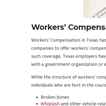
Workers’ Compensa
Workers’ Compensation in Texas ha
companies to offer workers’ compen
such coverage, Texas employers have
with a government organization or e
While the structure of workers’ comp
individuals who are hurt in the cour
Broken bones
Whiplash
and other vehicle-rela