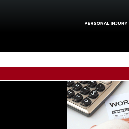
PERSONAL INJURY