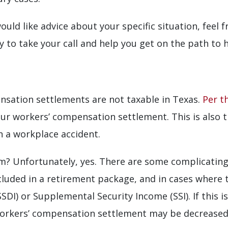
ould like advice about your specific situation, feel 
to take your call and help you get on the path to he
nsation settlements are not taxable in Texas.
Per t
ur workers’ compensation settlement. This is also tr
in a workplace accident.
im? Unfortunately, yes. There are some complicating
uded in a retirement package, and in cases where the
SSDI) or Supplemental Security Income (SSI). If this i
orkers’ compensation settlement may be decreased 