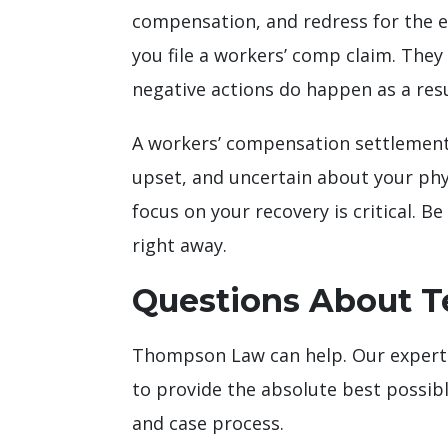
compensation, and redress for the e
you file a workers’ comp claim. They 
negative actions do happen as a resu
A workers’ compensation settlement c
upset, and uncertain about your phys
focus on your recovery is critical. 
right away.
Questions About T
Thompson Law can help. Our expert s
to provide the absolute best possibl
and case process.