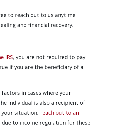
free to reach out to us anytime.
aling and financial recovery.
he IRS
, you are not required to pay
ue if you are the beneficiary of a
 factors in cases where your
 individual is also a recipient of
s your situation,
reach out to an
due to income regulation for these