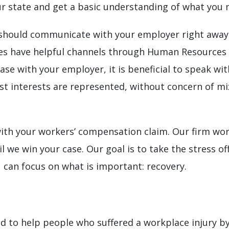
 state and get a basic understanding of what you m
should communicate with your employer right away if
 have helpful channels through Human Resources tha
ase with your employer, it is beneficial to speak wi
st interests are represented, without concern of mi
ith your workers’ compensation claim. Our firm wo
 we win your case. Our goal is to take the stress of
 can focus on what is important: recovery.
to help people who suffered a workplace injury by 