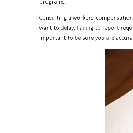
programs.
Consulting a workers’ compensation 
want to delay. Failing to report req
important to be sure you are accura