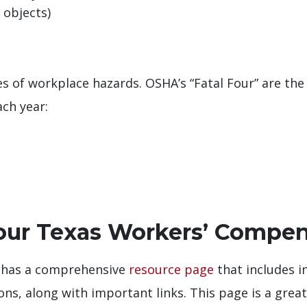
 objects)
es of workplace hazards. OSHA’s “Fatal Four” are the
ch year:
Your Texas Workers’ Compen
 has a comprehensive
resource page
that includes i
ions, along with important links. This page is a grea