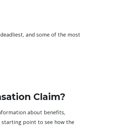
 deadliest, and some of the most
sation Claim?
nformation about benefits,
t starting point to see how the