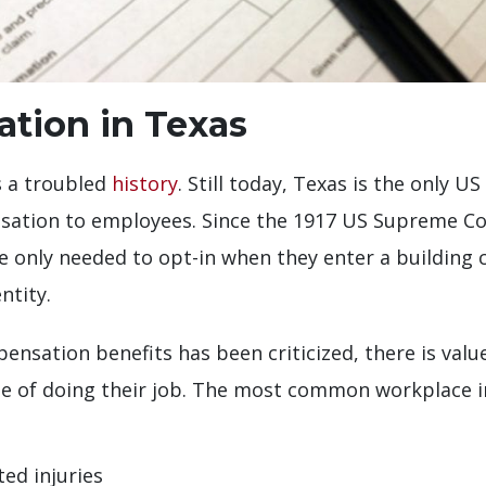
tion in Texas
s a troubled
history
. Still today, Texas is the only U
sation to employees. Since the 1917 US Supreme Cou
 only needed to opt-in when they enter a building 
ntity.
ensation benefits has been criticized, there is value
se of doing their job. The most common workplace in
ted injuries