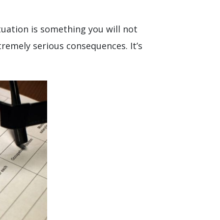
uation is something you will not
tremely serious consequences. It’s