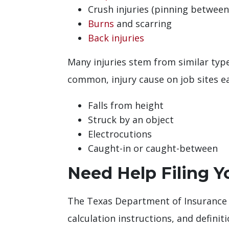
Crush injuries (pinning between
Burns
and scarring
Back injuries
Many injuries stem from similar typ
common, injury cause on job sites ea
Falls from height
Struck by an object
Electrocutions
Caught-in or caught-between
Need Help Filing 
The Texas Department of Insurance
calculation instructions, and definit