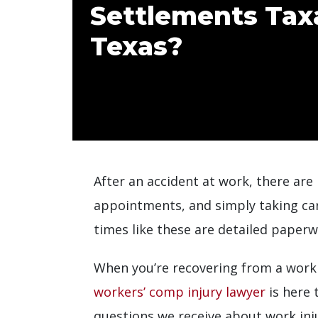
Settlements Taxa
Texas?
After an accident at work, there are
appointments, and simply taking care 
times like these are detailed paper
When you’re recovering from a workp
workers’ comp injury lawyer
is here 
questions we receive about work inju