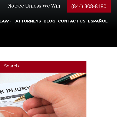
(844) 308-8180
No Fee Unless We Win
 LAW
ATTORNEYS
BLOG
CONTACT US
ESPAÑOL
Search