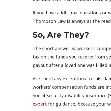
If you have additional questions or w
Thompson Law is always at the ready 
So, Are They?
The short answer is: workers’ compe
tax on the funds you receive from yo
payout after a loved one was killed 
Are there any exceptions to this cla
workers’ compensation funds are incl
Social Security disability insurance (
expert
for guidance, because your w