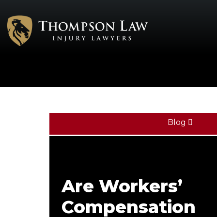
Blog
Are Workers’
Compensation