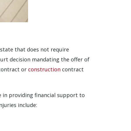
S state that does not require
rt decision mandating the offer of
contract or
construction
contract
 in providing financial support to
juries include: