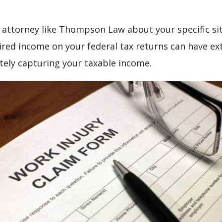
attorney like Thompson Law about your specific sit
uired income on your federal tax returns can have ex
tely capturing your taxable income.