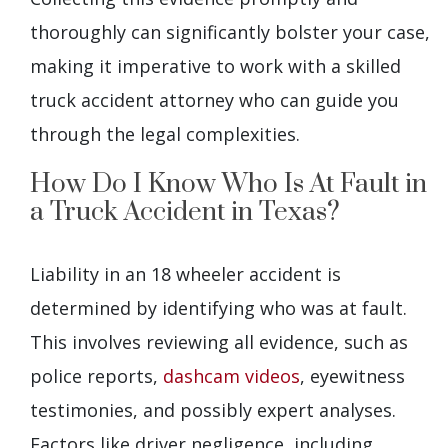
thoroughly can significantly bolster your case,
making it imperative to work with a skilled
truck accident attorney who can guide you
through the legal complexities.
How Do I Know Who Is At Fault in
a Truck Accident in Texas?
Liability in an 18 wheeler accident is
determined by identifying who was at fault.
This involves reviewing all evidence, such as
police reports,
dashcam videos
, eyewitness
testimonies, and possibly expert analyses.
Factors like driver negligence, including