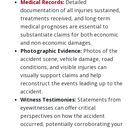
Medical Records
:
Detailed
documentation of all injuries sustained,
treatments received, and long-term
medical prognoses are essential to
substantiate claims for both economic
and non-economic damages.
Photographic Evidence:
Photos of the
accident scene, vehicle damage, road
conditions, and visible injuries can
visually support claims and help
reconstruct the events leading up to the
accident.
Witness Testimonies:
Statements from
eyewitnesses can offer critical
perspectives on how the accident
occurred, potentially corroborating your