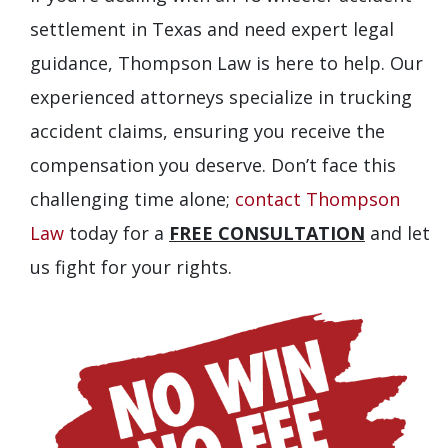
settlement in Texas and need expert legal
guidance, Thompson Law is here to help. Our
experienced attorneys specialize in trucking
accident claims, ensuring you receive the
compensation you deserve. Don’t face this
challenging time alone;
contact Thompson
Law
today for a
FREE CONSULTATION
and let
us fight for your rights.