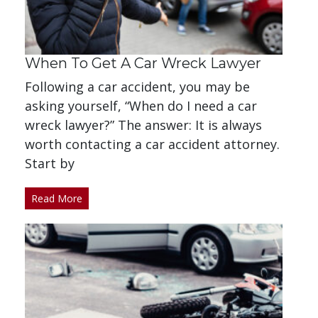
When To Get A Car Wreck Lawyer
Following a car accident, you may be
asking yourself, “When do I need a car
wreck lawyer?” The answer: It is always
worth contacting a car accident attorney.
Start by
Read More