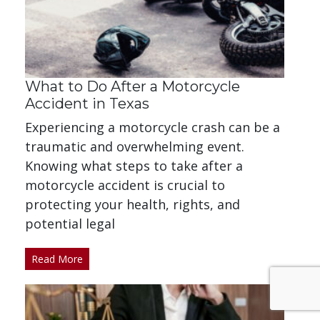
What to Do After a Motorcycle
Accident in Texas
Experiencing a motorcycle crash can be a
traumatic and overwhelming event.
Knowing what steps to take after a
motorcycle accident is crucial to
protecting your health, rights, and
potential legal
Read More