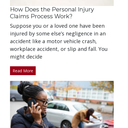
How Does the Personal Injury
Claims Process Work?
Suppose you or a loved one have been
injured by some else’s negligence in an
accident like a motor vehicle crash,
workplace accident, or slip and fall. You
might decide
Read More