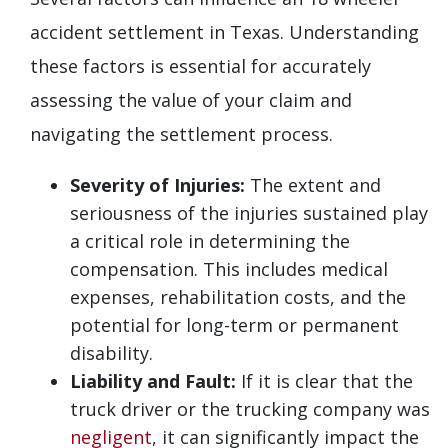
accident settlement in Texas. Understanding
these factors is essential for accurately
assessing the value of your claim and
navigating the settlement process.
Severity of Injuries:
The extent and
seriousness of the injuries sustained play
a critical role in determining the
compensation. This includes medical
expenses, rehabilitation costs, and the
potential for long-term or permanent
disability.
Liability and Fault:
If it is clear that the
truck driver or the trucking company was
negligent
, it can significantly impact the