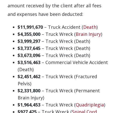
amount received by the client after all fees
and expenses have been deducted:
$11,991,670
– Truck Accident (
Death
)
$4,355,000
– Truck Wreck (
Brain Injury
)
$3,999,297
– Truck Wreck (Death)
$3,737,645
– Truck Wreck (Death)
$3,673,096
– Truck Wreck (Death)
$3,516,463
– Commercial Vehicle Accident
(Death)
$2,451,462
– Truck Wreck (Fractured
Pelvis)
$2,331,800
– Truck Wreck (Permanent
Brain Injury)
$1,964,453
– Truck Wreck (
Quadriplegia
)
$927,425
– Truck Wreck (
Spinal Cord