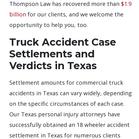
Thompson Law has recovered more than
$1.9
billion
for our clients, and we welcome the
opportunity to help you, too.
Truck Accident Case
Settlements and
Verdicts in Texas
Settlement amounts for commercial truck
accidents in Texas can vary widely, depending
on the specific circumstances of each case.
Our Texas personal injury attorneys have
successfully obtained an 18 wheeler accident
settlement in Texas for numerous clients