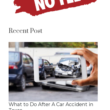
Recent Post
What to Do After A Car Accident in