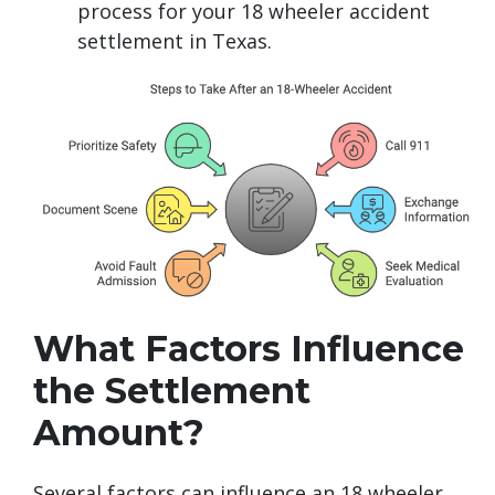
process for your 18 wheeler accident
settlement in Texas.
What Factors Influence
the Settlement
Amount?
Several factors can influence an 18 wheeler