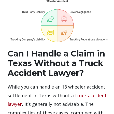
Can I Handle a Claim in
Texas Without a Truck
Accident Lawyer?
While you can handle an 18 wheeler accident
settlement in Texas without a
truck accident
lawyer
, it’s generally not advisable. The
complexities of these cases, combined with