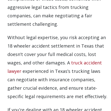
aggressive legal tactics from trucking
companies, can make negotiating a fair
settlement challenging.
Without legal expertise, you risk accepting an
18 wheeler accident settlement in Texas that
doesn’t cover your full medical costs, lost
wages, and other damages. A
truck accident
lawyer
experienced in Texas’s trucking laws
can negotiate with insurance companies,
gather crucial evidence, and ensure state-
specific legal requirements are met effectively.
If you’re dealing with an 18 wheeler accident