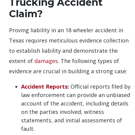
Trucking Accident
Claim?
Proving liability in an 18 wheeler accident in
Texas requires meticulous evidence collection
to establish liability and demonstrate the
extent of
damages
. The following types of
evidence are crucial in building a strong case:
Accident Reports
:
Official reports filed by
law enforcement can provide an unbiased
account of the accident, including details
on the parties involved, witness
statements, and initial assessments of
fault.