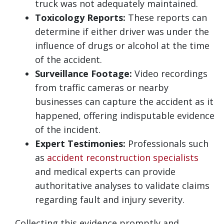
truck was not adequately maintained.
Toxicology Reports:
These reports can
determine if either driver was under the
influence of drugs or alcohol at the time
of the accident.
Surveillance Footage:
Video recordings
from traffic cameras or nearby
businesses can capture the accident as it
happened, offering indisputable evidence
of the incident.
Expert Testimonies:
Professionals such
as
accident reconstruction specialists
and medical experts can provide
authoritative analyses to validate claims
regarding fault and injury severity.
Collecting this evidence promptly and