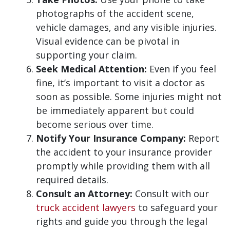
photographs of the accident scene,
vehicle damages, and any visible injuries.
Visual evidence can be pivotal in
supporting your claim.
Seek Medical Attention:
Even if you feel
fine, it’s important to visit a doctor as
soon as possible. Some injuries might not
be immediately apparent but could
become serious over time.
Notify Your Insurance Company:
Report
the accident to your insurance provider
promptly while providing them with all
required details.
Consult an Attorney:
Consult with our
truck accident lawyers
to safeguard your
rights and guide you through the legal