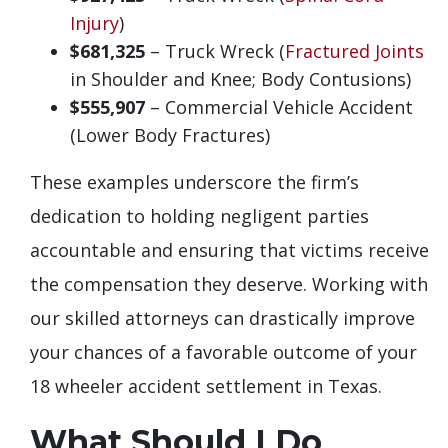
Injury
)
$681,325
– Truck Wreck (
Fractured Joints
in Shoulder and Knee; Body Contusions)
$555,907
– Commercial Vehicle Accident
(Lower Body Fractures)
These examples underscore the firm’s
dedication to holding negligent parties
accountable and ensuring that victims receive
the compensation they deserve. Working with
our skilled attorneys can drastically improve
your chances of a favorable outcome of your
18 wheeler accident settlement in Texas.
What Should I Do