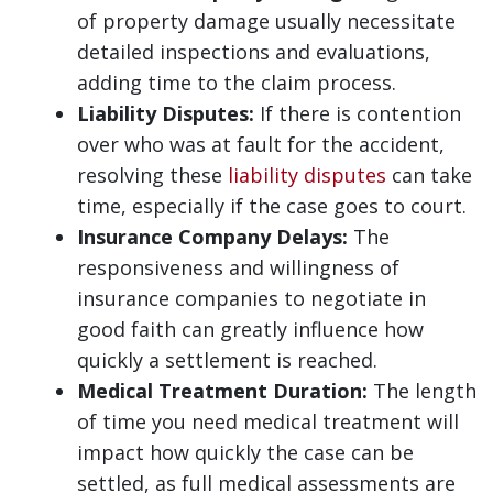
of property damage usually necessitate
detailed inspections and evaluations,
adding time to the claim process.
Liability Disputes:
If there is contention
over who was at fault for the accident,
resolving these
liability disputes
can take
time, especially if the case goes to court.
Insurance Company Delays:
The
responsiveness and willingness of
insurance companies to negotiate in
good faith can greatly influence how
quickly a settlement is reached.
Medical Treatment Duration:
The length
of time you need medical treatment will
impact how quickly the case can be
settled, as full medical assessments are