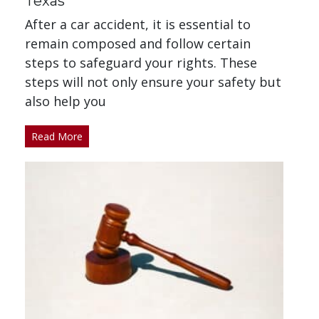
Texas
After a car accident, it is essential to
remain composed and follow certain
steps to safeguard your rights. These
steps will not only ensure your safety but
also help you
Read More