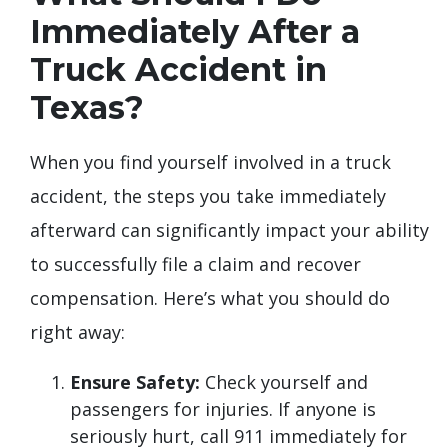
Immediately After a
Truck Accident in
Texas?
When you find yourself involved in a truck
accident, the steps you take immediately
afterward can significantly impact your ability
to successfully file a claim and recover
compensation. Here’s what you should do
right away:
Ensure Safety:
Check yourself and
passengers for injuries. If anyone is
seriously hurt, call 911 immediately for