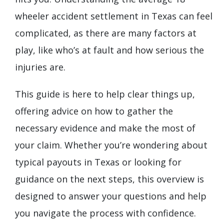
wheeler accident settlement in Texas can feel
complicated, as there are many factors at
play, like who’s at fault and how serious the
injuries are.
This guide is here to help clear things up,
offering advice on how to gather the
necessary evidence and make the most of
your claim. Whether you’re wondering about
typical payouts in Texas or looking for
guidance on the next steps, this overview is
designed to answer your questions and help
you navigate the process with confidence.