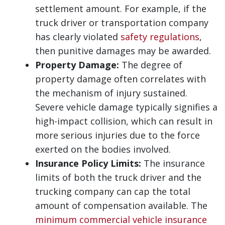
settlement amount. For example, if the
truck driver or transportation company
has clearly violated
safety regulations
,
then punitive damages may be awarded.
Property Damage:
The degree of
property damage often correlates with
the mechanism of injury sustained.
Severe vehicle damage typically signifies a
high-impact collision, which can result in
more serious injuries due to the force
exerted on the bodies involved.
Insurance Policy Limits:
The insurance
limits of both the truck driver and the
trucking company can cap the total
amount of compensation available. The
minimum commercial vehicle insurance