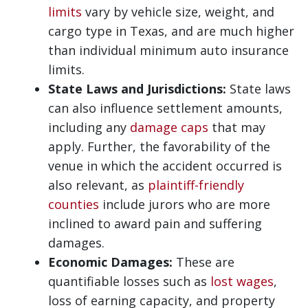
limits
vary by vehicle size, weight, and
cargo type in Texas, and are much higher
than individual minimum auto insurance
limits.
State Laws and Jurisdictions:
State laws
can also influence settlement amounts,
including any
damage caps
that may
apply. Further, the favorability of the
venue in which the accident occurred is
also relevant, as
plaintiff-friendly
counties
include jurors who are more
inclined to award pain and suffering
damages.
Economic Damages:
These are
quantifiable losses such as
lost wages
,
loss of earning capacity, and property