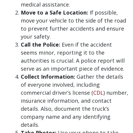
medical assistance.
Move to a Safe Location:
If possible,
move your vehicle to the side of the road
to prevent further accidents and ensure
your safety.
Call the Police:
Even if the accident
seems minor, reporting it to the
authorities is crucial. A police report will
serve as an important piece of evidence.
Collect Information:
Gather the details
of everyone involved, including
commercial driver’s license (
CDL
) number,
insurance information, and contact
details. Also, document the truck’s
company name and any identifying
details.
Take Photos:
Use your phone to take