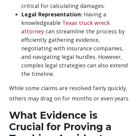
critical for calculating damages.
Legal Representation:
Having a
knowledgeable
Texas truck wreck
attorney
can streamline the process by
efficiently gathering evidence,
negotiating with insurance companies,
and navigating legal hurdles. However,
complex legal strategies can also extend
the timeline.
While some claims are resolved fairly quickly,
others may drag on for months or even years.
What Evidence is
Crucial for Proving a