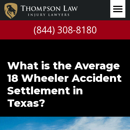
(844) 308-8180
What is the Average
18 Wheeler Accident
Settlement in
Texas?