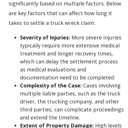
significantly based on multiple factors. Below
are key factors that can affect how long it
takes to settle a truck wreck claim:
Severity of Injuries:
More severe injuries
typically require more extensive medical
treatment and longer recovery times,
which can delay the settlement process
as medical evaluations and
documentation need to be completed.
Complexity of the Case:
Cases involving
multiple liable parties, such as the truck
driver, the trucking company, and other
third parties, can complicate proceedings
and extend the timeline.
Extent of Property Damage:
High levels