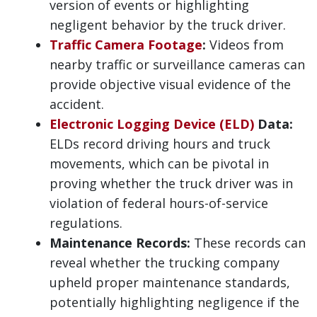
version of events or highlighting
negligent behavior by the truck driver.
Traffic Camera Footage
:
Videos from
nearby traffic or surveillance cameras can
provide objective visual evidence of the
accident.
Electronic Logging Device (ELD)
Data:
ELDs record driving hours and truck
movements, which can be pivotal in
proving whether the truck driver was in
violation of federal hours-of-service
regulations.
Maintenance Records:
These records can
reveal whether the trucking company
upheld proper maintenance standards,
potentially highlighting negligence if the