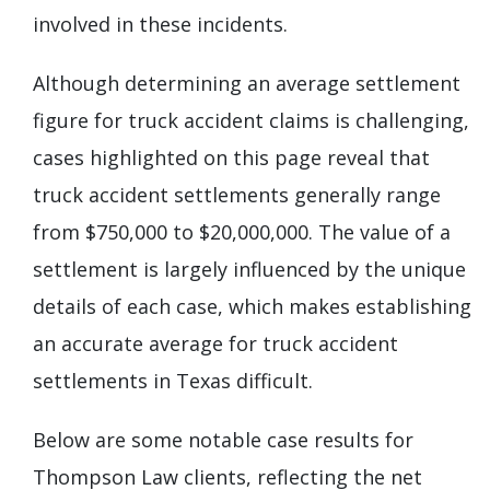
involved in these incidents.
Although determining an average settlement
figure for truck accident claims is challenging,
cases highlighted on this page reveal that
truck accident settlements generally range
from $750,000 to $20,000,000. The value of a
settlement is largely influenced by the unique
details of each case, which makes establishing
an accurate average for truck accident
settlements in Texas difficult.
Below are some notable case results for
Thompson Law clients, reflecting the net