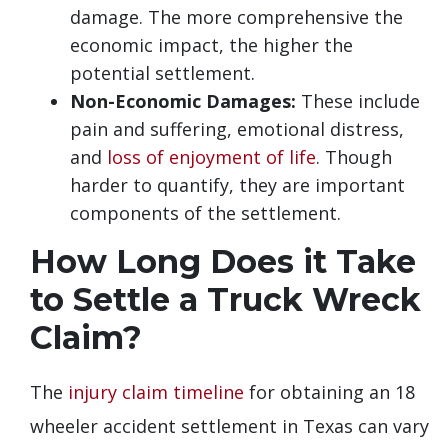
damage. The more comprehensive the
economic impact, the higher the
potential settlement.
Non-Economic Damages:
These include
pain and suffering, emotional distress,
and
loss of enjoyment of life
. Though
harder to quantify, they are important
components of the settlement.
How Long Does it Take
to Settle a Truck Wreck
Claim?
The
injury claim timeline
for obtaining an 18
wheeler accident settlement in Texas can vary