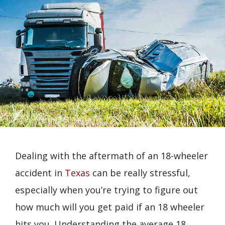
Dealing with the aftermath of an 18-wheeler
accident in
Texas
can be really stressful,
especially when you’re trying to figure out
how much will you get paid if an 18 wheeler
hits you. Understanding the average 18