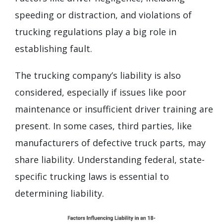
speeding or distraction, and violations of
trucking regulations play a big role in
establishing fault.
The trucking company’s liability is also
considered, especially if issues like poor
maintenance or insufficient driver training are
present. In some cases, third parties, like
manufacturers of defective truck parts, may
share liability. Understanding federal, state-
specific trucking laws is essential to
determining liability.