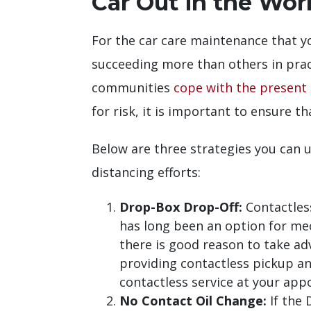
Car Out in the Worl
For the car care maintenance that y
succeeding more than others in pract
communities
cope with the present 
for risk, it is important to ensure th
Below are three strategies you can u
distancing efforts:
Drop-Box Drop-Off:
Contactles
has long been an option for me
there is good reason to take ad
providing contactless pickup and
contactless service at your app
No Contact Oil Change:
If the 