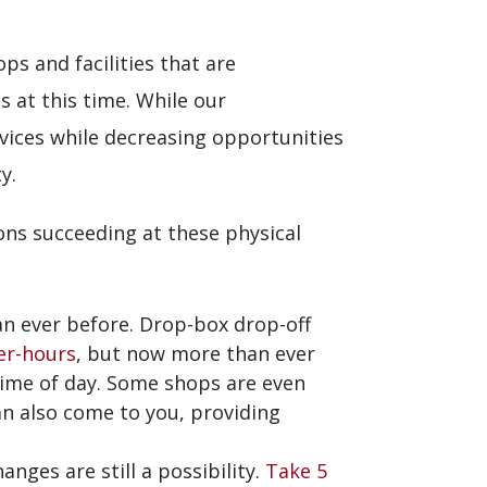
s and facilities that are
 at this time. While our
ervices while decreasing opportunities
y.
ons succeeding at these physical
n ever before. Drop-box drop-off
er-hours
, but now more than ever
time of day. Some shops are even
n also come to you, providing
anges are still a possibility.
Take 5