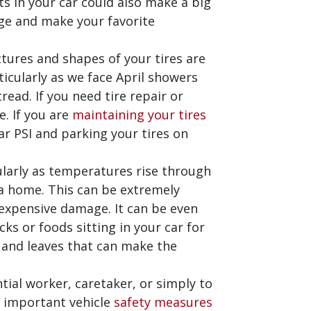
hts in your car could also make a big
age and make your favorite
ctures and shapes of your tires are
ticularly as we face April showers
read. If you need tire repair or
. If you are
maintaining your tires
lar PSI and parking your tires on
cularly as temperatures rise through
e a home. This can be extremely
 expensive damage. It can be even
acks or foods sitting in your car for
t and leaves that can make the
ntial worker, caretaker, or simply to
o important vehicle
safety measures