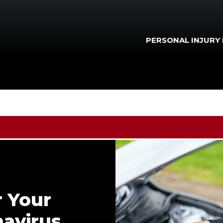
PERSONAL INJURY
r Your
navirus