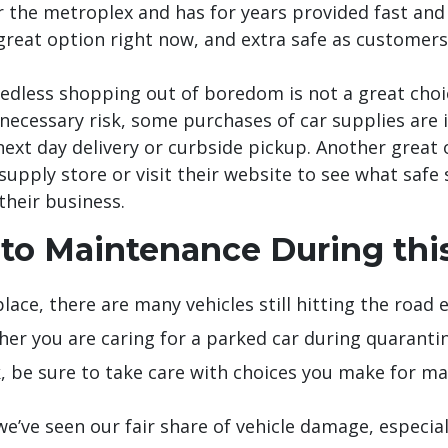
er the metroplex and has for years provided fast and
a great option right now, and extra safe as customer
dless shopping out of boredom is not a great choice
necessary risk, some purchases of car supplies are i
 next day delivery or curbside pickup. Another grea
o supply store or visit their website to see what sa
their business.
to Maintenance During this
lace, there are many vehicles still hitting the road e
her you are caring for a parked car during quaranti
, be sure to take care with choices you make for m
 we’ve seen our fair share of vehicle damage, especia