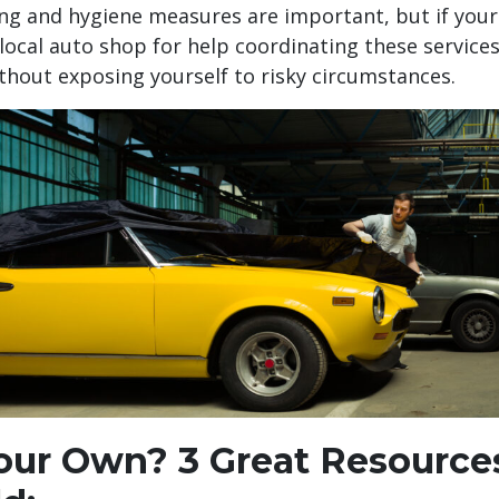
cing and hygiene measures are important, but if you
 local auto shop for help coordinating these services
ithout exposing yourself to risky circumstances.
Your Own? 3 Great Resources