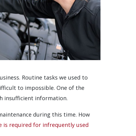
usiness. Routine tasks we used to
fficult to impossible. One of the
 insufficient information.
 maintenance during this time. How
 is required for infrequently used