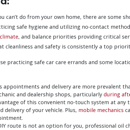
d:
ou can’t do from your own home, there are some shop
icing safe hygiene and utilizing no-contact methods
climate
, and balance priorities providing critical s
at cleanliness and safety is consistently a top priorit
se practicing safe car care errands and some locati
s appointments and delivery are more prevalent tha
chanic and dealership shops, particularly
during aft
vantage of this convenient no-touch system at any 
 delivery of your vehicle. Plus,
mobile mechanics
ca
ointment.
DIY route is not an option for you, professional oil ch