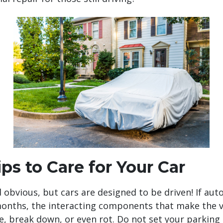
ps to Care for Your Car
obvious, but cars are designed to be driven! If auto
onths, the interacting components that make the ve
de, break down, or even rot. Do not set your parking