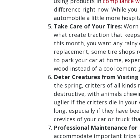
using products in
compliance wi
difference right now. While you
automobile a little more hospit
Take Care of Your Tires:
Worn t
what create traction that keeps 
this month, you want any rainy d
replacement, some tire shops re
to park your car at home, expert
wood instead of a cool cement g
Deter Creatures from Visiting
the spring, critters of all kind
destructive, with animals chewi
uglier if the critters die in you
long, especially if they have be
crevices of your car or truck t
Professional Maintenance for E
accommodate important trips to