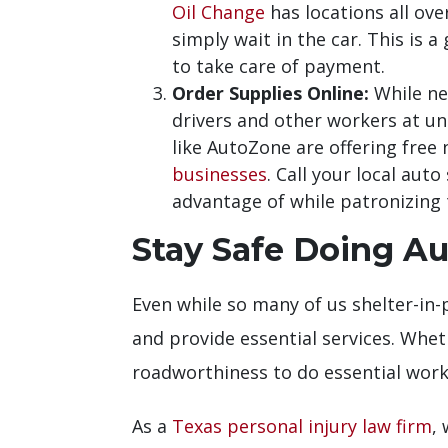
Oil Change
has locations all ov
simply wait in the car. This is 
to take care of payment.
Order Supplies Online:
While nee
drivers and other workers at un
like AutoZone are offering free
businesses
. Call your local aut
advantage of while patronizing 
Stay Safe Doing Au
Even while so many of us shelter-in-p
and provide essential services. Whet
roadworthiness to do essential work
As a
Texas personal injury law firm
,