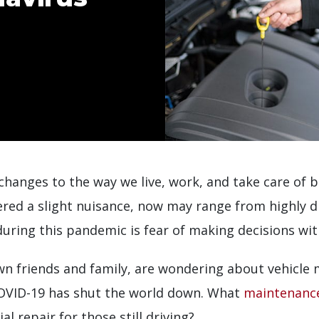
hanges to the way we live, work, and take care of b
red a slight nuisance, now may range from highly di
ring this pandemic is fear of making decisions with
own friends and family, are wondering about vehicle
COVID-19 has shut the world down. What
maintenance
al repair for those still driving?