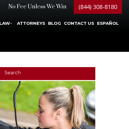
(844) 308-8180
No Fee Unless We Win
 LAW
ATTORNEYS
BLOG
CONTACT US
ESPAÑOL
Search