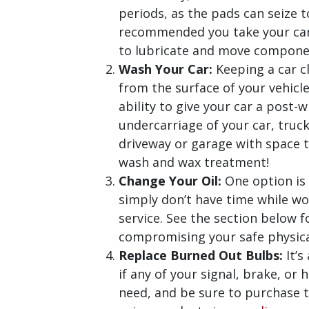
periods, as the pads can seize t
recommended you take your car o
to lubricate and move componen
Wash Your Car:
Keeping a car cl
from the surface of your vehicl
ability to give your car a post-
undercarriage of your car, truck
driveway or garage with space t
wash and wax treatment!
Change Your Oil:
One option is
simply don’t have time while wo
service. See the section below 
compromising your safe physica
Replace Burned Out Bulbs:
It’s
if any of your signal, brake, or
need, and be sure to purchase 