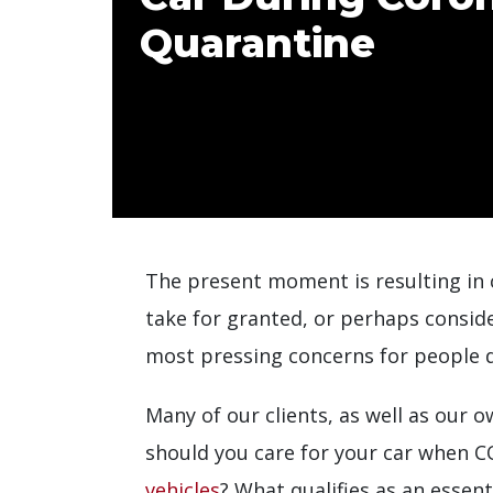
Quarantine
The present moment is resulting in c
take for granted, or perhaps conside
most pressing concerns for people du
Many of our clients, as well as our 
should you care for your car when 
vehicles
? What qualifies as an essenti