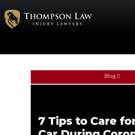
Blog
7 Tips to Care fo
Car During Coro