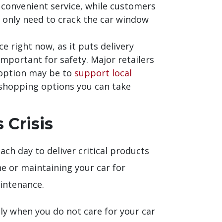
 convenient service, while customers
s only need to crack the car window
 right now, as it puts delivery
mportant for safety. Major retailers
t option may be to
support local
fe shopping options you can take
 Crisis
ach day to deliver critical products
ne or maintaining your car for
aintenance.
lly when you do not care for your car