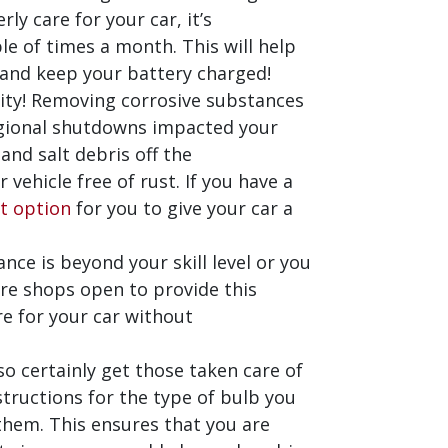
ly care for your car, it’s
e of times a month. This will help
 and keep your battery charged!
anity! Removing corrosive substances
regional shutdowns impacted your
and salt debris off the
vehicle free of rust. If you have a
t option
for you to give your car a
ance is beyond your skill level or you
are shops open to provide this
re for your car without
 so certainly get those taken care of
structions for the type of bulb you
them. This ensures that you are