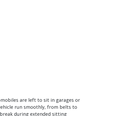
mobiles are left to sit in garages or
hicle run smoothly, from belts to
 break during extended sitting