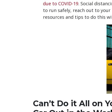
due to COVID-19
. Social distan
to run safely, reach out to your
resources and tips to do this w
Can’t Do it All on 