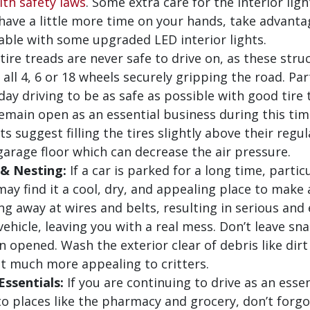
th safety laws
. Some extra care for the interior lig
 have a little more time on your hands, take advant
able with some upgraded LED interior lights.
ire treads are never safe to drive on, as these stru
all 4, 6 or 18 wheels securely gripping the road. Par
ay driving to be as safe as possible with good tire t
main open as an essential business during this time
s suggest filling the tires slightly above their regu
arage floor which can decrease the air pressure.
 & Nesting:
If a car is parked for a long time, parti
s may find it a cool, dry, and appealing place to mak
ng away at wires and belts, resulting in serious and
r vehicle, leaving you with a real mess. Don’t leave sn
en opened. Wash the exterior clear of debris like dir
hat much more appealing to critters.
ssentials:
If you are continuing to drive as an esse
 places like the pharmacy and grocery, don’t forg