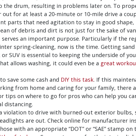
o the drum, resulting in problems later on. To proper
ut for at least a 20-minute or 10-mile drive a coupl
t parts that need agitation to stay in good shape,
ean of debris and dirt is not just for the sake of v
e serves an important purpose. Particularly if the 
winter spring-cleaning, now is the time. Getting sand 
 or SUV is essential to keeping the underside of your 
hat allows washing, it could even be a
great workou
 to save some cash and
DIY this task
. If this mainten
rking from home and caring for your family, there 
for tips on where to go for pros who can help you ca
l distancing.
 a violation to drive with burned-out exterior bulbs,
 headlights are out. Check online for manufacturer in
those with an appropriate “DOT” or “SAE” stamp on 