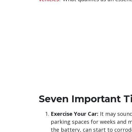
Seven Important Ti
Exercise Your Car:
It may sound 
parking spaces for weeks and m
the battery, can start to corro