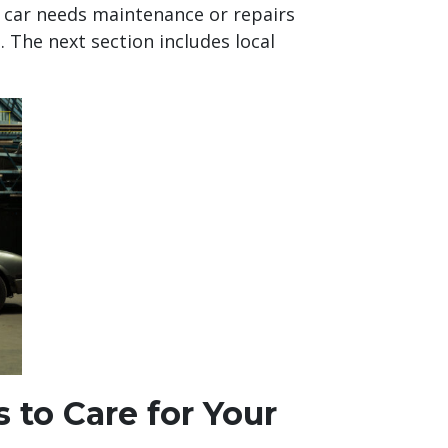
r car needs maintenance or repairs
. The next section includes local
 to Care for Your