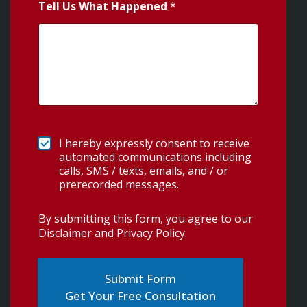
Tell Us What Happened
*
I hereby expressly consent to receive
automated communications including
calls, SMS / texts, emails, and / or
prerecorded messages.
By submitting this form, you agree to our
Disclaimer and Privacy Policy
.
Get Your Free Consultation