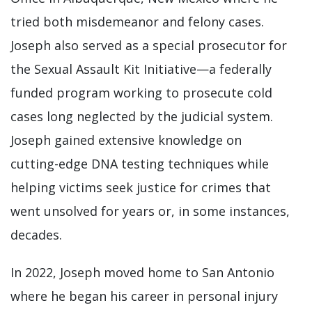
tried both misdemeanor and felony cases.
Joseph also served as a special prosecutor for
the Sexual Assault Kit Initiative—a federally
funded program working to prosecute cold
cases long neglected by the judicial system.
Joseph gained extensive knowledge on
cutting-edge DNA testing techniques while
helping victims seek justice for crimes that
went unsolved for years or, in some instances,
decades.
In 2022, Joseph moved home to San Antonio
where he began his career in personal injury