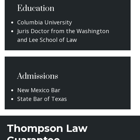
Education
Columbia University
Juris Doctor from the Washington
and Lee School of Law
Admissions
New Mexico Bar
State Bar of Texas
Thompson Law