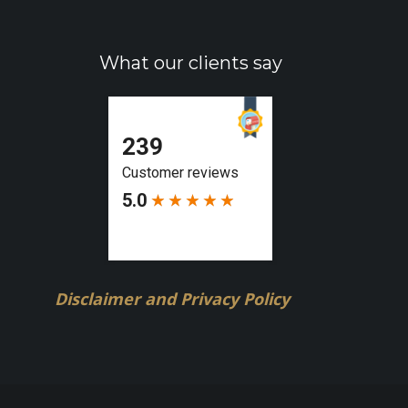
What our clients say
Disclaimer and Privacy Policy