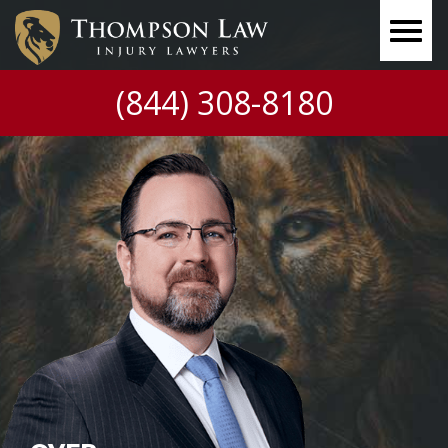
(844) 308-8180