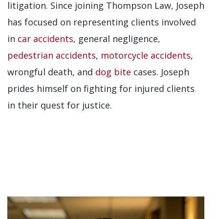
litigation.
Since joining Thompson Law, Joseph
has focused on representing clients involved
in
car accidents
, general negligence,
pedestrian accidents
,
motorcycle accidents
,
wrongful death, and
dog bite
cases. Joseph
prides himself on fighting for injured clients
in their quest for justice.