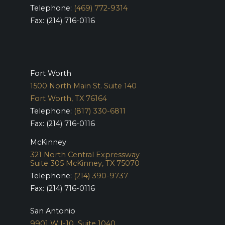
Telephone:
(469) 772-9314
Fax: (214) 716-0116
Fort Worth
1500 North Main St. Suite 140
Fort Worth, TX 76164
Telephone:
(817) 330-6811
Fax: (214) 716-0116
McKinney
321 North Central Expressway
Suite 305
McKinney, TX 75070
Telephone:
(214) 390-9737
Fax: (214) 716-0116
San Antonio
9901 W I-10 Suite 1040