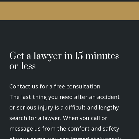
Get a lawyer in 15 minutes
or less
Contact us for a free consultation
The last thing you need after an accident
or serious injury is a difficult and lengthy
search for a lawyer. When you call or
message us from the comfort and safety