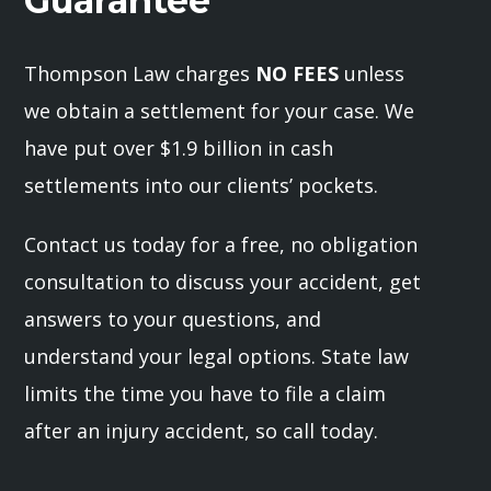
Guarantee
Thompson Law charges
NO FEES
unless
we obtain a settlement for your case. We
have put over $1.9 billion in cash
settlements into our clients’ pockets.
Contact us today for a free, no obligation
consultation to discuss your accident, get
answers to your questions, and
understand your legal options. State law
limits the time you have to file a claim
after an injury accident, so call today.