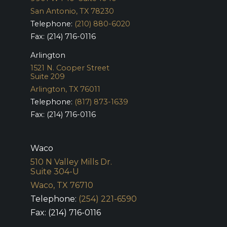
San Antonio, TX 78230
Telephone:
(210) 880-6020
Fax: (214) 716-0116
Arlington
1521 N. Cooper Street
Suite 209
Arlington, TX 76011
Telephone:
(817) 873-1639
Fax: (214) 716-0116
Waco
510 N Valley Mills Dr.
Suite 304-U
Waco, TX 76710
Telephone:
(254) 221-6590
Fax: (214) 716-0116