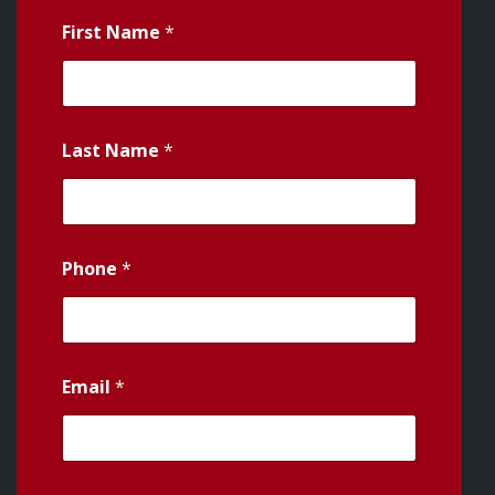
First Name
*
Last Name
*
Phone
*
Email
*