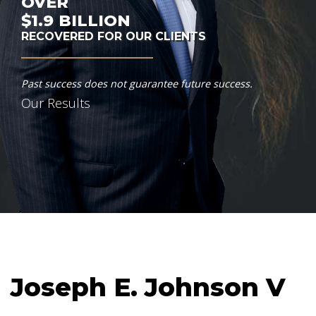
OVER
$1.9
BILLION
RECOVERED FOR OUR CLIENTS
Past success does not guarantee future success.
Our Results
Joseph E. Johnson V