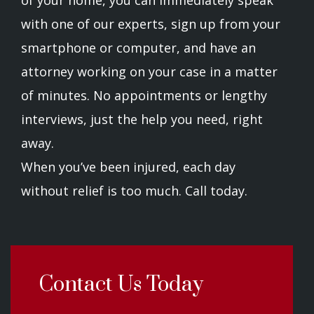
of your home, you can immediately speak
with one of our experts, sign up from your
smartphone or computer, and have an
attorney working on your case in a matter
of minutes. No appointments or lengthy
interviews, just the help you need, right
away.
When you’ve been injured, each day
without relief is too much. Call today.
Contact Us Today