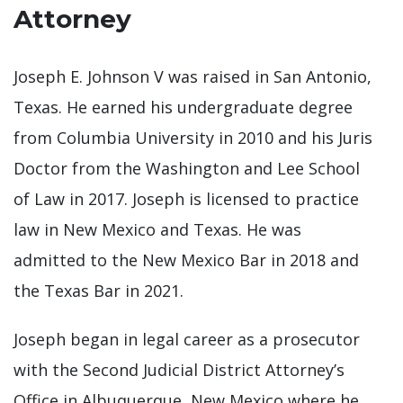
Attorney
Joseph E. Johnson V was raised in San Antonio,
Texas. He earned his undergraduate degree
from Columbia University in 2010 and his Juris
Doctor from the Washington and Lee School
of Law in 2017. Joseph is licensed to practice
law in New Mexico and Texas. He was
admitted to the New Mexico Bar in 2018 and
the Texas Bar in 2021.
Joseph began in legal career as a prosecutor
with the Second Judicial District Attorney’s
Office in Albuquerque, New Mexico where he