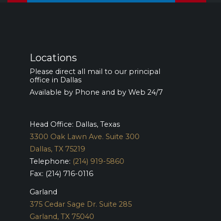
Locations
Please direct all mail to our principal
office in Dallas
Available by Phone and by Web 24/7
Head Office: Dallas, Texas
3300 Oak Lawn Ave. Suite 300
Dallas, TX 75219
Telephone:
(214) 919-5860
Fax: (214) 716-0116
Garland
375 Cedar Sage Dr. Suite 285
Garland, TX 75040